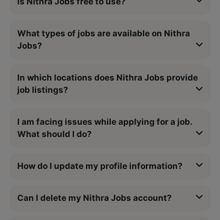
Is Nithra Jobs free to use?
What types of jobs are available on Nithra
Jobs?
In which locations does Nithra Jobs provide
job listings?
I am facing issues while applying for a job.
What should I do?
How do I update my profile information?
Can I delete my Nithra Jobs account?