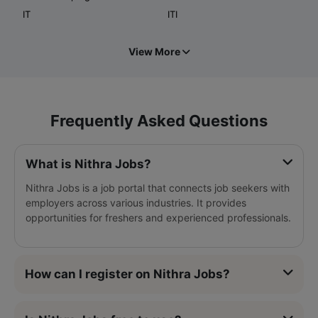
IT
ITI
View More
Frequently Asked Questions
What is Nithra Jobs?
Nithra Jobs is a job portal that connects job seekers with
employers across various industries. It provides
opportunities for freshers and experienced professionals.
How can I register on Nithra Jobs?