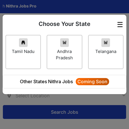
ithra Jobs Pro
Choose Your State
☰
Employer Login
Tamil Nadu
Andhra
Telangana
Pradesh
Other States Nithra Jobs
Coming Soon
Search Jobs