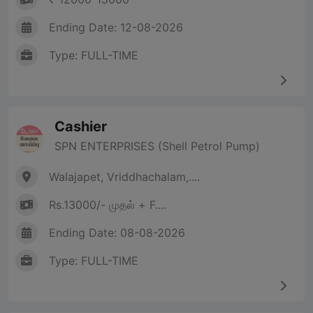
Ending Date: 12-08-2026
Type: FULL-TIME
Cashier
SPN ENTERPRISES (Shell Petrol Pump)
Walajapet, Vriddhachalam,....
Rs.13000/- முதல் + F....
Ending Date: 08-08-2026
Type: FULL-TIME