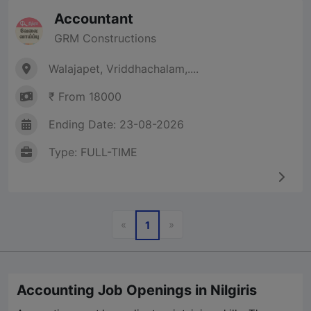
Accountant
GRM Constructions
Walajapet, Vriddhachalam,....
₹ From 18000
Ending Date: 23-08-2026
Type: FULL-TIME
Previous
Next
«
»
1
Accounting Job Openings in Nilgiris