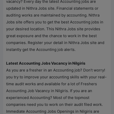
vacancy? Every day the latest Accounting jobs are
updated in
Nithra Jobs
site. Financial statements or
auditing works are maintained by accounting.
Nithra
Jobs
site offers you to get the best Accounting jobs in
your desired location. This
Nithra Jobs
site provides
great exposure and the chance to work in the best
companies. Register your detail in
Nithra Jobs
site and
instantly get the Accounting job alerts.
Latest Accounting Jobs Vacancy in Nilgiris
As you are a fresher in an Accounting job? Don’t worry!
you try to improve your accounting skills with your real-
time audit works and available for a lot of Freshers
Accounting Job Vacancy in Nilgiris. If you are an
experienced Accounting? Most of the topmost
companies need you to work on their audit filed work.
Immediate Accounting Jobs Openings in Nilgiris are