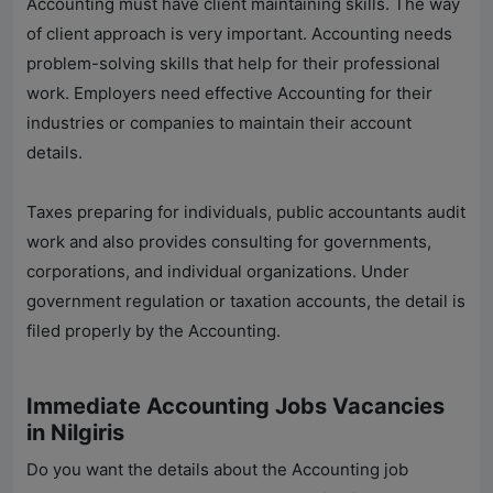
Accounting must have client maintaining skills. The way
of client approach is very important. Accounting needs
problem-solving skills that help for their professional
work. Employers need effective Accounting for their
industries or companies to maintain their account
details.
Taxes preparing for individuals, public accountants audit
work and also provides consulting for governments,
corporations, and individual organizations. Under
government regulation or taxation accounts, the detail is
filed properly by the Accounting.
Immediate Accounting Jobs Vacancies
in Nilgiris
Do you want the details about the Accounting job