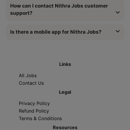
How can I contact Nithra Jobs customer
support?
Is there a mobile app for Nithra Jobs?
Links
All Jobs
Contact Us
Legal
Privacy Policy
Refund Policy
Terms & Conditions
Resources