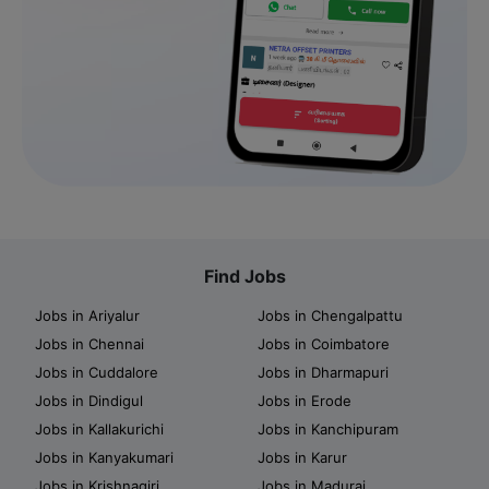
Find Jobs
Jobs in Ariyalur
Jobs in Chengalpattu
Jobs in Chennai
Jobs in Coimbatore
Jobs in Cuddalore
Jobs in Dharmapuri
Jobs in Dindigul
Jobs in Erode
Jobs in Kallakurichi
Jobs in Kanchipuram
Jobs in Kanyakumari
Jobs in Karur
Jobs in Krishnagiri
Jobs in Madurai