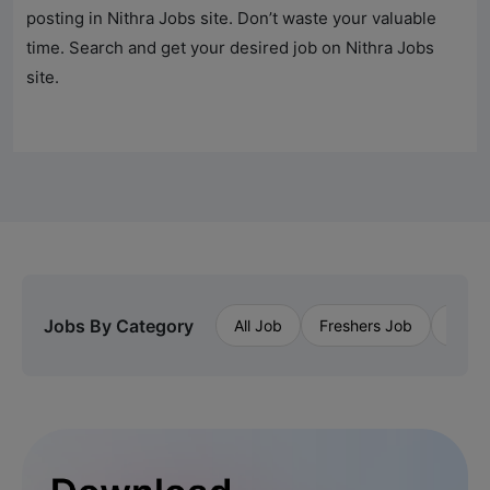
posting in
Nithra Jobs
site. Don’t waste your valuable
time. Search and get your desired job on
Nithra Jobs
site.
Jobs By Category
All Job
Freshers Job
Priva