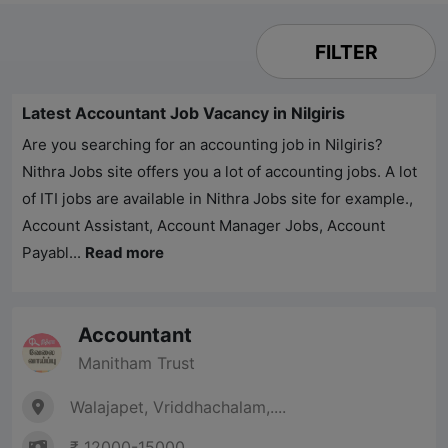
FILTER
Latest Accountant Job Vacancy in Nilgiris
Are you searching for an accounting job in Nilgiris?
Nithra Jobs
site offers you a lot of accounting jobs. A lot
of ITI jobs are available in
Nithra Jobs
site for example.,
Account Assistant, Account Manager Jobs, Account
Payabl...
Read more
Accountant
Manitham Trust
Walajapet, Vriddhachalam,....
₹ 12000-15000