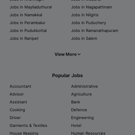
Jobs in Mayiladuthurai
Jobs in Nagapattinam
Jobs in Namakkal
Jobs in Nilgiris
Jobs in Perambalur
Jobs in Puduchery
Jobs in Pudukkottai
Jobs in Ramanathapuram
Jobs in Ranipet
Jobs in Salem
View More
Popular Jobs
Accountant
Administrative
Advisor
Agriculture
Assistant
Bank
Cooking
Defence
Driver
Engineering
Garments & Textiles
Hotel
House Keeping
Human Resources