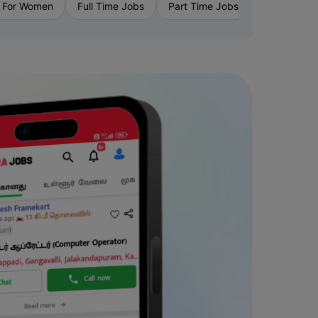
›
 For Women
Full Time Jobs
Part Time Jobs