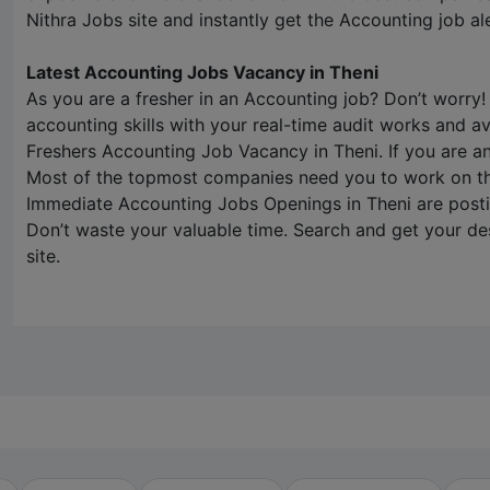
Nithra Jobs
site and instantly get the Accounting job ale
Latest Accounting Jobs Vacancy in Theni
As you are a fresher in an Accounting job? Don’t worry!
accounting skills with your real-time audit works and ava
Freshers Accounting Job Vacancy in Theni. If you are 
Most of the topmost companies need you to work on the
Immediate Accounting Jobs Openings in Theni are post
Don’t waste your valuable time. Search and get your de
site.