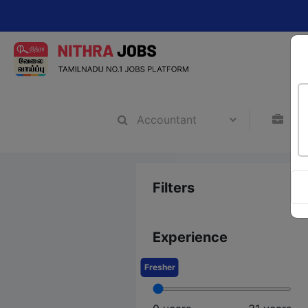
Cha
Filters
Experience
Fresher