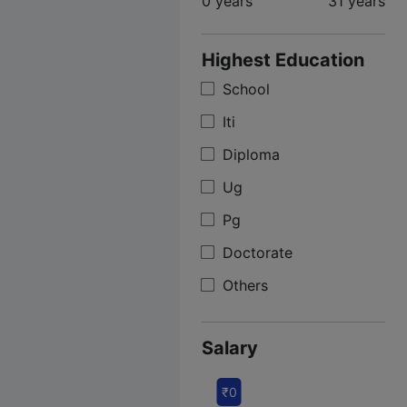
0 years
31 years
Highest Education
School
Iti
Diploma
Ug
Pg
Doctorate
Others
Salary
₹0