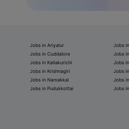
Jobs in Ariyalur
Jobs i
Jobs in Cuddalore
Jobs i
Jobs in Kallakurichi
Jobs i
Jobs in Krishnagiri
Jobs i
Jobs in Namakkal
Jobs in
Jobs in Pudukkottai
Jobs i