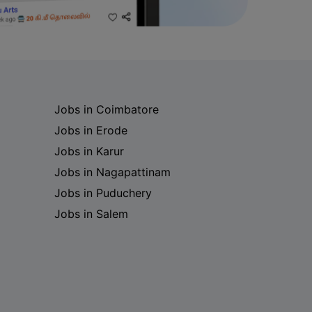
Jobs in Coimbatore
Jobs in Erode
Jobs in Karur
Jobs in Nagapattinam
Jobs in Puduchery
Jobs in Salem