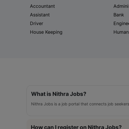
Accountant
Admini
Assistant
Bank
Driver
Engine
House Keeping
Human
What is Nithra Jobs?
Nithra Jobs is a job portal that connects job seeker
How can I register on Nithra Jobs?