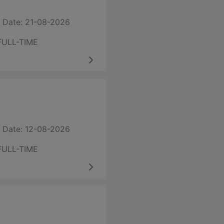
 Date: 21-08-2026
FULL-TIME
 Date: 12-08-2026
FULL-TIME