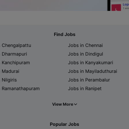
Find Jobs
n Chengalpattu
Jobs in Chennai
n Dharmapuri
Jobs in Dindigul
n Kanchipuram
Jobs in Kanyakumari
n Madurai
Jobs in Mayiladuthurai
 Nilgiris
Jobs in Perambalur
n Ramanathapuram
Jobs in Ranipet
View More
Popular Jobs