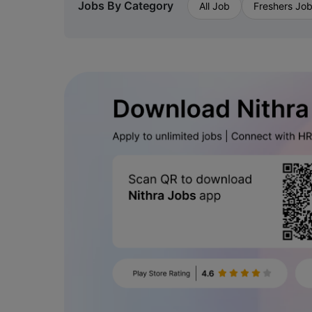
Jobs By Category
All Job
Freshers Jo