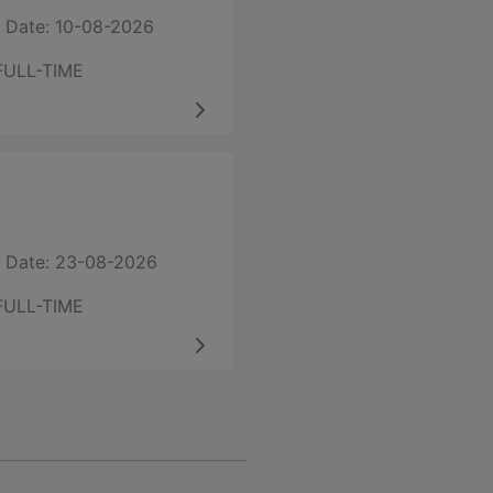
 Date: 10-08-2026
FULL-TIME
 Date: 23-08-2026
FULL-TIME