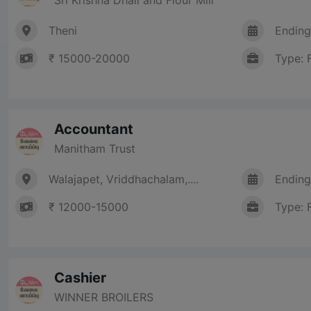
Theni
Ending
₹ 15000-20000
Type: 
Accountant
Manitham Trust
Walajapet, Vriddhachalam,....
Ending
₹ 12000-15000
Type: 
Cashier
WINNER BROILERS