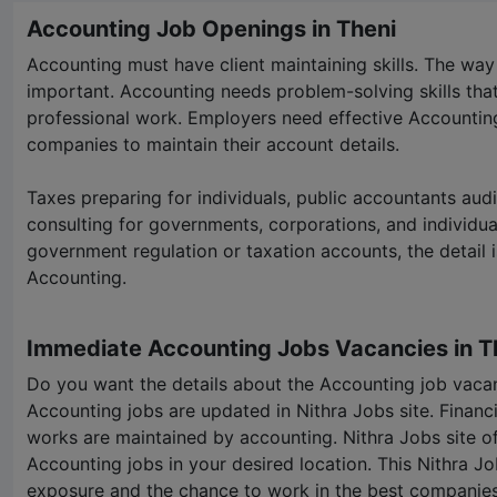
Accounting Job Openings in Theni
Accounting must have client maintaining skills. The way
important. Accounting needs problem-solving skills that 
professional work. Employers need effective Accounting 
companies to maintain their account details.
Taxes preparing for individuals, public accountants aud
consulting for governments, corporations, and individua
government regulation or taxation accounts, the detail i
Accounting.
Immediate Accounting Jobs Vacancies in T
Do you want the details about the Accounting job vacan
Accounting jobs are updated in
Nithra Jobs
site. Financ
works are maintained by accounting.
Nithra Jobs
site o
Accounting jobs in your desired location. This
Nithra Jo
exposure and the chance to work in the best companies.