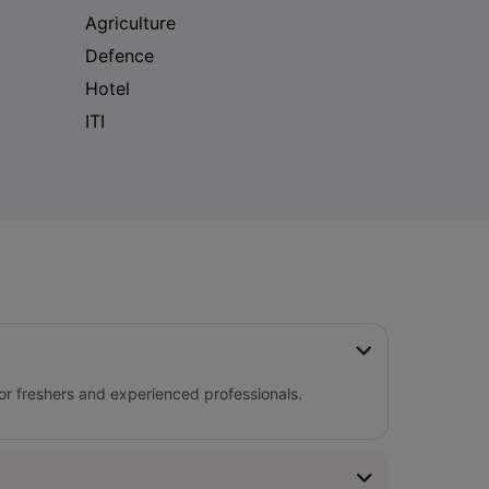
Agriculture
Defence
Hotel
ITI
for freshers and experienced professionals.