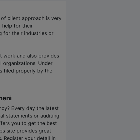
 of client approach is very
help for their
for their industries or
it work and also provides
l organizations. Under
s filed properly by the
heni
cy? Every day the latest
ial statements or auditing
ffers you to get the best
bs
site provides great
 Register your detail in