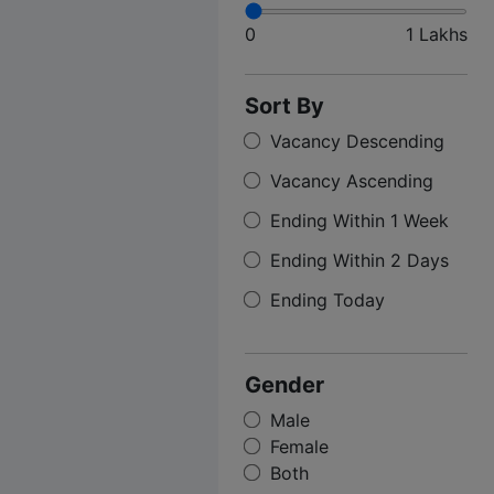
0
1 Lakhs
Sort By
Vacancy Descending
Vacancy Ascending
Ending Within 1 Week
Ending Within 2 Days
Ending Today
Gender
Male
Female
Both