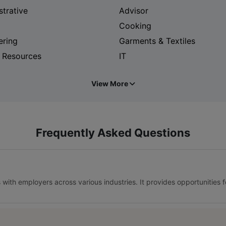
strative
Advisor
Cooking
ering
Garments & Textiles
 Resources
IT
View More
Frequently Asked Questions
s with employers across various industries. It provides opportunities 