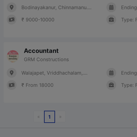
Bodinayakanur, Chinnamanu....
Ending
₹ 9000-10000
Type: 
Accountant
GRM Constructions
Walajapet, Vriddhachalam,....
Ending
₹ From 18000
Type: 
Previous
Next
«
»
1