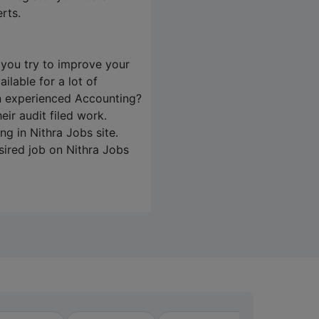
rts.
 you try to improve your
ilable for a lot of
an experienced Accounting?
ir audit filed work.
ing in
Nithra Jobs
site.
sired job on
Nithra Jobs