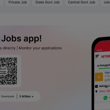
b
Private Job
State Govt Job
Central Govt Job
Job