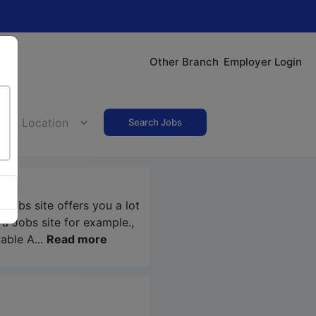
Other Branch
Employer Login
Search Jobs
a Jobs
site offers you a lot
ra Jobs
site for example.,
able A...
Read more