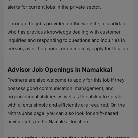
alerts for current jobs in the private sector.
Through the jobs provided on the website, a candidate
who has previous knowledge dealing with customer
inquiries and responding to questions and inquiries in
person, over the phone, or online may apply for this job.
Advisor Job Openings in Namakkal
Freshers are also welcome to apply for this job if they
possess good communication, management, and
organizational abilities as well as the ability to speak
with clients simply and efficiently are required. On the
Nithra Jobs
page, you can also look for shift-based
advisor jobs in the Namakkal location.