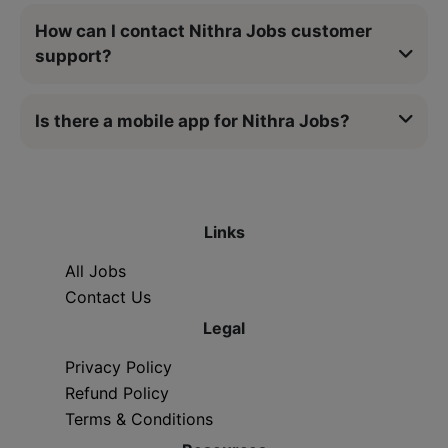
How can I contact Nithra Jobs customer
support?
Is there a mobile app for Nithra Jobs?
Links
All Jobs
Contact Us
Legal
Privacy Policy
Refund Policy
Terms & Conditions