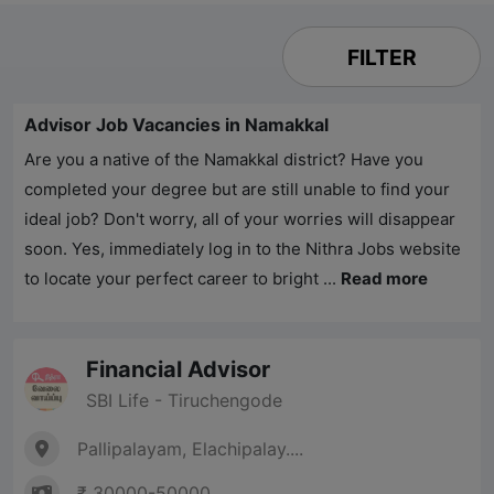
FILTER
Advisor Job Vacancies in Namakkal
Are you a native of the Namakkal district? Have you
completed your degree but are still unable to find your
ideal job? Don't worry, all of your worries will disappear
soon. Yes, immediately log in to the
Nithra Jobs
website
to locate your perfect career to bright ...
Read more
Financial Advisor
SBI Life - Tiruchengode
Pallipalayam, Elachipalay....
₹ 30000-50000