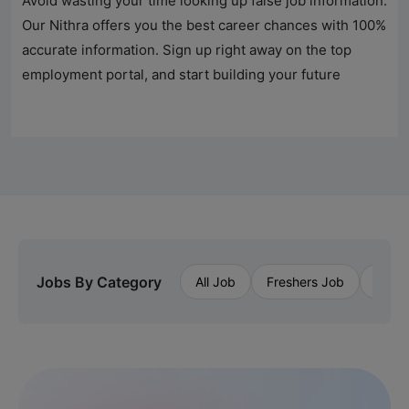
Avoid wasting your time looking up false job information.
Our Nithra offers you the best career chances with 100%
accurate information. Sign up right away on the top
employment portal, and start building your future
Jobs By Category
All Job
Freshers Job
Priva