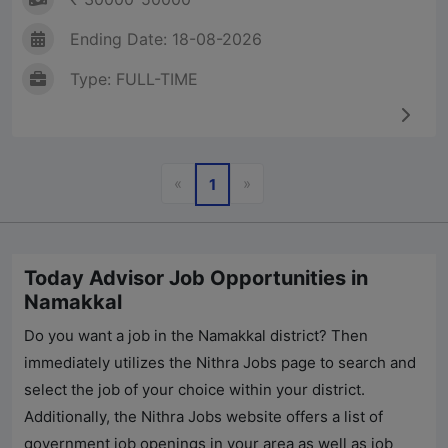
Ending Date: 18-08-2026
Type: FULL-TIME
Previous
Next
«
»
1
Today Advisor Job Opportunities in
Namakkal
Do you want a job in the Namakkal district? Then
immediately utilizes the
Nithra Jobs
page to search and
select the job of your choice within your district.
Additionally, the
Nithra Jobs
website offers a list of
government job openings in your area as well as job