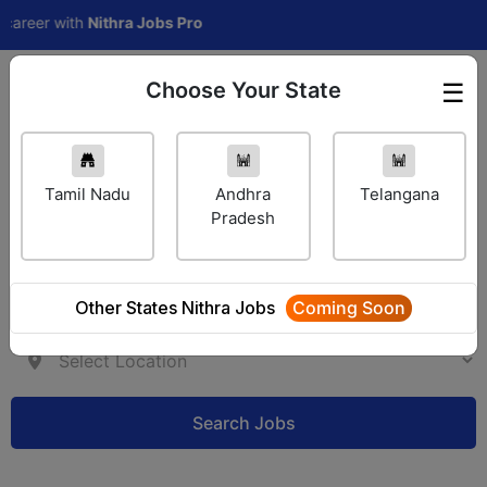
eer with
Nithra Jobs Pro
Choose Your State
☰
Employer Login
Tamil Nadu
Andhra
Telangana
Pradesh
Other States Nithra Jobs
Coming Soon
Search Jobs