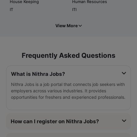
House Keeping
Human Resources
IT
ITI
View More
Frequently Asked Questions
What is Nithra Jobs?
Nithra Jobs is a job portal that connects job seekers with
employers across various industries. It provides
opportunities for freshers and experienced professionals.
How can I register on Nithra Jobs?