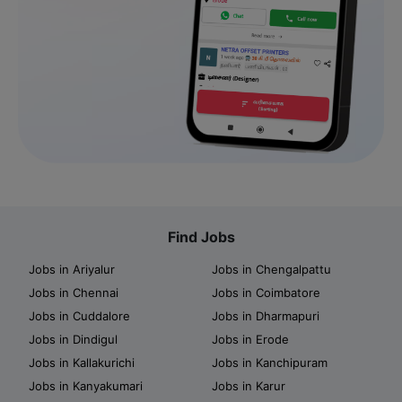
Find Jobs
Jobs in Ariyalur
Jobs in Chengalpattu
Jobs in Chennai
Jobs in Coimbatore
Jobs in Cuddalore
Jobs in Dharmapuri
Jobs in Dindigul
Jobs in Erode
Jobs in Kallakurichi
Jobs in Kanchipuram
Jobs in Kanyakumari
Jobs in Karur