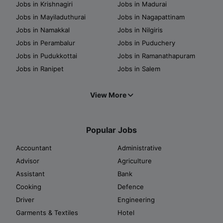
Jobs in Krishnagiri
Jobs in Madurai
Jobs in Mayiladuthurai
Jobs in Nagapattinam
Jobs in Namakkal
Jobs in Nilgiris
Jobs in Perambalur
Jobs in Puduchery
Jobs in Pudukkottai
Jobs in Ramanathapuram
Jobs in Ranipet
Jobs in Salem
View More
Popular Jobs
Accountant
Administrative
Advisor
Agriculture
Assistant
Bank
Cooking
Defence
Driver
Engineering
Garments & Textiles
Hotel