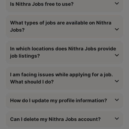
Is Nithra Jobs free to use?
What types of jobs are available on Nithra
Jobs?
In which locations does Nithra Jobs provide
job listings?
I am facing issues while applying for a job.
What should I do?
How do I update my profile information?
Can I delete my Nithra Jobs account?