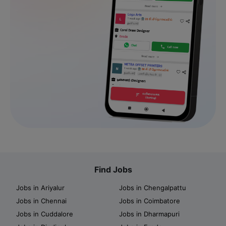
Find Jobs
Jobs in Ariyalur
Jobs in Chengalpattu
Jobs in Chennai
Jobs in Coimbatore
Jobs in Cuddalore
Jobs in Dharmapuri