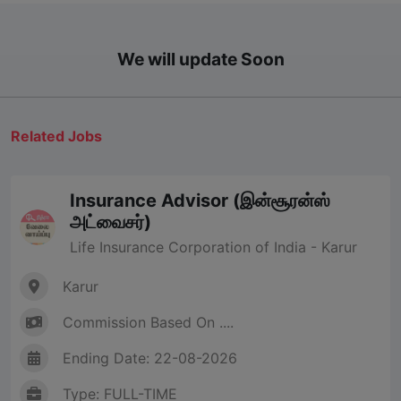
We will update Soon
Related Jobs
Insurance Advisor (இன்சூரன்ஸ்
அட்வைசர்)
Life Insurance Corporation of India - Karur
Karur
Commission Based On ....
Ending Date: 22-08-2026
Type: FULL-TIME