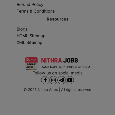
Refund Policy
Terms & Conditions
Resources
Blogs
HTML Sitemap
XML Sitemap
Follow us on social media
© 2026
Nithra Apps
| All rights reserved