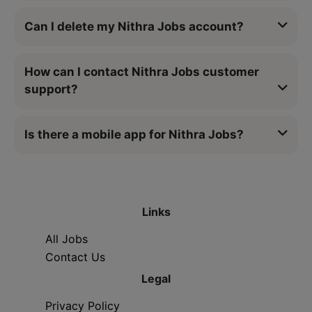
Can I delete my Nithra Jobs account?
How can I contact Nithra Jobs customer
support?
Is there a mobile app for Nithra Jobs?
Links
All Jobs
Contact Us
Legal
Privacy Policy