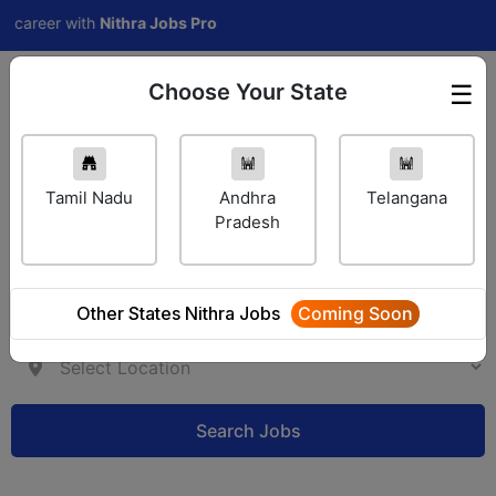
areer with
Nithra Jobs Pro
Choose Your State
☰
Employer Login
Tamil Nadu
Andhra
Telangana
Pradesh
Other States Nithra Jobs
Coming Soon
Search Jobs