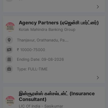
Agency Partners (ஏஜென்சி பார்ட்னர்)
Kotak Mahindra Banking Group
Thanjavur, Orathanadu, Pa....
₹ 10000-75000
Ending Date: 09-08-2026
Type: FULL-TIME
இன்சூரன்ஸ் கன்சல்டன்ட் (Insurance
Consultant)
LIC Of India - Sasikumar