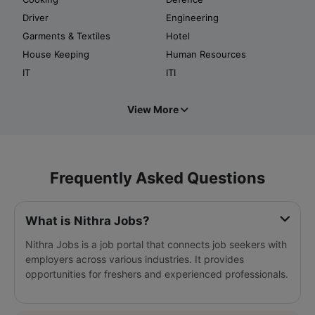
Driver
Engineering
Garments & Textiles
Hotel
House Keeping
Human Resources
IT
ITI
View More
Frequently Asked Questions
What is Nithra Jobs?
Nithra Jobs is a job portal that connects job seekers with
employers across various industries. It provides
opportunities for freshers and experienced professionals.