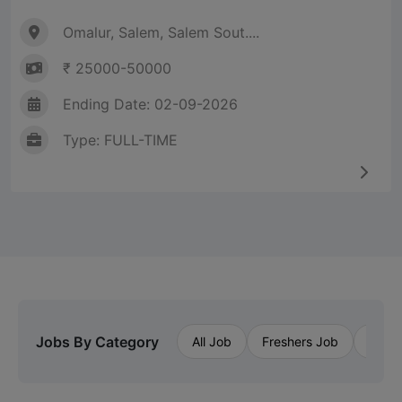
Omalur, Salem, Salem Sout....
₹ 25000-50000
Ending Date: 02-09-2026
Type: FULL-TIME
Jobs By Category
All Job
Freshers Job
Priva