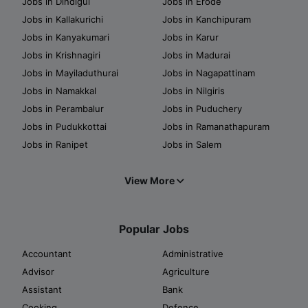
Jobs in Dindigul
Jobs in Erode
Jobs in Kallakurichi
Jobs in Kanchipuram
Jobs in Kanyakumari
Jobs in Karur
Jobs in Krishnagiri
Jobs in Madurai
Jobs in Mayiladuthurai
Jobs in Nagapattinam
Jobs in Namakkal
Jobs in Nilgiris
Jobs in Perambalur
Jobs in Puduchery
Jobs in Pudukkottai
Jobs in Ramanathapuram
Jobs in Ranipet
Jobs in Salem
View More
Popular Jobs
Accountant
Administrative
Advisor
Agriculture
Assistant
Bank
Cooking
Defence