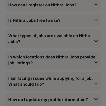
How can I register on Nithra Jobs?
Is Nithra Jobs free to use?
What types of jobs are available on Nithra
Jobs?
In which locations does Nithra Jobs provide
job listings?
I am facing issues while applying for a job.
What should I do?
How do I update my profile information?