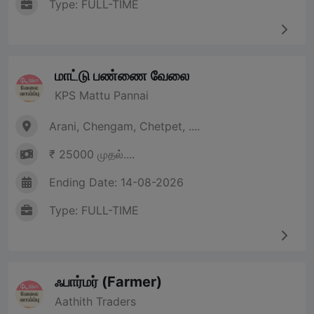
Type: FULL-TIME
மாட்டு பண்ணை வேலை
KPS Mattu Pannai
Arani, Chengam, Chetpet, ....
₹ 25000 முதல்....
Ending Date: 14-08-2026
Type: FULL-TIME
ஃபார்மர் (Farmer)
Aathith Traders