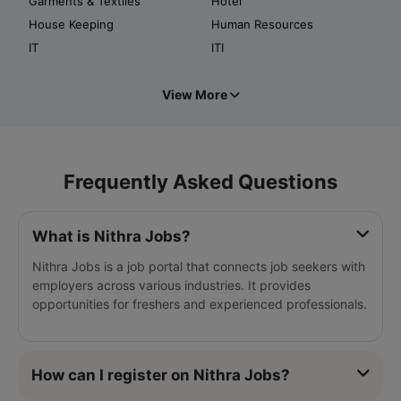
Garments & Textiles
Hotel
House Keeping
Human Resources
IT
ITI
View More
Frequently Asked Questions
What is Nithra Jobs?
Nithra Jobs is a job portal that connects job seekers with
employers across various industries. It provides
opportunities for freshers and experienced professionals.
How can I register on Nithra Jobs?