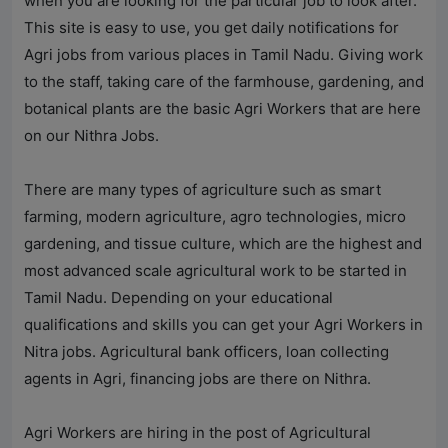
when you are looking for the particular job to look after.
This site is easy to use, you get daily notifications for
Agri jobs from various places in Tamil Nadu. Giving work
to the staff, taking care of the farmhouse, gardening, and
botanical plants are the basic Agri Workers that are here
on our
Nithra Jobs
.
There are many types of agriculture such as smart
farming, modern agriculture, agro technologies, micro
gardening, and tissue culture, which are the highest and
most advanced scale agricultural work to be started in
Tamil Nadu. Depending on your educational
qualifications and skills you can get your Agri Workers in
Nitra jobs. Agricultural bank officers, loan collecting
agents in Agri, financing jobs are there on Nithra.
Agri Workers are hiring in the post of Agricultural