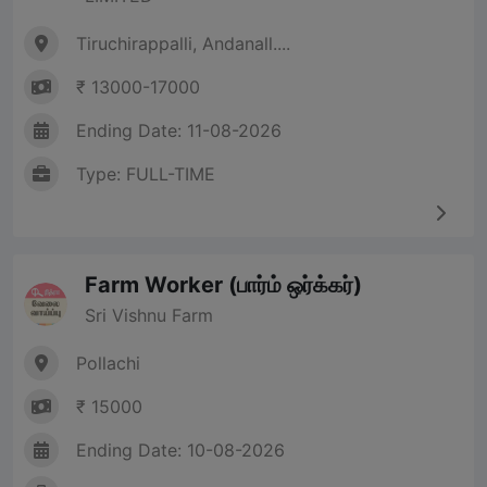
Tiruchirappalli, Andanall....
₹ 13000-17000
Ending Date: 11-08-2026
Type: FULL-TIME
Farm Worker (பார்ம் ஒர்க்கர்)
Sri Vishnu Farm
Pollachi
₹ 15000
Ending Date: 10-08-2026