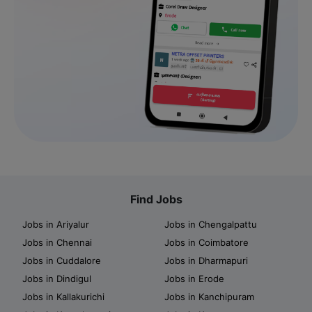
Find Jobs
Jobs in Ariyalur
Jobs in Chengalpattu
Jobs in Chennai
Jobs in Coimbatore
Jobs in Cuddalore
Jobs in Dharmapuri
Jobs in Dindigul
Jobs in Erode
Jobs in Kallakurichi
Jobs in Kanchipuram