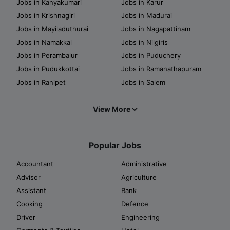
Jobs in Kanyakumari
Jobs in Karur
Jobs in Krishnagiri
Jobs in Madurai
Jobs in Mayiladuthurai
Jobs in Nagapattinam
Jobs in Namakkal
Jobs in Nilgiris
Jobs in Perambalur
Jobs in Puduchery
Jobs in Pudukkottai
Jobs in Ramanathapuram
Jobs in Ranipet
Jobs in Salem
View More
Popular Jobs
Accountant
Administrative
Advisor
Agriculture
Assistant
Bank
Cooking
Defence
Driver
Engineering