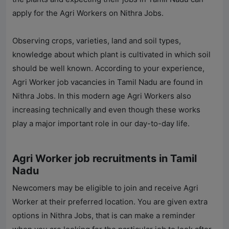
apply for the Agri Workers on
Nithra Jobs
.
Observing crops, varieties, land and soil types,
knowledge about which plant is cultivated in which soil
should be well known. According to your experience,
Agri Worker job vacancies in Tamil Nadu are found in
Nithra Jobs
. In this modern age Agri Workers also
increasing technically and even though these works
play a major important role in our day-to-day life.
Agri Worker job recruitments in Tamil
Nadu
Newcomers may be eligible to join and receive Agri
Worker at their preferred location. You are given extra
options in
Nithra Jobs
, that is can make a reminder