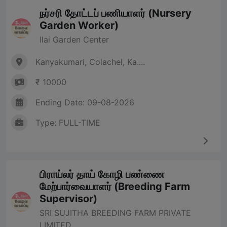
நர்சரி தோட்டப் பணியாளர் (Nursery
Garden Worker)
Ilai Garden Center
Kanyakumari, Colachel, Ka....
₹ 10000
Ending Date: 09-08-2026
Type: FULL-TIME
பிராய்லர் தாய் கோழி பண்ணை
மேற்பார்வையாளர் (Breeding Farm
Supervisor)
SRI SUJITHA BREEDING FARM PRIVATE
LIMITED