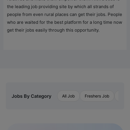
the leading job providing site by which all strands of
people from even rural places can get their jobs. People
who are waited for the best platform for a long time now
get their jobs easily through this opportunity.
Jobs By Category
All Job
Freshers Job
Priva