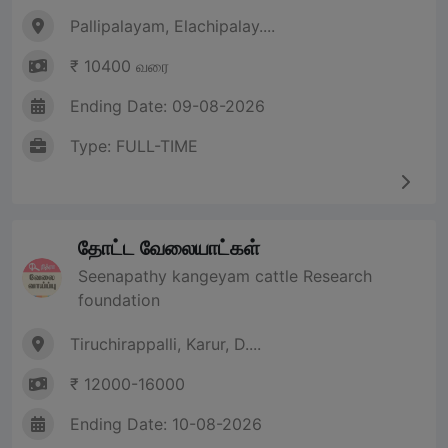
Pallipalayam, Elachipalay....
₹ 10400 வரை
Ending Date: 09-08-2026
Type: FULL-TIME
தோட்ட வேலையாட்கள்
Seenapathy kangeyam cattle Research
foundation
Tiruchirappalli, Karur, D....
₹ 12000-16000
Ending Date: 10-08-2026