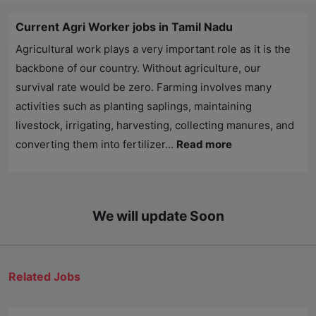
Current Agri Worker jobs in Tamil Nadu
Agricultural work plays a very important role as it is the
backbone of our country. Without agriculture, our
survival rate would be zero. Farming involves many
activities such as planting saplings, maintaining
livestock, irrigating, harvesting, collecting manures, and
converting them into fertilizer...
Read more
We will update Soon
Related Jobs