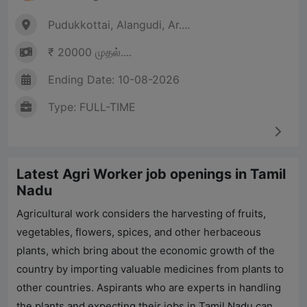
Pudukkottai, Alangudi, Ar....
₹ 20000 முதல்....
Ending Date: 10-08-2026
Type: FULL-TIME
Latest Agri Worker job openings in Tamil
Nadu
Agricultural work considers the harvesting of fruits,
vegetables, flowers, spices, and other herbaceous
plants, which bring about the economic growth of the
country by importing valuable medicines from plants to
other countries. Aspirants who are experts in handling
the plants and expecting their jobs in Tamil Nadu can