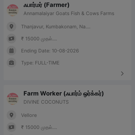
ஃபார்மர் (Farmer)
Annamalaiyar Goats Fish & Cows Farms
Thanjavur, Kumbakonam, Na....
₹ 15000 முதல்....
Ending Date: 10-08-2026
Type: FULL-TIME
Farm Worker (ஃபார்ம் ஒர்க்கர்)
DIVINE COCONUTS
Vellore
₹ 15000 முதல்....