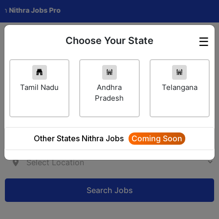
ra Jobs Pro
Choose Your State
☰
Employer Login
Tamil Nadu
Andhra
Telangana
Pradesh
Other States Nithra Jobs
Coming Soon
Search Jobs