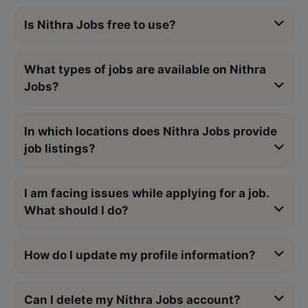
Is Nithra Jobs free to use?
What types of jobs are available on Nithra
Jobs?
In which locations does Nithra Jobs provide
job listings?
I am facing issues while applying for a job.
What should I do?
How do I update my profile information?
Can I delete my Nithra Jobs account?