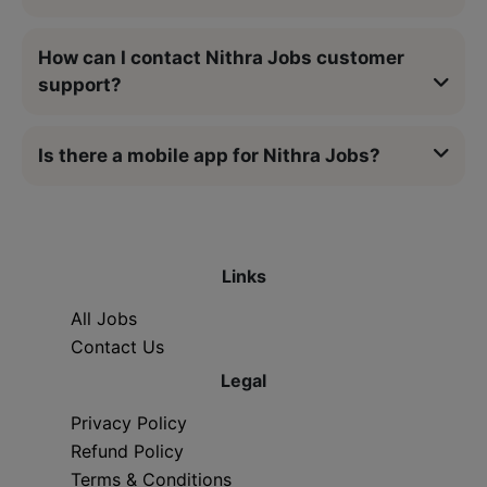
How can I contact Nithra Jobs customer
support?
Is there a mobile app for Nithra Jobs?
Links
All Jobs
Contact Us
Legal
Privacy Policy
Refund Policy
Terms & Conditions