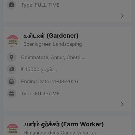
Type: FULL-TIME
கார்டனர் (Gardener)
Scenicgreen Landscaping
Coimbatore, Annur, Chetti....
₹ 15000 முதல்....
Ending Date: 11-08-2026
Type: FULL-TIME
ஃபார்ம் ஒர்க்கர் (Farm Worker)
Himani gardens Gandarvakottai