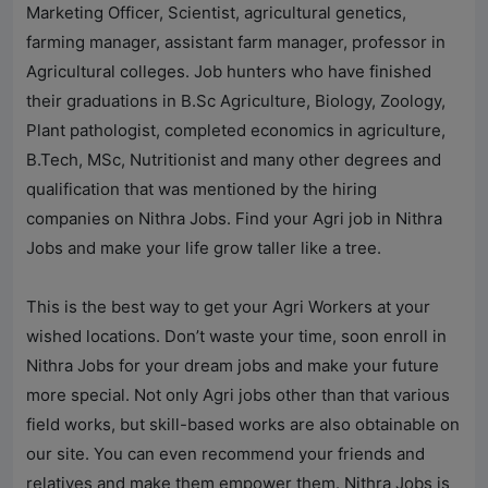
Marketing Officer, Scientist, agricultural genetics,
farming manager, assistant farm manager, professor in
Agricultural colleges. Job hunters who have finished
their graduations in B.Sc Agriculture, Biology, Zoology,
Plant pathologist, completed economics in agriculture,
B.Tech, MSc, Nutritionist and many other degrees and
qualification that was mentioned by the hiring
companies on
Nithra Jobs
. Find your Agri job in
Nithra
Jobs
and make your life grow taller like a tree.
This is the best way to get your Agri Workers at your
wished locations. Don’t waste your time, soon enroll in
Nithra Jobs
for your dream jobs and make your future
more special. Not only Agri jobs other than that various
field works, but skill-based works are also obtainable on
our site. You can even recommend your friends and
relatives and make them empower them.
Nithra Jobs
is