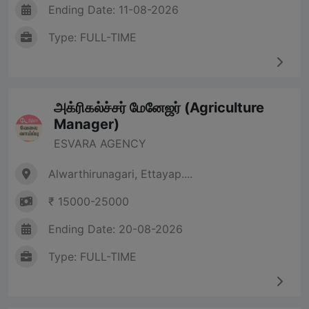
Ending Date: 11-08-2026
Type: FULL-TIME
அக்ரிகல்ச்சர் மேனேஜர் (Agriculture
Manager)
ESVARA AGENCY
Alwarthirunagari, Ettayap....
₹ 15000-25000
Ending Date: 20-08-2026
Type: FULL-TIME