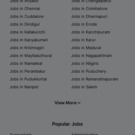
Jobs in Ariyalur
Jobs in Chengalpattu
Jobs in Chennai
Jobs in Coimbatore
Jobs in Cuddalore
Jobs in Dharmapuri
Jobs in Dindigul
Jobs in Erode
Jobs in Kallakurichi
Jobs in Kanchipuram
Jobs in Kanyakumari
Jobs in Karur
Jobs in Krishnagiri
Jobs in Madurai
Jobs in Mayiladuthurai
Jobs in Nagapattinam
Jobs in Namakkal
Jobs in Nilgiris
Jobs in Perambalur
Jobs in Puduchery
Jobs in Pudukkottai
Jobs in Ramanathapuram
Jobs in Ranipet
Jobs in Salem
View More
Popular Jobs
Accountant
Administrative