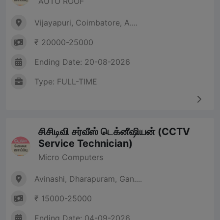
AUTO ROOF
Vijayapuri, Coimbatore, A....
₹ 20000-25000
Ending Date: 20-08-2026
Type: FULL-TIME
சிசிடிவி சர்வீஸ் டெக்னீஷியன் (CCTV
Service Technician)
Micro Computers
Avinashi, Dharapuram, Gan....
₹ 15000-25000
Ending Date: 04-09-2026