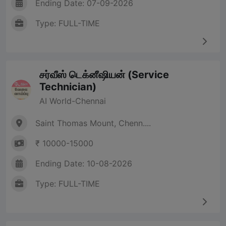
Ending Date: 07-09-2026
Type: FULL-TIME
சர்வீஸ் டெக்னீஷியன் (Service
Technician)
AI World-Chennai
Saint Thomas Mount, Chenn....
₹ 10000-15000
Ending Date: 10-08-2026
Type: FULL-TIME