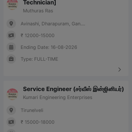
Technician]
Muthuras Ras
Avinashi, Dharapuram, Gan....
₹ 12000-15000
Ending Date: 16-08-2026
Type: FULL-TIME
Service Engineer (சர்வீஸ் இன்ஜினியர்)
Kumari Engineering Enterprises
Tirunelveli
₹ 15000-18000