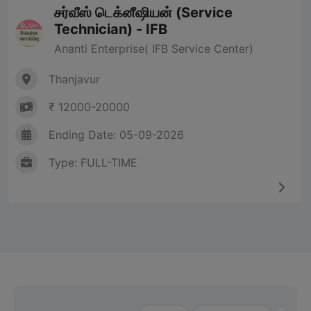
சர்வீஸ் டெக்னீஷியன் (Service
Technician) - IFB
Ananti Enterprise( IFB Service Center)
Thanjavur
₹ 12000-20000
Ending Date: 05-09-2026
Type: FULL-TIME