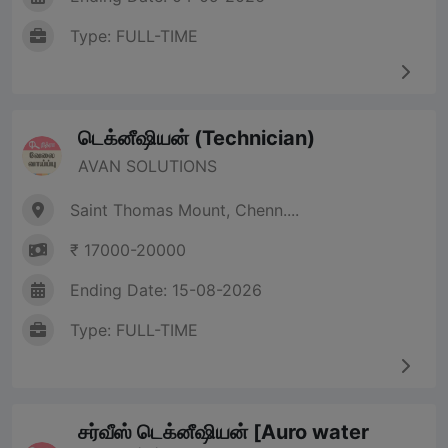
Type: FULL-TIME
டெக்னீஷியன் (Technician)
AVAN SOLUTIONS
Saint Thomas Mount, Chenn....
₹ 17000-20000
Ending Date: 15-08-2026
Type: FULL-TIME
சர்வீஸ் டெக்னீஷியன் [Auro water