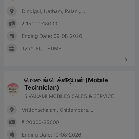
Dindigul, Natham, Palani,....
₹ 15000-18000
Ending Date: 09-08-2026
Type: FULL-TIME
மொபைல் டெக்னீஷியன் (Mobile
Technician)
SIVAKAMI MOBILES SALES & SERVICE
Vriddhachalam, Chidambara....
₹ 20000-25000
Ending Date: 10-08-2026