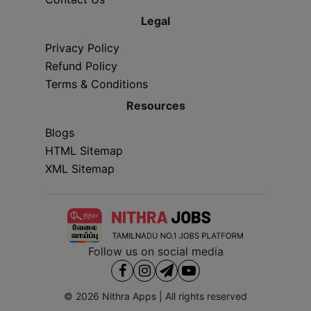
Legal
Privacy Policy
Refund Policy
Terms & Conditions
Resources
Blogs
HTML Sitemap
XML Sitemap
Follow us on social media
© 2026
Nithra Apps
| All rights reserved