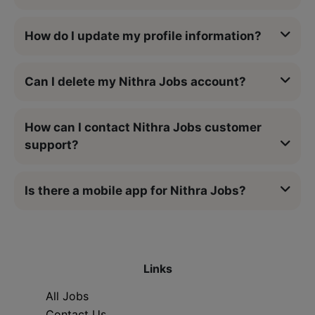
How do I update my profile information?
Can I delete my Nithra Jobs account?
How can I contact Nithra Jobs customer
support?
Is there a mobile app for Nithra Jobs?
Links
All Jobs
Contact Us