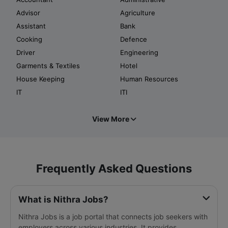
Advisor
Agriculture
Assistant
Bank
Cooking
Defence
Driver
Engineering
Garments & Textiles
Hotel
House Keeping
Human Resources
IT
ITI
View More
Frequently Asked Questions
What is Nithra Jobs?
Nithra Jobs is a job portal that connects job seekers with
employers across various industries. It provides