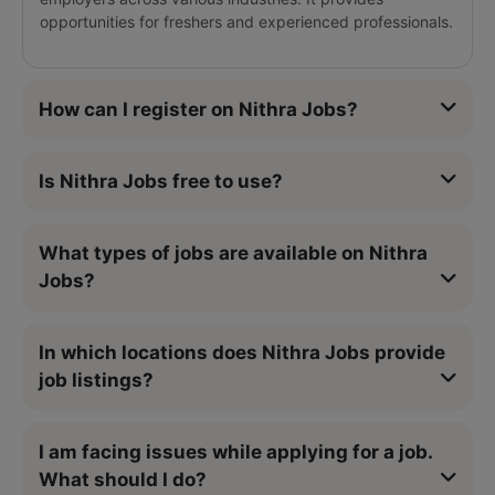
opportunities for freshers and experienced professionals.
How can I register on Nithra Jobs?
Is Nithra Jobs free to use?
What types of jobs are available on Nithra
Jobs?
In which locations does Nithra Jobs provide
job listings?
I am facing issues while applying for a job.
What should I do?