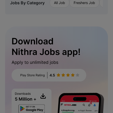
Jobs By Category
All Job
Freshers Job
Priva