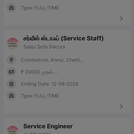
Type: FULL-TIME
சர்வீஸ் ஸ்டாஃப் (Service Staff)
Sanju Sofa Decors
Coimbatore, Annur, Chetti....
₹ 20000 முதல்....
Ending Date: 12-08-2026
Type: FULL-TIME
Service Engineer