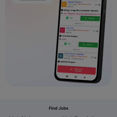
Find Jobs