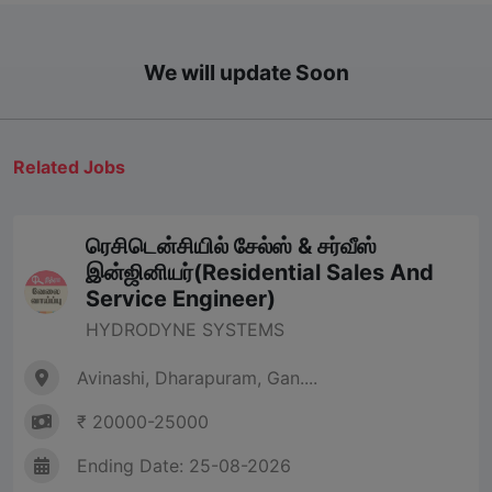
We will update Soon
Related Jobs
ரெசிடென்சியில் சேல்ஸ் & சர்வீஸ்
இன்ஜினியர்(Residential Sales And
Service Engineer)
HYDRODYNE SYSTEMS
Avinashi, Dharapuram, Gan....
₹ 20000-25000
Ending Date: 25-08-2026