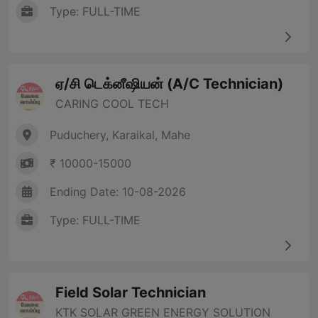
Type: FULL-TIME
ஏ/சி டெக்னீஷியன் (A/C Technician)
CARING COOL TECH
Puduchery, Karaikal, Mahe
₹ 10000-15000
Ending Date: 10-08-2026
Type: FULL-TIME
Field Solar Technician
KTK SOLAR GREEN ENERGY SOLUTION