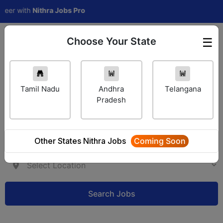
with
Nithra Jobs Pro
Choose Your State
☰
Employer Login
Tamil Nadu
Andhra
Telangana
Pradesh
Other States Nithra Jobs
Coming Soon
Search Jobs