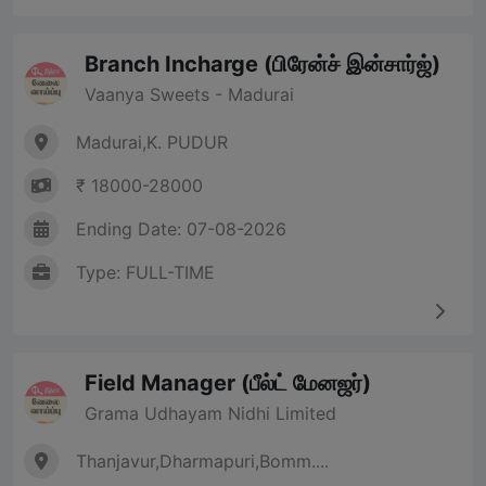
Branch Incharge (பிரேன்ச் இன்சார்ஜ்)
Vaanya Sweets - Madurai
Madurai,K. PUDUR
₹ 18000-28000
Ending Date: 07-08-2026
Type: FULL-TIME
Field Manager (பீல்ட் மேனஜர்)
Grama Udhayam Nidhi Limited
Thanjavur,Dharmapuri,Bomm....