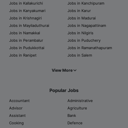
Jobs in Kallakurichi
Jobs in Kanchipuram
Jobs in Kanyakumari
Jobs in Karur
Jobs in Krishnagiri
Jobs in Madurai
Jobs in Mayiladuthurai
Jobs in Nagapattinam
Jobs in Namakkal
Jobs in Nilgiris
Jobs in Perambalur
Jobs in Puduchery
Jobs in Pudukkottai
Jobs in Ramanathapuram
Jobs in Ranipet
Jobs in Salem
View More
Popular Jobs
Accountant
Administrative
Advisor
Agriculture
Assistant
Bank
Cooking
Defence