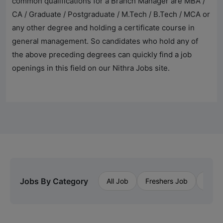
common qualifications for a Branch Manager are MBA /
CA / Graduate / Postgraduate / M.Tech / B.Tech / MCA or
any other degree and holding a certificate course in
general management. So candidates who hold any of
the above preceding degrees can quickly find a job
openings in this field on our
Nithra Jobs
site.
Jobs By Category
All Job
Freshers Job
Priva