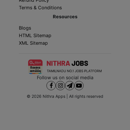
Terms & Conditions
Resources
Blogs
HTML Sitemap
XML Sitemap
Follow us on social media
© 2026
Nithra Apps
| All rights reserved