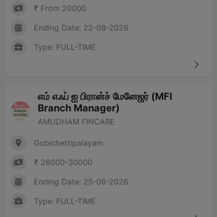
₹ From 20000
Ending Date: 22-08-2026
Type: FULL-TIME
எம் எஃப் ஐ பிரான்ச் மேனேஜர் (MFI
Branch Manager)
AMUDHAM FINCARE
Gobichettipalayam
₹ 26000-30000
Ending Date: 25-08-2026
Type: FULL-TIME