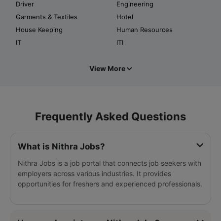
Driver
Engineering
Garments & Textiles
Hotel
House Keeping
Human Resources
IT
ITI
View More
Frequently Asked Questions
What is Nithra Jobs?
Nithra Jobs is a job portal that connects job seekers with
employers across various industries. It provides
opportunities for freshers and experienced professionals.