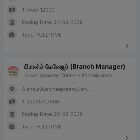
₹ From 12000
Ending Date: 24-08-2026
Type: FULL-TIME
பிரான்ச் மேனேஜர் (Branch Manager)
Susee Scooter Centre - Kanchipuram
Alandur,Kancheepuram,Katt....
₹ 25000-27000
Ending Date: 25-08-2026
Type: FULL-TIME