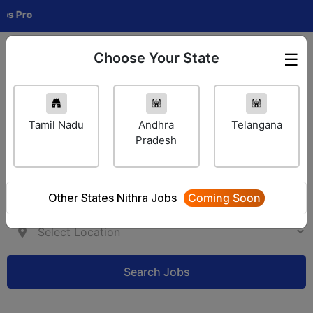
C
Choose Your State
☰
Employer Login
Tamil Nadu
Andhra
Telangana
Pradesh
Other States Nithra Jobs
Coming Soon
Search Jobs