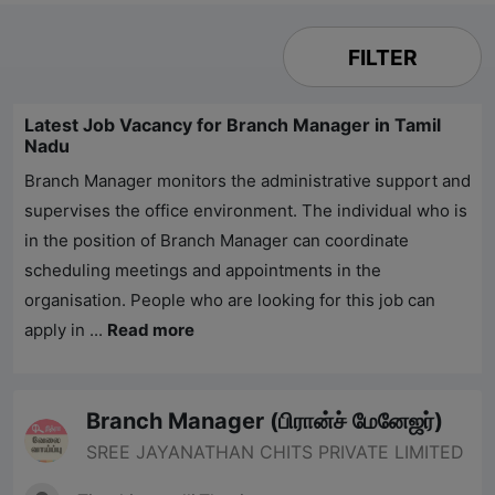
FILTER
Latest Job Vacancy for Branch Manager in Tamil
Nadu
Branch Manager monitors the administrative support and
supervises the office environment. The individual who is
in the position of Branch Manager can coordinate
scheduling meetings and appointments in the
organisation. People who are looking for this job can
apply in
...
Read more
Branch Manager (பிரான்ச் மேனேஜர்)
SREE JAYANATHAN CHITS PRIVATE LIMITED