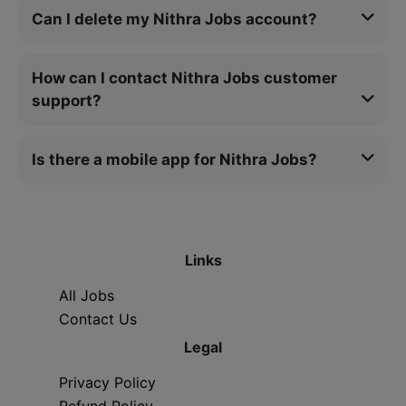
Can I delete my Nithra Jobs account?
How can I contact Nithra Jobs customer
support?
Is there a mobile app for Nithra Jobs?
Links
All Jobs
Contact Us
Legal
Privacy Policy
Refund Policy