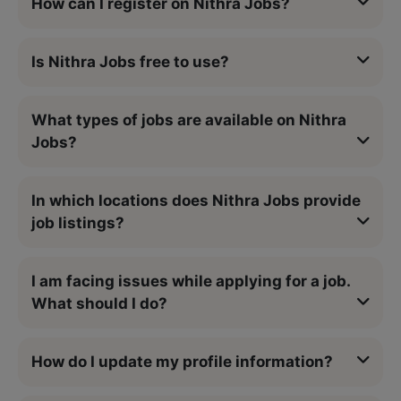
How can I register on Nithra Jobs?
Is Nithra Jobs free to use?
What types of jobs are available on Nithra
Jobs?
In which locations does Nithra Jobs provide
job listings?
I am facing issues while applying for a job.
What should I do?
How do I update my profile information?