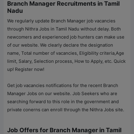
Branch Manager Recruitments in Tamil
Nadu
We regularly update Branch Manager job vacancies
through
Nithra Jobs
in Tamil Nadu without delay. Both
newcomers and experienced job hunters can make use
of our website. We clearly declare the designation
name, Total number of vacancies, Eligibility criteria,Age
limit, Salary, Selection process, How to Apply, etc. Quick
up! Register now!
Get job vacancies notifications for the recent Branch
Manager Jobs on our website. Job Seekers who are
searching forward to this role in the government and
private conerns can enroll through the
Nithra Jobs
site.
Job Offers for Branch Manager in Tamil