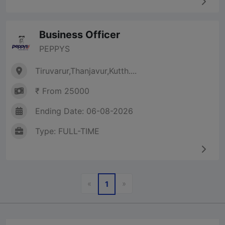
Business Officer
PEPPYS
Tiruvarur,Thanjavur,Kutth....
₹ From 25000
Ending Date: 06-08-2026
Type: FULL-TIME
Previous
Next
«
»
1