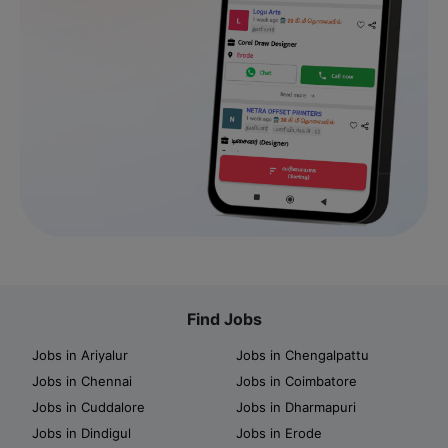
Find Jobs
Jobs in Ariyalur
Jobs in Chengalpattu
Jobs in Chennai
Jobs in Coimbatore
Jobs in Cuddalore
Jobs in Dharmapuri
Jobs in Dindigul
Jobs in Erode