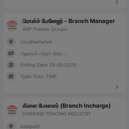
பிரான்ச் மேனேஜர் - Branch Manager
AGP Premier Groups
Virudhachalam
அனுபவம் மற்றும் திறம....
Ending Date: 08-08-2026
Type: FULL-TIME
கிளை மேலாளர் (Branch Incharge)
DIAMOND FENCING INDUSTRY
Vadipatti