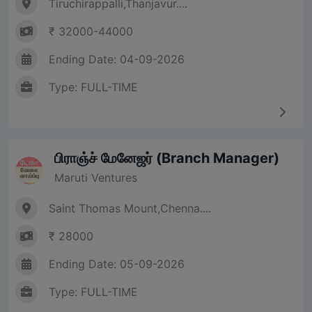
Tiruchirappalli,Thanjavur....
₹ 32000-44000
Ending Date: 04-09-2026
Type: FULL-TIME
பிராஞ்ச் மேனேஜர் (Branch Manager)
Maruti Ventures
Saint Thomas Mount,Chenna....
₹ 28000
Ending Date: 05-09-2026
Type: FULL-TIME