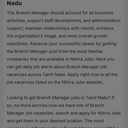
Nadu
The Branch Manager should account for all business
activities, support staff development, and administration
support, maintain relationships with clients, enhance
the organization's image, and meet overall growth
objectives. Advance your successful career by getting
the Branch Manager post from the most familiar
companies that are available in
Nithra Jobs
. Here you
can get daily job alerts about Branch Manager job
vacancies across Tamil Nadu. Apply right now to all the
job vacancies listed on the
Nithra Jobs
website..
Looking to get Branch Manager jobs in Tamil Nadu? If
so, no more worries now we have lots of Branch
Manager job vacancies, search and apply for
Nithra Jobs
and get them in your desired location. The most