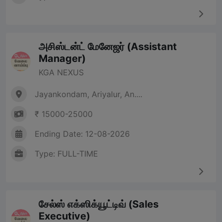
அசிஸ்டன்ட் மேனேஜர் (Assistant
Manager)
KGA NEXUS
Jayankondam, Ariyalur, An....
₹ 15000-25000
Ending Date: 12-08-2026
Type: FULL-TIME
சேல்ஸ் எக்ஸிக்யூட்டிவ் (Sales
Executive)