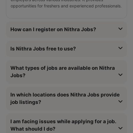
opportunities for freshers and experienced professionals.
How can I register on Nithra Jobs?
Is Nithra Jobs free to use?
What types of jobs are available on Nithra
Jobs?
In which locations does Nithra Jobs provide
job listings?
I am facing issues while applying for a job.
What should I do?