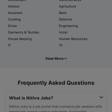
Advisor
Agriculture
Assistant
Bank
Cooking
Defence
Driver
Engineering
Garments & Textiles
Hotel
House Keeping
Human Resources
IT
ITI
View More
Frequently Asked Questions
What is Nithra Jobs?
Nithra Jobs is a job portal that connects job seekers with
employers across various industries. It provides