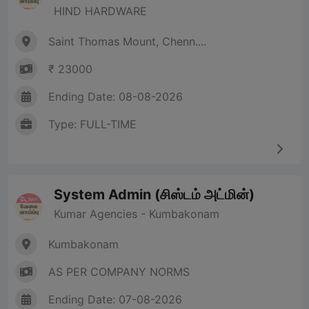
HIND HARDWARE
Saint Thomas Mount, Chenn....
₹ 23000
Ending Date: 08-08-2026
Type: FULL-TIME
System Admin (சிஸ்டம் அட்மின்)
Kumar Agencies - Kumbakonam
Kumbakonam
AS PER COMPANY NORMS
Ending Date: 07-08-2026