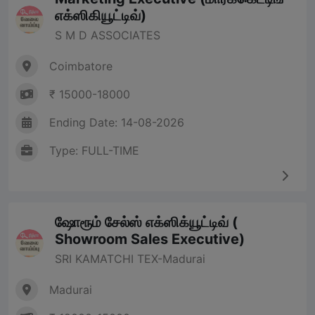
எக்ஸிகியூட்டிவ்)
S M D ASSOCIATES
Coimbatore
₹ 15000-18000
Ending Date: 14-08-2026
Type: FULL-TIME
ஷோரூம் சேல்ஸ் எக்ஸிக்யூட்டிவ் (
Showroom Sales Executive)
SRI KAMATCHI TEX-Madurai
Madurai