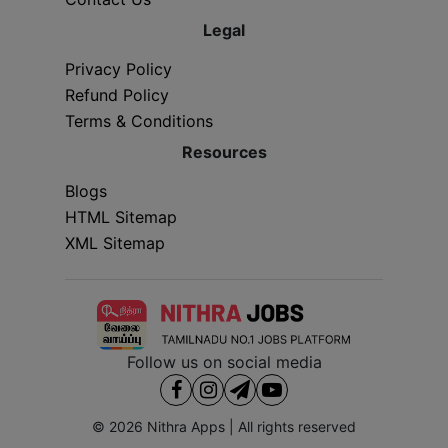
Legal
Privacy Policy
Refund Policy
Terms & Conditions
Resources
Blogs
HTML Sitemap
XML Sitemap
Follow us on social media
© 2026
Nithra Apps
| All rights reserved