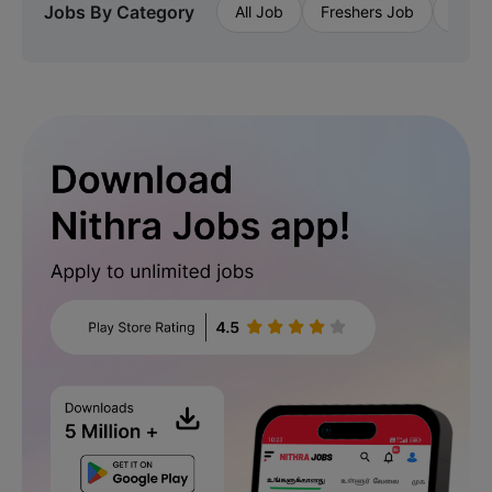
Jobs By Category
All Job
Freshers Job
Priva