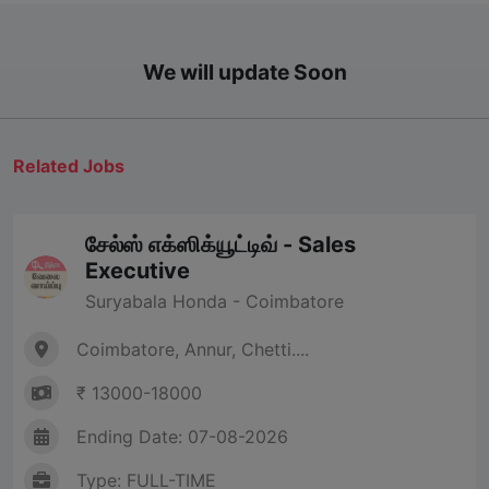
We will update Soon
Related Jobs
சேல்ஸ் எக்ஸிக்யூட்டிவ் - Sales
Executive
Suryabala Honda - Coimbatore
Coimbatore, Annur, Chetti....
₹ 13000-18000
Ending Date: 07-08-2026
Type: FULL-TIME