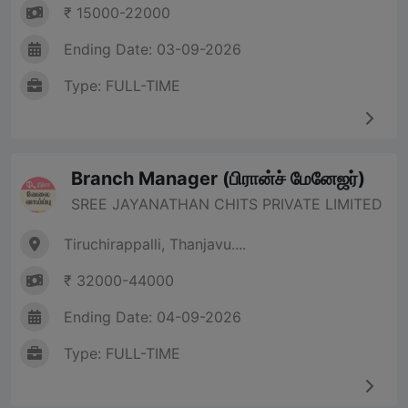
₹ 15000-22000
Ending Date: 03-09-2026
Type: FULL-TIME
Branch Manager (பிரான்ச் மேனேஜர்)
SREE JAYANATHAN CHITS PRIVATE LIMITED
Tiruchirappalli, Thanjavu....
₹ 32000-44000
Ending Date: 04-09-2026
Type: FULL-TIME