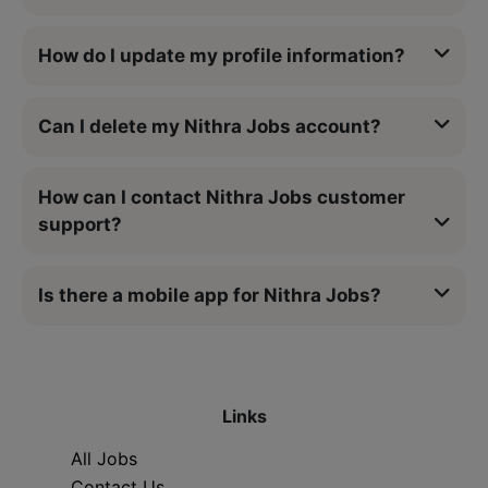
How do I update my profile information?
Can I delete my Nithra Jobs account?
How can I contact Nithra Jobs customer
support?
Is there a mobile app for Nithra Jobs?
Links
All Jobs
Contact Us