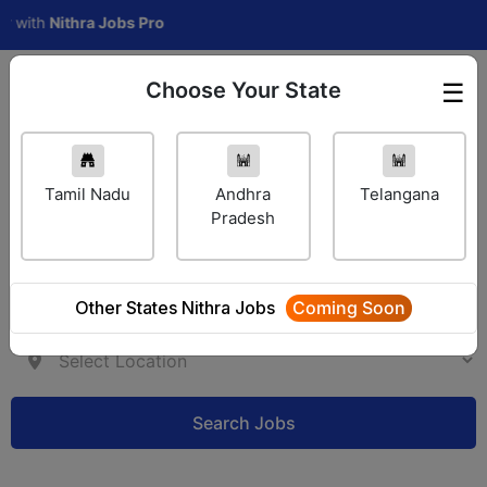
h
Nithra Jobs Pro
Choose Your State
☰
Employer Login
Tamil Nadu
Andhra
Telangana
Pradesh
Other States Nithra Jobs
Coming Soon
Search Jobs