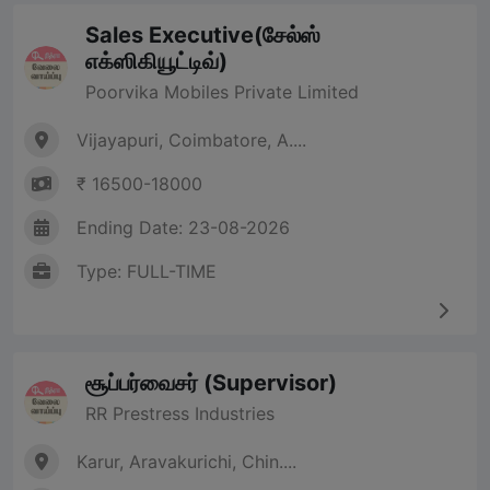
Sales Executive(சேல்ஸ்
எக்ஸிகியூட்டிவ்)
Poorvika Mobiles Private Limited
Vijayapuri, Coimbatore, A....
₹ 16500-18000
Ending Date: 23-08-2026
Type: FULL-TIME
சூப்பர்வைசர் (Supervisor)
RR Prestress Industries
Karur, Aravakurichi, Chin....