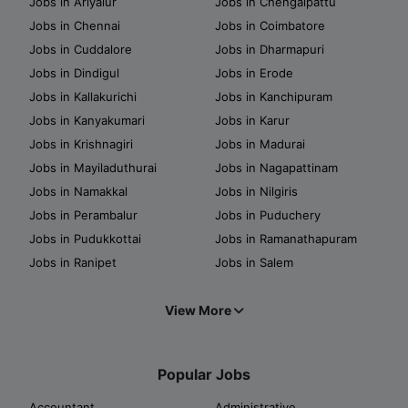
Jobs in Ariyalur
Jobs in Chengalpattu
Jobs in Chennai
Jobs in Coimbatore
Jobs in Cuddalore
Jobs in Dharmapuri
Jobs in Dindigul
Jobs in Erode
Jobs in Kallakurichi
Jobs in Kanchipuram
Jobs in Kanyakumari
Jobs in Karur
Jobs in Krishnagiri
Jobs in Madurai
Jobs in Mayiladuthurai
Jobs in Nagapattinam
Jobs in Namakkal
Jobs in Nilgiris
Jobs in Perambalur
Jobs in Puduchery
Jobs in Pudukkottai
Jobs in Ramanathapuram
Jobs in Ranipet
Jobs in Salem
View More
Popular Jobs
Accountant
Administrative