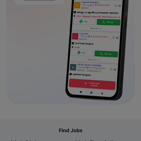
Find Jobs