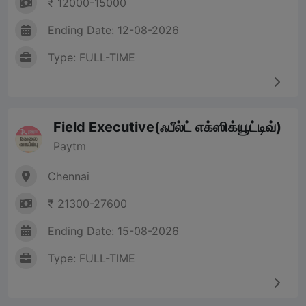
₹ 12000-15000
Ending Date: 12-08-2026
Type: FULL-TIME
Field Executive(ஃபீல்ட் எக்ஸிக்யூட்டிவ்)
Paytm
Chennai
₹ 21300-27600
Ending Date: 15-08-2026
Type: FULL-TIME