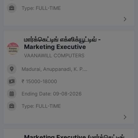
Type: FULL-TIME
மார்க்கெட்டிங் எக்ஸிக்யூட்டிவ் -
Marketing Executive
VAANAWILL COMPUTERS
Madurai, Anuppanadi, K. P....
₹ 15000-18000
Ending Date: 09-08-2026
Type: FULL-TIME
Marketing Executive (மார்க்கெட்டிங்