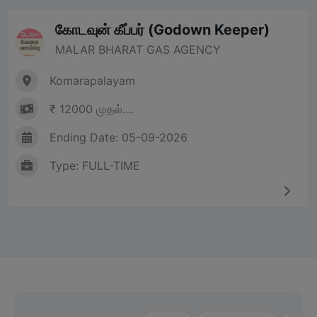
கோடவுன் கீப்பர் (Godown Keeper)
MALAR BHARAT GAS AGENCY
Komarapalayam
₹ 12000 முதல்....
Ending Date: 05-09-2026
Type: FULL-TIME