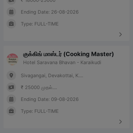
₹ 18000-25000
Ending Date: 26-08-2026
Type: FULL-TIME
குக்கிங் மாஸ்டர் (Cooking Master)
Hotel Saravana Bhavan - Karaikudi
Sivagangai, Devakottai, K....
₹ 25000 முதல்....
Ending Date: 09-08-2026
Type: FULL-TIME