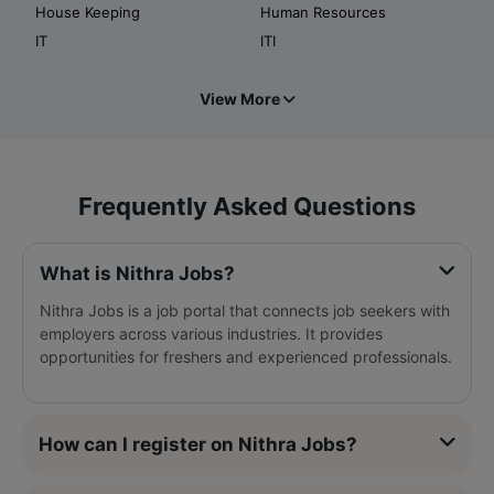
House Keeping
Human Resources
IT
ITI
View More
Frequently Asked Questions
What is Nithra Jobs?
Nithra Jobs is a job portal that connects job seekers with
employers across various industries. It provides
opportunities for freshers and experienced professionals.
How can I register on Nithra Jobs?