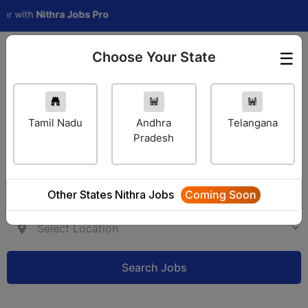
th
Nithra Jobs Pro
Choose Your State
☰
Employer Login
Tamil Nadu
Andhra
Telangana
Pradesh
Other States Nithra Jobs
Coming Soon
Search Jobs