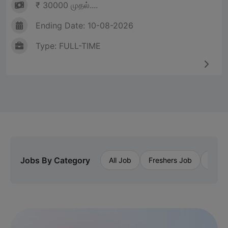
₹ 30000 முதல்....
Ending Date: 10-08-2026
Type: FULL-TIME
Jobs By Category
All Job
Freshers Job
Priva