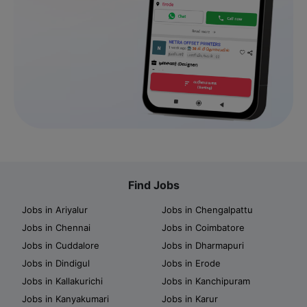
Find Jobs
Jobs in Ariyalur
Jobs in Chengalpattu
Jobs in Chennai
Jobs in Coimbatore
Jobs in Cuddalore
Jobs in Dharmapuri
Jobs in Dindigul
Jobs in Erode
Jobs in Kallakurichi
Jobs in Kanchipuram
Jobs in Kanyakumari
Jobs in Karur