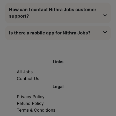
How can I contact Nithra Jobs customer
support?
Is there a mobile app for Nithra Jobs?
Links
All Jobs
Contact Us
Legal
Privacy Policy
Refund Policy
Terms & Conditions