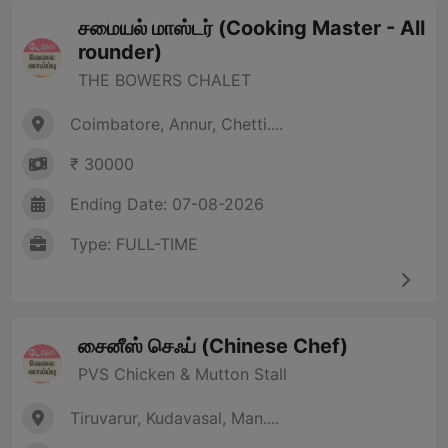
சமையல் மாஸ்டர் (Cooking Master - All
rounder)
THE BOWERS CHALET
Coimbatore, Annur, Chetti....
₹ 30000
Ending Date: 07-08-2026
Type: FULL-TIME
சைனீஸ் செஃப் (Chinese Chef)
PVS Chicken & Mutton Stall
Tiruvarur, Kudavasal, Man....