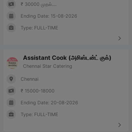
₹ 30000 முதல்....
Ending Date: 15-08-2026
Type: FULL-TIME
Assistant Cook (அசிஸ்டன்ட் குக்)
Chennai Star Catering
Chennai
₹ 15000-18000
Ending Date: 20-08-2026
Type: FULL-TIME