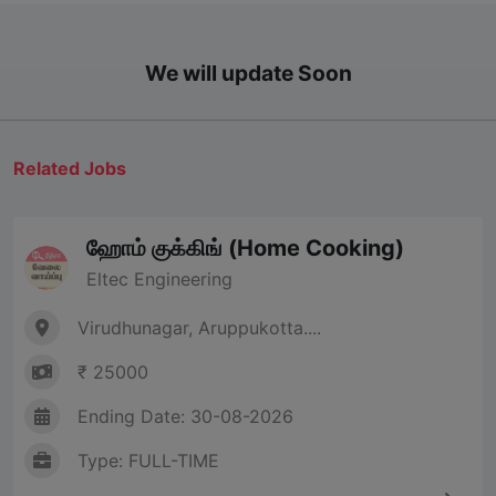
We will update Soon
Related Jobs
ஹோம் குக்கிங் (Home Cooking)
Eltec Engineering
Virudhunagar, Aruppukotta....
₹ 25000
Ending Date: 30-08-2026
Type: FULL-TIME