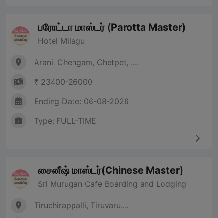
பரோட்டா மாஸ்டர் (Parotta Master)
Hotel Milagu
Arani, Chengam, Chetpet, ....
₹ 23400-26000
Ending Date: 06-08-2026
Type: FULL-TIME
சைனீஷ் மாஸ்டர்(Chinese Master)
Sri Murugan Cafe Boarding and Lodging
Tiruchirappalli, Tiruvaru....