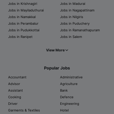
Jobs in Krishnagiri
Jobs in Madurai
Jobs in Mayiladuthurai
Jobs in Nagapattinam
Jobs in Namakkal
Jobs in Nilgiris
Jobs in Perambalur
Jobs in Puduchery
Jobs in Pudukkottai
Jobs in Ramanathapuram
Jobs in Ranipet
Jobs in Salem
View More
Popular Jobs
Accountant
Administrative
Advisor
Agriculture
Assistant
Bank
Cooking
Defence
Driver
Engineering
Garments & Textiles
Hotel