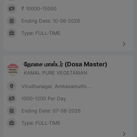
₹ 10000-15000
Ending Date: 10-08-2026
Type: FULL-TIME
தோசை மாஸ்டர் (Dosa Master)
KAMAL PURE VEGETARIAN
Virudhunagar, Ambasamuthi....
1000-1200 Per Day
Ending Date: 07-08-2026
Type: FULL-TIME