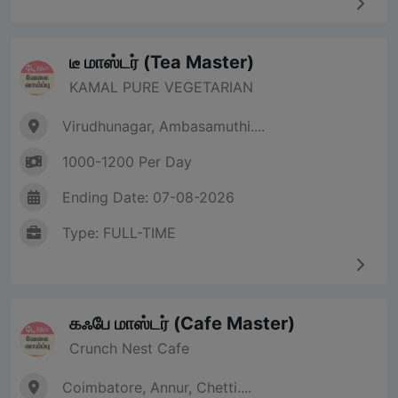
டீ மாஸ்டர் (Tea Master)
KAMAL PURE VEGETARIAN
Virudhunagar, Ambasamuthi....
1000-1200 Per Day
Ending Date: 07-08-2026
Type: FULL-TIME
கஃபே மாஸ்டர் (Cafe Master)
Crunch Nest Cafe
Coimbatore, Annur, Chetti....