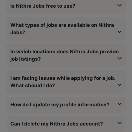
Is Nithra Jobs free to use?
What types of jobs are available on Nithra
Jobs?
In which locations does Nithra Jobs provide
job listings?
I am facing issues while applying for a job.
What should I do?
How do I update my profile information?
Can I delete my Nithra Jobs account?