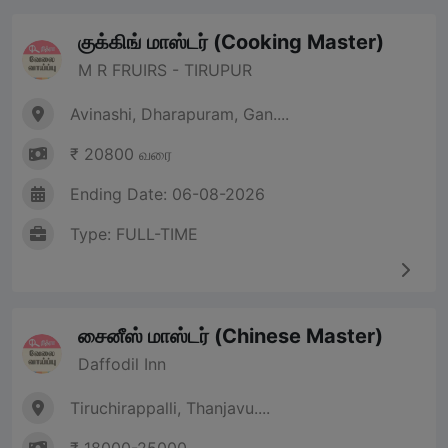
குக்கிங் மாஸ்டர் (Cooking Master)
M R FRUIRS - TIRUPUR
Avinashi, Dharapuram, Gan....
₹ 20800 வரை
Ending Date: 06-08-2026
Type: FULL-TIME
சைனீஸ் மாஸ்டர் (Chinese Master)
Daffodil Inn
Tiruchirappalli, Thanjavu....