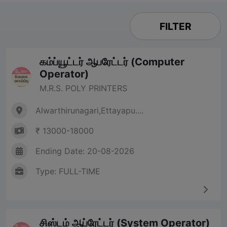
FILTER
கம்ப்யூட்டர் ஆபரேட்டர் (Computer
Operator)
M.R.S. POLY PRINTERS
Alwarthirunagari,Ettayapu....
₹ 13000-18000
Ending Date: 20-08-2026
Type: FULL-TIME
சிஸ்டம் ஆப்ரேட்டர் (System Operator)