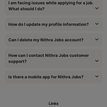
I am facing issues while applying for a job.
What should I do?
How do I update my profile information?
Can I delete my Nithra Jobs account?
How can I contact Nithra Jobs customer
support?
Is there a mobile app for Nithra Jobs?
Links