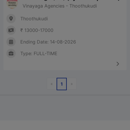
Vinayaga Agencies - Thoothukudi
Thoothukudi
₹ 13000-17000
Ending Date: 14-08-2026
Type: FULL-TIME
Previous
Next
«
»
1