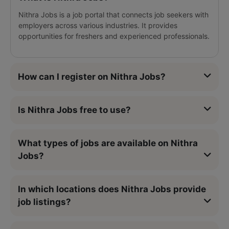
Nithra Jobs is a job portal that connects job seekers with
employers across various industries. It provides
opportunities for freshers and experienced professionals.
How can I register on Nithra Jobs?
Is Nithra Jobs free to use?
What types of jobs are available on Nithra
Jobs?
In which locations does Nithra Jobs provide
job listings?