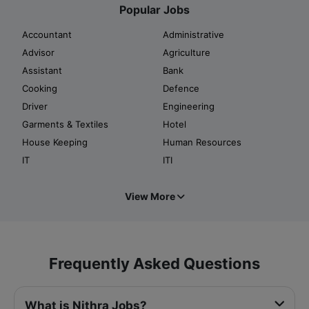
Popular Jobs
Accountant
Administrative
Advisor
Agriculture
Assistant
Bank
Cooking
Defence
Driver
Engineering
Garments & Textiles
Hotel
House Keeping
Human Resources
IT
ITI
View More
Frequently Asked Questions
What is Nithra Jobs?