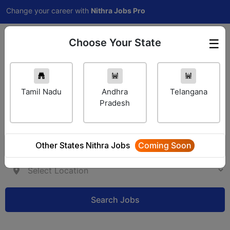
hange your career with
Nithra Jobs Pro
Choose Your State
☰
Employer Login
Tamil Nadu
Andhra
Telangana
Pradesh
Other States Nithra Jobs
Coming Soon
Search Jobs