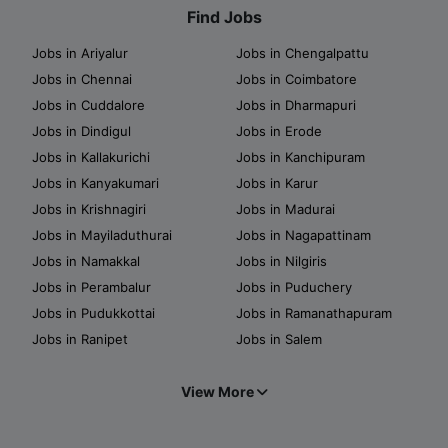
Find Jobs
Jobs in Ariyalur
Jobs in Chengalpattu
Jobs in Chennai
Jobs in Coimbatore
Jobs in Cuddalore
Jobs in Dharmapuri
Jobs in Dindigul
Jobs in Erode
Jobs in Kallakurichi
Jobs in Kanchipuram
Jobs in Kanyakumari
Jobs in Karur
Jobs in Krishnagiri
Jobs in Madurai
Jobs in Mayiladuthurai
Jobs in Nagapattinam
Jobs in Namakkal
Jobs in Nilgiris
Jobs in Perambalur
Jobs in Puduchery
Jobs in Pudukkottai
Jobs in Ramanathapuram
Jobs in Ranipet
Jobs in Salem
View More