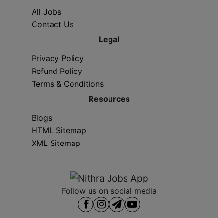
All Jobs
Contact Us
Legal
Privacy Policy
Refund Policy
Terms & Conditions
Resources
Blogs
HTML Sitemap
XML Sitemap
Follow us on social media