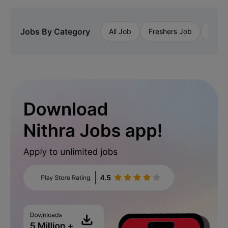
Jobs By Category
All Job
Freshers Job
Priva