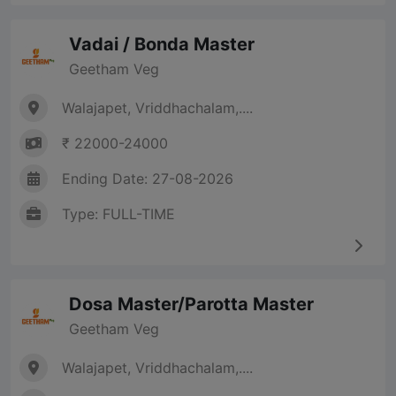
Vadai / Bonda Master
Geetham Veg
Walajapet, Vriddhachalam,....
₹ 22000-24000
Ending Date: 27-08-2026
Type: FULL-TIME
Dosa Master/Parotta Master
Geetham Veg
Walajapet, Vriddhachalam,....