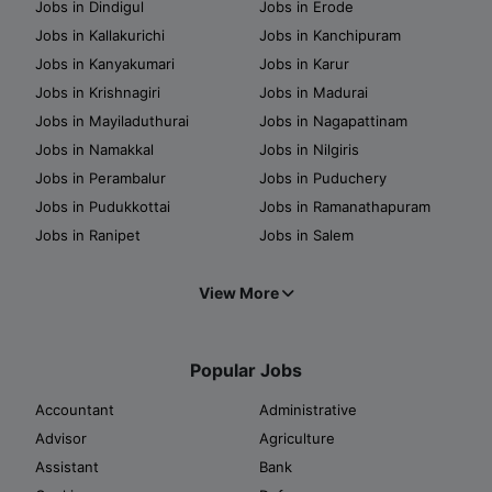
Jobs in Dindigul
Jobs in Erode
Jobs in Kallakurichi
Jobs in Kanchipuram
Jobs in Kanyakumari
Jobs in Karur
Jobs in Krishnagiri
Jobs in Madurai
Jobs in Mayiladuthurai
Jobs in Nagapattinam
Jobs in Namakkal
Jobs in Nilgiris
Jobs in Perambalur
Jobs in Puduchery
Jobs in Pudukkottai
Jobs in Ramanathapuram
Jobs in Ranipet
Jobs in Salem
View More
Popular Jobs
Accountant
Administrative
Advisor
Agriculture
Assistant
Bank