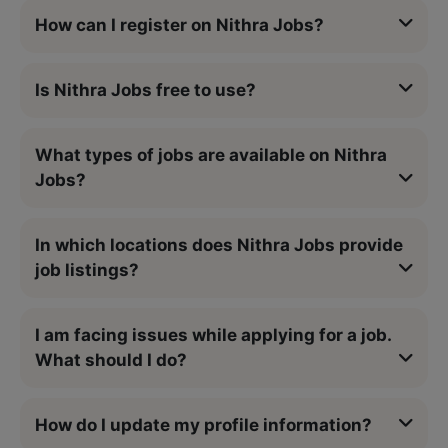
How can I register on Nithra Jobs?
Is Nithra Jobs free to use?
What types of jobs are available on Nithra
Jobs?
In which locations does Nithra Jobs provide
job listings?
I am facing issues while applying for a job.
What should I do?
How do I update my profile information?