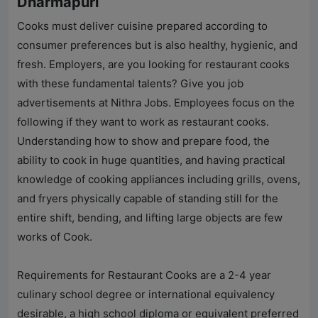
Dharmapuri
Cooks must deliver cuisine prepared according to
consumer preferences but is also healthy, hygienic, and
fresh. Employers, are you looking for restaurant cooks
with these fundamental talents? Give you job
advertisements at
Nithra Jobs
. Employees focus on the
following if they want to work as restaurant cooks.
Understanding how to show and prepare food, the
ability to cook in huge quantities, and having practical
knowledge of cooking appliances including grills, ovens,
and fryers physically capable of standing still for the
entire shift, bending, and lifting large objects are few
works of Cook.
Requirements for Restaurant Cooks are a 2-4 year
culinary school degree or international equivalency
desirable, a high school diploma or equivalent preferred