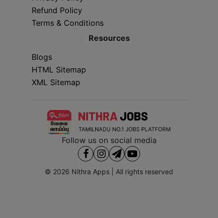
Refund Policy
Terms & Conditions
Resources
Blogs
HTML Sitemap
XML Sitemap
Follow us on social media
© 2026
Nithra Apps
| All rights reserved