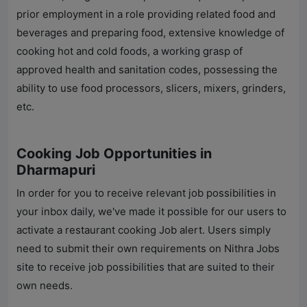
prior employment in a role providing related food and
beverages and preparing food, extensive knowledge of
cooking hot and cold foods, a working grasp of
approved health and sanitation codes, possessing the
ability to use food processors, slicers, mixers, grinders,
etc.
Cooking Job Opportunities in
Dharmapuri
In order for you to receive relevant job possibilities in
your inbox daily, we've made it possible for our users to
activate a restaurant cooking Job alert. Users simply
need to submit their own requirements on
Nithra Jobs
site to receive job possibilities that are suited to their
own needs.