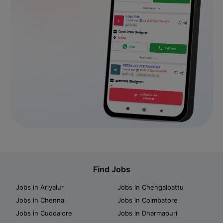
Find Jobs
Jobs in Ariyalur
Jobs in Chengalpattu
Jobs in Chennai
Jobs in Coimbatore
Jobs in Cuddalore
Jobs in Dharmapuri