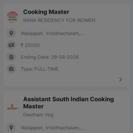
Cooking Master
RANA RESIDENCY FOR WOMEN
Walajapet, Vriddhachalam,....
₹ 25000
Ending Date: 29-08-2026
Type: FULL-TIME
Assistant South Indian Cooking
Master
Geetham Veg
Walajapet, Vriddhachalam,....