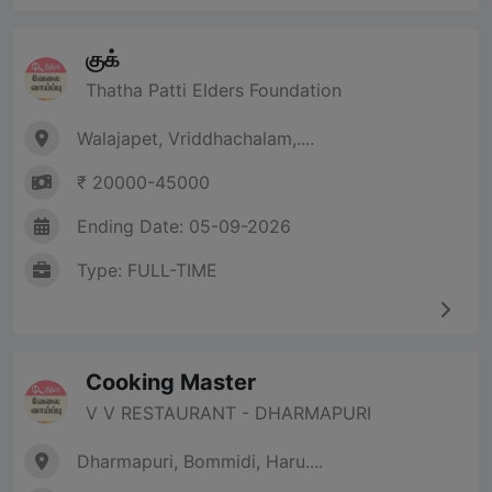
குக்
Thatha Patti Elders Foundation
Walajapet, Vriddhachalam,....
₹ 20000-45000
Ending Date: 05-09-2026
Type: FULL-TIME
Cooking Master
V V RESTAURANT - DHARMAPURI
Dharmapuri, Bommidi, Haru....