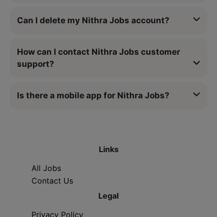
Can I delete my Nithra Jobs account?
How can I contact Nithra Jobs customer
support?
Is there a mobile app for Nithra Jobs?
Links
All Jobs
Contact Us
Legal
Privacy Policy