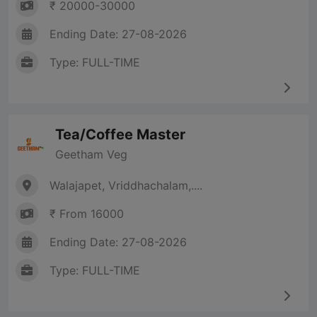
₹ 20000-30000
Ending Date: 27-08-2026
Type: FULL-TIME
Tea/Coffee Master
Geetham Veg
Walajapet, Vriddhachalam,....
₹ From 16000
Ending Date: 27-08-2026
Type: FULL-TIME