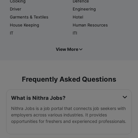
Cooking
Defence
Driver
Engineering
Garments & Textiles
Hotel
House Keeping
Human Resources
IT
ITI
View More
Frequently Asked Questions
What is Nithra Jobs?
Nithra Jobs is a job portal that connects job seekers with
employers across various industries. It provides
opportunities for freshers and experienced professionals.