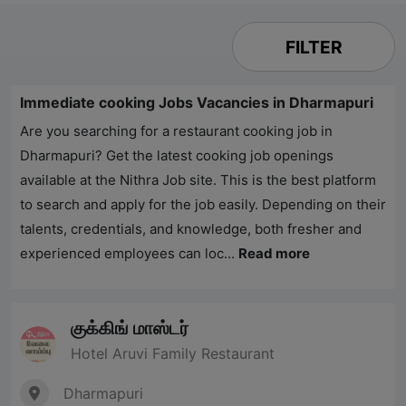
FILTER
Immediate cooking Jobs Vacancies in Dharmapuri
Are you searching for a restaurant cooking job in
Dharmapuri? Get the latest cooking job openings
available at the Nithra Job site. This is the best platform
to search and apply for the job easily. Depending on their
talents, credentials, and knowledge, both fresher and
experienced employees can loc...
Read more
குக்கிங் மாஸ்டர்
Hotel Aruvi Family Restaurant
Dharmapuri