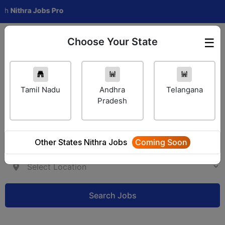
hra Jobs Pro
Choose Your State
☰
Employer Login
Tamil Nadu
Andhra
Telangana
Pradesh
Other States Nithra Jobs
Coming Soon
Search Jobs