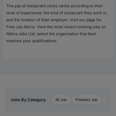
The pay of restaurant cooks varies according to their
level of experience, the kind of restaurant they work in,
and the location of their employer. Visit our page for
Free Job Alerts. View the most recent cooking jobs on
Nithra Jobs
List, select the organization that best
matches your qualifications.
Jobs By Category
All Job
Freshers Job
Priva