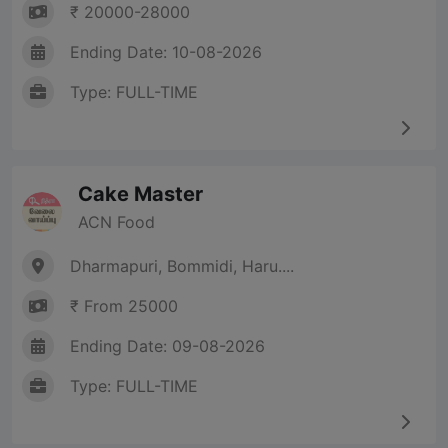
₹ 20000-28000
Ending Date: 10-08-2026
Type: FULL-TIME
Cake Master
ACN Food
Dharmapuri, Bommidi, Haru....
₹ From 25000
Ending Date: 09-08-2026
Type: FULL-TIME