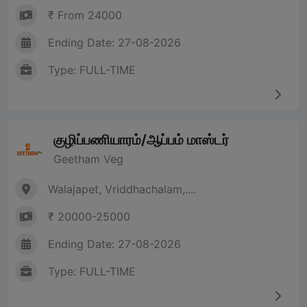
₹ From 24000
Ending Date: 27-08-2026
Type: FULL-TIME
குழிப்பணியாரம்/ஆப்பம் மாஸ்டர்
Geetham Veg
Walajapet, Vriddhachalam,....
₹ 20000-25000
Ending Date: 27-08-2026
Type: FULL-TIME