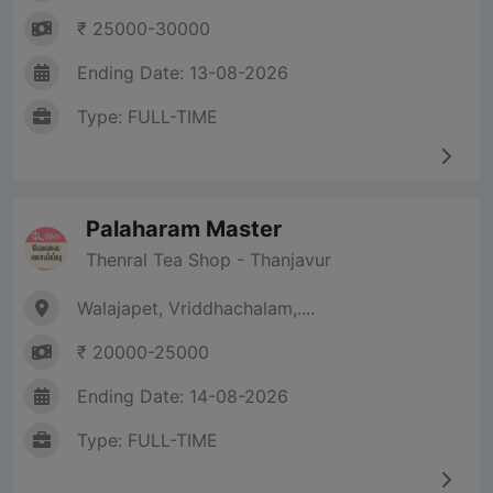
₹ 25000-30000
Ending Date: 13-08-2026
Type: FULL-TIME
Palaharam Master
Thenral Tea Shop - Thanjavur
Walajapet, Vriddhachalam,....
₹ 20000-25000
Ending Date: 14-08-2026
Type: FULL-TIME