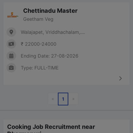
Chettinadu Master
Geetham Veg
Walajapet, Vriddhachalam,....
₹ 22000-24000
Ending Date: 27-08-2026
Type: FULL-TIME
Previous
Next
«
»
1
Cooking Job Recruitment near