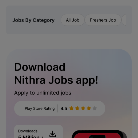
Jobs By Category
All Job
Freshers Job
Priva