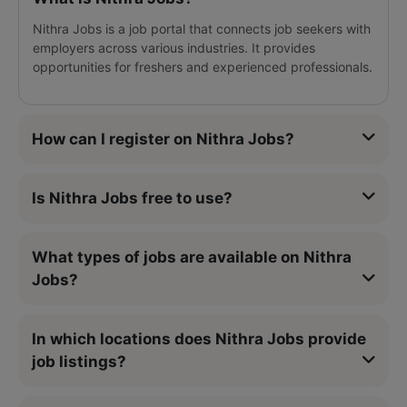
Nithra Jobs is a job portal that connects job seekers with
employers across various industries. It provides
opportunities for freshers and experienced professionals.
How can I register on Nithra Jobs?
Is Nithra Jobs free to use?
What types of jobs are available on Nithra
Jobs?
In which locations does Nithra Jobs provide
job listings?