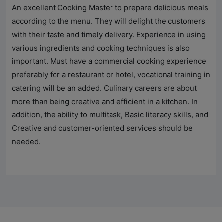
An excellent Cooking Master to prepare delicious meals
according to the menu. They will delight the customers
with their taste and timely delivery. Experience in using
various ingredients and cooking techniques is also
important. Must have a commercial cooking experience
preferably for a restaurant or hotel, vocational training in
catering will be an added. Culinary careers are about
more than being creative and efficient in a kitchen. In
addition, the ability to multitask, Basic literacy skills, and
Creative and customer-oriented services should be
needed.