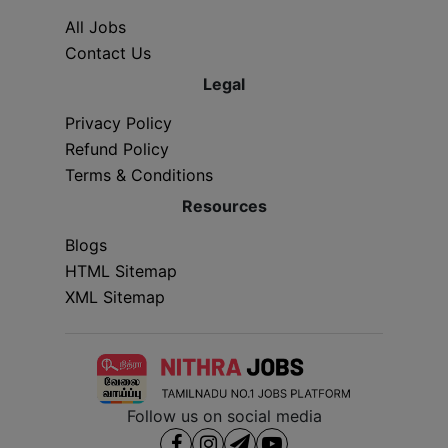
All Jobs
Contact Us
Legal
Privacy Policy
Refund Policy
Terms & Conditions
Resources
Blogs
HTML Sitemap
XML Sitemap
Follow us on social media