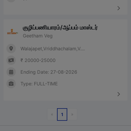
குழிப்பணியாரம்/ஆப்பம் மாஸ்டர்
Geetham Veg
Walajapet,Vriddhachalam,V....
₹ 20000-25000
Ending Date: 27-08-2026
Type: FULL-TIME
Previous
Next
«
»
1