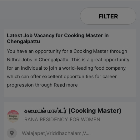
FILTER
Latest Job Vacancy for Cooking Master in
Chengalpattu
You have an opportunity for a Cooking Master through
Nithra Jobs
in Chengalpattu. This is a great opportunity
for an individual to join a world-leading food company,
which can offer excellent opportunities for career
progression through
Read more
சமையல் மாஸ்டர் (Cooking Master)
RANA RESIDENCY FOR WOMEN
Walajapet,Vriddhachalam,V....