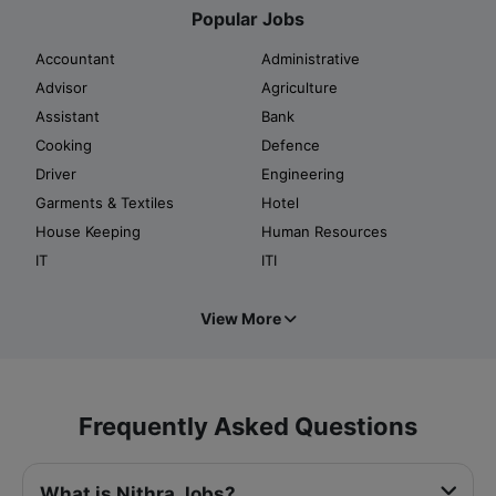
Popular Jobs
Accountant
Administrative
Advisor
Agriculture
Assistant
Bank
Cooking
Defence
Driver
Engineering
Garments & Textiles
Hotel
House Keeping
Human Resources
IT
ITI
View More
Frequently Asked Questions
What is Nithra Jobs?