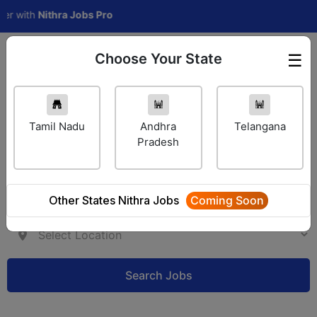
with
Nithra Jobs Pro
Choose Your State
☰
Employer Login
Tamil Nadu
Andhra
Telangana
Pradesh
Other States Nithra Jobs
Coming Soon
Search Jobs