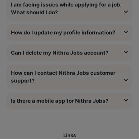
I am facing issues while applying for a job.
What should I do?
How do I update my profile information?
Can I delete my Nithra Jobs account?
How can I contact Nithra Jobs customer
support?
Is there a mobile app for Nithra Jobs?
Links