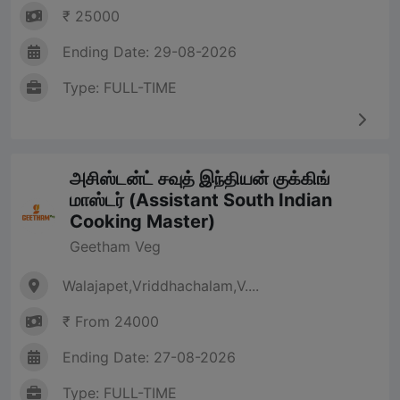
₹ 25000
Ending Date: 29-08-2026
Type: FULL-TIME
அசிஸ்டன்ட் சவுத் இந்தியன் குக்கிங்
மாஸ்டர் (Assistant South Indian
Cooking Master)
Geetham Veg
Walajapet,Vriddhachalam,V....
₹ From 24000
Ending Date: 27-08-2026
Type: FULL-TIME