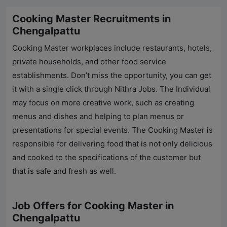
Cooking Master Recruitments in
Chengalpattu
Cooking Master workplaces include restaurants, hotels,
private households, and other food service
establishments. Don’t miss the opportunity, you can get
it with a single click through
Nithra Jobs
. The Individual
may focus on more creative work, such as creating
menus and dishes and helping to plan menus or
presentations for special events. The Cooking Master is
responsible for delivering food that is not only delicious
and cooked to the specifications of the customer but
that is safe and fresh as well.
Job Offers for Cooking Master in
Chengalpattu