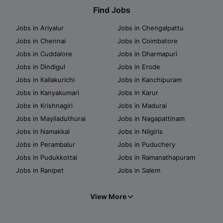
Find Jobs
Jobs in Ariyalur
Jobs in Chengalpattu
Jobs in Chennai
Jobs in Coimbatore
Jobs in Cuddalore
Jobs in Dharmapuri
Jobs in Dindigul
Jobs in Erode
Jobs in Kallakurichi
Jobs in Kanchipuram
Jobs in Kanyakumari
Jobs in Karur
Jobs in Krishnagiri
Jobs in Madurai
Jobs in Mayiladuthurai
Jobs in Nagapattinam
Jobs in Namakkal
Jobs in Nilgiris
Jobs in Perambalur
Jobs in Puduchery
Jobs in Pudukkottai
Jobs in Ramanathapuram
Jobs in Ranipet
Jobs in Salem
View More