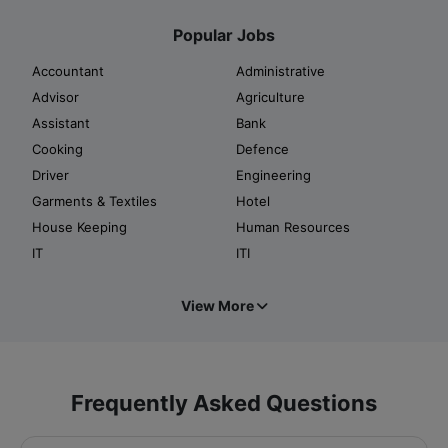
Popular Jobs
Accountant
Administrative
Advisor
Agriculture
Assistant
Bank
Cooking
Defence
Driver
Engineering
Garments & Textiles
Hotel
House Keeping
Human Resources
IT
ITI
View More
Frequently Asked Questions