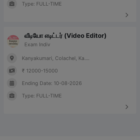
Type: FULL-TIME
வீடியோ எடிட்டர் (Video Editor)
Exam Indiv
Kanyakumari, Colachel, Ka....
₹ 12000-15000
Ending Date: 10-08-2026
Type: FULL-TIME