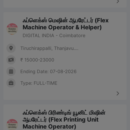
ஃப்ளெக்ஸ் மெஷின் ஆபரேட்டர் (Flex
Machine Operator & Helper)
DIGITAL INDIA - Coimbatore
Tiruchirappalli, Thanjavu....
₹ 15000-23000
Ending Date: 07-08-2026
Type: FULL-TIME
ஃப்ளெக்ஸ் பிரிண்டிங் யூனிட் மிஷின்
ஆபரேட்டர் (Flex Printing Unit
Machine Operator)