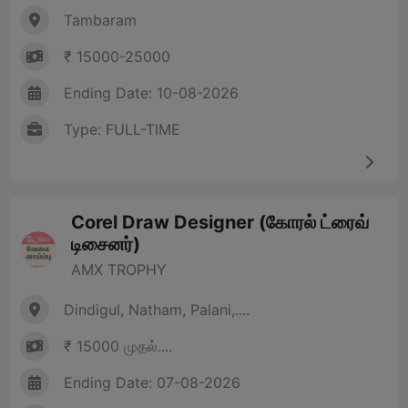
Tambaram
₹ 15000-25000
Ending Date: 10-08-2026
Type: FULL-TIME
Corel Draw Designer (கோரல் ட்ரைவ்
டிசைனர்)
AMX TROPHY
Dindigul, Natham, Palani,....
₹ 15000 முதல்....
Ending Date: 07-08-2026