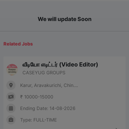
We will update Soon
Related Jobs
வீடியோ எடிட்டர் (Video Editor)
CASEYUG GROUPS
Karur, Aravakurichi, Chin....
₹ 10000-15000
Ending Date: 14-08-2026
Type: FULL-TIME