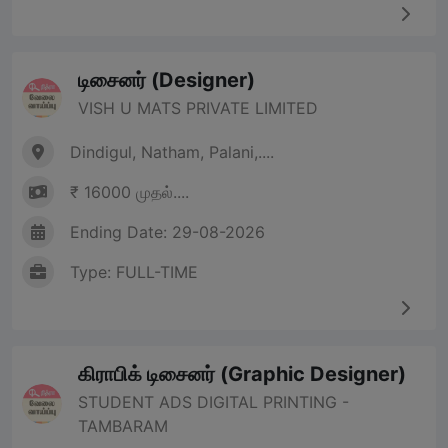
டிசைனர் (Designer)
VISH U MATS PRIVATE LIMITED
Dindigul, Natham, Palani,....
₹ 16000 முதல்....
Ending Date: 29-08-2026
Type: FULL-TIME
கிராபிக் டிசைனர் (Graphic Designer)
STUDENT ADS DIGITAL PRINTING -
TAMBARAM