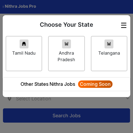
hra Jobs Pro
Choose Your State
☰
Employer Login
Tamil Nadu
Andhra
Telangana
Pradesh
Other States Nithra Jobs
Coming Soon
Search Jobs