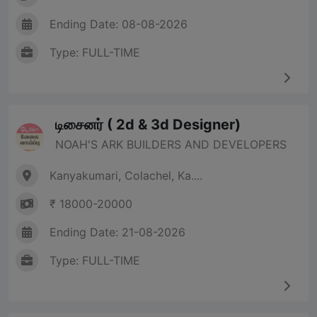
Ending Date: 08-08-2026
Type: FULL-TIME
டிசைனர் ( 2d & 3d Designer)
NOAH'S ARK BUILDERS AND DEVELOPERS
Kanyakumari, Colachel, Ka....
₹ 18000-20000
Ending Date: 21-08-2026
Type: FULL-TIME