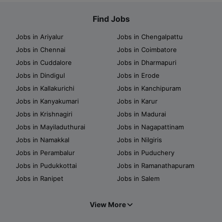
Find Jobs
Jobs in Ariyalur
Jobs in Chengalpattu
Jobs in Chennai
Jobs in Coimbatore
Jobs in Cuddalore
Jobs in Dharmapuri
Jobs in Dindigul
Jobs in Erode
Jobs in Kallakurichi
Jobs in Kanchipuram
Jobs in Kanyakumari
Jobs in Karur
Jobs in Krishnagiri
Jobs in Madurai
Jobs in Mayiladuthurai
Jobs in Nagapattinam
Jobs in Namakkal
Jobs in Nilgiris
Jobs in Perambalur
Jobs in Puduchery
Jobs in Pudukkottai
Jobs in Ramanathapuram
Jobs in Ranipet
Jobs in Salem
View More