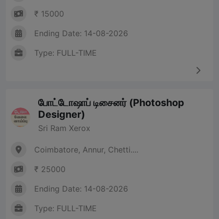
₹ 15000
Ending Date: 14-08-2026
Type: FULL-TIME
போட்டோஷாப் டிசைனர் (Photoshop
Designer)
Sri Ram Xerox
Coimbatore, Annur, Chetti....
₹ 25000
Ending Date: 14-08-2026
Type: FULL-TIME