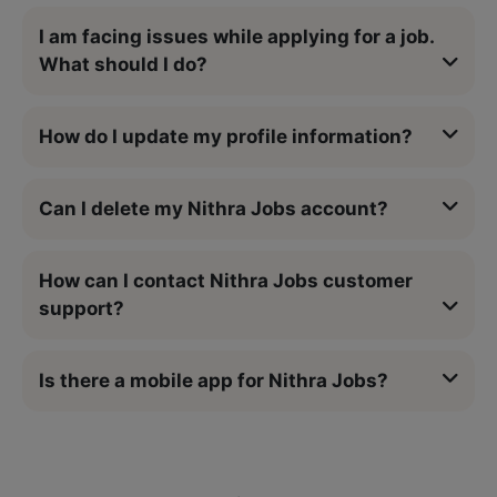
I am facing issues while applying for a job.
What should I do?
How do I update my profile information?
Can I delete my Nithra Jobs account?
How can I contact Nithra Jobs customer
support?
Is there a mobile app for Nithra Jobs?