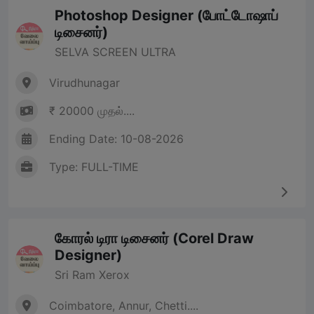
Photoshop Designer (போட்டோஷாப்
டிசைனர்)
SELVA SCREEN ULTRA
Virudhunagar
₹ 20000 முதல்....
Ending Date: 10-08-2026
Type: FULL-TIME
கோரல் டிரா டிசைனர் (Corel Draw
Designer)
Sri Ram Xerox
Coimbatore, Annur, Chetti....