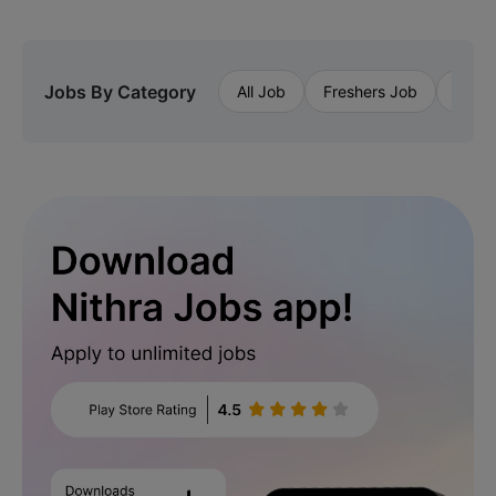
Jobs By Category
All Job
Freshers Job
Priva