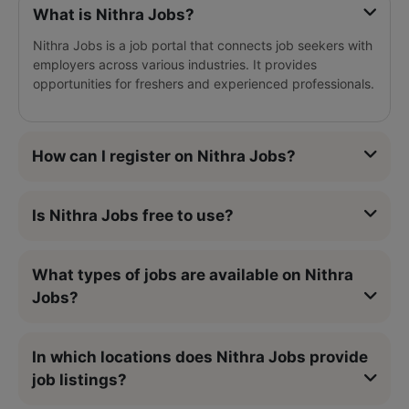
What is Nithra Jobs?
Nithra Jobs is a job portal that connects job seekers with
employers across various industries. It provides
opportunities for freshers and experienced professionals.
How can I register on Nithra Jobs?
Is Nithra Jobs free to use?
What types of jobs are available on Nithra
Jobs?
In which locations does Nithra Jobs provide
job listings?