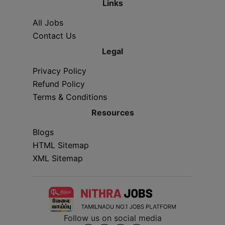
Links
All Jobs
Contact Us
Legal
Privacy Policy
Refund Policy
Terms & Conditions
Resources
Blogs
HTML Sitemap
XML Sitemap
Follow us on social media