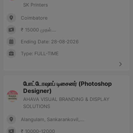
SK Printers
Coimbatore
₹ 15000 முதல்....
Ending Date: 28-08-2026
Type: FULL-TIME
போட்டோஷாப் டிசைனர் (Photoshop
Designer)
AHAVA VISUAL BRANDING & DISPLAY
SOLUTIONS
Alangulam, Sankarankovil,....
₹ 10000-12000