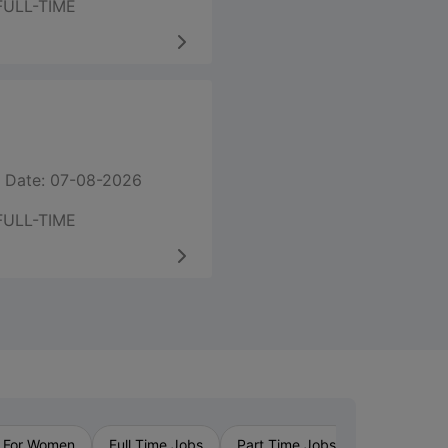
FULL-TIME
 Date: 07-08-2026
FULL-TIME
›
 For Women
Full Time Jobs
Part Time Jobs