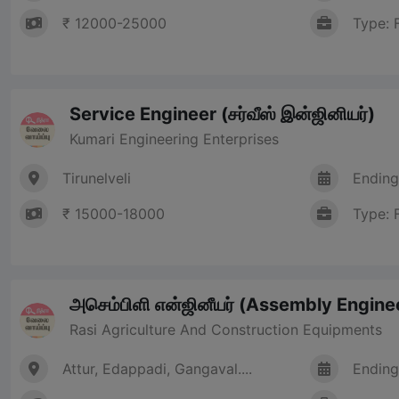
₹ 12000-25000
Type: 
Service Engineer (சர்வீஸ் இன்ஜினியர்)
Kumari Engineering Enterprises
Tirunelveli
Ending
₹ 15000-18000
Type: 
அசெம்பிளி என்ஜினீயர் (Assembly Engine
Rasi Agriculture And Construction Equipments
Attur, Edappadi, Gangaval....
Ending