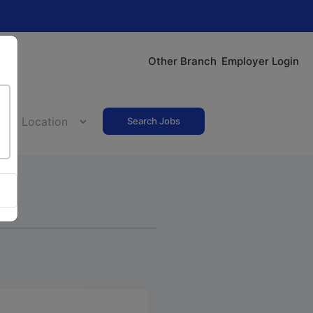
Other Branch
Employer Login
Search Jobs