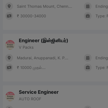
Saint Thomas Mount, Chenn....
Ending
₹ 30000-34000
Type: 
Engineer (இன்ஜினியர்)
V Packs
Madurai, Anuppanadi, K. P....
Ending
₹ 10000 முதல்....
Type: 
Service Engineer
AUTO ROOF