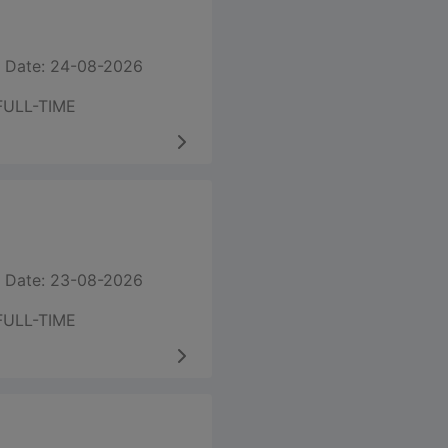
 Date: 24-08-2026
FULL-TIME
 Date: 23-08-2026
FULL-TIME