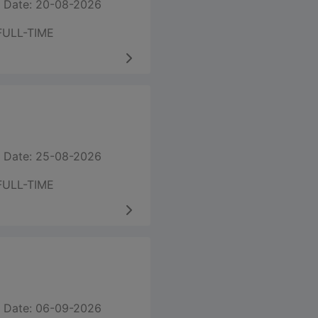
 Date: 20-08-2026
FULL-TIME
 Date: 25-08-2026
FULL-TIME
 Date: 06-09-2026