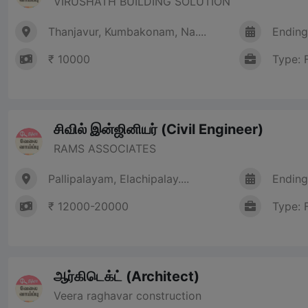
VIRUSHATH BUILDING SOLUTION
Thanjavur, Kumbakonam, Na....
Ending
₹ 10000
Type: 
சிவில் இன்ஜினியர் (Civil Engineer)
RAMS ASSOCIATES
Pallipalayam, Elachipalay....
Ending
₹ 12000-20000
Type: 
ஆர்கிடெக்ட் (Architect)
Veera raghavar construction