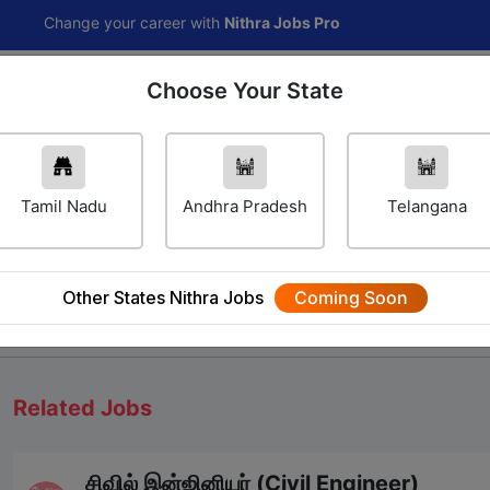
nge your career with
Nithra Jobs Pro
Choose Your State
Home
Jobs
Career Navigator
Others
Tamil Nadu
Andhra Pradesh
Telangana
Other States Nithra Jobs
Coming Soon
We will update Soon
Related Jobs
சிவில் இன்ஜினியர் (Civil Engineer)