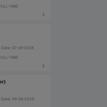
FULL-TIME
 Date: 07-09-2026
FULL-TIME
er)
 Date: 09-08-2026