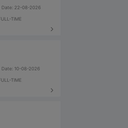
 Date: 22-08-2026
FULL-TIME
 Date: 10-08-2026
FULL-TIME