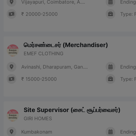
Vijayapuri, Coimbatore, A....
Ending
₹ 20000-25000
Type: 
மெர்சண்டைசர் (Merchandiser)
EMEF CLOTHING
Avinashi, Dharapuram, Gan....
Ending
₹ 15000-25000
Type: 
Site Supervisor (சைட் சூப்பர்வைசர்)
GIRI HOMES
Kumbakonam
Ending