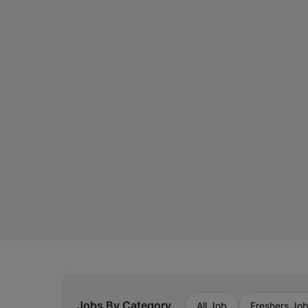
Jobs By Category
All Job
Freshers Jo