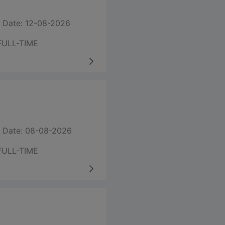
 Date: 12-08-2026
FULL-TIME
 Date: 08-08-2026
FULL-TIME