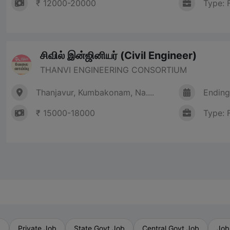
₹ 12000-20000
Type: 
சிவில் இன்ஜினியர் (Civil Engineer)
THANVI ENGINEERING CONSORTIUM
Thanjavur, Kumbakonam, Na....
Ending
₹ 15000-18000
Type: 
b
Private Job
State Govt Job
Central Govt Job
Job