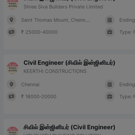
Shree Siva Builders Private Limited
Saint Thomas Mount, Chenn....
Ending
₹ 25000-40000
Type: 
Civil Engineer (சிவில் இன்ஜினியர்)
KEERTHI CONSTRUCTIONS
Chennai
Ending
₹ 18000-20000
Type: 
சிவில் இன்ஜினியர் (Civil Engineer)