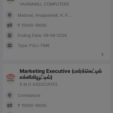
VAANAWILL COMPUTERS
Madurai, Anuppanadi, K. P....
₹ 15000-18000
Ending Date: 09-08-2026
Type: FULL-TIME
Marketing Executive (மார்க்கெட்டிங்
எக்ஸிகியூட்டிவ்)
S M D ASSOCIATES
Coimbatore
₹ 15000-18000