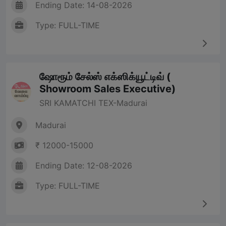
Ending Date: 14-08-2026
Type: FULL-TIME
ஷோரூம் சேல்ஸ் எக்ஸிக்யூட்டிவ் (
Showroom Sales Executive)
SRI KAMATCHI TEX-Madurai
Madurai
₹ 12000-15000
Ending Date: 12-08-2026
Type: FULL-TIME