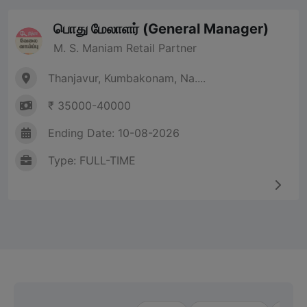
பொது மேலாளர் (General Manager)
M. S. Maniam Retail Partner
Thanjavur, Kumbakonam, Na....
₹ 35000-40000
Ending Date: 10-08-2026
Type: FULL-TIME