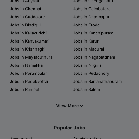
Jobs in Ariyalur
Jobs in Chengalpattu
Jobs in Chennai
Jobs in Coimbatore
Jobs in Cuddalore
Jobs in Dharmapuri
Jobs in Dindigul
Jobs in Erode
Jobs in Kallakurichi
Jobs in Kanchipuram
Jobs in Kanyakumari
Jobs in Karur
Jobs in Krishnagiri
Jobs in Madurai
Jobs in Mayiladuthurai
Jobs in Nagapattinam
Jobs in Namakkal
Jobs in Nilgiris
Jobs in Perambalur
Jobs in Puduchery
Jobs in Pudukkottai
Jobs in Ramanathapuram
Jobs in Ranipet
Jobs in Salem
View More
Popular Jobs
Accountant
Administrative