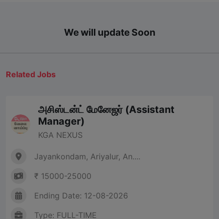
We will update Soon
Related Jobs
அசிஸ்டன்ட் மேனேஜர் (Assistant
Manager)
KGA NEXUS
Jayankondam, Ariyalur, An....
₹ 15000-25000
Ending Date: 12-08-2026
Type: FULL-TIME