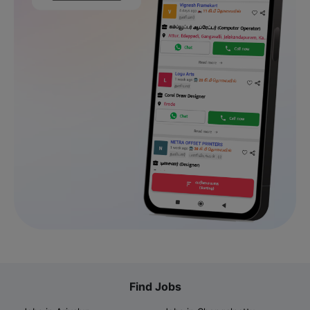
Find Jobs