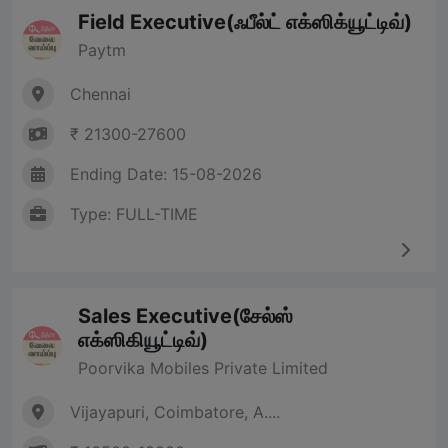
Field Executive(ஃபீல்ட் எக்ஸிக்யூட்டிவ்)
Paytm
Chennai
₹ 21300-27600
Ending Date: 15-08-2026
Type: FULL-TIME
Sales Executive(சேல்ஸ்
எக்ஸிகியூட்டிவ்)
Poorvika Mobiles Private Limited
Vijayapuri, Coimbatore, A....