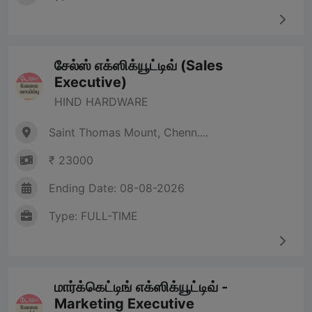
சேல்ஸ் எக்ஸிக்யூட்டிவ் (Sales
Executive)
HIND HARDWARE
Saint Thomas Mount, Chenn....
₹ 23000
Ending Date: 08-08-2026
Type: FULL-TIME
மார்க்கெட்டிங் எக்ஸிக்யூட்டிவ் -
Marketing Executive