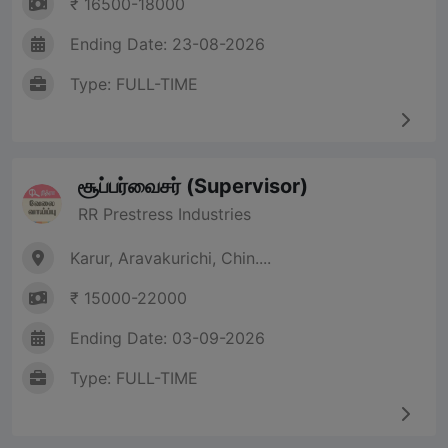
₹ 16500-18000
Ending Date: 23-08-2026
Type: FULL-TIME
சூப்பர்வைசர் (Supervisor)
RR Prestress Industries
Karur, Aravakurichi, Chin....
₹ 15000-22000
Ending Date: 03-09-2026
Type: FULL-TIME