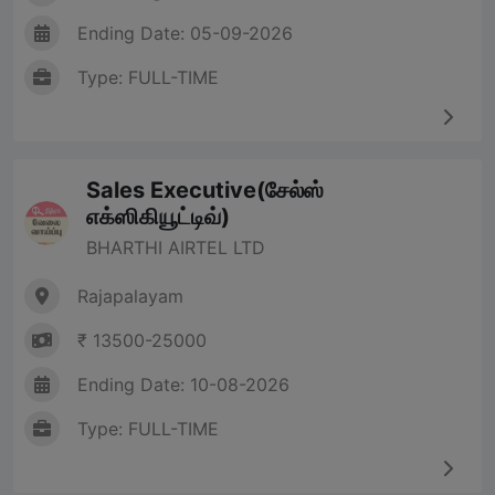
Ending Date: 05-09-2026
Type: FULL-TIME
Sales Executive(சேல்ஸ்
எக்ஸிகியூட்டிவ்)
BHARTHI AIRTEL LTD
Rajapalayam
₹ 13500-25000
Ending Date: 10-08-2026
Type: FULL-TIME