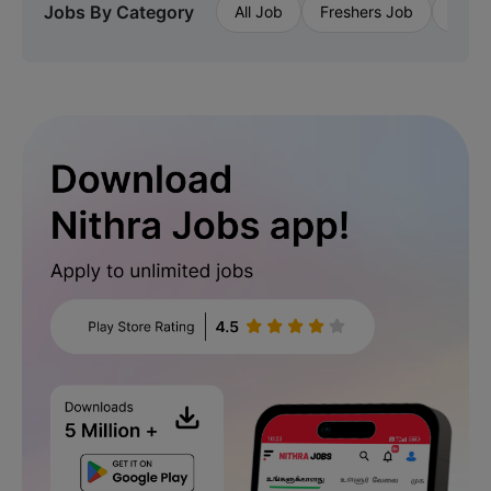
Jobs By Category
All Job
Freshers Job
Priva