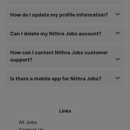
How do I update my profile information?
Can I delete my Nithra Jobs account?
How can I contact Nithra Jobs customer
support?
Is there a mobile app for Nithra Jobs?
Links
All Jobs
Contact Us