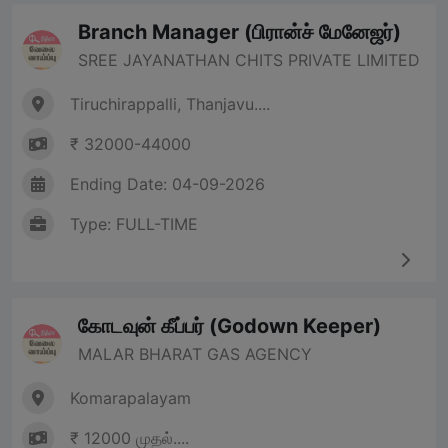
Branch Manager (பிரான்ச் மேனேஜர்)
SREE JAYANATHAN CHITS PRIVATE LIMITED
Tiruchirappalli, Thanjavu....
₹ 32000-44000
Ending Date: 04-09-2026
Type: FULL-TIME
கோடவுன் கீப்பர் (Godown Keeper)
MALAR BHARAT GAS AGENCY
Komarapalayam
₹ 12000 முதல்....