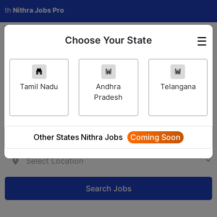
ithra Jobs Pro
Choose Your State
☰
Employer Login
Tamil Nadu
Andhra
Telangana
Pradesh
Other States Nithra Jobs
Coming Soon
Search Jobs