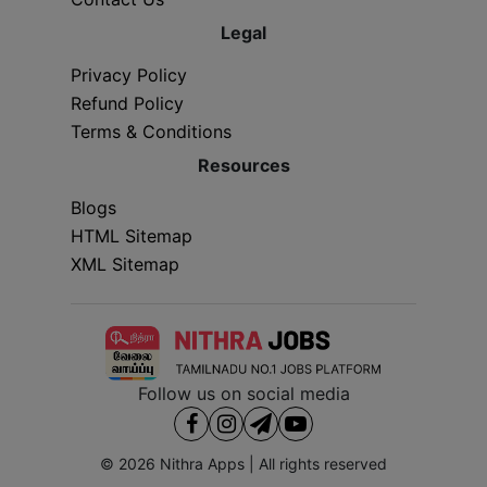
Legal
Privacy Policy
Refund Policy
Terms & Conditions
Resources
Blogs
HTML Sitemap
XML Sitemap
Follow us on social media
© 2026
Nithra Apps
| All rights reserved