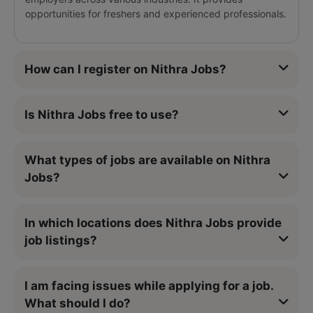
opportunities for freshers and experienced professionals.
How can I register on Nithra Jobs?
Is Nithra Jobs free to use?
What types of jobs are available on Nithra
Jobs?
In which locations does Nithra Jobs provide
job listings?
I am facing issues while applying for a job.
What should I do?