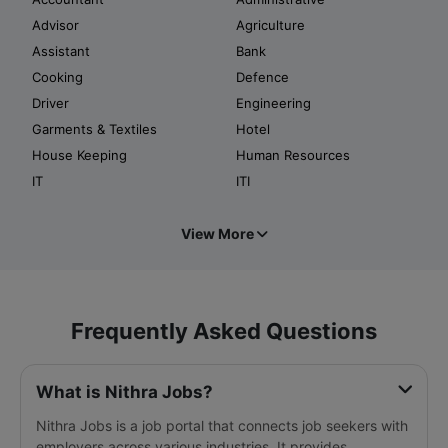
Advisor
Agriculture
Assistant
Bank
Cooking
Defence
Driver
Engineering
Garments & Textiles
Hotel
House Keeping
Human Resources
IT
ITI
View More
Frequently Asked Questions
What is Nithra Jobs?
Nithra Jobs is a job portal that connects job seekers with
employers across various industries. It provides