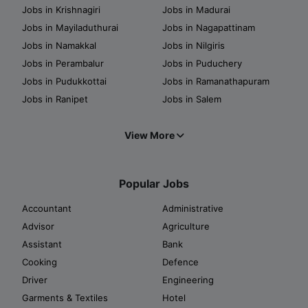
Jobs in Krishnagiri
Jobs in Madurai
Jobs in Mayiladuthurai
Jobs in Nagapattinam
Jobs in Namakkal
Jobs in Nilgiris
Jobs in Perambalur
Jobs in Puduchery
Jobs in Pudukkottai
Jobs in Ramanathapuram
Jobs in Ranipet
Jobs in Salem
View More
Popular Jobs
Accountant
Administrative
Advisor
Agriculture
Assistant
Bank
Cooking
Defence
Driver
Engineering
Garments & Textiles
Hotel