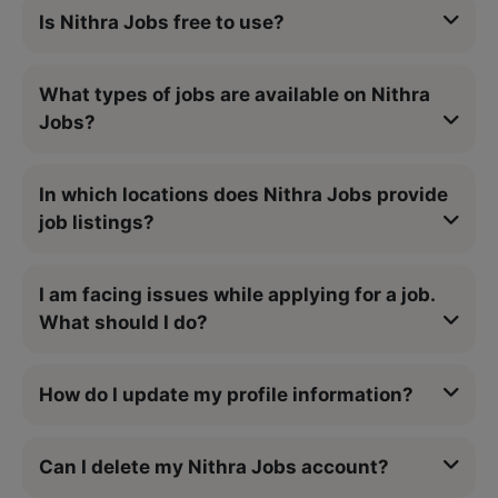
Is Nithra Jobs free to use?
What types of jobs are available on Nithra
Jobs?
In which locations does Nithra Jobs provide
job listings?
I am facing issues while applying for a job.
What should I do?
How do I update my profile information?
Can I delete my Nithra Jobs account?