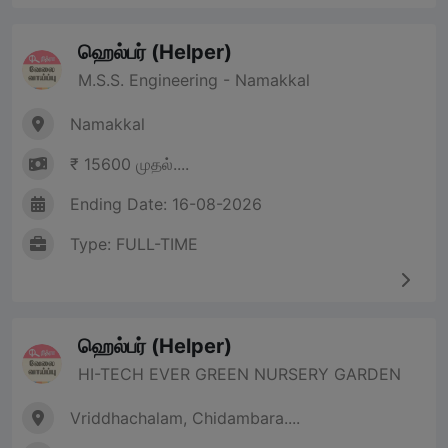
ஹெல்பர் (Helper)
M.S.S. Engineering - Namakkal
Namakkal
₹ 15600 முதல்....
Ending Date: 16-08-2026
Type: FULL-TIME
ஹெல்பர் (Helper)
HI-TECH EVER GREEN NURSERY GARDEN
Vriddhachalam, Chidambara....