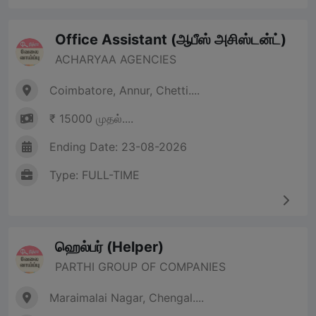
Office Assistant (ஆபீஸ் அசிஸ்டன்ட்)
ACHARYAA AGENCIES
Coimbatore, Annur, Chetti....
₹ 15000 முதல்....
Ending Date: 23-08-2026
Type: FULL-TIME
ஹெல்பர் (Helper)
PARTHI GROUP OF COMPANIES
Maraimalai Nagar, Chengal....