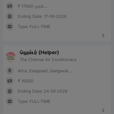
₹ 17000 முதல்....
Ending Date: 17-08-2026
Type: FULL-TIME
ஹெல்பர் (Helper)
The Chennai Air Conditioners
Attur, Edappadi, Gangaval....
₹ 10000
Ending Date: 24-08-2026
Type: FULL-TIME