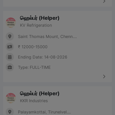
ஹெல்பர் (Helper)
KV Refrigeration
Saint Thomas Mount, Chenn....
₹ 12000-15000
Ending Date: 14-08-2026
Type: FULL-TIME
ஹெல்பர் (Helper)
KKR Industries
Palayamkottai, Tirunelvel....