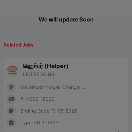
We will update Soon
Related Jobs
ஹெல்பர் (Helper)
LEO BEDDING
Maraimalai Nagar, Chengal....
₹ 14000-18000
Ending Date: 13-08-2026
Type: FULL-TIME