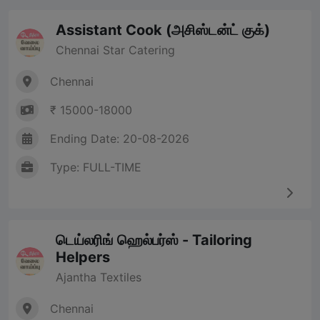
Assistant Cook (அசிஸ்டன்ட் குக்)
Chennai Star Catering
Chennai
₹ 15000-18000
Ending Date: 20-08-2026
Type: FULL-TIME
டெய்லரிங் ஹெல்பர்ஸ் - Tailoring
Helpers
Ajantha Textiles
Chennai