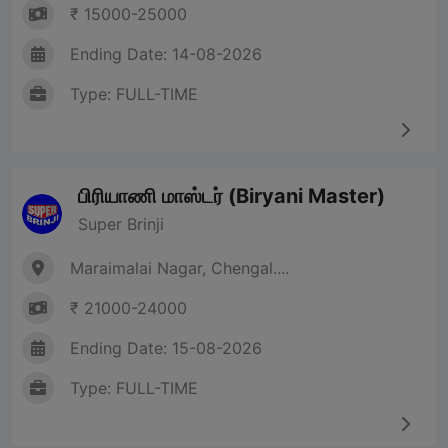
₹ 15000-25000
Ending Date: 14-08-2026
Type: FULL-TIME
பிரியாணி மாஸ்டர் (Biryani Master)
Super Brinji
Maraimalai Nagar, Chengal....
₹ 21000-24000
Ending Date: 15-08-2026
Type: FULL-TIME