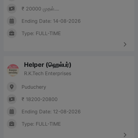
₹ 20000 முதல்....
Ending Date: 14-08-2026
Type: FULL-TIME
Helper (ஹெல்பர்)
R.K.Tech Enterprises
Puduchery
₹ 18200-20800
Ending Date: 12-08-2026
Type: FULL-TIME