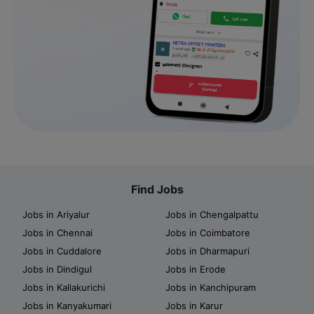
Find Jobs
Jobs in Ariyalur
Jobs in Chengalpattu
Jobs in Chennai
Jobs in Coimbatore
Jobs in Cuddalore
Jobs in Dharmapuri
Jobs in Dindigul
Jobs in Erode
Jobs in Kallakurichi
Jobs in Kanchipuram
Jobs in Kanyakumari
Jobs in Karur