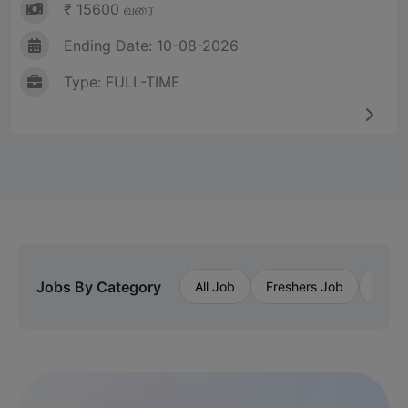
₹ 15600 வரை
Ending Date: 10-08-2026
Type: FULL-TIME
Jobs By Category
All Job
Freshers Job
Priva