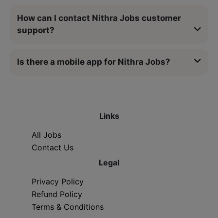
How can I contact Nithra Jobs customer
support?
Is there a mobile app for Nithra Jobs?
Links
All Jobs
Contact Us
Legal
Privacy Policy
Refund Policy
Terms & Conditions