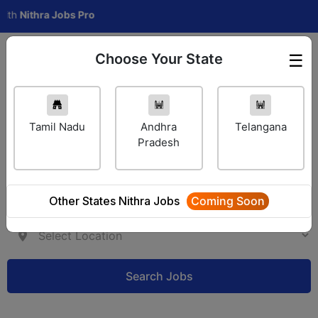
ithra Jobs Pro
Choose Your State
☰
Employer Login
Tamil Nadu
Andhra
Telangana
Pradesh
Other States Nithra Jobs
Coming Soon
Search Jobs