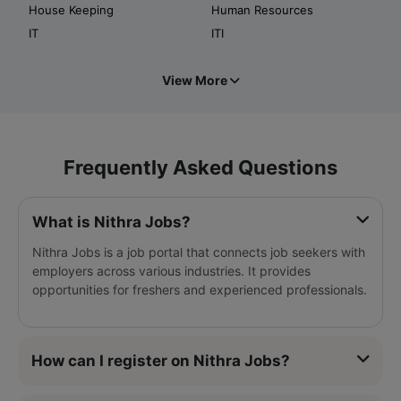
House Keeping
Human Resources
IT
ITI
View More
Frequently Asked Questions
What is Nithra Jobs?
Nithra Jobs is a job portal that connects job seekers with
employers across various industries. It provides
opportunities for freshers and experienced professionals.
How can I register on Nithra Jobs?