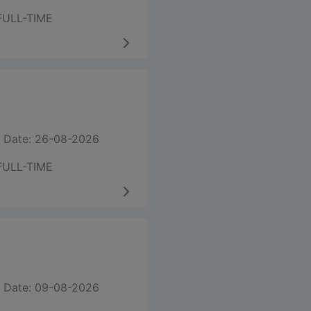
FULL-TIME
 Date: 26-08-2026
FULL-TIME
 Date: 09-08-2026