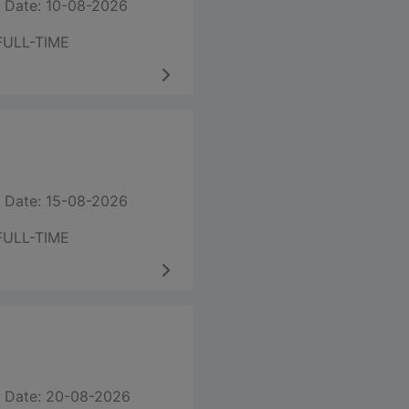
 Date: 10-08-2026
FULL-TIME
 Date: 15-08-2026
FULL-TIME
 Date: 20-08-2026