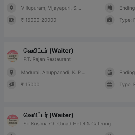
Villupuram, Vijayapuri, S....
Ending
₹ 15000-20000
Type: 
வெயிட்டர் (Waiter)
P.T. Rajan Restaurant
Madurai, Anuppanadi, K. P....
Ending
₹ 15000
Type: 
வெயிட்டர் (Waiter)
Sri Krishna Chettinad Hotel & Catering