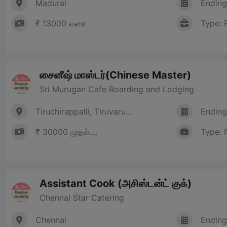
Madurai
Ending
₹ 13000 வரை
Type: 
சைனீஷ் மாஸ்டர்(Chinese Master)
Sri Murugan Cafe Boarding and Lodging
Tiruchirappalli, Tiruvaru....
Ending
₹ 30000 முதல்....
Type: 
Assistant Cook (அசிஸ்டன்ட் குக்)
Chennai Star Catering
Chennai
Ending