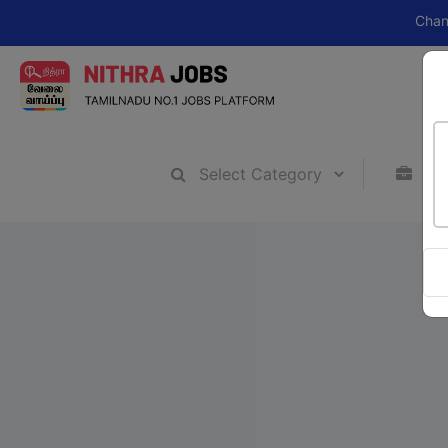
Change your ca