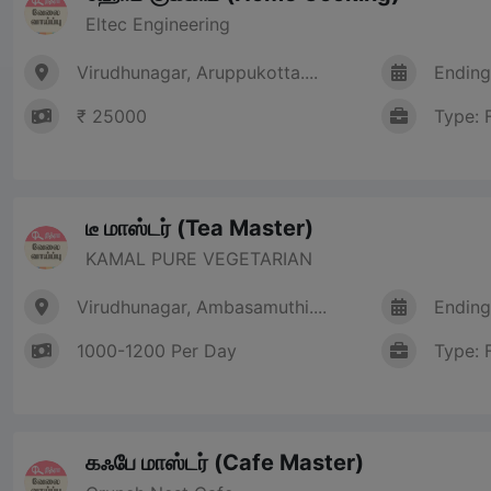
Eltec Engineering
Virudhunagar, Aruppukotta....
Ending
₹ 25000
Type: 
டீ மாஸ்டர் (Tea Master)
KAMAL PURE VEGETARIAN
Virudhunagar, Ambasamuthi....
Ending
1000-1200 Per Day
Type: 
கஃபே மாஸ்டர் (Cafe Master)