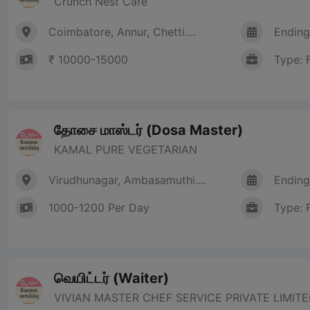
Crunch Nest Cafe
Coimbatore, Annur, Chetti....
Ending
₹ 10000-15000
Type: 
தோசை மாஸ்டர் (Dosa Master)
KAMAL PURE VEGETARIAN
Virudhunagar, Ambasamuthi....
Ending
1000-1200 Per Day
Type: 
வெயிட்டர் (Waiter)
VIVIAN MASTER CHEF SERVICE PRIVATE LIMIT