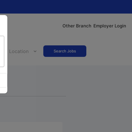
Other Branch
Employer Login
Search Jobs