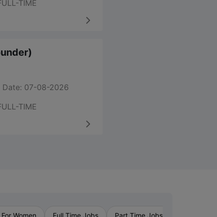
FULL-TIME
ounder)
 Date: 07-08-2026
FULL-TIME
›
 For Women
Full Time Jobs
Part Time Jobs