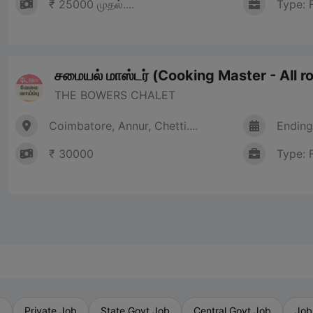
₹ 25000 முதல்....
Type: 
சமையல் மாஸ்டர் (Cooking Master - All r
THE BOWERS CHALET
Coimbatore, Annur, Chetti....
Ending
₹ 30000
Type: 
b
Private Job
State Govt Job
Central Govt Job
Job