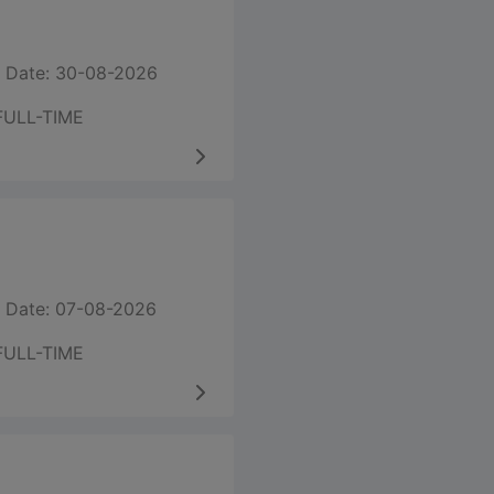
 Date: 30-08-2026
FULL-TIME
 Date: 07-08-2026
FULL-TIME