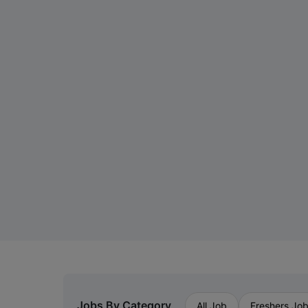
Jobs By Category
All Job
Freshers Jo