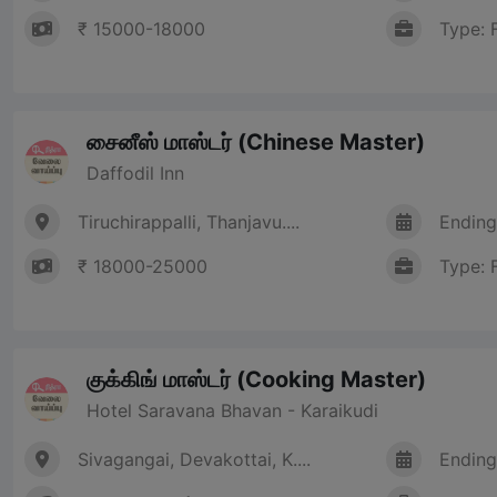
₹ 15000-18000
Type: 
சைனீஸ் மாஸ்டர் (Chinese Master)
Daffodil Inn
Tiruchirappalli, Thanjavu....
Ending
₹ 18000-25000
Type: 
குக்கிங் மாஸ்டர் (Cooking Master)
Hotel Saravana Bhavan - Karaikudi
Sivagangai, Devakottai, K....
Ending