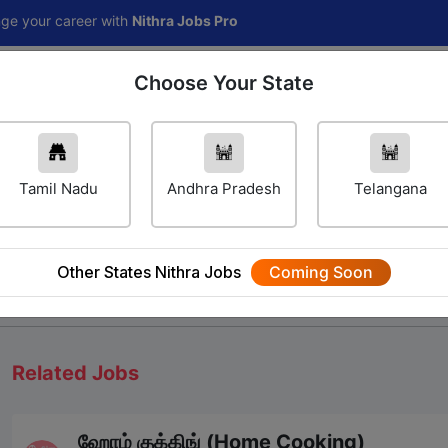
reer with
Nithra Jobs Pro
Choose Your State
Home
Jobs
Career Navigator
Others
Tamil Nadu
Andhra Pradesh
Telangana
Other States Nithra Jobs
Coming Soon
We will update Soon
Related Jobs
ஹோம் குக்கிங் (Home Cooking)