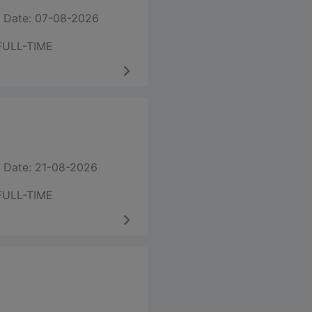
 Date: 07-08-2026
FULL-TIME
 Date: 21-08-2026
FULL-TIME