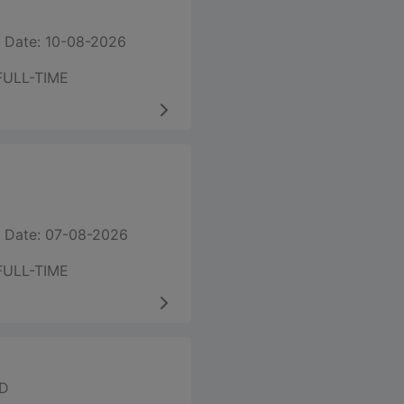
 Date: 10-08-2026
FULL-TIME
 Date: 07-08-2026
FULL-TIME
ED