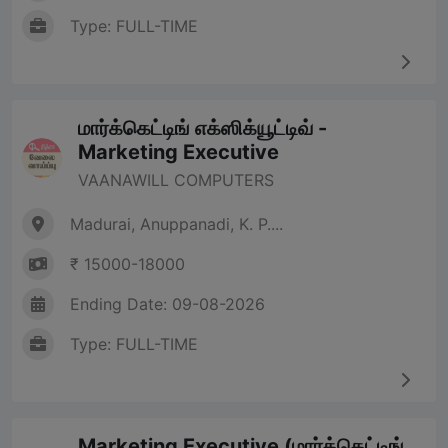
Type: FULL-TIME
மார்க்கெட்டிங் எக்ஸிக்யூட்டிவ் -
Marketing Executive
VAANAWILL COMPUTERS
Madurai, Anuppanadi, K. P....
₹ 15000-18000
Ending Date: 09-08-2026
Type: FULL-TIME
Marketing Executive (மார்க்கெட்டிங்