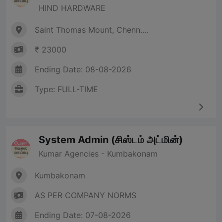
HIND HARDWARE
Saint Thomas Mount, Chenn....
₹ 23000
Ending Date: 08-08-2026
Type: FULL-TIME
System Admin (சிஸ்டம் அட்மின்)
Kumar Agencies - Kumbakonam
Kumbakonam
AS PER COMPANY NORMS
Ending Date: 07-08-2026