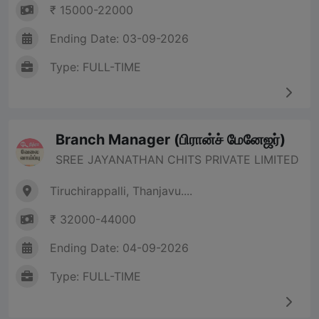
₹ 15000-22000
Ending Date: 03-09-2026
Type: FULL-TIME
Branch Manager (பிரான்ச் மேனேஜர்)
SREE JAYANATHAN CHITS PRIVATE LIMITED
Tiruchirappalli, Thanjavu....
₹ 32000-44000
Ending Date: 04-09-2026
Type: FULL-TIME