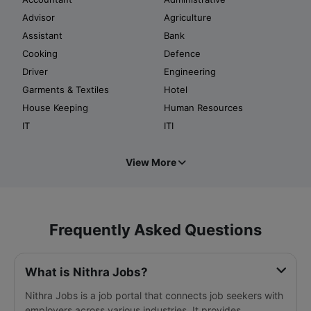
Advisor
Agriculture
Assistant
Bank
Cooking
Defence
Driver
Engineering
Garments & Textiles
Hotel
House Keeping
Human Resources
IT
ITI
View More
Frequently Asked Questions
What is Nithra Jobs?
Nithra Jobs is a job portal that connects job seekers with
employers across various industries. It provides