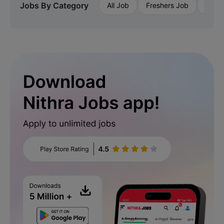
Jobs By Category
All Job
Freshers Job
Priva