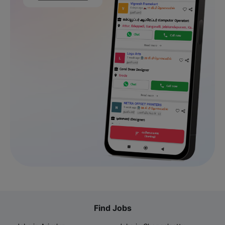
Find Jobs