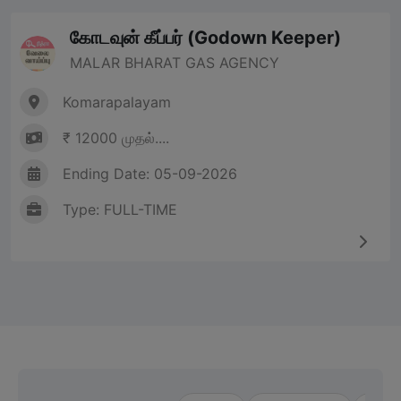
கோடவுன் கீப்பர் (Godown Keeper)
MALAR BHARAT GAS AGENCY
Komarapalayam
₹ 12000 முதல்....
Ending Date: 05-09-2026
Type: FULL-TIME