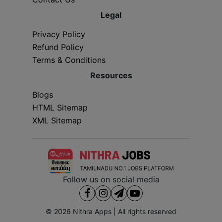
Legal
Privacy Policy
Refund Policy
Terms & Conditions
Resources
Blogs
HTML Sitemap
XML Sitemap
Follow us on social media
© 2026
Nithra Apps
| All rights reserved