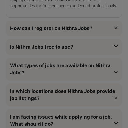
opportunities for freshers and experienced professionals.
How can I register on Nithra Jobs?
Is Nithra Jobs free to use?
What types of jobs are available on Nithra
Jobs?
In which locations does Nithra Jobs provide
job listings?
I am facing issues while applying for a job.
What should I do?