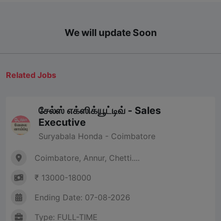
We will update Soon
Related Jobs
சேல்ஸ் எக்ஸிக்யூட்டிவ் - Sales
Executive
Suryabala Honda - Coimbatore
Coimbatore, Annur, Chetti....
₹ 13000-18000
Ending Date: 07-08-2026
Type: FULL-TIME