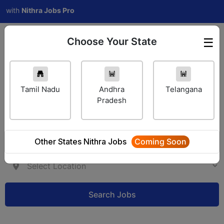
h
Nithra Jobs Pro
Choose Your State
☰
Employer Login
Tamil Nadu
Andhra
Telangana
Pradesh
Other States Nithra Jobs
Coming Soon
Search Jobs