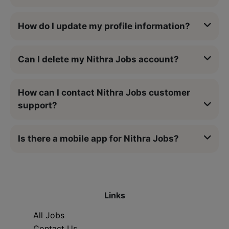
How do I update my profile information?
Can I delete my Nithra Jobs account?
How can I contact Nithra Jobs customer
support?
Is there a mobile app for Nithra Jobs?
Links
All Jobs
Contact Us