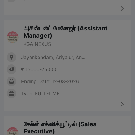
அசிஸ்டன்ட் மேனேஜர் (Assistant
Manager)
KGA NEXUS
Jayankondam, Ariyalur, An....
₹ 15000-25000
Ending Date: 12-08-2026
Type: FULL-TIME
சேல்ஸ் எக்ஸிக்யூட்டிவ் (Sales
Executive)