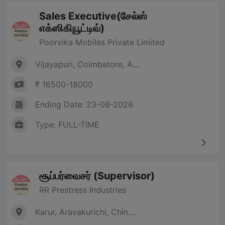
Sales Executive(சேல்ஸ்
எக்ஸிகியூட்டிவ்)
Poorvika Mobiles Private Limited
Vijayapuri, Coimbatore, A....
₹ 16500-18000
Ending Date: 23-08-2026
Type: FULL-TIME
சூப்பர்வைசர் (Supervisor)
RR Prestress Industries
Karur, Aravakurichi, Chin....