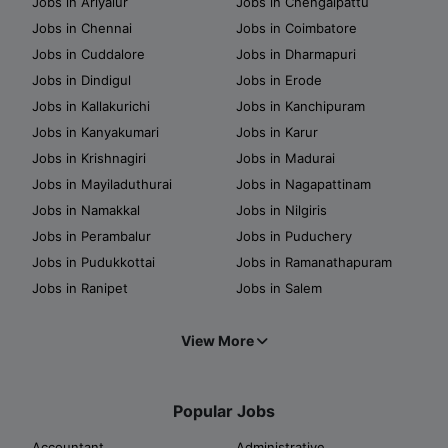
Jobs in Ariyalur
Jobs in Chengalpattu
Jobs in Chennai
Jobs in Coimbatore
Jobs in Cuddalore
Jobs in Dharmapuri
Jobs in Dindigul
Jobs in Erode
Jobs in Kallakurichi
Jobs in Kanchipuram
Jobs in Kanyakumari
Jobs in Karur
Jobs in Krishnagiri
Jobs in Madurai
Jobs in Mayiladuthurai
Jobs in Nagapattinam
Jobs in Namakkal
Jobs in Nilgiris
Jobs in Perambalur
Jobs in Puduchery
Jobs in Pudukkottai
Jobs in Ramanathapuram
Jobs in Ranipet
Jobs in Salem
View More
Popular Jobs
Accountant
Administrative