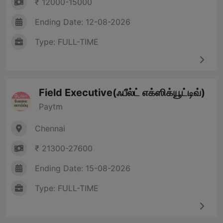
₹ 12000-15000
Ending Date: 12-08-2026
Type: FULL-TIME
Field Executive(ஃபீல்ட் எக்ஸிக்யூட்டிவ்)
Paytm
Chennai
₹ 21300-27600
Ending Date: 15-08-2026
Type: FULL-TIME