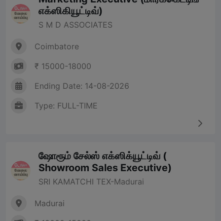
எக்ஸிகியூட்டிவ்)
S M D ASSOCIATES
Coimbatore
₹ 15000-18000
Ending Date: 14-08-2026
Type: FULL-TIME
ஷோரூம் சேல்ஸ் எக்ஸிக்யூட்டிவ் (
Showroom Sales Executive)
SRI KAMATCHI TEX-Madurai
Madurai