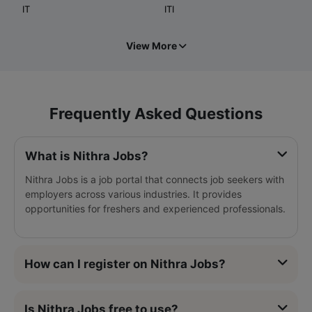
IT
ITI
View More
Frequently Asked Questions
What is Nithra Jobs?
Nithra Jobs is a job portal that connects job seekers with
employers across various industries. It provides
opportunities for freshers and experienced professionals.
How can I register on Nithra Jobs?
Is Nithra Jobs free to use?