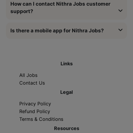
How can I contact Nithra Jobs customer
support?
Is there a mobile app for Nithra Jobs?
Links
All Jobs
Contact Us
Legal
Privacy Policy
Refund Policy
Terms & Conditions
Resources