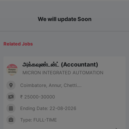
We will update Soon
Related Jobs
அக்கவுண்டன்ட் (Accountant)
MICRON INTEGRATED AUTOMATION
Coimbatore, Annur, Chetti....
₹ 25000-30000
Ending Date: 22-08-2026
Type: FULL-TIME