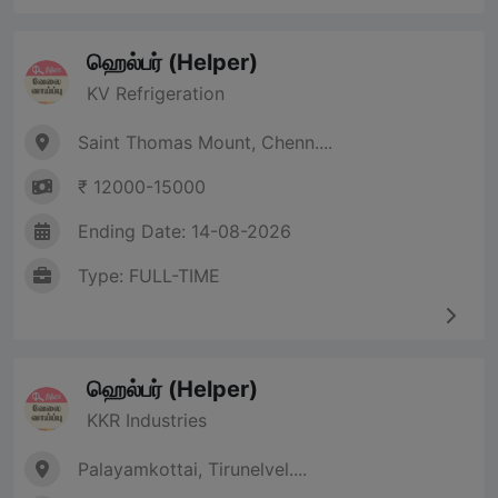
ஹெல்பர் (Helper)
KV Refrigeration
Saint Thomas Mount, Chenn....
₹ 12000-15000
Ending Date: 14-08-2026
Type: FULL-TIME
ஹெல்பர் (Helper)
KKR Industries
Palayamkottai, Tirunelvel....