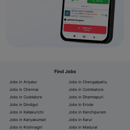
Find Jobs
Jobs in Ariyalur
Jobs in Chengalpattu
Jobs in Chennai
Jobs in Coimbatore
Jobs in Cuddalore
Jobs in Dharmapuri
Jobs in Dindigul
Jobs in Erode
Jobs in Kallakurichi
Jobs in Kanchipuram
Jobs in Kanyakumari
Jobs in Karur
Jobs in Krishnagiri
Jobs in Madurai