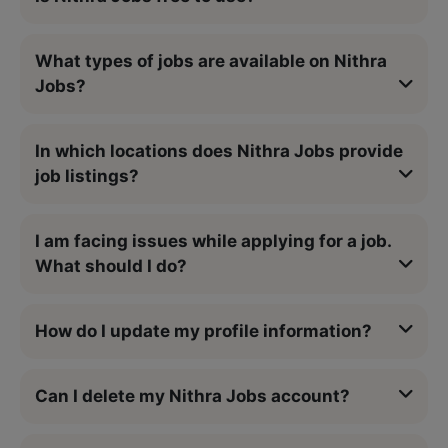
What types of jobs are available on Nithra
Jobs?
In which locations does Nithra Jobs provide
job listings?
I am facing issues while applying for a job.
What should I do?
How do I update my profile information?
Can I delete my Nithra Jobs account?