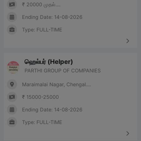
₹ 20000 முதல்....
Ending Date: 14-08-2026
Type: FULL-TIME
ஹெல்பர் (Helper)
PARTHI GROUP OF COMPANIES
Maraimalai Nagar, Chengal....
₹ 15000-25000
Ending Date: 14-08-2026
Type: FULL-TIME