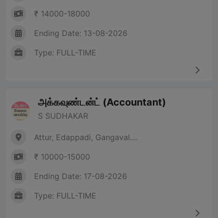
₹ 14000-18000
Ending Date: 13-08-2026
Type: FULL-TIME
அக்கவுண்டன்ட் (Accountant)
S SUDHAKAR
Attur, Edappadi, Gangaval....
₹ 10000-15000
Ending Date: 17-08-2026
Type: FULL-TIME