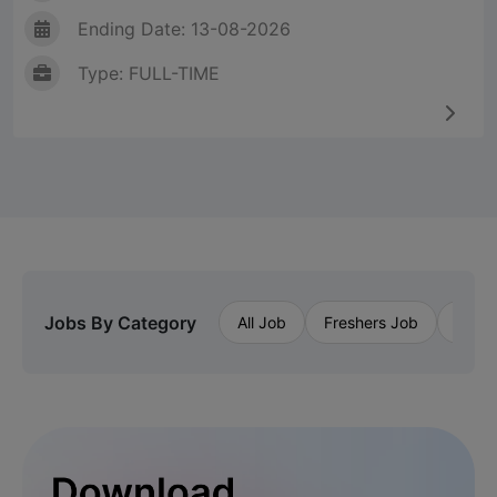
Ending Date: 13-08-2026
Type: FULL-TIME
Jobs By Category
All Job
Freshers Job
Priva