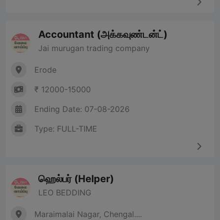
Accountant (அக்கவுண்டன்ட்)
Jai murugan trading company
Erode
₹ 12000-15000
Ending Date: 07-08-2026
Type: FULL-TIME
ஹெல்பர் (Helper)
LEO BEDDING
Maraimalai Nagar, Chengal....