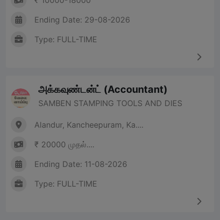
₹ 10000-18000
Ending Date: 29-08-2026
Type: FULL-TIME
அக்கவுண்டன்ட் (Accountant)
SAMBEN STAMPING TOOLS AND DIES
Alandur, Kancheepuram, Ka....
₹ 20000 முதல்....
Ending Date: 11-08-2026
Type: FULL-TIME