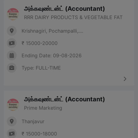
அக்கவுண்டன்ட் (Accountant)
RRR DAIRY PRODUCTS & VEGETABLE FAT
Krishnagiri, Pochampalli,....
₹ 15000-20000
Ending Date: 09-08-2026
Type: FULL-TIME
அக்கவுண்டன்ட் (Accountant)
Prime Marketing
Thanjavur
₹ 15000-18000