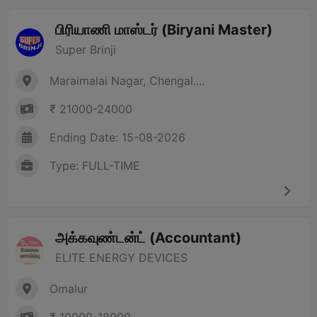
பிரியாணி மாஸ்டர் (Biryani Master)
Super Brinji
Maraimalai Nagar, Chengal....
₹ 21000-24000
Ending Date: 15-08-2026
Type: FULL-TIME
அக்கவுண்டன்ட் (Accountant)
ELITE ENERGY DEVICES
Omalur