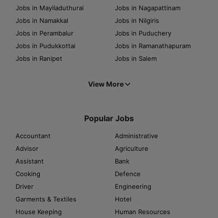
Jobs in Mayiladuthurai
Jobs in Nagapattinam
Jobs in Namakkal
Jobs in Nilgiris
Jobs in Perambalur
Jobs in Puduchery
Jobs in Pudukkottai
Jobs in Ramanathapuram
Jobs in Ranipet
Jobs in Salem
View More
Popular Jobs
Accountant
Administrative
Advisor
Agriculture
Assistant
Bank
Cooking
Defence
Driver
Engineering
Garments & Textiles
Hotel
House Keeping
Human Resources