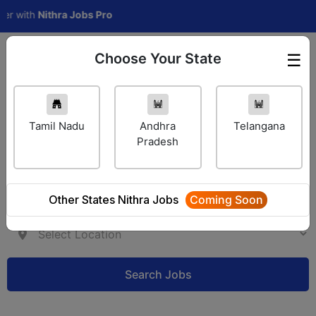
ith
Nithra Jobs Pro
Choose Your State
☰
Employer Login
Tamil Nadu
Andhra
Telangana
Pradesh
Other States Nithra Jobs
Coming Soon
Search Jobs