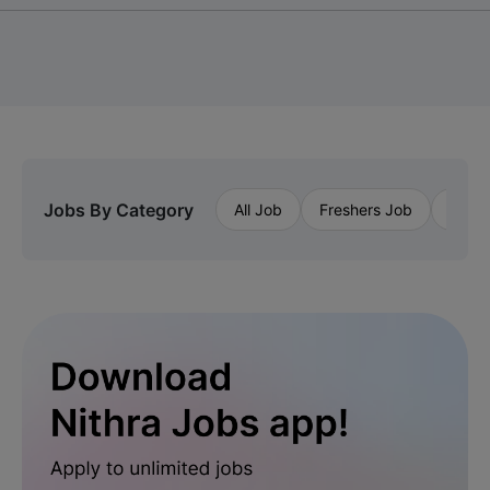
Jobs By Category
All Job
Freshers Job
Priva