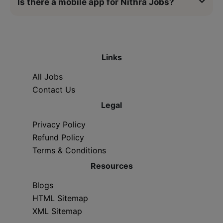
Is there a mobile app for Nithra Jobs?
Links
All Jobs
Contact Us
Legal
Privacy Policy
Refund Policy
Terms & Conditions
Resources
Blogs
HTML Sitemap
XML Sitemap