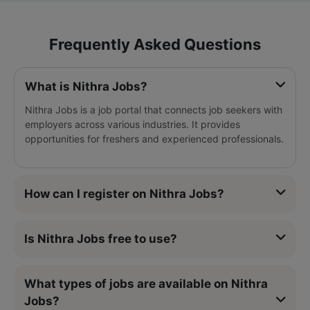
Frequently Asked Questions
What is Nithra Jobs?
Nithra Jobs is a job portal that connects job seekers with
employers across various industries. It provides
opportunities for freshers and experienced professionals.
How can I register on Nithra Jobs?
Is Nithra Jobs free to use?
What types of jobs are available on Nithra
Jobs?