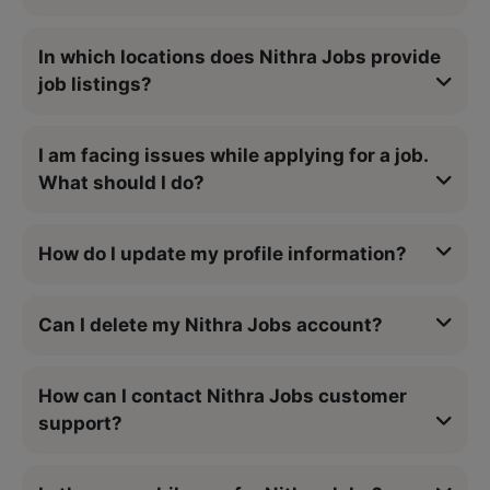
In which locations does Nithra Jobs provide
job listings?
I am facing issues while applying for a job.
What should I do?
How do I update my profile information?
Can I delete my Nithra Jobs account?
How can I contact Nithra Jobs customer
support?