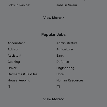
Jobs in Ranipet
Jobs in Salem
View More
Popular Jobs
Accountant
Administrative
Advisor
Agriculture
Assistant
Bank
Cooking
Defence
Driver
Engineering
Garments & Textiles
Hotel
House Keeping
Human Resources
IT
ITI
View More