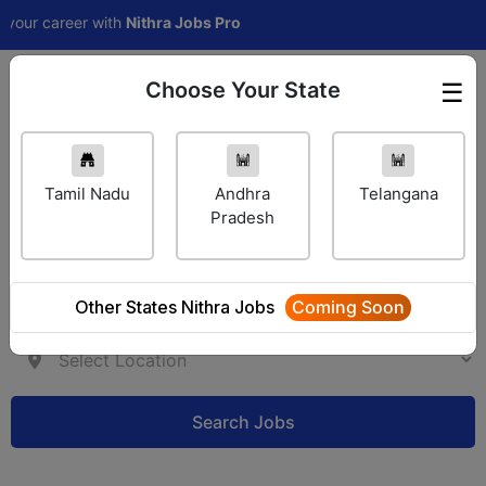
ur career with
Nithra Jobs Pro
Choose Your State
☰
Employer Login
Tamil Nadu
Andhra
Telangana
Pradesh
Other States Nithra Jobs
Coming Soon
Search Jobs