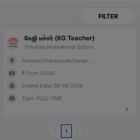
FILTER
கேஜி டீச்சர் (KG Teacher)
Vrikshaa International School
Avinashi,Dharapuram,Ganap....
₹ From 12000
Ending Date: 06-08-2026
Type: FULL-TIME
Previous
Next
«
»
1