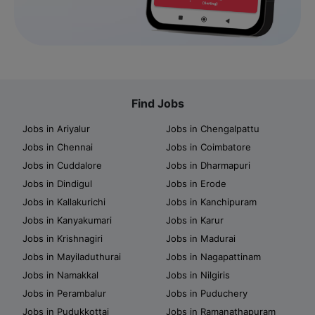
Find Jobs
Jobs in Ariyalur
Jobs in Chengalpattu
Jobs in Chennai
Jobs in Coimbatore
Jobs in Cuddalore
Jobs in Dharmapuri
Jobs in Dindigul
Jobs in Erode
Jobs in Kallakurichi
Jobs in Kanchipuram
Jobs in Kanyakumari
Jobs in Karur
Jobs in Krishnagiri
Jobs in Madurai
Jobs in Mayiladuthurai
Jobs in Nagapattinam
Jobs in Namakkal
Jobs in Nilgiris
Jobs in Perambalur
Jobs in Puduchery
Jobs in Pudukkottai
Jobs in Ramanathapuram