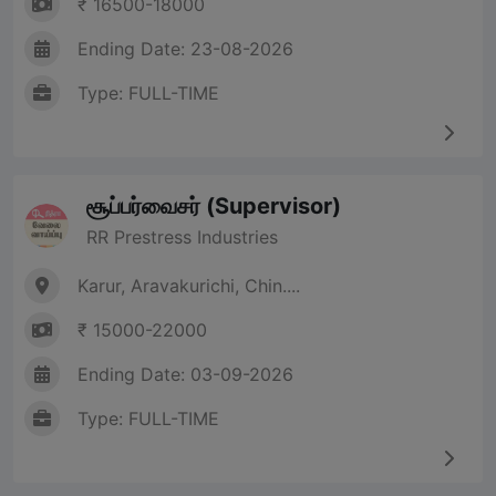
₹ 16500-18000
Ending Date: 23-08-2026
Type: FULL-TIME
சூப்பர்வைசர் (Supervisor)
RR Prestress Industries
Karur, Aravakurichi, Chin....
₹ 15000-22000
Ending Date: 03-09-2026
Type: FULL-TIME