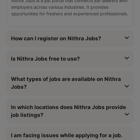
Nithra Jobs is a job portal that connects job seekers with
employers across various industries. It provides
opportunities for freshers and experienced professionals.
How can I register on Nithra Jobs?
Is Nithra Jobs free to use?
What types of jobs are available on Nithra
Jobs?
In which locations does Nithra Jobs provide
job listings?
I am facing issues while applying for a job.