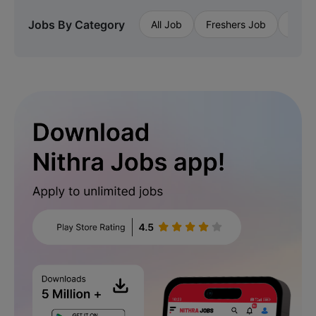
Jobs By Category
All Job
Freshers Job
Priva