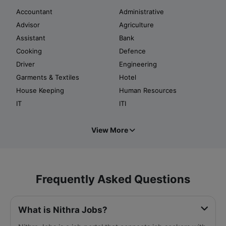
Accountant
Administrative
Advisor
Agriculture
Assistant
Bank
Cooking
Defence
Driver
Engineering
Garments & Textiles
Hotel
House Keeping
Human Resources
IT
ITI
View More
Frequently Asked Questions
What is Nithra Jobs?