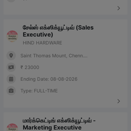
சேல்ஸ் எக்ஸிக்யூட்டிவ் (Sales
Executive)
HIND HARDWARE
Saint Thomas Mount, Chenn....
₹ 23000
Ending Date: 08-08-2026
Type: FULL-TIME
மார்க்கெட்டிங் எக்ஸிக்யூட்டிவ் -
Marketing Executive