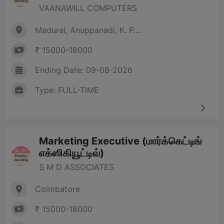
VAANAWILL COMPUTERS
Madurai, Anuppanadi, K. P....
₹ 15000-18000
Ending Date: 09-08-2026
Type: FULL-TIME
Marketing Executive (மார்க்கெட்டிங்
எக்ஸிகியூட்டிவ்)
S M D ASSOCIATES
Coimbatore
₹ 15000-18000