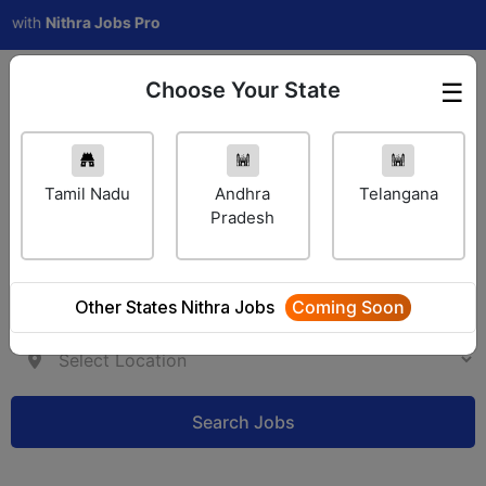
h
Nithra Jobs Pro
Choose Your State
☰
Employer Login
Tamil Nadu
Andhra
Telangana
Pradesh
Other States Nithra Jobs
Coming Soon
Search Jobs