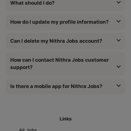
What should I do?
How do I update my profile information?
Can I delete my Nithra Jobs account?
How can I contact Nithra Jobs customer
support?
Is there a mobile app for Nithra Jobs?
Links
All Jobs