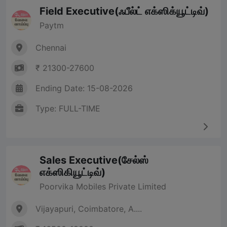
Field Executive(ஃபீல்ட் எக்ஸிக்யூட்டிவ்)
Paytm
Chennai
₹ 21300-27600
Ending Date: 15-08-2026
Type: FULL-TIME
Sales Executive(சேல்ஸ்
எக்ஸிகியூட்டிவ்)
Poorvika Mobiles Private Limited
Vijayapuri, Coimbatore, A....