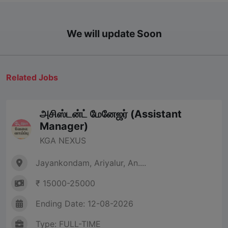
We will update Soon
Related Jobs
அசிஸ்டன்ட் மேனேஜர் (Assistant
Manager)
KGA NEXUS
Jayankondam, Ariyalur, An....
₹ 15000-25000
Ending Date: 12-08-2026
Type: FULL-TIME