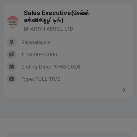
Sales Executive(சேல்ஸ்
எக்ஸிகியூட்டிவ்)
BHARTHI AIRTEL LTD
Rajapalayam
₹ 13500-25000
Ending Date: 10-08-2026
Type: FULL-TIME