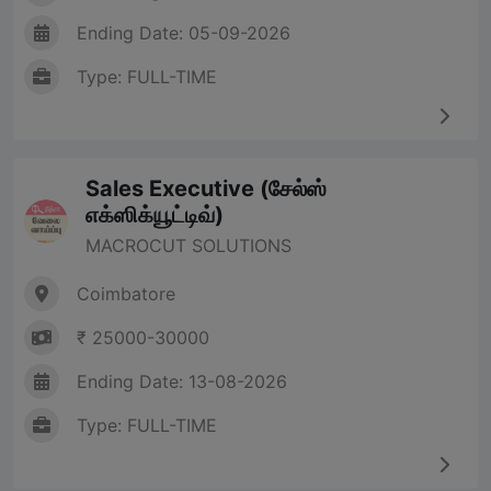
Ending Date: 05-09-2026
Type: FULL-TIME
Sales Executive (சேல்ஸ்
எக்ஸிக்யூட்டிவ்)
MACROCUT SOLUTIONS
Coimbatore
₹ 25000-30000
Ending Date: 13-08-2026
Type: FULL-TIME