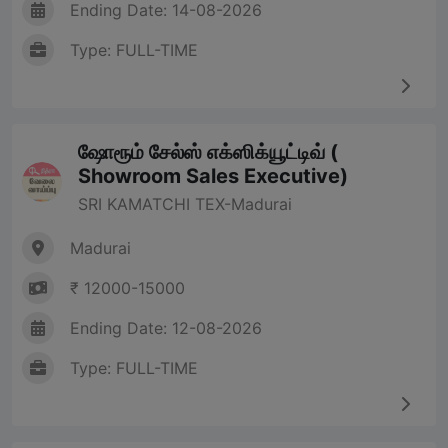
Ending Date: 14-08-2026
Type: FULL-TIME
ஷோரூம் சேல்ஸ் எக்ஸிக்யூட்டிவ் (
Showroom Sales Executive)
SRI KAMATCHI TEX-Madurai
Madurai
₹ 12000-15000
Ending Date: 12-08-2026
Type: FULL-TIME