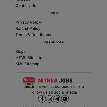
Contact Us
Legal
Privacy Policy
Refund Policy
Terms & Conditions
Resources
Blogs
HTML Sitemap
XML Sitemap
Follow us on social media