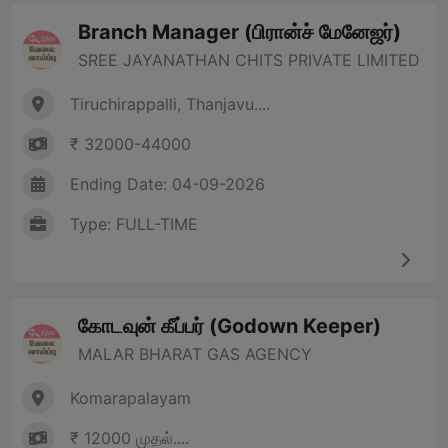
Branch Manager (பிரான்ச் மேனேஜர்)
SREE JAYANATHAN CHITS PRIVATE LIMITED
Tiruchirappalli, Thanjavu....
₹ 32000-44000
Ending Date: 04-09-2026
Type: FULL-TIME
கோடவுன் கீப்பர் (Godown Keeper)
MALAR BHARAT GAS AGENCY
Komarapalayam
₹ 12000 முதல்....