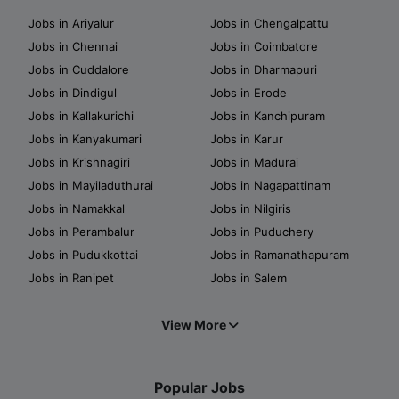
Jobs in Ariyalur
Jobs in Chengalpattu
Jobs in Chennai
Jobs in Coimbatore
Jobs in Cuddalore
Jobs in Dharmapuri
Jobs in Dindigul
Jobs in Erode
Jobs in Kallakurichi
Jobs in Kanchipuram
Jobs in Kanyakumari
Jobs in Karur
Jobs in Krishnagiri
Jobs in Madurai
Jobs in Mayiladuthurai
Jobs in Nagapattinam
Jobs in Namakkal
Jobs in Nilgiris
Jobs in Perambalur
Jobs in Puduchery
Jobs in Pudukkottai
Jobs in Ramanathapuram
Jobs in Ranipet
Jobs in Salem
View More
Popular Jobs