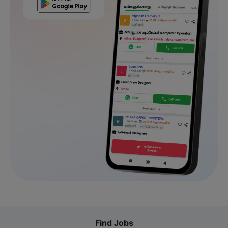
Find Jobs