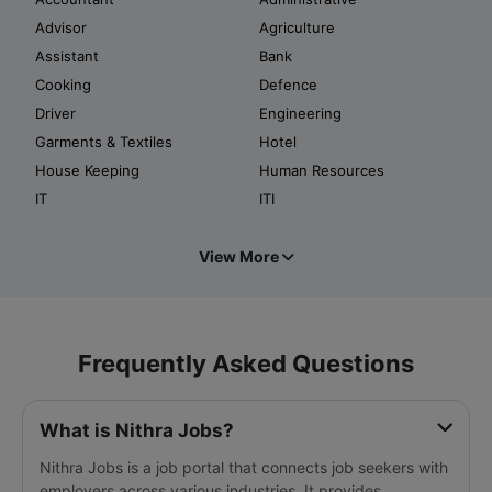
Advisor
Agriculture
Assistant
Bank
Cooking
Defence
Driver
Engineering
Garments & Textiles
Hotel
House Keeping
Human Resources
IT
ITI
View More
Frequently Asked Questions
What is Nithra Jobs?
Nithra Jobs is a job portal that connects job seekers with
employers across various industries. It provides