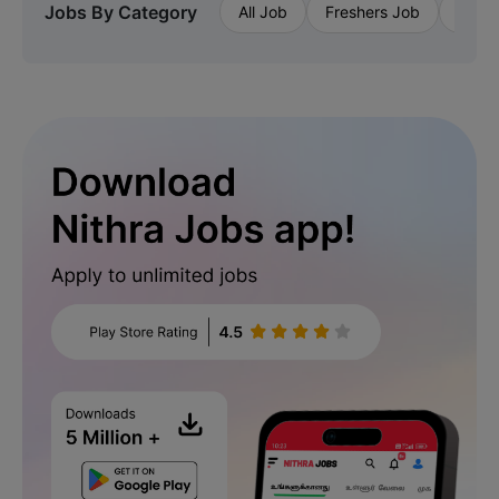
Jobs By Category
All Job
Freshers Job
Priva