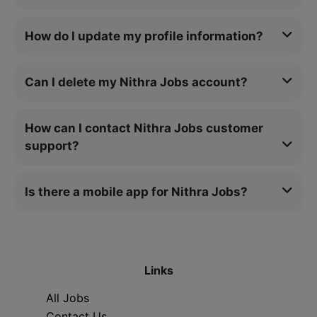
How do I update my profile information?
Can I delete my Nithra Jobs account?
How can I contact Nithra Jobs customer
support?
Is there a mobile app for Nithra Jobs?
Links
All Jobs
Contact Us