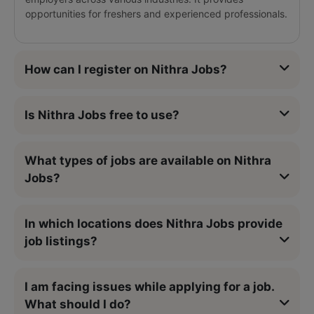
opportunities for freshers and experienced professionals.
How can I register on Nithra Jobs?
Is Nithra Jobs free to use?
What types of jobs are available on Nithra
Jobs?
In which locations does Nithra Jobs provide
job listings?
I am facing issues while applying for a job.
What should I do?