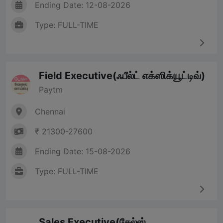
Ending Date: 12-08-2026
Type: FULL-TIME
Field Executive(ஃபீல்ட் எக்ஸிக்யூட்டிவ்)
Paytm
Chennai
₹ 21300-27600
Ending Date: 15-08-2026
Type: FULL-TIME
Sales Executive(சேல்ஸ்