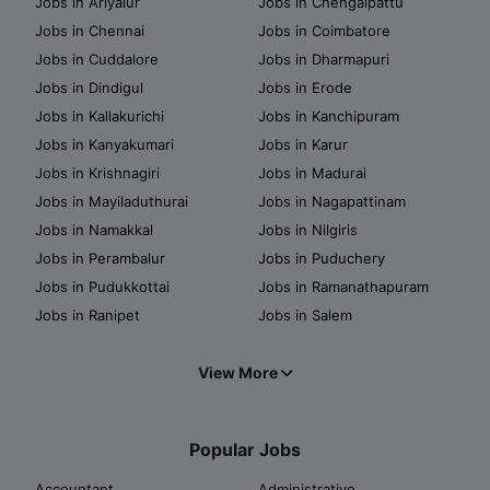
Jobs in Ariyalur
Jobs in Chengalpattu
Jobs in Chennai
Jobs in Coimbatore
Jobs in Cuddalore
Jobs in Dharmapuri
Jobs in Dindigul
Jobs in Erode
Jobs in Kallakurichi
Jobs in Kanchipuram
Jobs in Kanyakumari
Jobs in Karur
Jobs in Krishnagiri
Jobs in Madurai
Jobs in Mayiladuthurai
Jobs in Nagapattinam
Jobs in Namakkal
Jobs in Nilgiris
Jobs in Perambalur
Jobs in Puduchery
Jobs in Pudukkottai
Jobs in Ramanathapuram
Jobs in Ranipet
Jobs in Salem
View More
Popular Jobs
Accountant
Administrative