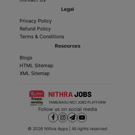
Legal
Privacy Policy
Refund Policy
Terms & Conditions
Resources
Blogs
HTML Sitemap
XML Sitemap
Follow us on social media
© 2026
Nithra Apps
| All rights reserved