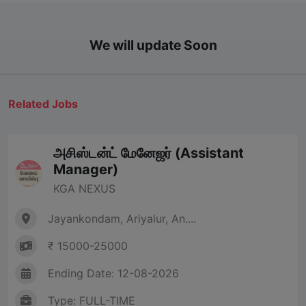
We will update Soon
Related Jobs
அசிஸ்டன்ட் மேனேஜர் (Assistant
Manager)
KGA NEXUS
Jayankondam, Ariyalur, An....
₹ 15000-25000
Ending Date: 12-08-2026
Type: FULL-TIME