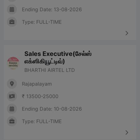
Ending Date: 13-08-2026
Type: FULL-TIME
Sales Executive(சேல்ஸ்
எக்ஸிகியூட்டிவ்)
BHARTHI AIRTEL LTD
Rajapalayam
₹ 13500-25000
Ending Date: 10-08-2026
Type: FULL-TIME