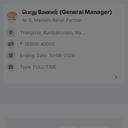
பொது மேலாளர் (General Manager)
M. S. Maniam Retail Partner
Thanjavur, Kumbakonam, Na....
₹ 35000-40000
Ending Date: 10-08-2026
Type: FULL-TIME