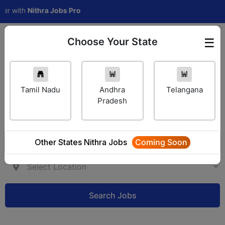
ith
Nithra Jobs Pro
Choose Your State
☰
Employer Login
Tamil Nadu
Andhra
Telangana
Pradesh
Other States Nithra Jobs
Coming Soon
Search Jobs