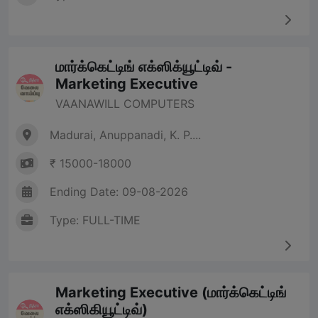
மார்க்கெட்டிங் எக்ஸிக்யூட்டிவ் -
Marketing Executive
VAANAWILL COMPUTERS
Madurai, Anuppanadi, K. P....
₹ 15000-18000
Ending Date: 09-08-2026
Type: FULL-TIME
Marketing Executive (மார்க்கெட்டிங்
எக்ஸிகியூட்டிவ்)