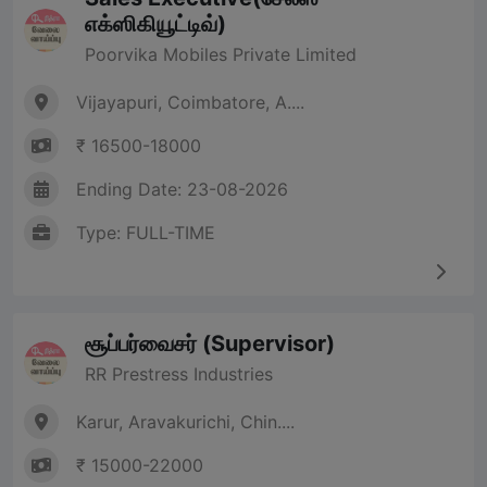
எக்ஸிகியூட்டிவ்)
Poorvika Mobiles Private Limited
Vijayapuri, Coimbatore, A....
₹ 16500-18000
Ending Date: 23-08-2026
Type: FULL-TIME
சூப்பர்வைசர் (Supervisor)
RR Prestress Industries
Karur, Aravakurichi, Chin....
₹ 15000-22000