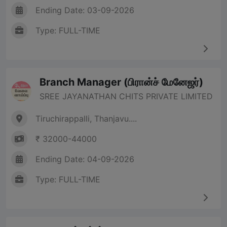
Ending Date: 03-09-2026
Type: FULL-TIME
Branch Manager (பிரான்ச் மேனேஜர்)
SREE JAYANATHAN CHITS PRIVATE LIMITED
Tiruchirappalli, Thanjavu....
₹ 32000-44000
Ending Date: 04-09-2026
Type: FULL-TIME