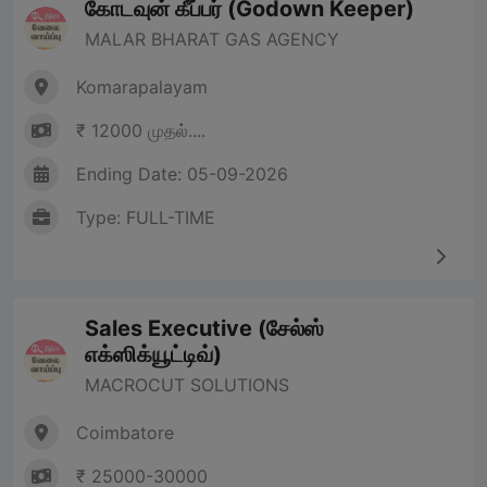
கோடவுன் கீப்பர் (Godown Keeper)
MALAR BHARAT GAS AGENCY
Komarapalayam
₹ 12000 முதல்....
Ending Date: 05-09-2026
Type: FULL-TIME
Sales Executive (சேல்ஸ்
எக்ஸிக்யூட்டிவ்)
MACROCUT SOLUTIONS
Coimbatore
₹ 25000-30000