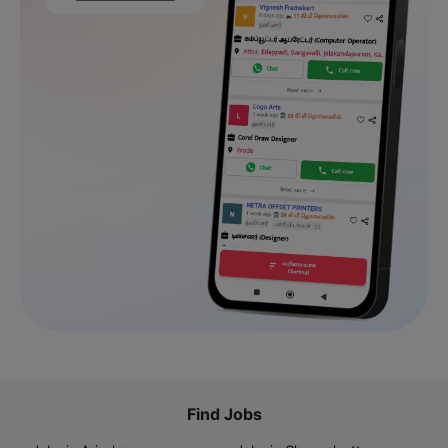
Find Jobs