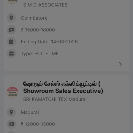
S M D ASSOCIATES
Coimbatore
₹ 15000-18000
Ending Date: 14-08-2026
Type: FULL-TIME
ஷோரூம் சேல்ஸ் எக்ஸிக்யூட்டிவ் (
Showroom Sales Executive)
SRI KAMATCHI TEX-Madurai
Madurai
₹ 12000-15000