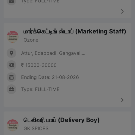
Type: FULL-TIME
மார்க்கெட்டிங் ஸ்டாப் (Marketing Staff)
Ozone
Attur, Edappadi, Gangaval....
₹ 15000-30000
Ending Date: 21-08-2026
Type: FULL-TIME
டெலிவரி பாய் (Delivery Boy)
GK SPICES