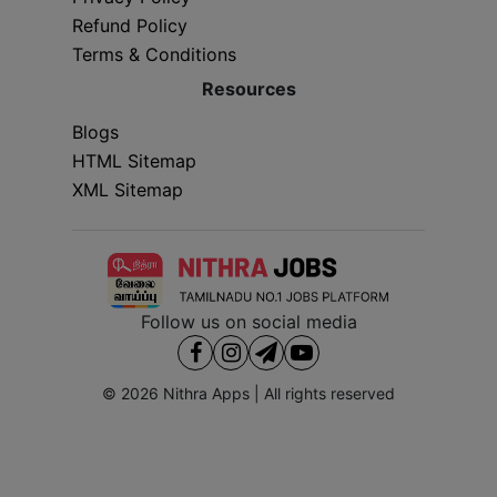
Refund Policy
Terms & Conditions
Resources
Blogs
HTML Sitemap
XML Sitemap
Follow us on social media
© 2026
Nithra Apps
| All rights reserved