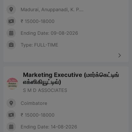
Madurai, Anuppanadi, K. P....
₹ 15000-18000
Ending Date: 09-08-2026
Type: FULL-TIME
Marketing Executive (மார்க்கெட்டிங்
எக்ஸிகியூட்டிவ்)
S M D ASSOCIATES
Coimbatore
₹ 15000-18000
Ending Date: 14-08-2026