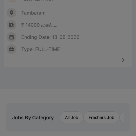
Tambaram
₹ 14000 முதல்....
Ending Date: 18-08-2026
Type: FULL-TIME
Jobs By Category
All Job
Freshers Job
Priva