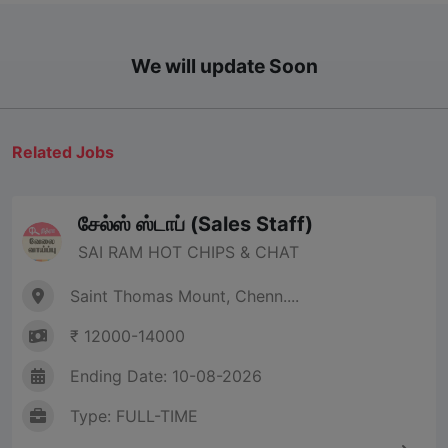
We will update Soon
Related Jobs
சேல்ஸ் ஸ்டாப் (Sales Staff)
SAI RAM HOT CHIPS & CHAT
Saint Thomas Mount, Chenn....
₹ 12000-14000
Ending Date: 10-08-2026
Type: FULL-TIME