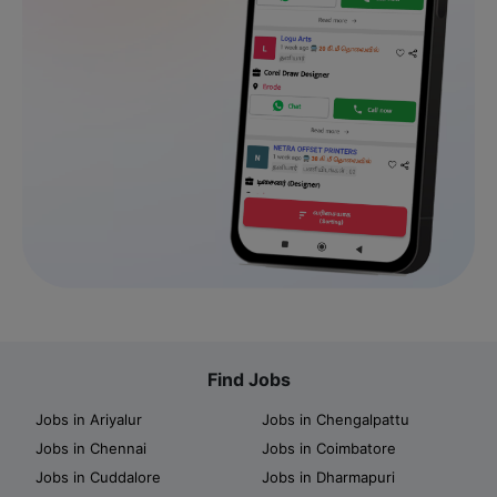
Find Jobs
Jobs in Ariyalur
Jobs in Chengalpattu
Jobs in Chennai
Jobs in Coimbatore
Jobs in Cuddalore
Jobs in Dharmapuri