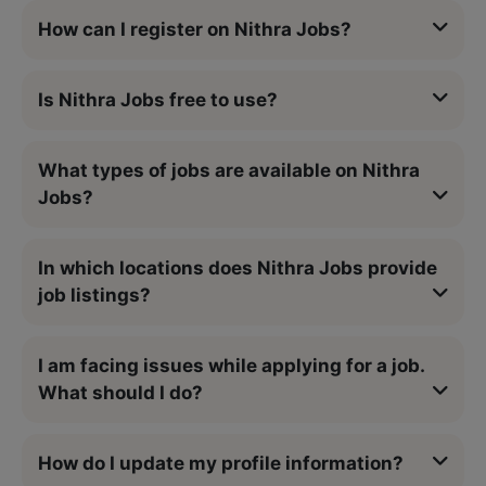
How can I register on Nithra Jobs?
Is Nithra Jobs free to use?
What types of jobs are available on Nithra
Jobs?
In which locations does Nithra Jobs provide
job listings?
I am facing issues while applying for a job.
What should I do?
How do I update my profile information?