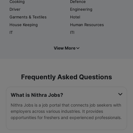
Cooking
Defence
Driver
Engineering
Garments & Textiles
Hotel
House Keeping
Human Resources
IT
ITI
View More
Frequently Asked Questions
What is Nithra Jobs?
Nithra Jobs is a job portal that connects job seekers with
employers across various industries. It provides
opportunities for freshers and experienced professionals.