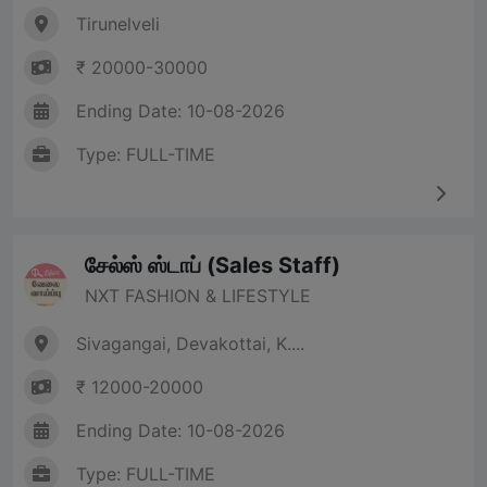
Tirunelveli
₹ 20000-30000
Ending Date: 10-08-2026
Type: FULL-TIME
சேல்ஸ் ஸ்டாப் (Sales Staff)
NXT FASHION & LIFESTYLE
Sivagangai, Devakottai, K....
₹ 12000-20000
Ending Date: 10-08-2026
Type: FULL-TIME