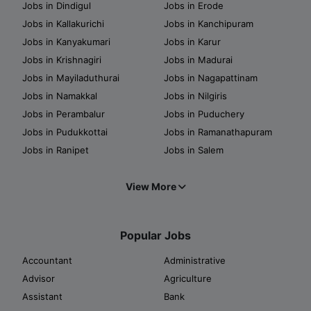
Jobs in Dindigul
Jobs in Erode
Jobs in Kallakurichi
Jobs in Kanchipuram
Jobs in Kanyakumari
Jobs in Karur
Jobs in Krishnagiri
Jobs in Madurai
Jobs in Mayiladuthurai
Jobs in Nagapattinam
Jobs in Namakkal
Jobs in Nilgiris
Jobs in Perambalur
Jobs in Puduchery
Jobs in Pudukkottai
Jobs in Ramanathapuram
Jobs in Ranipet
Jobs in Salem
View More
Popular Jobs
Accountant
Administrative
Advisor
Agriculture
Assistant
Bank