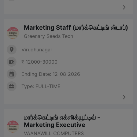
Marketing Staff (மார்க்கெட்டிங் ஸ்டாப்)
Greenary Seeds Tech
Virudhunagar
₹ 12000-30000
Ending Date: 12-08-2026
Type: FULL-TIME
மார்க்கெட்டிங் எக்ஸிக்யூட்டிவ் -
Marketing Executive
VAANAWILL COMPUTERS