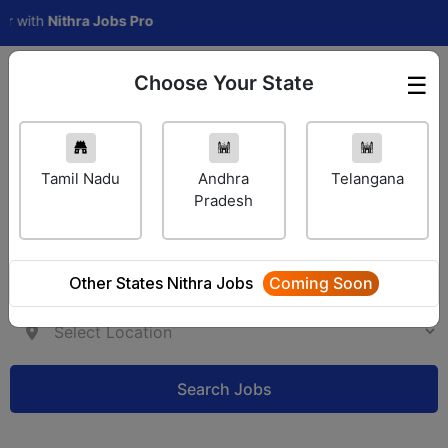
th
Nithra Jobs Pro
Choose Your State
☰
Employer Login
Tamil Nadu
Andhra
Telangana
Pradesh
Other States Nithra Jobs
Coming Soon
Search Jobs