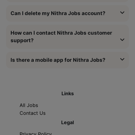
Can I delete my Nithra Jobs account?
How can I contact Nithra Jobs customer
support?
Is there a mobile app for Nithra Jobs?
Links
All Jobs
Contact Us
Legal
Privacy Policy