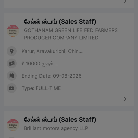
சேல்ஸ் ஸ்டாப் (Sales Staff)
GOTHANAM GREEN LIFE FED FARMERS
PRODUCER COMPANY LIMITED
Karur, Aravakurichi, Chin....
₹ 10000 முதல்....
Ending Date: 09-08-2026
Type: FULL-TIME
சேல்ஸ் ஸ்டாப் (Sales Staff)
Brilliant motors agency LLP