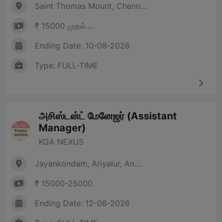
Saint Thomas Mount, Chenn....
₹ 15000 முதல்....
Ending Date: 10-08-2026
Type: FULL-TIME
அசிஸ்டன்ட் மேனேஜர் (Assistant
Manager)
KGA NEXUS
Jayankondam, Ariyalur, An....
₹ 15000-25000
Ending Date: 12-08-2026