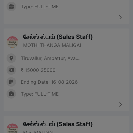
Type: FULL-TIME
சேல்ஸ் ஸ்டாப் (Sales Staff)
MOTHI THANGA MALIGAI
Tiruvallur, Ambattur, Ava....
₹ 15000-25000
Ending Date: 16-08-2026
Type: FULL-TIME
சேல்ஸ் ஸ்டாப் (Sales Staff)
M.S. MALIGAI