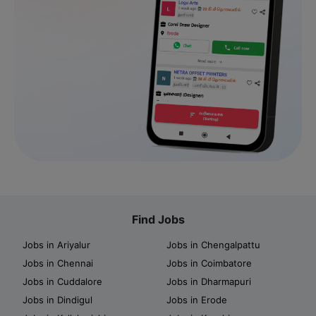
Find Jobs
Jobs in Ariyalur
Jobs in Chengalpattu
Jobs in Chennai
Jobs in Coimbatore
Jobs in Cuddalore
Jobs in Dharmapuri
Jobs in Dindigul
Jobs in Erode