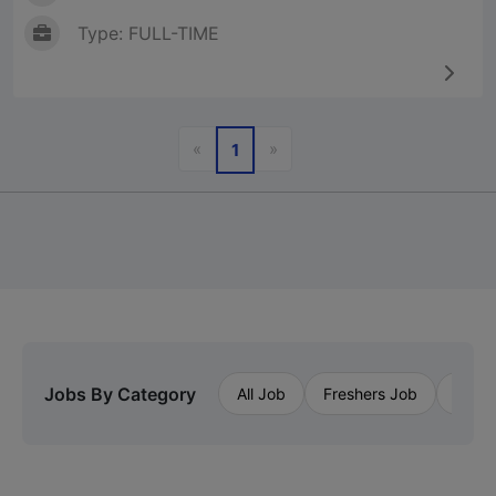
Type: FULL-TIME
Previous
Next
«
»
1
Jobs By Category
All Job
Freshers Job
Priva