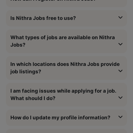
Is Nithra Jobs free to use?
What types of jobs are available on Nithra
Jobs?
In which locations does Nithra Jobs provide
job listings?
I am facing issues while applying for a job.
What should I do?
How do I update my profile information?