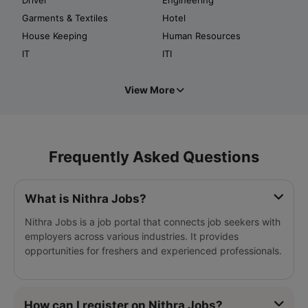
Garments & Textiles
Hotel
House Keeping
Human Resources
IT
ITI
View More
Frequently Asked Questions
What is Nithra Jobs?
Nithra Jobs is a job portal that connects job seekers with
employers across various industries. It provides
opportunities for freshers and experienced professionals.
How can I register on Nithra Jobs?