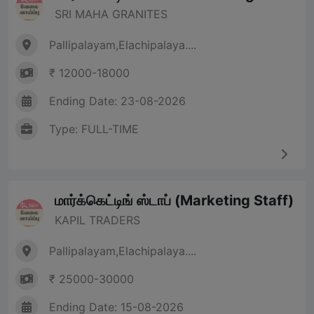
SRI MAHA GRANITES
Pallipalayam,Elachipalaya....
₹ 12000-18000
Ending Date: 23-08-2026
Type: FULL-TIME
மார்க்கெட்டிங் ஸ்டாப் (Marketing Staff)
KAPIL TRADERS
Pallipalayam,Elachipalaya....
₹ 25000-30000
Ending Date: 15-08-2026