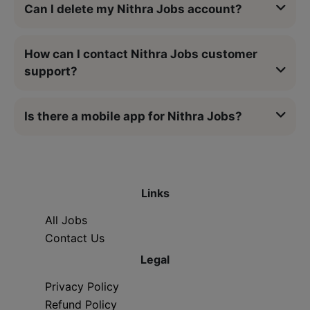
Can I delete my Nithra Jobs account?
How can I contact Nithra Jobs customer
support?
Is there a mobile app for Nithra Jobs?
Links
All Jobs
Contact Us
Legal
Privacy Policy
Refund Policy