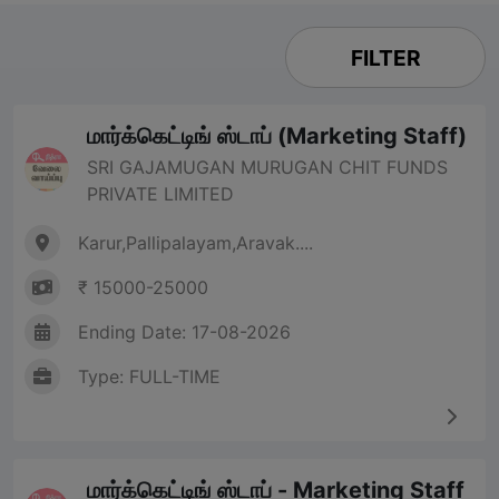
FILTER
மார்க்கெட்டிங் ஸ்டாப் (Marketing Staff)
SRI GAJAMUGAN MURUGAN CHIT FUNDS
PRIVATE LIMITED
Karur,Pallipalayam,Aravak....
₹ 15000-25000
Ending Date: 17-08-2026
Type: FULL-TIME
மார்க்கெட்டிங் ஸ்டாப் - Marketing Staff