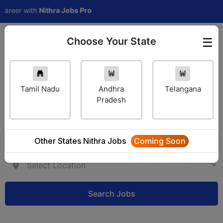
eer with
Nithra Jobs Pro
Choose Your State
☰
Employer Login
Tamil Nadu
Andhra
Telangana
Pradesh
Other States Nithra Jobs
Coming Soon
Search Jobs