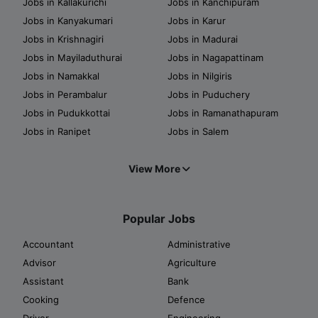
Jobs in Kallakurichi
Jobs in Kanchipuram
Jobs in Kanyakumari
Jobs in Karur
Jobs in Krishnagiri
Jobs in Madurai
Jobs in Mayiladuthurai
Jobs in Nagapattinam
Jobs in Namakkal
Jobs in Nilgiris
Jobs in Perambalur
Jobs in Puduchery
Jobs in Pudukkottai
Jobs in Ramanathapuram
Jobs in Ranipet
Jobs in Salem
View More
Popular Jobs
Accountant
Administrative
Advisor
Agriculture
Assistant
Bank
Cooking
Defence
Driver
Engineering