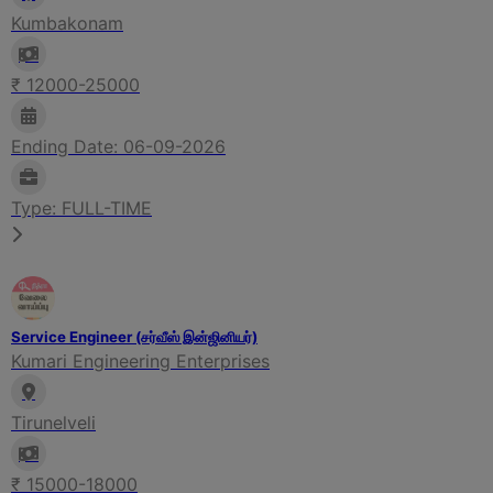
Kumbakonam
₹ 12000-25000
Ending Date: 06-09-2026
Type: FULL-TIME
Service Engineer (சர்வீஸ் இன்ஜினியர்)
Kumari Engineering Enterprises
Tirunelveli
₹ 15000-18000