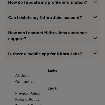
How do I update my profile information?
Can I delete my Nithra Jobs account?
How can I contact Nithra Jobs customer
support?
Is there a mobile app for Nithra Jobs?
Links
All Jobs
Contact Us
Legal
Privacy Policy
Refund Policy