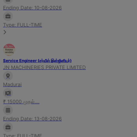
Ending Date: 10-08-2026
Type: FULL-TIME
Service Engineer (சர்வீஸ் இன்ஜினியர்)
JN MACHINERIES PRIVATE LIMITED
Madurai
₹ 15000 முதல்....
Ending Date: 13-08-2026
Type: FULL-TIME