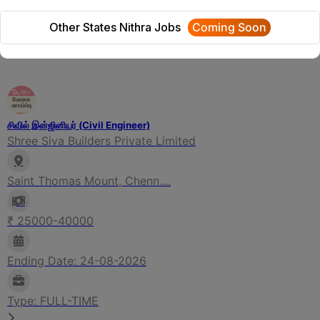
We will update Soon
Other States Nithra Jobs
Coming Soon
Related Jobs
சிவில் இன்ஜினியர் (Civil Engineer)
Shree Siva Builders Private Limited
Saint Thomas Mount, Chenn....
₹ 25000-40000
Ending Date: 24-08-2026
Type: FULL-TIME