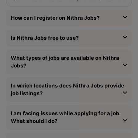
How can I register on Nithra Jobs?
Is Nithra Jobs free to use?
What types of jobs are available on Nithra
Jobs?
In which locations does Nithra Jobs provide
job listings?
I am facing issues while applying for a job.
What should I do?