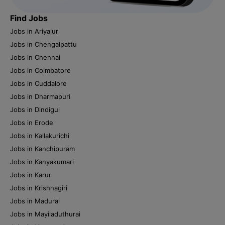
Find Jobs
Jobs in Ariyalur
Jobs in Chengalpattu
Jobs in Chennai
Jobs in Coimbatore
Jobs in Cuddalore
Jobs in Dharmapuri
Jobs in Dindigul
Jobs in Erode
Jobs in Kallakurichi
Jobs in Kanchipuram
Jobs in Kanyakumari
Jobs in Karur
Jobs in Krishnagiri
Jobs in Madurai
Jobs in Mayiladuthurai