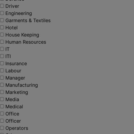
Driver
Engineering
Garments & Textiles
Hotel
House Keeping
Human Resources
IT
ITI
Insurance
Labour
Manager
Manufacturing
Marketing
Media
Medical
Office
Officer
Operators