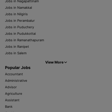
Jobs in Nagapattinam
Jobs in Namakkal
Jobs in Nilgiris
Jobs in Perambalur
Jobs in Puduchery
Jobs in Pudukkottai
Jobs in Ramanathapuram
Jobs in Ranipet
Jobs in Salem
View More
Popular Jobs
Accountant
Administrative
Advisor
Agriculture
Assistant
Bank