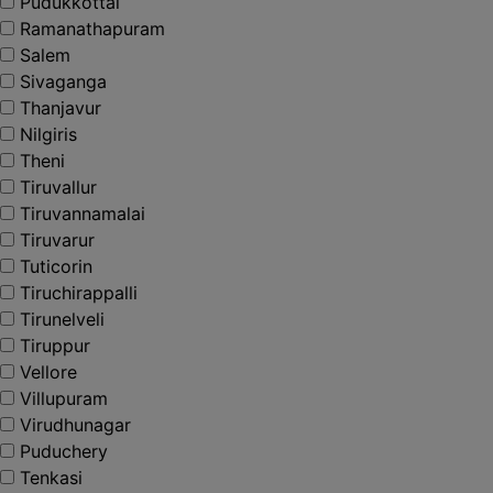
Pudukkottai
Ramanathapuram
Salem
Sivaganga
Thanjavur
Nilgiris
Theni
Tiruvallur
Tiruvannamalai
Tiruvarur
Tuticorin
Tiruchirappalli
Tirunelveli
Tiruppur
Vellore
Villupuram
Virudhunagar
Puduchery
Tenkasi