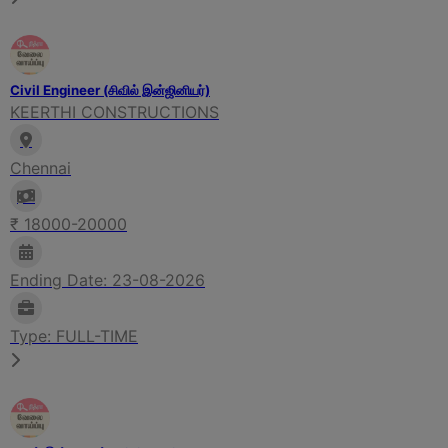
Civil Engineer (சிவில் இன்ஜினியர்)
KEERTHI CONSTRUCTIONS
Chennai
₹ 18000-20000
Ending Date: 23-08-2026
Type: FULL-TIME