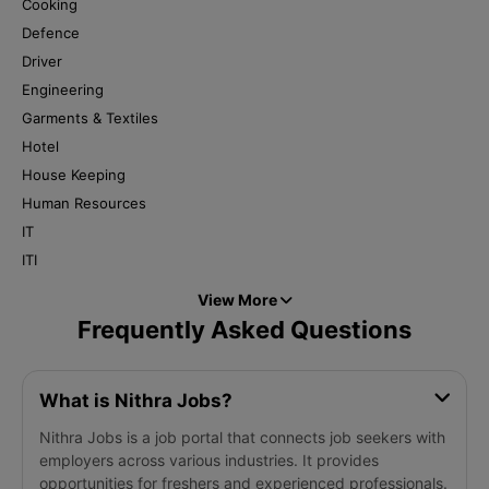
Cooking
Defence
Driver
Engineering
Garments & Textiles
Hotel
House Keeping
Human Resources
IT
ITI
View More
Frequently Asked Questions
What is Nithra Jobs?
Nithra Jobs is a job portal that connects job seekers with
employers across various industries. It provides
opportunities for freshers and experienced professionals.