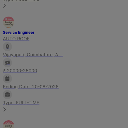
Service Engineer
AUTO ROOF
Vijayapuri, Coimbatore, A....
₹ 20000-25000
Ending Date: 20-08-2026
Type: FULL-TIME