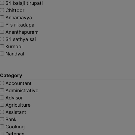
Sri balaji tirupati
Chittoor
Annamayya
Y s r kadapa
Ananthapuram
Sri sathya sai
Kurnool
Nandyal
Category
Accountant
Administrative
Advisor
Agriculture
Assistant
Bank
Cooking
Defence