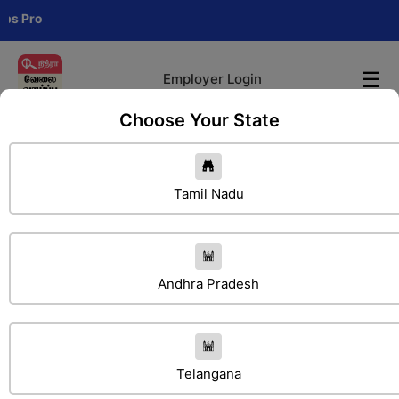
Cha
☰
Employer Login
Choose Your State
Tamil Nadu
Andhra Pradesh
Search Jobs
Telangana