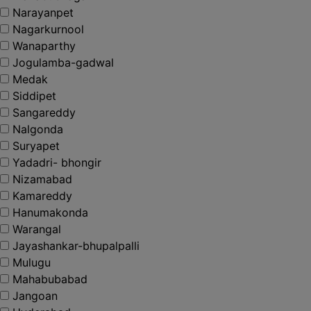
Narayanpet
Nagarkurnool
Wanaparthy
Jogulamba-gadwal
Medak
Siddipet
Sangareddy
Nalgonda
Suryapet
Yadadri- bhongir
Nizamabad
Kamareddy
Hanumakonda
Warangal
Jayashankar-bhupalpalli
Mulugu
Mahabubabad
Jangoan