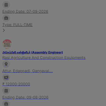
Ending Date: 07-09-2026
Type: FULL-TIME
அசெம்பிளி என்ஜினீயர் (Assembly Engineer)
Rasi Agriculture And Construction Equipments
Attur, Edappadi, Gangaval....
₹ 12000-20000
Ending Date: 09-08-2026