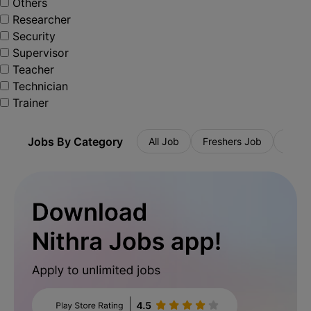
Others
Researcher
Security
Supervisor
Teacher
Technician
Trainer
Jobs By Category
All Job
Freshers Job
Priva