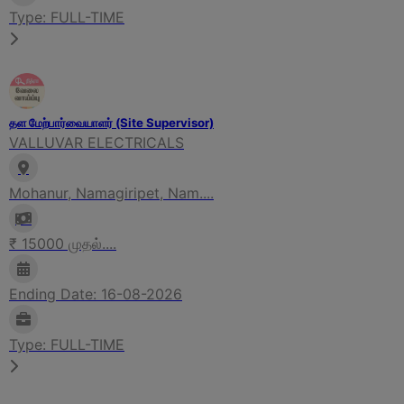
Type: FULL-TIME
தள மேற்பார்வையாளர் (Site Supervisor)
VALLUVAR ELECTRICALS
Mohanur, Namagiripet, Nam....
₹ 15000 முதல்....
Ending Date: 16-08-2026
Type: FULL-TIME