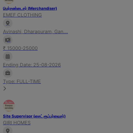
மெர்சண்டைசர் (Merchandiser)
EMEF CLOTHING
Avinashi, Dharapuram, Gan....
₹ 15000-25000
Ending Date: 25-08-2026
Type: FULL-TIME
Site Supervisor (சைட் சூப்பர்வைசர்)
GIRI HOMES