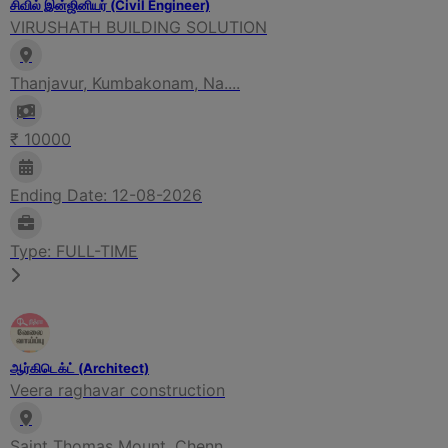
சிவில் இன்ஜினியர் (Civil Engineer)
VIRUSHATH BUILDING SOLUTION
Thanjavur, Kumbakonam, Na....
₹ 10000
Ending Date: 12-08-2026
Type: FULL-TIME
ஆர்கிடெக்ட் (Architect)
Veera raghavar construction
Saint Thomas Mount, Chenn....