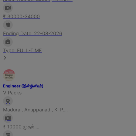
₹ 30000-34000
Ending Date: 22-08-2026
Type: FULL-TIME
Engineer (இன்ஜினியர்)
V Packs
Madurai, Anuppanadi, K. P....
₹ 10000 முதல்....