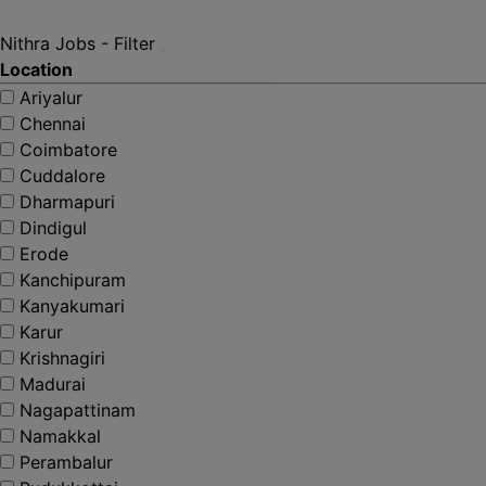
Nithra Jobs - Filter
Location
Ariyalur
Chennai
Coimbatore
Cuddalore
Dharmapuri
Dindigul
Erode
Kanchipuram
Kanyakumari
Karur
Krishnagiri
Madurai
Nagapattinam
Namakkal
Perambalur