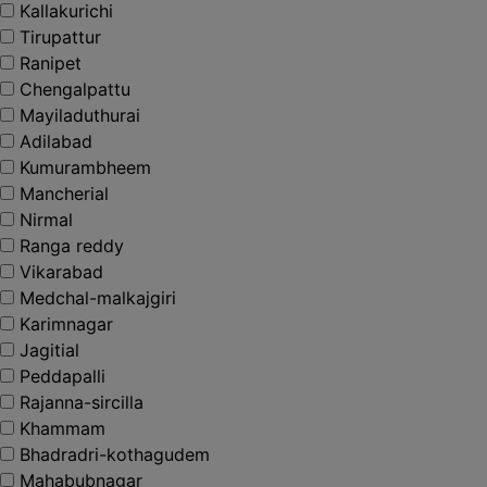
Kallakurichi
Tirupattur
Ranipet
Chengalpattu
Mayiladuthurai
Adilabad
Kumurambheem
Mancherial
Nirmal
Ranga reddy
Vikarabad
Medchal-malkajgiri
Karimnagar
Jagitial
Peddapalli
Rajanna-sircilla
Khammam
Bhadradri-kothagudem
Mahabubnagar