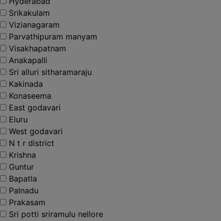
Hyderabad
Srikakulam
Vizianagaram
Parvathipuram manyam
Visakhapatnam
Anakapalli
Sri alluri sitharamaraju
Kakinada
Konaseema
East godavari
Eluru
West godavari
N t r district
Krishna
Guntur
Bapatla
Palnadu
Prakasam
Sri potti sriramulu nellore