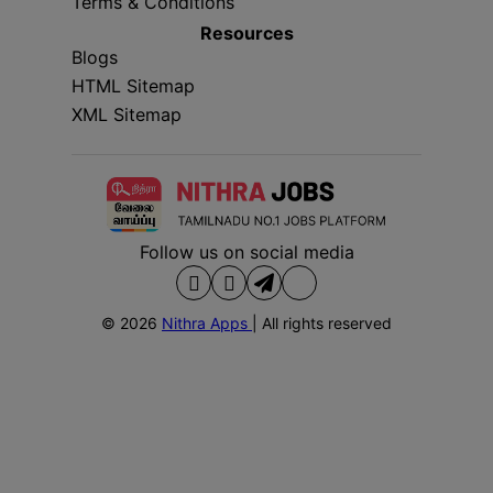
Terms & Conditions
Resources
Blogs
HTML Sitemap
XML Sitemap
Follow us on social media
© 2026
Nithra Apps
| All rights reserved