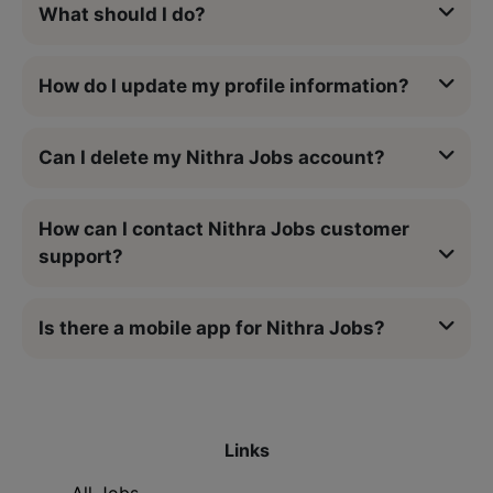
What should I do?
How do I update my profile information?
Can I delete my Nithra Jobs account?
How can I contact Nithra Jobs customer
support?
Is there a mobile app for Nithra Jobs?
Links
All Jobs