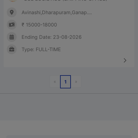
Avinashi,Dharapuram,Ganap....
₹ 15000-18000
Ending Date: 23-08-2026
Type: FULL-TIME
Previous
Next
«
»
1