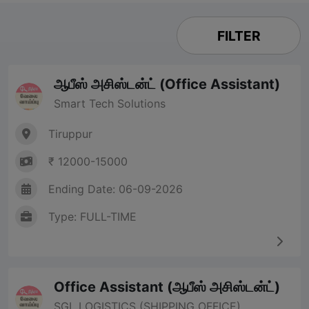
FILTER
ஆபீஸ் அசிஸ்டன்ட் (Office Assistant)
Smart Tech Solutions
Tiruppur
₹ 12000-15000
Ending Date: 06-09-2026
Type: FULL-TIME
Office Assistant (ஆபீஸ் அசிஸ்டன்ட்)
SGL LOGISTICS (SHIPPING OFFICE)