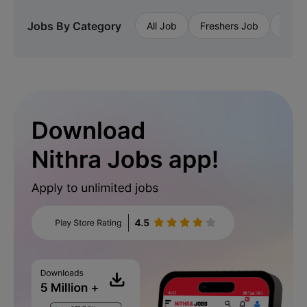
Jobs By Category
All Job
Freshers Job
Priva