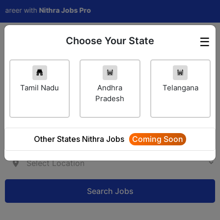
eer with
Nithra Jobs Pro
Choose Your State
☰
Employer Login
Tamil Nadu
Andhra
Telangana
Pradesh
Other States Nithra Jobs
Coming Soon
Search Jobs