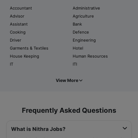
Accountant
Administrative
Advisor
Agriculture
Assistant
Bank
Cooking
Defence
Driver
Engineering
Garments & Textiles
Hotel
House Keeping
Human Resources
IT
ITI
View More
Frequently Asked Questions
What is Nithra Jobs?