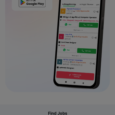
Find Jobs