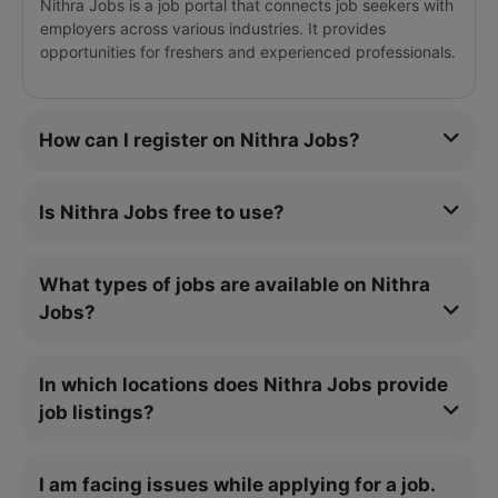
Nithra Jobs is a job portal that connects job seekers with
employers across various industries. It provides
opportunities for freshers and experienced professionals.
How can I register on Nithra Jobs?
Is Nithra Jobs free to use?
What types of jobs are available on Nithra
Jobs?
In which locations does Nithra Jobs provide
job listings?
I am facing issues while applying for a job.