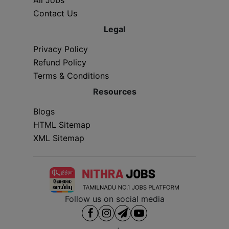
Contact Us
Legal
Privacy Policy
Refund Policy
Terms & Conditions
Resources
Blogs
HTML Sitemap
XML Sitemap
Follow us on social media