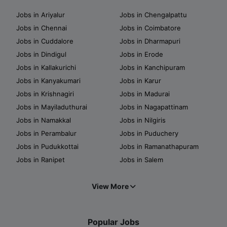
Jobs in Ariyalur
Jobs in Chengalpattu
Jobs in Chennai
Jobs in Coimbatore
Jobs in Cuddalore
Jobs in Dharmapuri
Jobs in Dindigul
Jobs in Erode
Jobs in Kallakurichi
Jobs in Kanchipuram
Jobs in Kanyakumari
Jobs in Karur
Jobs in Krishnagiri
Jobs in Madurai
Jobs in Mayiladuthurai
Jobs in Nagapattinam
Jobs in Namakkal
Jobs in Nilgiris
Jobs in Perambalur
Jobs in Puduchery
Jobs in Pudukkottai
Jobs in Ramanathapuram
Jobs in Ranipet
Jobs in Salem
View More
Popular Jobs