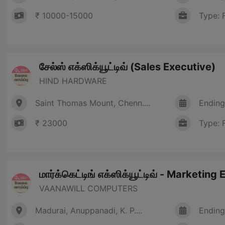
₹ 10000-15000
Type: 
சேல்ஸ் எக்ஸிக்யூட்டிவ் (Sales Executive)
HIND HARDWARE
Saint Thomas Mount, Chenn....
Ending
₹ 23000
Type: 
மார்க்கெட்டிங் எக்ஸிக்யூட்டிவ் - Marketing
VAANAWILL COMPUTERS
Madurai, Anuppanadi, K. P....
Ending