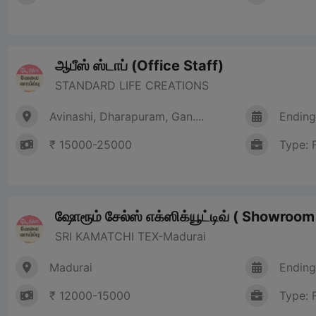
ஆபீஸ் ஸ்டாப் (Office Staff)
STANDARD LIFE CREATIONS
Avinashi, Dharapuram, Gan....
Ending
₹ 15000-25000
Type: 
ஷோரூம் சேல்ஸ் எக்ஸிக்யூட்டிவ் ( Showroo
SRI KAMATCHI TEX-Madurai
Madurai
Ending
₹ 12000-15000
Type: 