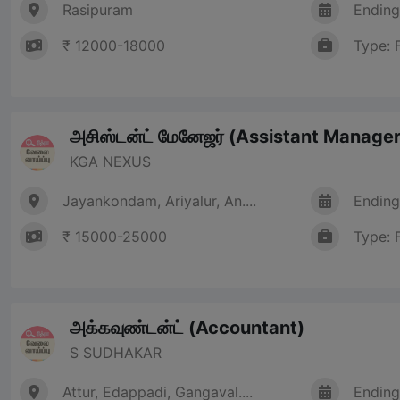
Rasipuram
Ending
₹ 12000-18000
Type: 
அசிஸ்டன்ட் மேனேஜர் (Assistant Manager
KGA NEXUS
Jayankondam, Ariyalur, An....
Ending
₹ 15000-25000
Type: 
அக்கவுண்டன்ட் (Accountant)
S SUDHAKAR
Attur, Edappadi, Gangaval....
Ending