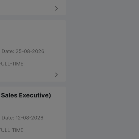
 Date: 25-08-2026
FULL-TIME
m Sales Executive)
 Date: 12-08-2026
FULL-TIME