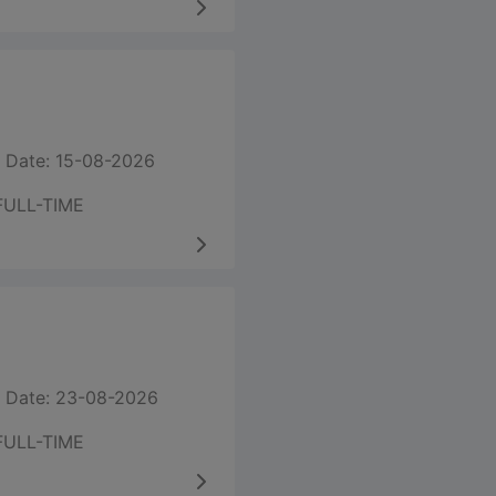
 Date: 15-08-2026
FULL-TIME
 Date: 23-08-2026
FULL-TIME