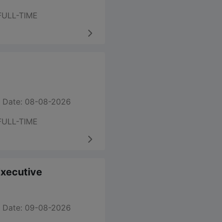
FULL-TIME
 Date: 08-08-2026
FULL-TIME
 Executive
 Date: 09-08-2026