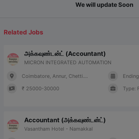
We will update Soon
Related Jobs
அக்கவுண்டன்ட் (Accountant)
MICRON INTEGRATED AUTOMATION
Coimbatore, Annur, Chetti....
Ending
₹ 25000-30000
Type: 
Accountant (அக்கவுண்டன்ட்)
Vasantham Hotel - Namakkal