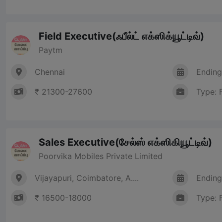
Field Executive(ஃபீல்ட் எக்ஸிக்யூட்டிவ்)
Paytm
Chennai
Ending
₹ 21300-27600
Type: 
Sales Executive(சேல்ஸ் எக்ஸிகியூட்டிவ்)
Poorvika Mobiles Private Limited
Vijayapuri, Coimbatore, A....
Ending
₹ 16500-18000
Type: 