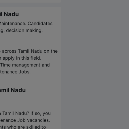
il Nadu
 Maintenance. Candidates
g, decision making,
e across Tamil Nadu on the
apply in this field.
es. Time management and
ntenance Jobs.
amil Nadu
n Tamil Nadu? If so, you
ntenance Job vacancies.
nts who are skilled to