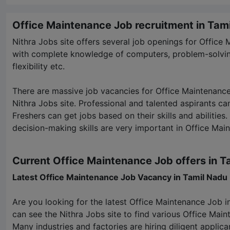
Office Maintenance Job recruitment in Tam
Nithra Jobs
site offers several job openings for Office
with complete knowledge of computers, problem-solvin
flexibility etc.
There are massive job vacancies for Office Maintenanc
Nithra Jobs
site. Professional and talented aspirants can 
Freshers can get jobs based on their skills and abiliti
decision-making skills are very important in Office Mai
Current Office Maintenance Job offers in T
Latest Office Maintenance Job Vacancy in Tamil Nadu
Are you looking for the latest Office Maintenance Job i
can see the
Nithra Jobs
site to find various Office Mai
Many industries and factories are hiring diligent applica