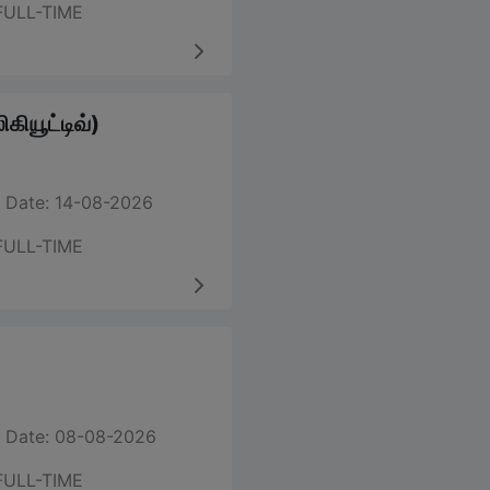
FULL-TIME
கியூட்டிவ்)
 Date: 14-08-2026
FULL-TIME
 Date: 08-08-2026
FULL-TIME