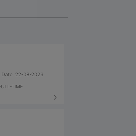
 Date: 22-08-2026
FULL-TIME