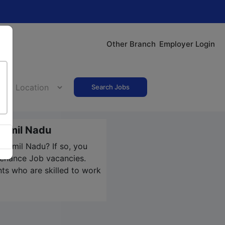
Other Branch
Employer Login
Search Jobs
Tamil Nadu
 Tamil Nadu? If so, you
ntenance Job vacancies.
nts who are skilled to work