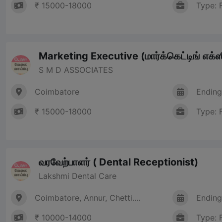
₹ 15000-18000
Type: 
Marketing Executive (மார்க்கெட்டிங் எக்ஸி
S M D ASSOCIATES
Coimbatore
Ending
₹ 15000-18000
Type: 
வரவேற்பாளர் ( Dental Receptionist)
Lakshmi Dental Care
Coimbatore, Annur, Chetti....
Ending
₹ 10000-14000
Type: 