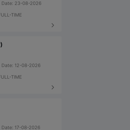
 Date: 23-08-2026
FULL-TIME
)
 Date: 12-08-2026
FULL-TIME
 Date: 17-08-2026