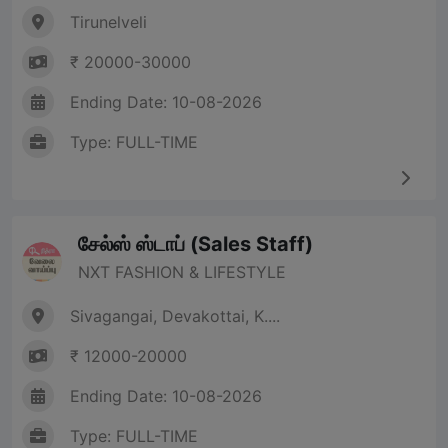
Tirunelveli
₹ 20000-30000
Ending Date: 10-08-2026
Type: FULL-TIME
சேல்ஸ் ஸ்டாப் (Sales Staff)
NXT FASHION & LIFESTYLE
Sivagangai, Devakottai, K....
₹ 12000-20000
Ending Date: 10-08-2026
Type: FULL-TIME