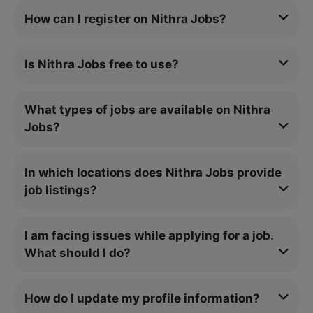
How can I register on Nithra Jobs?
Is Nithra Jobs free to use?
What types of jobs are available on Nithra
Jobs?
In which locations does Nithra Jobs provide
job listings?
I am facing issues while applying for a job.
What should I do?
How do I update my profile information?