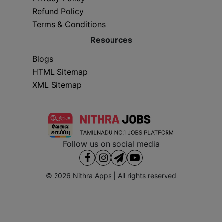
Refund Policy
Terms & Conditions
Resources
Blogs
HTML Sitemap
XML Sitemap
Follow us on social media
© 2026
Nithra Apps
| All rights reserved