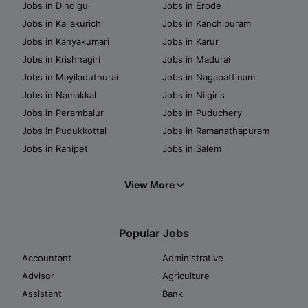
Jobs in Dindigul
Jobs in Erode
Jobs in Kallakurichi
Jobs in Kanchipuram
Jobs in Kanyakumari
Jobs in Karur
Jobs in Krishnagiri
Jobs in Madurai
Jobs in Mayiladuthurai
Jobs in Nagapattinam
Jobs in Namakkal
Jobs in Nilgiris
Jobs in Perambalur
Jobs in Puduchery
Jobs in Pudukkottai
Jobs in Ramanathapuram
Jobs in Ranipet
Jobs in Salem
View More
Popular Jobs
Accountant
Administrative
Advisor
Agriculture
Assistant
Bank