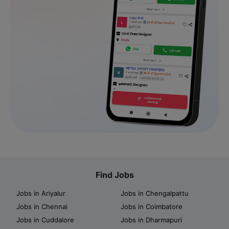
Find Jobs
Jobs in Ariyalur
Jobs in Chengalpattu
Jobs in Chennai
Jobs in Coimbatore
Jobs in Cuddalore
Jobs in Dharmapuri