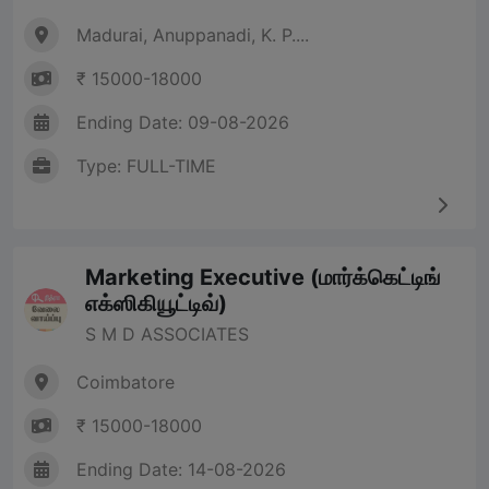
Madurai, Anuppanadi, K. P....
₹ 15000-18000
Ending Date: 09-08-2026
Type: FULL-TIME
Marketing Executive (மார்க்கெட்டிங்
எக்ஸிகியூட்டிவ்)
S M D ASSOCIATES
Coimbatore
₹ 15000-18000
Ending Date: 14-08-2026