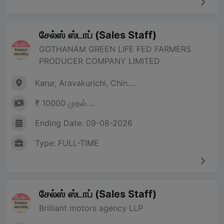
சேல்ஸ் ஸ்டாப் (Sales Staff)
GOTHANAM GREEN LIFE FED FARMERS
PRODUCER COMPANY LIMITED
Karur, Aravakurichi, Chin....
₹ 10000 முதல்....
Ending Date: 09-08-2026
Type: FULL-TIME
சேல்ஸ் ஸ்டாப் (Sales Staff)
Brilliant motors agency LLP