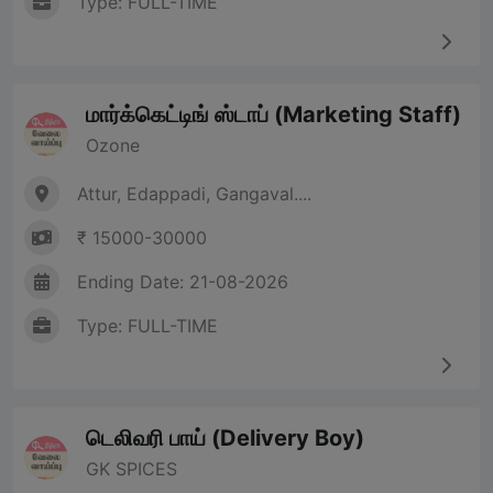
Type: FULL-TIME
மார்க்கெட்டிங் ஸ்டாப் (Marketing Staff)
Ozone
Attur, Edappadi, Gangaval....
₹ 15000-30000
Ending Date: 21-08-2026
Type: FULL-TIME
டெலிவரி பாய் (Delivery Boy)
GK SPICES