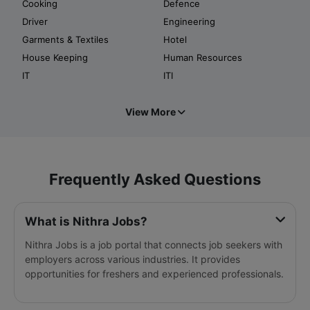
Cooking
Defence
Driver
Engineering
Garments & Textiles
Hotel
House Keeping
Human Resources
IT
ITI
View More
Frequently Asked Questions
What is Nithra Jobs?
Nithra Jobs is a job portal that connects job seekers with
employers across various industries. It provides
opportunities for freshers and experienced professionals.