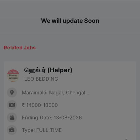
We will update Soon
Related Jobs
ஹெல்பர் (Helper)
LEO BEDDING
Maraimalai Nagar, Chengal....
₹ 14000-18000
Ending Date: 13-08-2026
Type: FULL-TIME