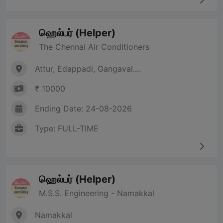
ஹெல்பர் (Helper)
The Chennai Air Conditioners
Attur, Edappadi, Gangaval....
₹ 10000
Ending Date: 24-08-2026
Type: FULL-TIME
ஹெல்பர் (Helper)
M.S.S. Engineering - Namakkal
Namakkal