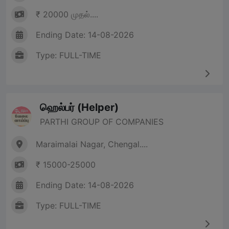
₹ 20000 முதல்....
Ending Date: 14-08-2026
Type: FULL-TIME
ஹெல்பர் (Helper)
PARTHI GROUP OF COMPANIES
Maraimalai Nagar, Chengal....
₹ 15000-25000
Ending Date: 14-08-2026
Type: FULL-TIME