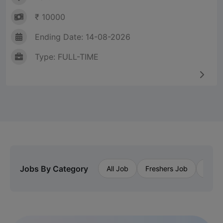
₹ 10000
Ending Date: 14-08-2026
Type: FULL-TIME
Jobs By Category
All Job
Freshers Job
Priva