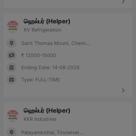
ஹெல்பர் (Helper)
KV Refrigeration
Saint Thomas Mount, Chenn....
₹ 12000-15000
Ending Date: 14-08-2026
Type: FULL-TIME
ஹெல்பர் (Helper)
KKR Industries
Palayamkottai, Tirunelvel....