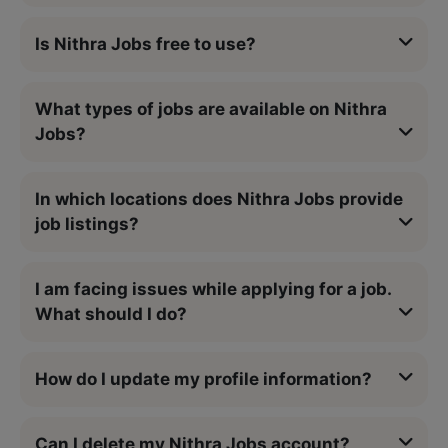
Is Nithra Jobs free to use?
What types of jobs are available on Nithra
Jobs?
In which locations does Nithra Jobs provide
job listings?
I am facing issues while applying for a job.
What should I do?
How do I update my profile information?
Can I delete my Nithra Jobs account?