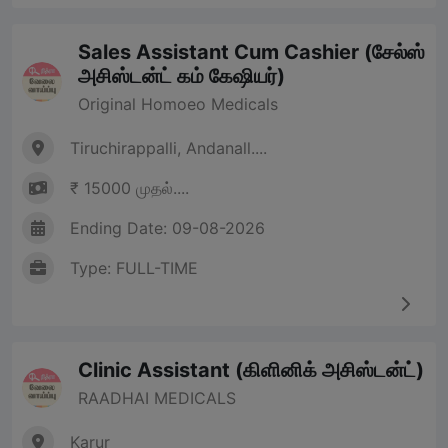
Sales Assistant Cum Cashier (சேல்ஸ்
அசிஸ்டன்ட் கம் கேஷியர்)
Original Homoeo Medicals
Tiruchirappalli, Andanall....
₹ 15000 முதல்....
Ending Date: 09-08-2026
Type: FULL-TIME
Clinic Assistant (கிளினிக் அசிஸ்டன்ட்)
RAADHAI MEDICALS
Karur