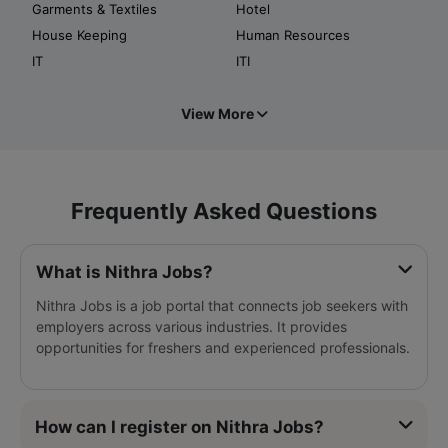
Garments & Textiles
Hotel
House Keeping
Human Resources
IT
ITI
View More
Frequently Asked Questions
What is Nithra Jobs?
Nithra Jobs is a job portal that connects job seekers with
employers across various industries. It provides
opportunities for freshers and experienced professionals.
How can I register on Nithra Jobs?