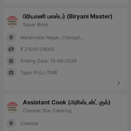
பிரியாணி மாஸ்டர் (Biryani Master)
Super Brinji
Maraimalai Nagar, Chengal....
₹ 21000-24000
Ending Date: 15-08-2026
Type: FULL-TIME
Assistant Cook (அசிஸ்டன்ட் குக்)
Chennai Star Catering
Chennai