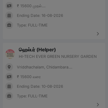
₹ 15600 முதல்....
Ending Date: 16-08-2026
Type: FULL-TIME
ஹெல்பர் (Helper)
HI-TECH EVER GREEN NURSERY GARDEN
Vriddhachalam, Chidambara....
₹ 15600 வரை
Ending Date: 10-08-2026
Type: FULL-TIME