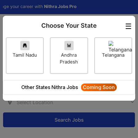
our career with
Nithra Jobs Pro
Choose Your State
☰
Employer Login
Tamil Nadu
Andhra
Telangana
Pradesh
Other States Nithra Jobs
Coming Soon
Search Jobs