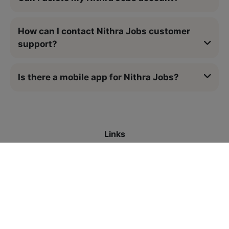
How can I contact Nithra Jobs customer
support?
Is there a mobile app for Nithra Jobs?
Links
All Jobs
Contact Us
Legal
Privacy Policy
Refund Policy