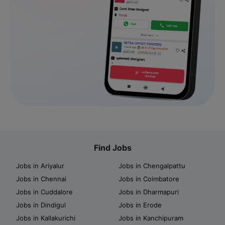
Find Jobs
Jobs in Ariyalur
Jobs in Chengalpattu
Jobs in Chennai
Jobs in Coimbatore
Jobs in Cuddalore
Jobs in Dharmapuri
Jobs in Dindigul
Jobs in Erode
Jobs in Kallakurichi
Jobs in Kanchipuram