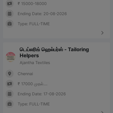
₹ 15000-18000
Ending Date: 20-08-2026
Type: FULL-TIME
டெய்லரிங் ஹெல்பர்ஸ் - Tailoring
Helpers
Ajantha Textiles
Chennai
₹ 17000 முதல்....
Ending Date: 17-08-2026
Type: FULL-TIME