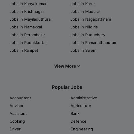
Jobs in Kanyakumari
Jobs in Karur
Jobs in Krishnagiri
Jobs in Madurai
Jobs in Mayiladuthurai
Jobs in Nagapattinam
Jobs in Namakkal
Jobs in Nilgiris
Jobs in Perambalur
Jobs in Puduchery
Jobs in Pudukkottai
Jobs in Ramanathapuram
Jobs in Ranipet
Jobs in Salem
View More
Popular Jobs
Accountant
Administrative
Advisor
Agriculture
Assistant
Bank
Cooking
Defence
Driver
Engineering