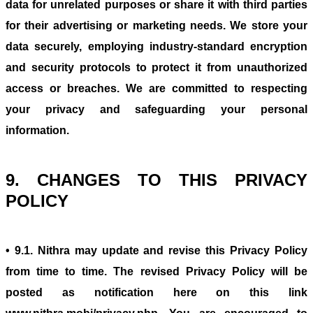
data for unrelated purposes or share it with third parties
for their advertising or marketing needs. We store your
data securely, employing industry-standard encryption
and security protocols to protect it from unauthorized
access or breaches. We are committed to respecting
your privacy and safeguarding your personal
information.
9. CHANGES TO THIS PRIVACY
POLICY
• 9.1. Nithra may update and revise this Privacy Policy
from time to time. The revised Privacy Policy will be
posted as notification here on this link