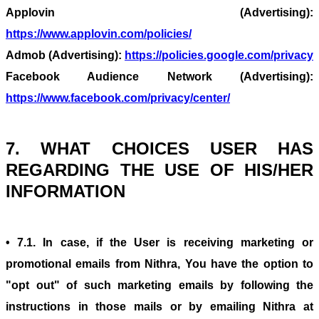
Applovin (Advertising):
https://www.applovin.com/policies/
Admob (Advertising):
https://policies.google.com/privacy
Facebook Audience Network (Advertising):
https://www.facebook.com/privacy/center/
7. WHAT CHOICES USER HAS
REGARDING THE USE OF HIS/HER
INFORMATION
• 7.1. In case, if the User is receiving marketing or
promotional emails from Nithra, You have the option to
"opt out" of such marketing emails by following the
instructions in those mails or by emailing Nithra at