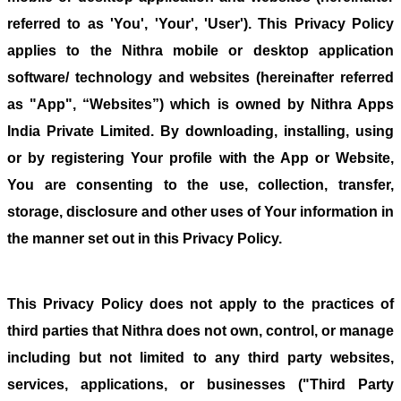
referred to as 'You', 'Your', 'User'). This Privacy Policy
applies to the Nithra mobile or desktop application
software/ technology and websites (hereinafter referred
as "App", “Websites”) which is owned by Nithra Apps
India Private Limited. By downloading, installing, using
or by registering Your profile with the App or Website,
You are consenting to the use, collection, transfer,
storage, disclosure and other uses of Your information in
the manner set out in this Privacy Policy.
This Privacy Policy does not apply to the practices of
third parties that Nithra does not own, control, or manage
including but not limited to any third party websites,
services, applications, or businesses ("Third Party