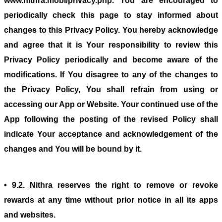
www.nithra.mobi/privacy.php. You are encouraged to
periodically check this page to stay informed about
changes to this Privacy Policy. You hereby acknowledge
and agree that it is Your responsibility to review this
Privacy Policy periodically and become aware of the
modifications. If You disagree to any of the changes to
the Privacy Policy, You shall refrain from using or
accessing our App or Website. Your continued use of the
App following the posting of the revised Policy shall
indicate Your acceptance and acknowledgement of the
changes and You will be bound by it.
• 9.2. Nithra reserves the right to remove or revoke
rewards at any time without prior notice in all its apps
and websites.