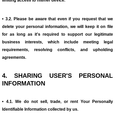
limiting access to his/her device.
• 3.2. Please be aware that even if you request that we
delete your personal information, we will keep it on file
for as long as it's required to support our legitimate
business interests, which include meeting legal
requirements, resolving conflicts, and upholding
agreements.
4. SHARING USER'S PERSONAL
INFORMATION
• 4.1. We do not sell, trade, or rent Your Personally
Identifiable Information collected by us.