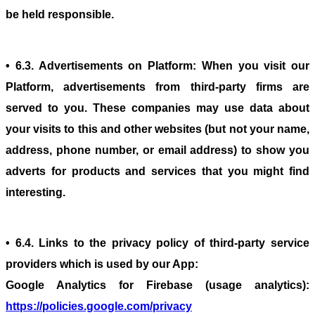
be held responsible.
• 6.3. Advertisements on Platform: When you visit our
Platform, advertisements from third-party firms are
served to you. These companies may use data about
your visits to this and other websites (but not your name,
address, phone number, or email address) to show you
adverts for products and services that you might find
interesting.
• 6.4. Links to the privacy policy of third-party service
providers which is used by our App:
Google Analytics for Firebase (usage analytics):
https://policies.google.com/privacy