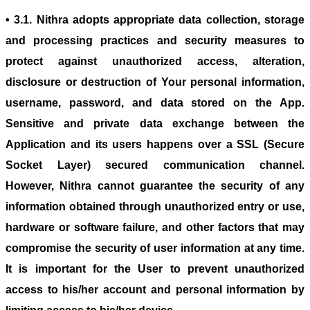
• 3.1. Nithra adopts appropriate data collection, storage
and processing practices and security measures to
protect against unauthorized access, alteration,
disclosure or destruction of Your personal information,
username, password, and data stored on the App.
Sensitive and private data exchange between the
Application and its users happens over a SSL (Secure
Socket Layer) secured communication channel.
However, Nithra cannot guarantee the security of any
information obtained through unauthorized entry or use,
hardware or software failure, and other factors that may
compromise the security of user information at any time.
It is important for the User to prevent unauthorized
access to his/her account and personal information by