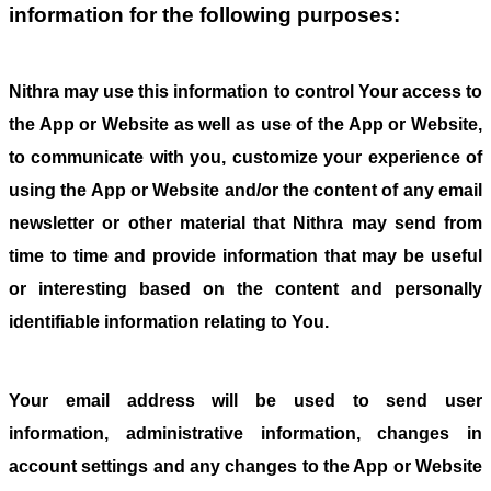
information for the following purposes:
Nithra may use this information to control Your access to
the App or Website as well as use of the App or Website,
to communicate with you, customize your experience of
using the App or Website and/or the content of any email
newsletter or other material that Nithra may send from
time to time and provide information that may be useful
or interesting based on the content and personally
identifiable information relating to You.
Your email address will be used to send user
information, administrative information, changes in
account settings and any changes to the App or Website