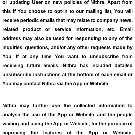
or updating User on new policies of Nithra. Apart from
this if You choose to opt-in to our mailing list, You will
receive periodic emails that may relate to company news,
related product or service information, etc. Email
address may also be used for responding to any of the
inquiries, questions, and/or any other requests made by
You. If at any time You want to unsubscribe from
receiving future emails, Nithra has included detailed
unsubscribe instructions at the bottom of each email or
You may contact Nithra via the App or Website.
Nithra may further use the collected information to
analyse the use of the App or Website, and the people
visiting and using the App or Website, for the purpose of
improving the features of the App or Website.