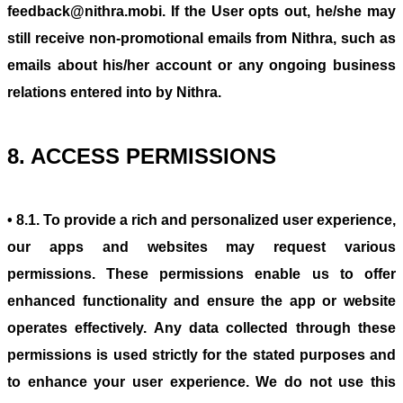
feedback@nithra.mobi. If the User opts out, he/she may
still receive non-promotional emails from Nithra, such as
emails about his/her account or any ongoing business
relations entered into by Nithra.
8. ACCESS PERMISSIONS
• 8.1. To provide a rich and personalized user experience,
our apps and websites may request various
permissions. These permissions enable us to offer
enhanced functionality and ensure the app or website
operates effectively. Any data collected through these
permissions is used strictly for the stated purposes and
to enhance your user experience. We do not use this