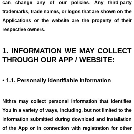
can change any of our policies. Any third-party
trademarks, trade names, or logos that are shown on the
Applications or the website are the property of their
respective owners.
1. INFORMATION WE MAY COLLECT
THROUGH OUR APP / WEBSITE:
• 1.1. Personally Identifiable Information
Nithra may collect personal information that identifies
You in a variety of ways, including, but not limited to the
information submitted during download and installation
of the App or in connection with registration for other