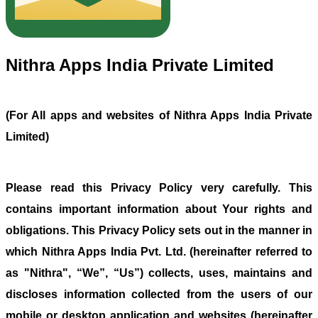
Nithra Apps India Private Limited
(For All apps and websites of Nithra Apps India Private
Limited)
Please read this Privacy Policy very carefully. This
contains important information about Your rights and
obligations. This Privacy Policy sets out in the manner in
which Nithra Apps India Pvt. Ltd. (hereinafter referred to
as "Nithra", “We”, “Us”) collects, uses, maintains and
discloses information collected from the users of our
mobile or desktop application and websites (hereinafter