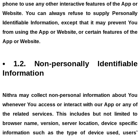
phone to use any other interactive features of the App or
Website. You can always refuse to supply Personally
Identifiable Information, except that it may prevent You
from using the App or Website, or certain features of the
App or Website.
• 1.2. Non-personally Identifiable
Information
Nithra may collect non-personal information about You
whenever You access or interact with our App or any of
the related services. This includes but not limited to
browser name, version, server location, device specific
information such as the type of device used, users’