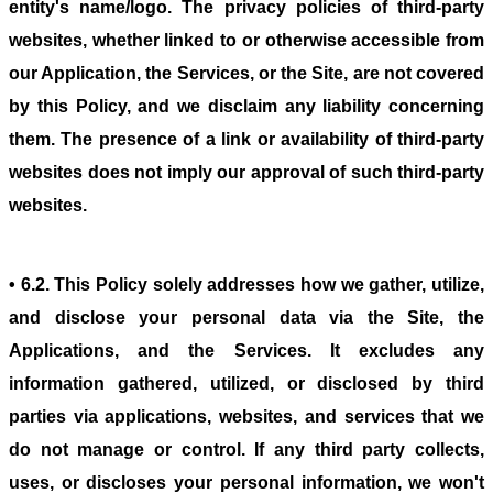
entity's name/logo. The privacy policies of third-party
websites, whether linked to or otherwise accessible from
our Application, the Services, or the Site, are not covered
by this Policy, and we disclaim any liability concerning
them. The presence of a link or availability of third-party
websites does not imply our approval of such third-party
websites.
• 6.2. This Policy solely addresses how we gather, utilize,
and disclose your personal data via the Site, the
Applications, and the Services. It excludes any
information gathered, utilized, or disclosed by third
parties via applications, websites, and services that we
do not manage or control. If any third party collects,
uses, or discloses your personal information, we won't