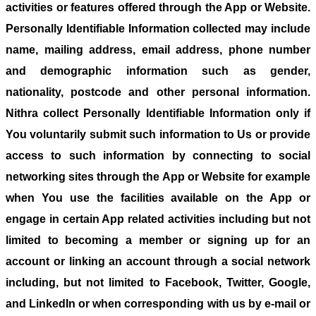
activities or features offered through the App or Website.
Personally Identifiable Information collected may include
name, mailing address, email address, phone number
and demographic information such as gender,
nationality, postcode and other personal information.
Nithra collect Personally Identifiable Information only if
You voluntarily submit such information to Us or provide
access to such information by connecting to social
networking sites through the App or Website for example
when You use the facilities available on the App or
engage in certain App related activities including but not
limited to becoming a member or signing up for an
account or linking an account through a social network
including, but not limited to Facebook, Twitter, Google,
and LinkedIn or when corresponding with us by e-mail or