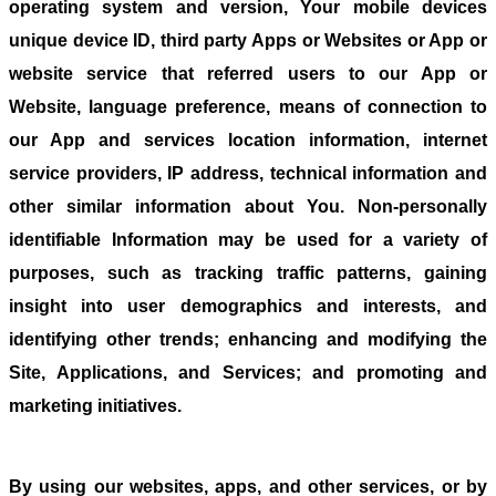
operating system and version, Your mobile devices
unique device ID, third party Apps or Websites or App or
website service that referred users to our App or
Website, language preference, means of connection to
our App and services location information, internet
service providers, IP address, technical information and
other similar information about You. Non-personally
identifiable Information may be used for a variety of
purposes, such as tracking traffic patterns, gaining
insight into user demographics and interests, and
identifying other trends; enhancing and modifying the
Site, Applications, and Services; and promoting and
marketing initiatives.
By using our websites, apps, and other services, or by