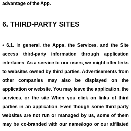
advantage of the App.
6. THIRD-PARTY SITES
• 6.1. In general, the Apps, the Services, and the Site
access third-party information through application
interfaces. As a service to our users, we might offer links
to websites owned by third parties. Advertisements from
other companies may also be displayed on the
application or website. You may leave the application, the
services, or the site When you click on links of third
parties in an application. Even though some third-party
websites are not run or managed by us, some of them
may be co-branded with our name/logo or our affiliated