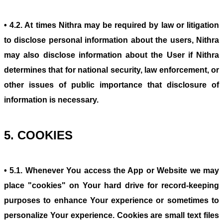
• 4.2. At times Nithra may be required by law or litigation
to disclose personal information about the users, Nithra
may also disclose information about the User if Nithra
determines that for national security, law enforcement, or
other issues of public importance that disclosure of
information is necessary.
5. COOKIES
• 5.1. Whenever You access the App or Website we may
place "cookies" on Your hard drive for record-keeping
purposes to enhance Your experience or sometimes to
personalize Your experience. Cookies are small text files