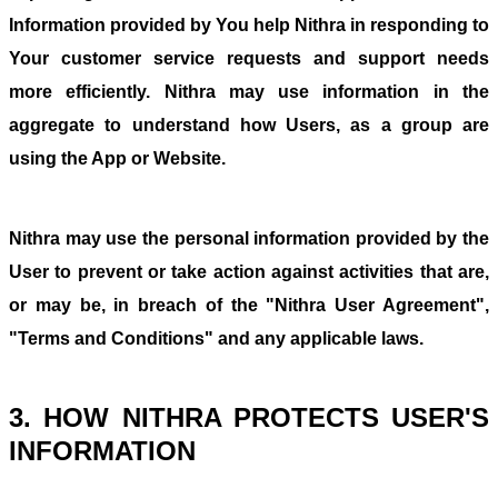
Information provided by You help Nithra in responding to
Your customer service requests and support needs
more efficiently. Nithra may use information in the
aggregate to understand how Users, as a group are
using the App or Website.
Nithra may use the personal information provided by the
User to prevent or take action against activities that are,
or may be, in breach of the "Nithra User Agreement",
"Terms and Conditions" and any applicable laws.
3. HOW NITHRA PROTECTS USER'S
INFORMATION