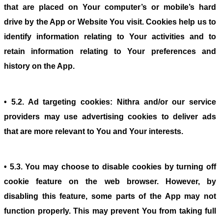
that are placed on Your computer’s or mobile’s hard
drive by the App or Website You visit. Cookies help us to
identify information relating to Your activities and to
retain information relating to Your preferences and
history on the App.
• 5.2. Ad targeting cookies: Nithra and/or our service
providers may use advertising cookies to deliver ads
that are more relevant to You and Your interests.
• 5.3. You may choose to disable cookies by turning off
cookie feature on the web browser. However, by
disabling this feature, some parts of the App may not
function properly. This may prevent You from taking full