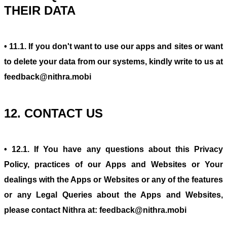
THEIR DATA
• 11.1. If you don't want to use our apps and sites or want
to delete your data from our systems, kindly write to us at
feedback@nithra.mobi
12. CONTACT US
• 12.1. If You have any questions about this Privacy
Policy, practices of our Apps and Websites or Your
dealings with the Apps or Websites or any of the features
or any Legal Queries about the Apps and Websites,
please contact Nithra at: feedback@nithra.mobi