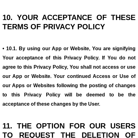
10. YOUR ACCEPTANCE OF THESE
TERMS OF PRIVACY POLICY
• 10.1. By using our App or Website, You are signifying
Your acceptance of this Privacy Policy. If You do not
agree to this Privacy Policy, You shall not access or use
our App or Website. Your continued Access or Use of
our Apps or Websites following the posting of changes
to this Privacy Policy will be deemed to be the
acceptance of these changes by the User.
11. THE OPTION FOR OUR USERS
TO REQUEST THE DELETION OF