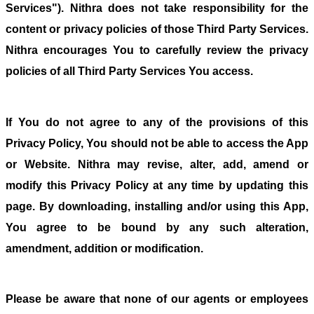
Services"). Nithra does not take responsibility for the
content or privacy policies of those Third Party Services.
Nithra encourages You to carefully review the privacy
policies of all Third Party Services You access.
If You do not agree to any of the provisions of this
Privacy Policy, You should not be able to access the App
or Website. Nithra may revise, alter, add, amend or
modify this Privacy Policy at any time by updating this
page. By downloading, installing and/or using this App,
You agree to be bound by any such alteration,
amendment, addition or modification.
Please be aware that none of our agents or employees