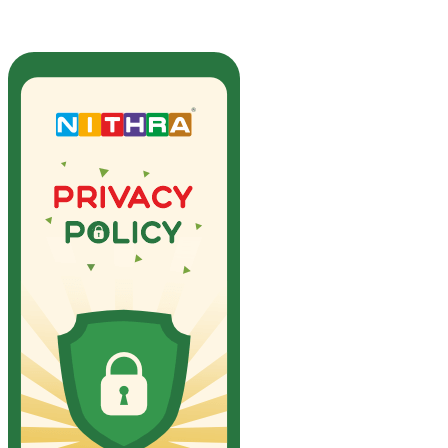
Privacy Policy