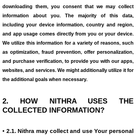
downloading them, you consent that we may collect
information about you. The majority of this data,
including your device information, country and region,
and app usage comes directly from you or your device.
We utilize this information for a variety of reasons, such
as optimization, fraud prevention, offer personalization,
and purchase verification, to provide you with our apps,
websites, and services. We might additionally utilize it for
the additional goals when necessary.
2. HOW NITHRA USES THE
COLLECTED INFORMATION?
• 2.1. Nithra may collect and use Your personal