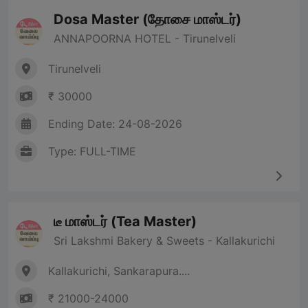
Dosa Master (தோசை மாஸ்டர்)
ANNAPOORNA HOTEL - Tirunelveli
Tirunelveli
₹ 30000
Ending Date: 24-08-2026
Type: FULL-TIME
டீ மாஸ்டர் (Tea Master)
Sri Lakshmi Bakery & Sweets - Kallakurichi
Kallakurichi, Sankarapura....
₹ 21000-24000