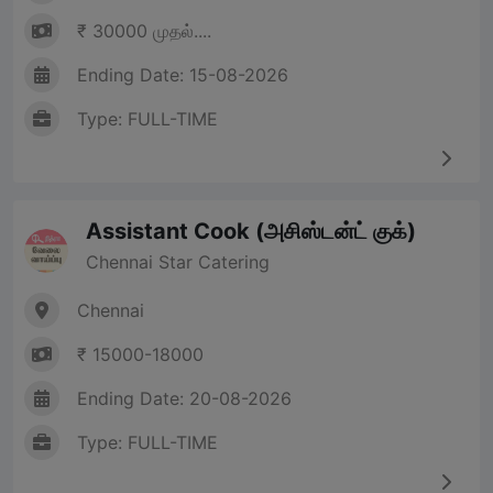
₹ 30000 முதல்....
Ending Date: 15-08-2026
Type: FULL-TIME
Assistant Cook (அசிஸ்டன்ட் குக்)
Chennai Star Catering
Chennai
₹ 15000-18000
Ending Date: 20-08-2026
Type: FULL-TIME