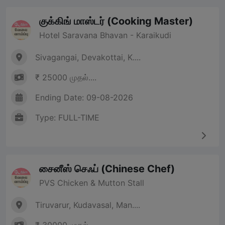
குக்கிங் மாஸ்டர் (Cooking Master)
Hotel Saravana Bhavan - Karaikudi
Sivagangai, Devakottai, K....
₹ 25000 முதல்....
Ending Date: 09-08-2026
Type: FULL-TIME
சைனீஸ் செஃப் (Chinese Chef)
PVS Chicken & Mutton Stall
Tiruvarur, Kudavasal, Man....