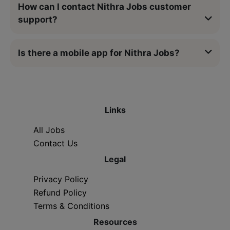
How can I contact Nithra Jobs customer
support?
Is there a mobile app for Nithra Jobs?
Links
All Jobs
Contact Us
Legal
Privacy Policy
Refund Policy
Terms & Conditions
Resources