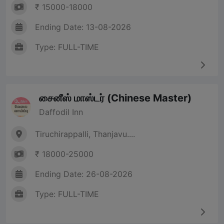
₹ 15000-18000
Ending Date: 13-08-2026
Type: FULL-TIME
சைனீஸ் மாஸ்டர் (Chinese Master)
Daffodil Inn
Tiruchirappalli, Thanjavu....
₹ 18000-25000
Ending Date: 26-08-2026
Type: FULL-TIME