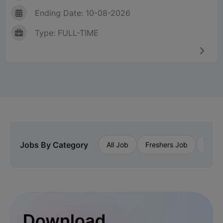
Ending Date: 10-08-2026
Type: FULL-TIME
Jobs By Category
All Job
Freshers Job
Priva