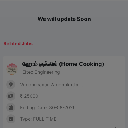
We will update Soon
Related Jobs
ஹோம் குக்கிங் (Home Cooking)
Eltec Engineering
Virudhunagar, Aruppukotta....
₹ 25000
Ending Date: 30-08-2026
Type: FULL-TIME