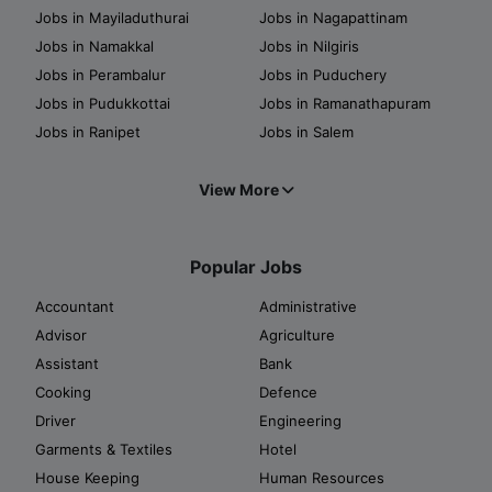
Jobs in Mayiladuthurai
Jobs in Nagapattinam
Jobs in Namakkal
Jobs in Nilgiris
Jobs in Perambalur
Jobs in Puduchery
Jobs in Pudukkottai
Jobs in Ramanathapuram
Jobs in Ranipet
Jobs in Salem
View More
Popular Jobs
Accountant
Administrative
Advisor
Agriculture
Assistant
Bank
Cooking
Defence
Driver
Engineering
Garments & Textiles
Hotel
House Keeping
Human Resources