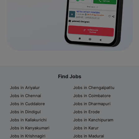
Find Jobs
Jobs in Ariyalur
Jobs in Chengalpattu
Jobs in Chennai
Jobs in Coimbatore
Jobs in Cuddalore
Jobs in Dharmapuri
Jobs in Dindigul
Jobs in Erode
Jobs in Kallakurichi
Jobs in Kanchipuram
Jobs in Kanyakumari
Jobs in Karur
Jobs in Krishnagiri
Jobs in Madurai