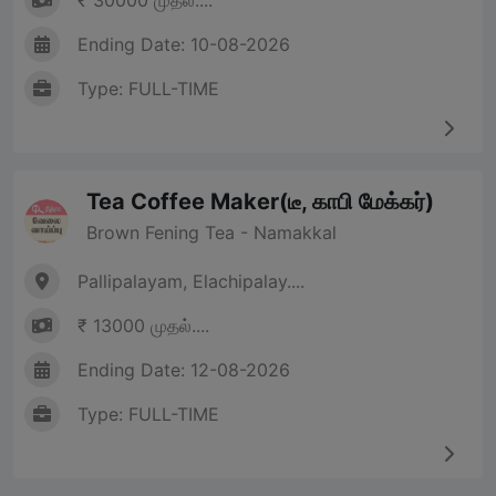
₹ 30000 முதல்....
Ending Date: 10-08-2026
Type: FULL-TIME
Tea Coffee Maker(டீ, காபி மேக்கர்)
Brown Fening Tea - Namakkal
Pallipalayam, Elachipalay....
₹ 13000 முதல்....
Ending Date: 12-08-2026
Type: FULL-TIME