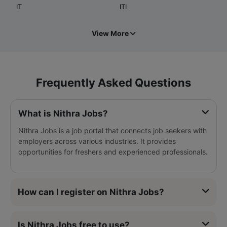
IT
ITI
View More
Frequently Asked Questions
What is Nithra Jobs?
Nithra Jobs is a job portal that connects job seekers with
employers across various industries. It provides
opportunities for freshers and experienced professionals.
How can I register on Nithra Jobs?
Is Nithra Jobs free to use?