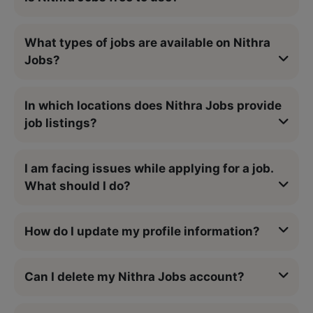
What types of jobs are available on Nithra
Jobs?
In which locations does Nithra Jobs provide
job listings?
I am facing issues while applying for a job.
What should I do?
How do I update my profile information?
Can I delete my Nithra Jobs account?