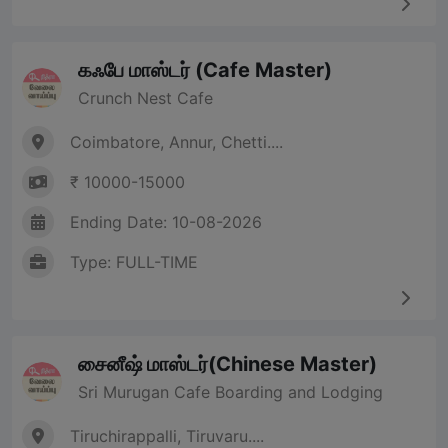
கஃபே மாஸ்டர் (Cafe Master)
Crunch Nest Cafe
Coimbatore, Annur, Chetti....
₹ 10000-15000
Ending Date: 10-08-2026
Type: FULL-TIME
சைனீஷ் மாஸ்டர்(Chinese Master)
Sri Murugan Cafe Boarding and Lodging
Tiruchirappalli, Tiruvaru....