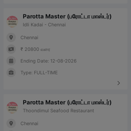
Parotta Master (பரோட்டா மாஸ்டர்)
Idli Kadai - Chennai
Chennai
₹ 20800 வரை
Ending Date: 12-08-2026
Type: FULL-TIME
Parotta Master (பரோட்டா மாஸ்டர்)
Thoondimul Seafood Restaurant
Chennai