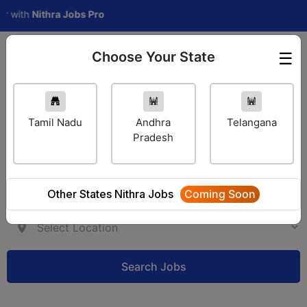
th
Nithra Jobs Pro
Choose Your State
☰
Employer Login
Tamil Nadu
Andhra
Telangana
Pradesh
Other States Nithra Jobs
Coming Soon
Search Jobs