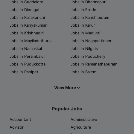
Jobs in Cuddalore
Jobs in Dharmapuri
Jobs in Dindigul
Jobs in Erode
Jobs in Kallakurichi
Jobs in Kanchipuram
Jobs in Kanyakumari
Jobs in Karur
Jobs in Krishnagiri
Jobs in Madurai
Jobs in Mayiladuthurai
Jobs in Nagapattinam
Jobs in Namakkal
Jobs in Nilgiris
Jobs in Perambalur
Jobs in Puduchery
Jobs in Pudukkottai
Jobs in Ramanathapuram
Jobs in Ranipet
Jobs in Salem
View More
Popular Jobs
Accountant
Administrative
Advisor
Agriculture