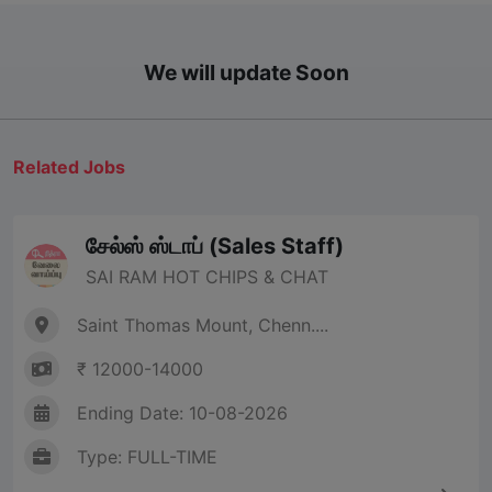
We will update Soon
Related Jobs
சேல்ஸ் ஸ்டாப் (Sales Staff)
SAI RAM HOT CHIPS & CHAT
Saint Thomas Mount, Chenn....
₹ 12000-14000
Ending Date: 10-08-2026
Type: FULL-TIME