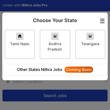
er with
Nithra Jobs Pro
Choose Your State
☰
Employer Login
Tamil Nadu
Andhra
Telangana
Pradesh
Other States Nithra Jobs
Coming Soon
Search Jobs