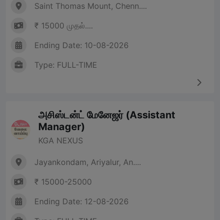
Saint Thomas Mount, Chenn....
₹ 15000 முதல்....
Ending Date: 10-08-2026
Type: FULL-TIME
அசிஸ்டன்ட் மேனேஜர் (Assistant
Manager)
KGA NEXUS
Jayankondam, Ariyalur, An....
₹ 15000-25000
Ending Date: 12-08-2026