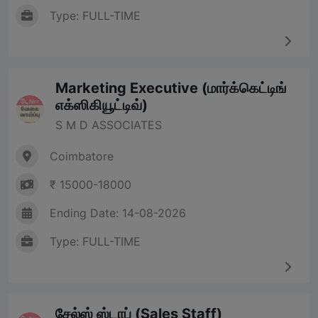
Type: FULL-TIME
Marketing Executive (மார்க்கெட்டிங்
எக்ஸிகியூட்டிவ்)
S M D ASSOCIATES
Coimbatore
₹ 15000-18000
Ending Date: 14-08-2026
Type: FULL-TIME
சேல்ஸ் ஸ்டாப் (Sales Staff)