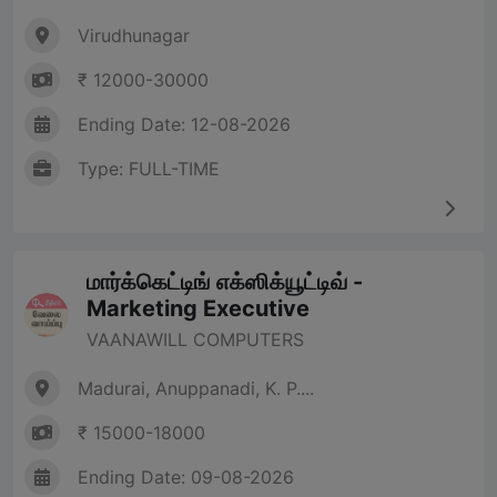
Virudhunagar
₹ 12000-30000
Ending Date: 12-08-2026
Type: FULL-TIME
மார்க்கெட்டிங் எக்ஸிக்யூட்டிவ் -
Marketing Executive
VAANAWILL COMPUTERS
Madurai, Anuppanadi, K. P....
₹ 15000-18000
Ending Date: 09-08-2026