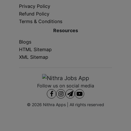
Privacy Policy
Refund Policy
Terms & Conditions
Resources
Blogs
HTML Sitemap
XML Sitemap
Follow us on social media
© 2026
Nithra Apps
| All rights reserved