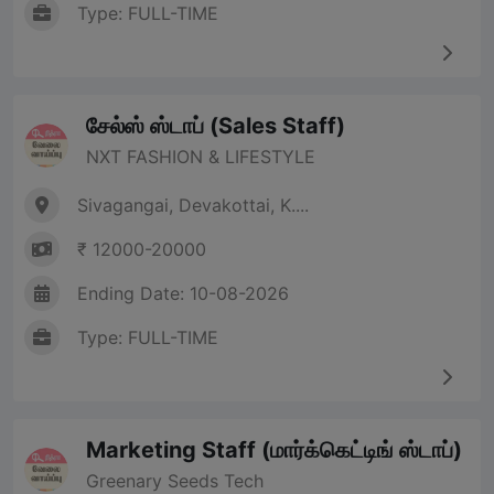
Type: FULL-TIME
சேல்ஸ் ஸ்டாப் (Sales Staff)
NXT FASHION & LIFESTYLE
Sivagangai, Devakottai, K....
₹ 12000-20000
Ending Date: 10-08-2026
Type: FULL-TIME
Marketing Staff (மார்க்கெட்டிங் ஸ்டாப்)
Greenary Seeds Tech