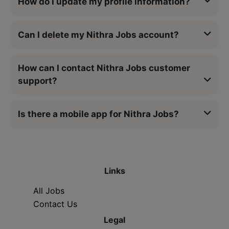
How do I update my profile information?
Can I delete my Nithra Jobs account?
How can I contact Nithra Jobs customer
support?
Is there a mobile app for Nithra Jobs?
Links
All Jobs
Contact Us
Legal