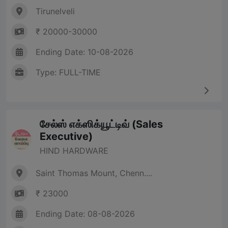
Tirunelveli
₹ 20000-30000
Ending Date: 10-08-2026
Type: FULL-TIME
சேல்ஸ் எக்ஸிக்யூட்டிவ் (Sales
Executive)
HIND HARDWARE
Saint Thomas Mount, Chenn....
₹ 23000
Ending Date: 08-08-2026