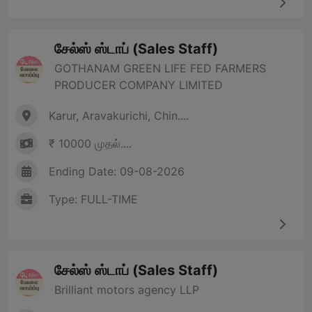
சேல்ஸ் ஸ்டாப் (Sales Staff)
GOTHANAM GREEN LIFE FED FARMERS
PRODUCER COMPANY LIMITED
Karur, Aravakurichi, Chin....
₹ 10000 முதல்....
Ending Date: 09-08-2026
Type: FULL-TIME
சேல்ஸ் ஸ்டாப் (Sales Staff)
Brilliant motors agency LLP