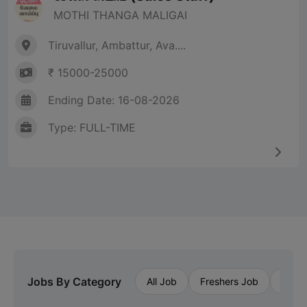
MOTHI THANGA MALIGAI
Tiruvallur, Ambattur, Ava....
₹ 15000-25000
Ending Date: 16-08-2026
Type: FULL-TIME
Jobs By Category
All Job
Freshers Job
Priva