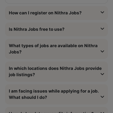
How can I register on Nithra Jobs?
Is Nithra Jobs free to use?
What types of jobs are available on Nithra
Jobs?
In which locations does Nithra Jobs provide
job listings?
I am facing issues while applying for a job.
What should I do?