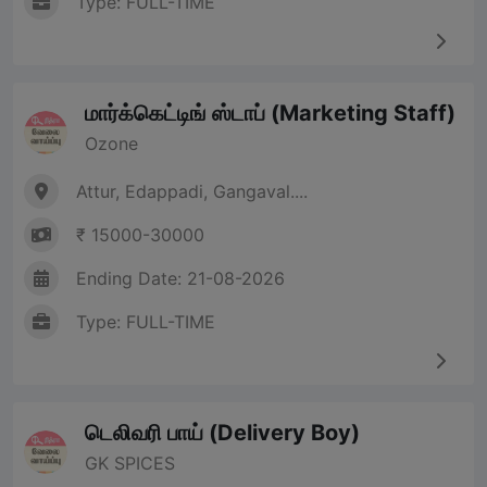
Type: FULL-TIME
மார்க்கெட்டிங் ஸ்டாப் (Marketing Staff)
Ozone
Attur, Edappadi, Gangaval....
₹ 15000-30000
Ending Date: 21-08-2026
Type: FULL-TIME
டெலிவரி பாய் (Delivery Boy)
GK SPICES