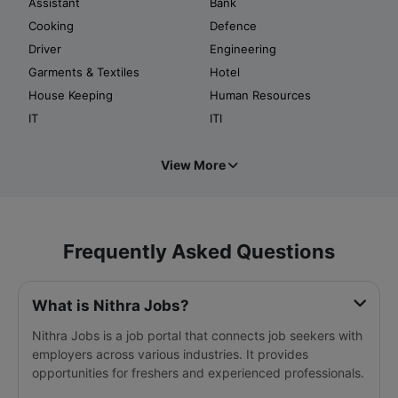
Assistant
Bank
Cooking
Defence
Driver
Engineering
Garments & Textiles
Hotel
House Keeping
Human Resources
IT
ITI
View More
Frequently Asked Questions
What is Nithra Jobs?
Nithra Jobs is a job portal that connects job seekers with
employers across various industries. It provides
opportunities for freshers and experienced professionals.