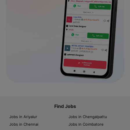
Find Jobs
Jobs in Ariyalur
Jobs in Chengalpattu
Jobs in Chennai
Jobs in Coimbatore