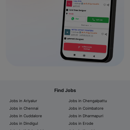
Find Jobs
Jobs in Ariyalur
Jobs in Chengalpattu
Jobs in Chennai
Jobs in Coimbatore
Jobs in Cuddalore
Jobs in Dharmapuri
Jobs in Dindigul
Jobs in Erode