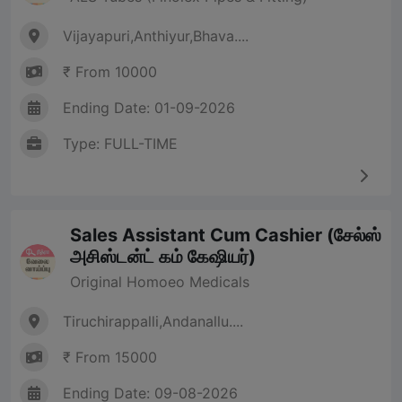
Vijayapuri,Anthiyur,Bhava....
₹ From 10000
Ending Date: 01-09-2026
Type: FULL-TIME
Sales Assistant Cum Cashier (சேல்ஸ்
அசிஸ்டன்ட் கம் கேஷியர்)
Original Homoeo Medicals
Tiruchirappalli,Andanallu....
₹ From 15000
Ending Date: 09-08-2026