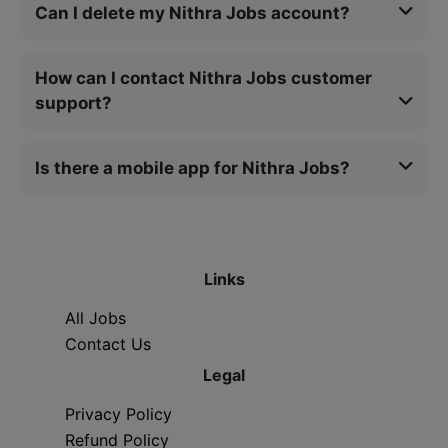
Can I delete my Nithra Jobs account?
How can I contact Nithra Jobs customer
support?
Is there a mobile app for Nithra Jobs?
Links
All Jobs
Contact Us
Legal
Privacy Policy
Refund Policy