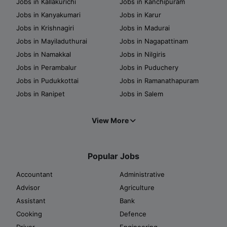
Jobs in Kallakurichi
Jobs in Kanchipuram
Jobs in Kanyakumari
Jobs in Karur
Jobs in Krishnagiri
Jobs in Madurai
Jobs in Mayiladuthurai
Jobs in Nagapattinam
Jobs in Namakkal
Jobs in Nilgiris
Jobs in Perambalur
Jobs in Puduchery
Jobs in Pudukkottai
Jobs in Ramanathapuram
Jobs in Ranipet
Jobs in Salem
View More
Popular Jobs
Accountant
Administrative
Advisor
Agriculture
Assistant
Bank
Cooking
Defence
Driver
Engineering