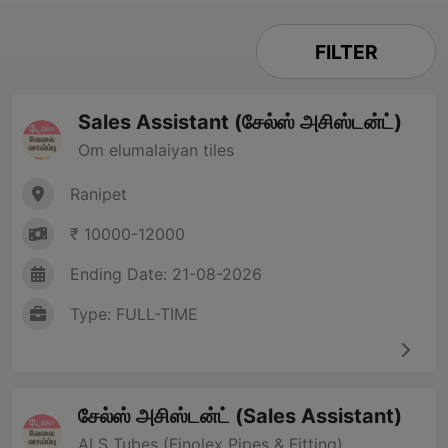
FILTER
Sales Assistant (சேல்ஸ் அசிஸ்டன்ட்)
Om elumalaiyan tiles
Ranipet
₹ 10000-12000
Ending Date: 21-08-2026
Type: FULL-TIME
சேல்ஸ் அசிஸ்டன்ட் (Sales Assistant)
ALS Tubes (Finolex Pipes & Fitting)