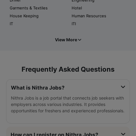
Garments & Textiles
Hotel
House Keeping
Human Resources
IT
ITI
View More
Frequently Asked Questions
What is Nithra Jobs?
Nithra Jobs is a job portal that connects job seekers with
employers across various industries. It provides
opportunities for freshers and experienced professionals.
How can I register on Nithra Jobs?