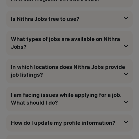
Is Nithra Jobs free to use?
What types of jobs are available on Nithra
Jobs?
In which locations does Nithra Jobs provide
job listings?
I am facing issues while applying for a job.
What should I do?
How do I update my profile information?