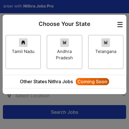
eer with
Nithra Jobs Pro
Choose Your State
☰
Employer Login
Tamil Nadu
Andhra
Telangana
Pradesh
Other States Nithra Jobs
Coming Soon
Search Jobs