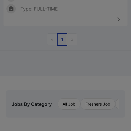
Type: FULL-TIME
Previous
Next
«
»
1
Jobs By Category
All Job
Freshers Job
Priva