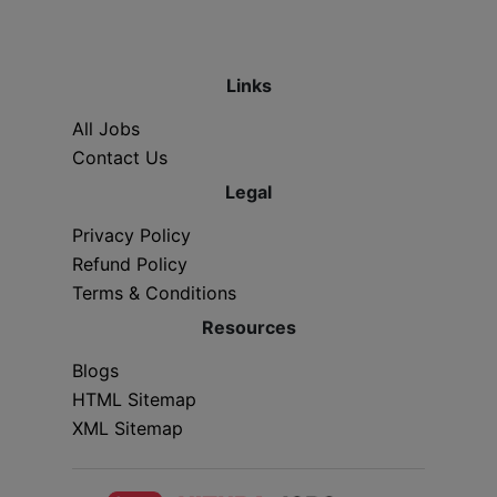
Links
All Jobs
Contact Us
Legal
Privacy Policy
Refund Policy
Terms & Conditions
Resources
Blogs
HTML Sitemap
XML Sitemap