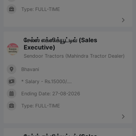
Type: FULL-TIME
சேல்ஸ் எக்ஸிக்யூட்டிவ் (Sales
Executive)
Sendoor Tractors (Mahindra Tractor Dealer)
Bhavani
* Salary - Rs.15000/....
Ending Date: 27-08-2026
Type: FULL-TIME