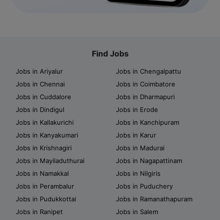
Find Jobs
Jobs in Ariyalur
Jobs in Chengalpattu
Jobs in Chennai
Jobs in Coimbatore
Jobs in Cuddalore
Jobs in Dharmapuri
Jobs in Dindigul
Jobs in Erode
Jobs in Kallakurichi
Jobs in Kanchipuram
Jobs in Kanyakumari
Jobs in Karur
Jobs in Krishnagiri
Jobs in Madurai
Jobs in Mayiladuthurai
Jobs in Nagapattinam
Jobs in Namakkal
Jobs in Nilgiris
Jobs in Perambalur
Jobs in Puduchery
Jobs in Pudukkottai
Jobs in Ramanathapuram
Jobs in Ranipet
Jobs in Salem