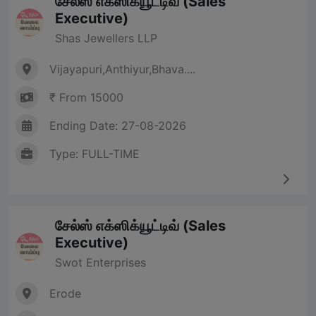
சேல்ஸ் எக்ஸிக்யூட்டிவ் (Sales
Executive)
Shas Jewellers LLP
Vijayapuri,Anthiyur,Bhava....
₹ From 15000
Ending Date: 27-08-2026
Type: FULL-TIME
சேல்ஸ் எக்ஸிக்யூட்டிவ் (Sales
Executive)
Swot Enterprises
Erode