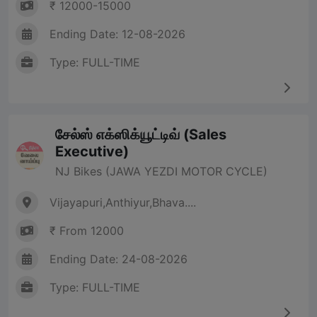
₹ 12000-15000
Ending Date: 12-08-2026
Type: FULL-TIME
சேல்ஸ் எக்ஸிக்யூட்டிவ் (Sales
Executive)
NJ Bikes (JAWA YEZDI MOTOR CYCLE)
Vijayapuri,Anthiyur,Bhava....
₹ From 12000
Ending Date: 24-08-2026
Type: FULL-TIME