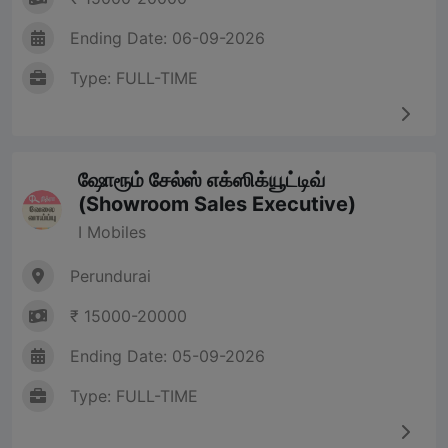
Ending Date: 06-09-2026
Type: FULL-TIME
ஷோரூம் சேல்ஸ் எக்ஸிக்யூட்டிவ்
(Showroom Sales Executive)
I Mobiles
Perundurai
₹ 15000-20000
Ending Date: 05-09-2026
Type: FULL-TIME