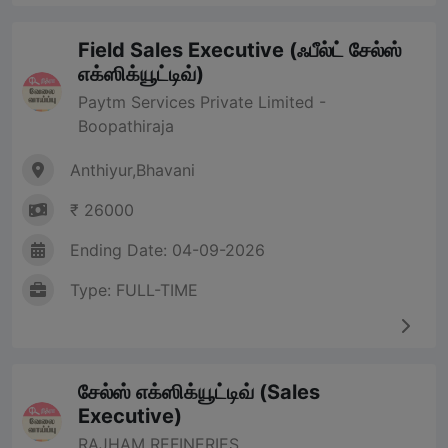
Field Sales Executive (ஃபீல்ட் சேல்ஸ்
எக்ஸிக்யூட்டிவ்)
Paytm Services Private Limited -
Boopathiraja
Anthiyur,Bhavani
₹ 26000
Ending Date: 04-09-2026
Type: FULL-TIME
சேல்ஸ் எக்ஸிக்யூட்டிவ் (Sales
Executive)
RAJHAM REFINERIES