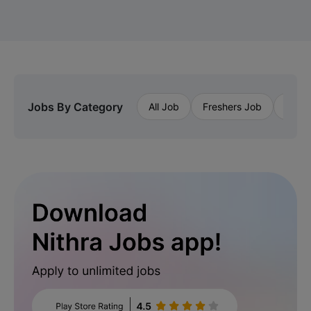
Jobs By Category
All Job
Freshers Job
Priva