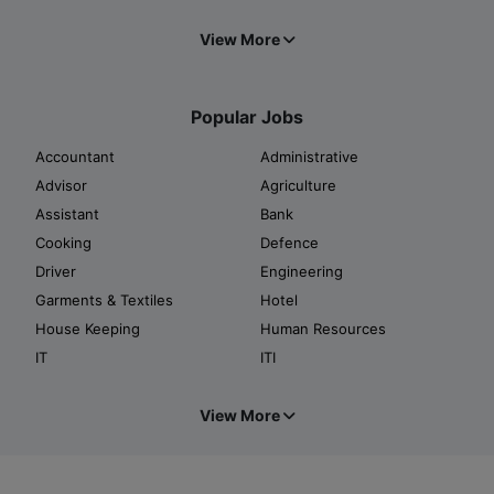
View More
Popular Jobs
Accountant
Administrative
Advisor
Agriculture
Assistant
Bank
Cooking
Defence
Driver
Engineering
Garments & Textiles
Hotel
House Keeping
Human Resources
IT
ITI
View More