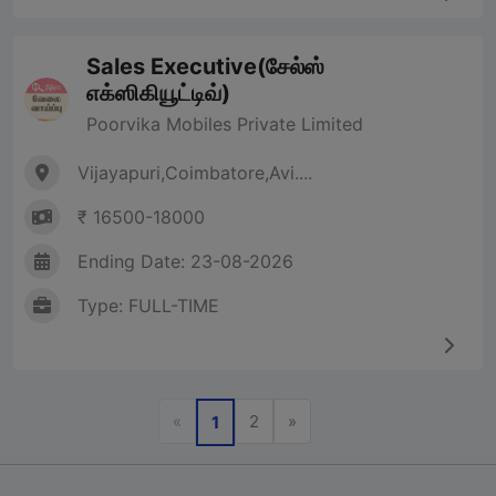
Sales Executive(சேல்ஸ்
எக்ஸிகியூட்டிவ்)
Poorvika Mobiles Private Limited
Vijayapuri,Coimbatore,Avi....
₹ 16500-18000
Ending Date: 23-08-2026
Type: FULL-TIME
Previous
Next
«
2
»
1