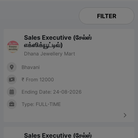
FILTER
Sales Executive (சேல்ஸ்
எக்ஸிக்யூட்டிவ்)
Dhana Jewellery Mart
Bhavani
₹ From 12000
Ending Date: 24-08-2026
Type: FULL-TIME
Sales Executive (சேல்ஸ்