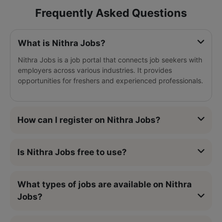
Frequently Asked Questions
What is Nithra Jobs?
Nithra Jobs is a job portal that connects job seekers with
employers across various industries. It provides
opportunities for freshers and experienced professionals.
How can I register on Nithra Jobs?
Is Nithra Jobs free to use?
What types of jobs are available on Nithra
Jobs?