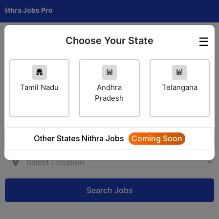
a Jobs Pro
Choose Your State
☰
Employer Login
Tamil Nadu
Andhra
Telangana
Pradesh
Other States Nithra Jobs
Coming Soon
Search Jobs