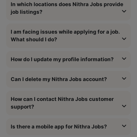
In which locations does Nithra Jobs provide
job listings?
I am facing issues while applying for a job.
What should I do?
How do I update my profile information?
Can I delete my Nithra Jobs account?
How can I contact Nithra Jobs customer
support?
Is there a mobile app for Nithra Jobs?