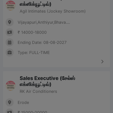
எக்ஸிக்யூட்டிவ்)
Agil Intimates (Jockey Showroom)
Vijayapuri,Anthiyur,Bhava....
₹ 14000-18000
Ending Date: 08-08-2027
Type: FULL-TIME
Sales Executive (சேல்ஸ்
எக்ஸிக்யூட்டிவ்)
RK Air Conditioners
Erode
₹ 15000-20000