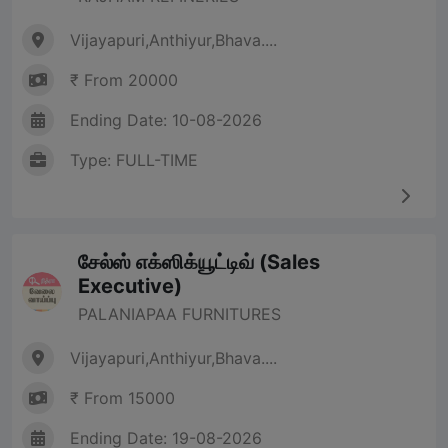
Vijayapuri,Anthiyur,Bhava....
₹ From 20000
Ending Date: 10-08-2026
Type: FULL-TIME
சேல்ஸ் எக்ஸிக்யூட்டிவ் (Sales
Executive)
PALANIAPAA FURNITURES
Vijayapuri,Anthiyur,Bhava....
₹ From 15000
Ending Date: 19-08-2026