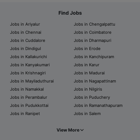
Find Jobs
Jobs in Ariyalur
Jobs in Chengalpattu
Jobs in Chennai
Jobs in Coimbatore
Jobs in Cuddalore
Jobs in Dharmapuri
Jobs in Dindigul
Jobs in Erode
Jobs in Kallakurichi
Jobs in Kanchipuram
Jobs in Kanyakumari
Jobs in Karur
Jobs in Krishnagiri
Jobs in Madurai
Jobs in Mayiladuthurai
Jobs in Nagapattinam
Jobs in Namakkal
Jobs in Nilgiris
Jobs in Perambalur
Jobs in Puduchery
Jobs in Pudukkottai
Jobs in Ramanathapuram
Jobs in Ranipet
Jobs in Salem
View More