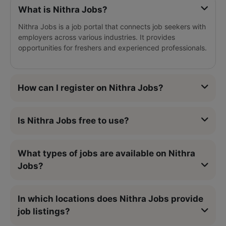
What is Nithra Jobs?
Nithra Jobs is a job portal that connects job seekers with
employers across various industries. It provides
opportunities for freshers and experienced professionals.
How can I register on Nithra Jobs?
Is Nithra Jobs free to use?
What types of jobs are available on Nithra
Jobs?
In which locations does Nithra Jobs provide
job listings?