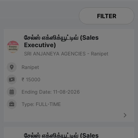
FILTER
சேல்ஸ் எக்ஸிக்யூட்டிவ் (Sales
Executive)
SRI ANJANEYA AGENCIES - Ranipet
Ranipet
₹ 15000
Ending Date: 11-08-2026
Type: FULL-TIME
சேல்ஸ் எக்ஸிக்யூட்டிவ் (Sales