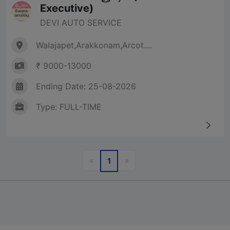
Executive)
DEVI AUTO SERVICE
Walajapet,Arakkonam,Arcot....
₹ 9000-13000
Ending Date: 25-08-2026
Type: FULL-TIME
Previous
Next
«
»
1