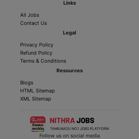
Links
All Jobs
Contact Us
Legal
Privacy Policy
Refund Policy
Terms & Conditions
Resources
Blogs
HTML Sitemap
XML Sitemap
Follow us on social media