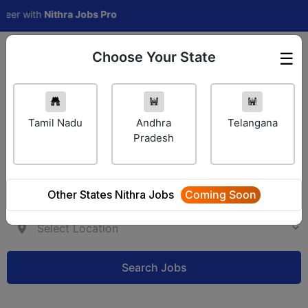
r with
Nithra Jobs Pro
Choose Your State
☰
Employer Login
Tamil Nadu
Andhra
Telangana
Pradesh
Other States Nithra Jobs
Coming Soon
Search Jobs