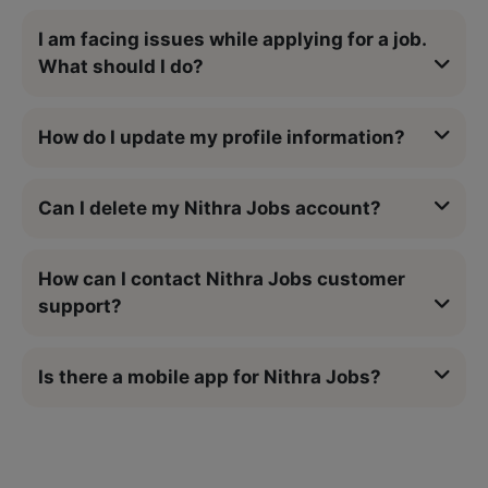
I am facing issues while applying for a job.
What should I do?
How do I update my profile information?
Can I delete my Nithra Jobs account?
How can I contact Nithra Jobs customer
support?
Is there a mobile app for Nithra Jobs?