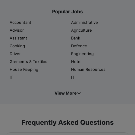
Popular Jobs
Accountant
Administrative
Advisor
Agriculture
Assistant
Bank
Cooking
Defence
Driver
Engineering
Garments & Textiles
Hotel
House Keeping
Human Resources
IT
ITI
View More
Frequently Asked Questions