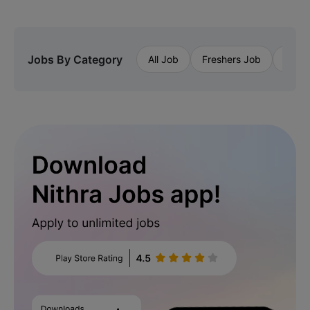
Jobs By Category
All Job
Freshers Job
Priva