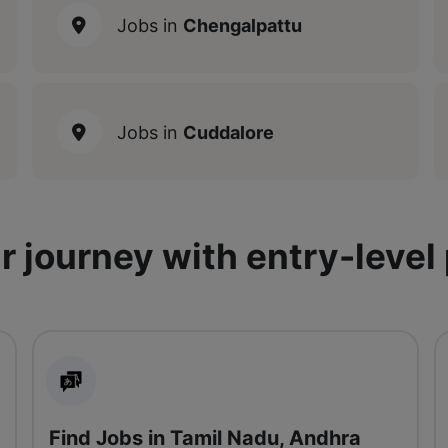
Jobs in
Chengalpattu
Jobs in
Cuddalore
r journey with entry-level
Find Jobs in Tamil Nadu, Andhra