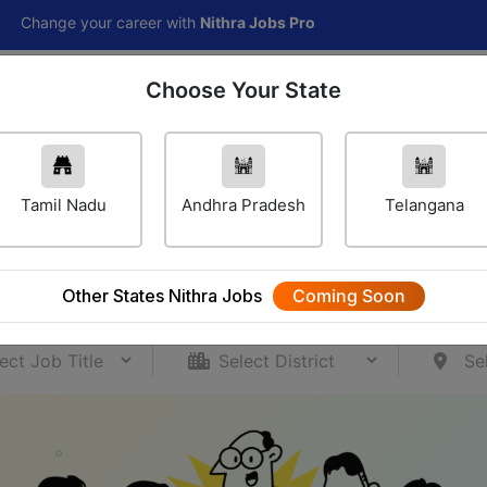
ur career with
Nithra Jobs Pro
Choose Your State
Home
Jobs
Career Navigator
Others
Tamil Nadu
Andhra Pradesh
Telangana
ur Career Journey Starts H
ccess over 80,000 job opportunities for your caree
Other States Nithra Jobs
Coming Soon