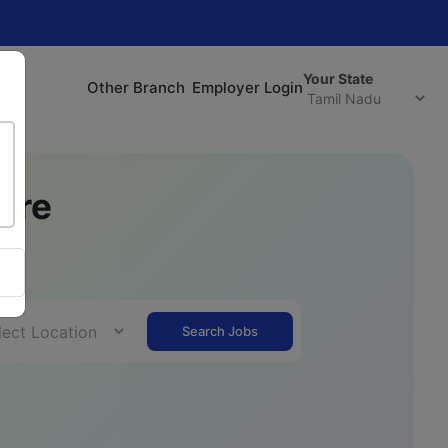
Your State
Other Branch
Employer Login
ere
r.
Search Jobs