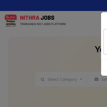
Change yo
Yo
A