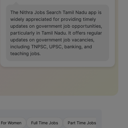
Nithra Jobs app is a game-changer,
offering a seamless experience with its
intuitive interface and diverse job listings.
It's my go-to for finding opportunities
tailored to my skills and preferences, highly
recommended.
›
 For Women
Full Time Jobs
Part Time Jobs