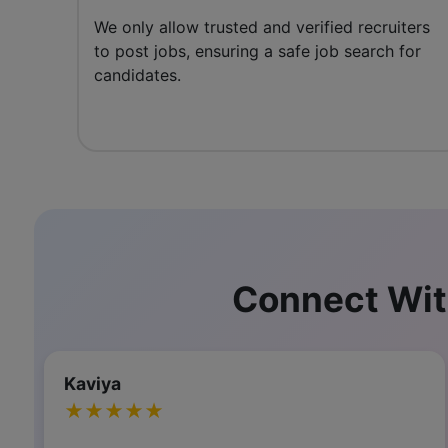
We only allow trusted and verified recruiters
to post jobs, ensuring a safe job search for
candidates.
Connect Wit
Selvambigai Nagarajan
★★★★★