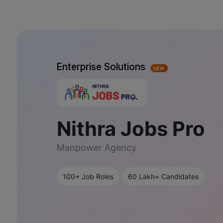
Enterprise Solutions
NEW
Nithra Jobs Pro
Manpower Agency
100+ Job Roles
60 Lakh+ Candidates