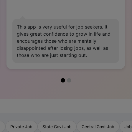
The Nithra Jobs Search Tamil Nadu app is
widely appreciated for providing timely
updates on government job opportunities,
particularly in Tamil Nadu. It offers regular
updates on government job vacancies,
including TNPSC, UPSC, banking, and
teaching jobs.
b
Private Job
State Govt Job
Central Govt Job
Job