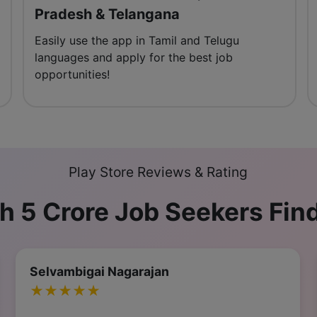
Pradesh & Telangana
Easily use the app in Tamil and Telugu
languages and apply for the best job
opportunities!
Play Store Reviews & Rating
h 5 Crore Job Seekers Fin
Krishna Kim Taehyung
★★★★★