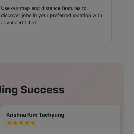
Use our map and distance features to
discover jobs in your preferred location with
advanced filters!
ding Success
Muthukumar k
★★★★★