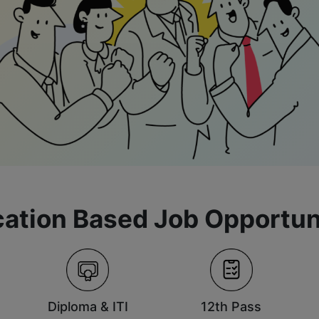
ation Based Job Opportun
Diploma & ITI
12th Pass