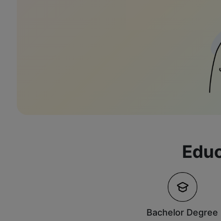
Educ
Bachelor Degree