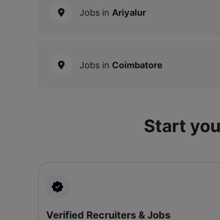
Jobs in
Ariyalur
Jobs in
Coimbatore
Start you
Verified Recruiters & Jobs