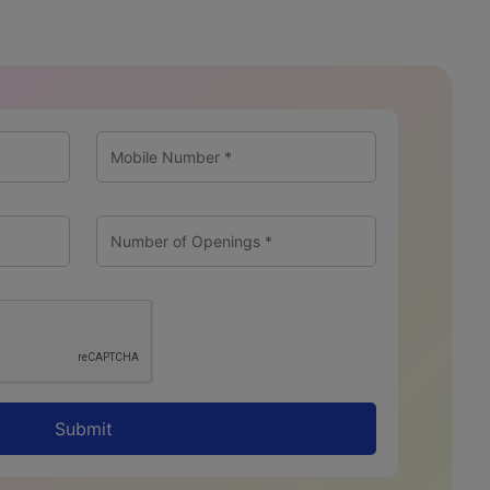
Submit