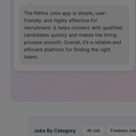
This app is very useful for job seekers. It
gives great confidence to grow in life and
encourages those who are mentally
disappointed after losing jobs, as well as
those who are just starting out.
Jobs By Category
All Job
Freshers Jo