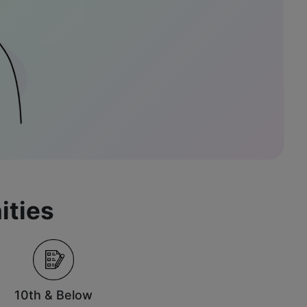
ities
10th & Below