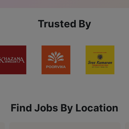
Trusted By
Find Jobs By Location