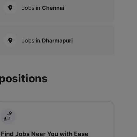
Jobs in
Chennai
Jobs in
Dharmapuri
 positions
Find Jobs Near You with Ease