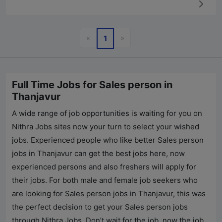
Previous
Next
«
»
1
Full Time Jobs for Sales person in
Thanjavur
A wide range of job opportunities is waiting for you on
Nithra Jobs
sites now your turn to select your wished
jobs. Experienced people who like better Sales person
jobs in Thanjavur can get the best jobs here, now
experienced persons and also freshers will apply for
their jobs. For both male and female job seekers who
are looking for Sales person jobs in Thanjavur, this was
the perfect decision to get your Sales person jobs
through
Nithra Jobs
. Don’t wait for the job, now the job