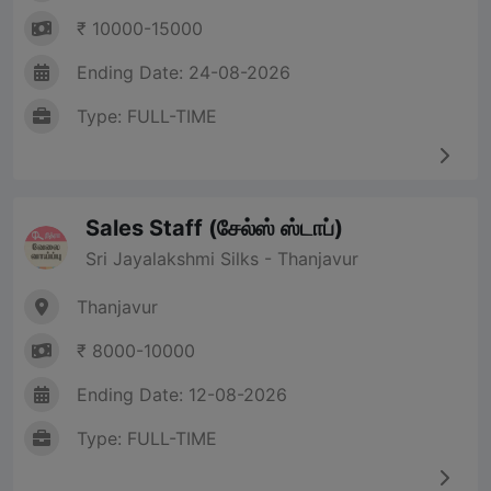
₹ 10000-15000
Ending Date: 24-08-2026
Type: FULL-TIME
Sales Staff (சேல்ஸ் ஸ்டாப்)
Sri Jayalakshmi Silks - Thanjavur
Thanjavur
₹ 8000-10000
Ending Date: 12-08-2026
Type: FULL-TIME