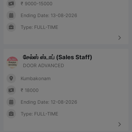
₹ 9000-15000
Ending Date: 13-08-2026
Type: FULL-TIME
சேல்ஸ் ஸ்டாப் (Sales Staff)
DOOR ADVANCED
Kumbakonam
₹ 18000
Ending Date: 12-08-2026
Type: FULL-TIME