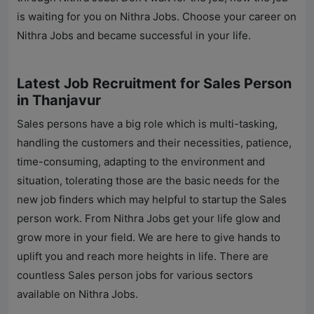
is waiting for you on
Nithra Jobs
. Choose your career on
Nithra Jobs
and became successful in your life.
Latest Job Recruitment for Sales Person
in Thanjavur
Sales persons have a big role which is multi-tasking,
handling the customers and their necessities, patience,
time-consuming, adapting to the environment and
situation, tolerating those are the basic needs for the
new job finders which may helpful to startup the Sales
person work. From
Nithra Jobs
get your life glow and
grow more in your field. We are here to give hands to
uplift you and reach more heights in life. There are
countless Sales person jobs for various sectors
available on
Nithra Jobs
.