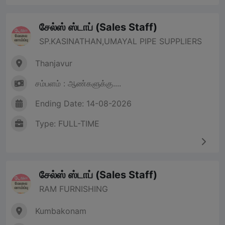
சேல்ஸ் ஸ்டாப் (Sales Staff)
SP.KASINATHAN,UMAYAL PIPE SUPPLIERS
Thanjavur
சம்பளம் : ஆண்களுக்கு....
Ending Date: 14-08-2026
Type: FULL-TIME
சேல்ஸ் ஸ்டாப் (Sales Staff)
RAM FURNISHING
Kumbakonam