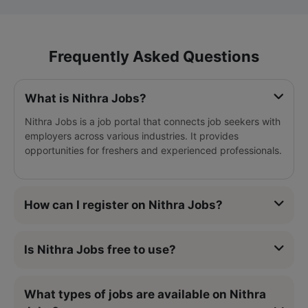
Frequently Asked Questions
What is Nithra Jobs?
Nithra Jobs is a job portal that connects job seekers with
employers across various industries. It provides
opportunities for freshers and experienced professionals.
How can I register on Nithra Jobs?
Is Nithra Jobs free to use?
What types of jobs are available on Nithra