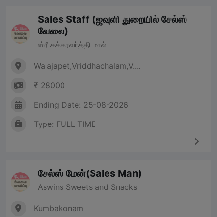
Sales Staff (ஜவுளி துறையில் சேல்ஸ்
வேலை)
ஸ்ரீ சக்கரவர்த்தி மால்
Walajapet,Vriddhachalam,V....
₹ 28000
Ending Date: 25-08-2026
Type: FULL-TIME
சேல்ஸ் மேன்(Sales Man)
Aswins Sweets and Snacks
Kumbakonam