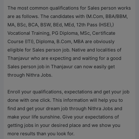
The most common qualifications for Sales person works
are as follows. The candidates with (M.Com, BBA/BBM,
MA, BSc, BCA, BSW, BEd, MEd, 12th Pass (HSE),)
Vocational Training, PG Diploma, MSc, Certificate
Course (ITI), Diploma, B.Com, MBA are obviously
eligible for Sales person job. Native and localities of
Thanjavur who are expecting and waiting for a good
Sales person job in Thanjavur can now easily get
through
Nithra Jobs
.
Enroll your qualifications, expectations and get your job
done with one click. This information will help you to
find and get your dream job through
Nithra Jobs
and
make your life sunshine. Give your expectations of
getting jobs in your desired place and we show you
more results than you look for.