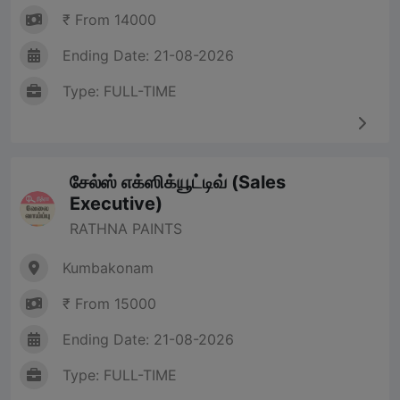
₹ From 14000
Ending Date: 21-08-2026
Type: FULL-TIME
சேல்ஸ் எக்ஸிக்யூட்டிவ் (Sales
Executive)
RATHNA PAINTS
Kumbakonam
₹ From 15000
Ending Date: 21-08-2026
Type: FULL-TIME