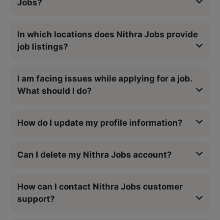
Jobs?
In which locations does Nithra Jobs provide
job listings?
I am facing issues while applying for a job.
What should I do?
How do I update my profile information?
Can I delete my Nithra Jobs account?
How can I contact Nithra Jobs customer
support?