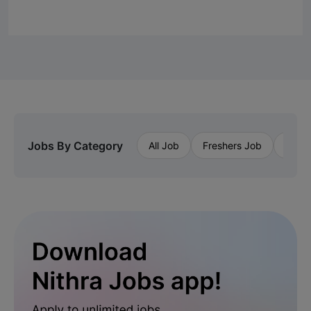
Jobs By Category
All Job
Freshers Job
Priva