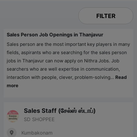
FILTER
Sales Person Job Openings in Thanjavur
Sales person are the most important key players in many
fields, aspirants who are searching for the sales person
jobs in Thanjavur can now apply on
Nithra Jobs
. Job
searchers who are well expertise in communication,
interaction with people, clever, problem-solving...
Read
more
Sales Staff (சேல்ஸ் ஸ்டாப்)
SD SHOPPEE
Kumbakonam