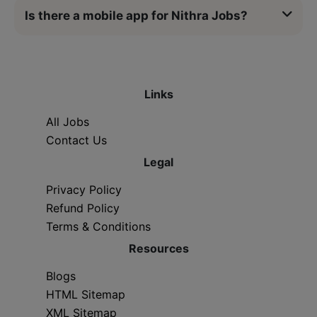
Is there a mobile app for Nithra Jobs?
Links
All Jobs
Contact Us
Legal
Privacy Policy
Refund Policy
Terms & Conditions
Resources
Blogs
HTML Sitemap
XML Sitemap