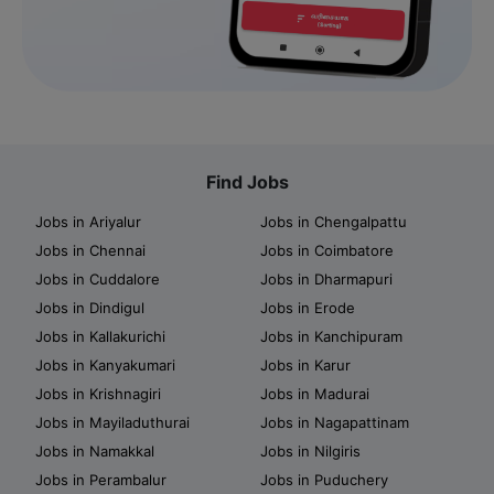
Find Jobs
Jobs in Ariyalur
Jobs in Chengalpattu
Jobs in Chennai
Jobs in Coimbatore
Jobs in Cuddalore
Jobs in Dharmapuri
Jobs in Dindigul
Jobs in Erode
Jobs in Kallakurichi
Jobs in Kanchipuram
Jobs in Kanyakumari
Jobs in Karur
Jobs in Krishnagiri
Jobs in Madurai
Jobs in Mayiladuthurai
Jobs in Nagapattinam
Jobs in Namakkal
Jobs in Nilgiris
Jobs in Perambalur
Jobs in Puduchery