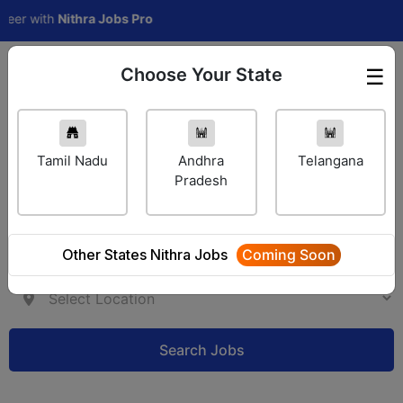
with
Nithra Jobs Pro
Choose Your State
☰
Employer Login
Tamil Nadu
Andhra
Telangana
Pradesh
Other States Nithra Jobs
Coming Soon
Search Jobs