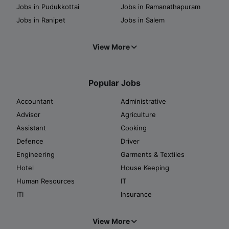
Jobs in Pudukkottai
Jobs in Ramanathapuram
Jobs in Ranipet
Jobs in Salem
View More
Popular Jobs
Accountant
Administrative
Advisor
Agriculture
Assistant
Cooking
Defence
Driver
Engineering
Garments & Textiles
Hotel
House Keeping
Human Resources
IT
ITI
Insurance
View More