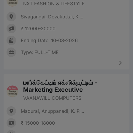
NXT FASHION & LIFESTYLE
Sivagangai, Devakottai, K....
₹ 12000-20000
Ending Date: 10-08-2026
Type: FULL-TIME
மார்க்கெட்டிங் எக்ஸிக்யூட்டிவ் -
Marketing Executive
VAANAWILL COMPUTERS
Madurai, Anuppanadi, K. P....
₹ 15000-18000