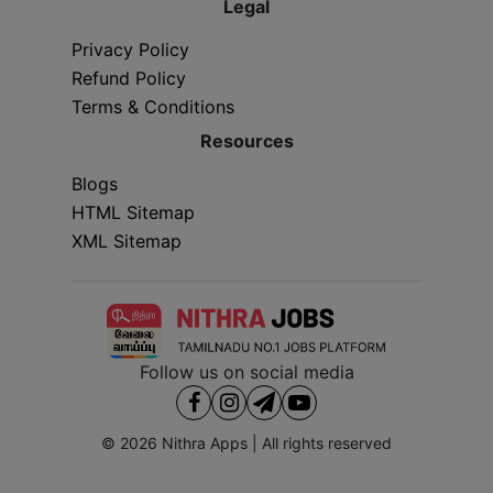
Legal
Privacy Policy
Refund Policy
Terms & Conditions
Resources
Blogs
HTML Sitemap
XML Sitemap
Follow us on social media
© 2026
Nithra Apps
| All rights reserved