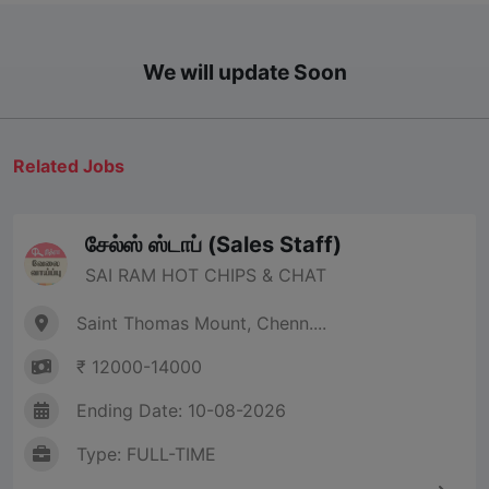
We will update Soon
Related Jobs
சேல்ஸ் ஸ்டாப் (Sales Staff)
SAI RAM HOT CHIPS & CHAT
Saint Thomas Mount, Chenn....
₹ 12000-14000
Ending Date: 10-08-2026
Type: FULL-TIME