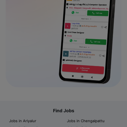
Find Jobs
Jobs in Ariyalur
Jobs in Chengalpattu