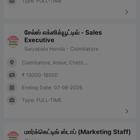
Type: FULL-TIME
சேல்ஸ் எக்ஸிக்யூட்டிவ் - Sales
Executive
Suryabala Honda - Coimbatore
Coimbatore, Annur, Chetti....
₹ 13000-18000
Ending Date: 07-08-2026
Type: FULL-TIME
மார்க்கெட்டிங் ஸ்டாப் (Marketing Staff)