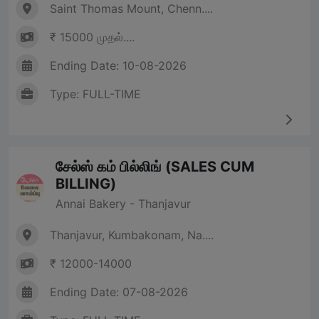
Saint Thomas Mount, Chenn....
₹ 15000 முதல்....
Ending Date: 10-08-2026
Type: FULL-TIME
சேல்ஸ் கம் பில்லிங் (SALES CUM
BILLING)
Annai Bakery - Thanjavur
Thanjavur, Kumbakonam, Na....
₹ 12000-14000
Ending Date: 07-08-2026