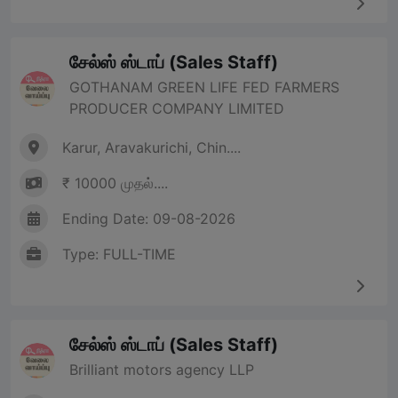
சேல்ஸ் ஸ்டாப் (Sales Staff)
GOTHANAM GREEN LIFE FED FARMERS
PRODUCER COMPANY LIMITED
Karur, Aravakurichi, Chin....
₹ 10000 முதல்....
Ending Date: 09-08-2026
Type: FULL-TIME
சேல்ஸ் ஸ்டாப் (Sales Staff)
Brilliant motors agency LLP