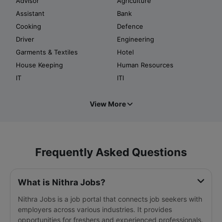
Advisor
Agriculture
Assistant
Bank
Cooking
Defence
Driver
Engineering
Garments & Textiles
Hotel
House Keeping
Human Resources
IT
ITI
View More
Frequently Asked Questions
What is Nithra Jobs?
Nithra Jobs is a job portal that connects job seekers with
employers across various industries. It provides
opportunities for freshers and experienced professionals.