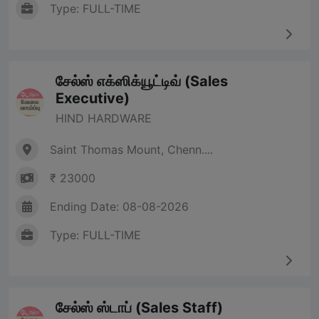
Type: FULL-TIME
சேல்ஸ் எக்ஸிக்யூட்டிவ் (Sales
Executive)
HIND HARDWARE
Saint Thomas Mount, Chenn....
₹ 23000
Ending Date: 08-08-2026
Type: FULL-TIME
சேல்ஸ் ஸ்டாப் (Sales Staff)