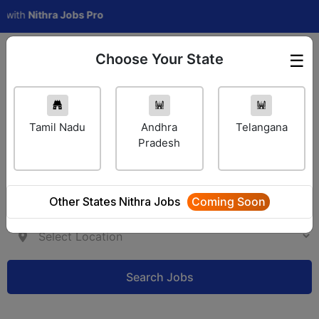
h
Nithra Jobs Pro
Choose Your State
☰
Employer Login
Tamil Nadu
Andhra
Telangana
Pradesh
Other States Nithra Jobs
Coming Soon
Search Jobs