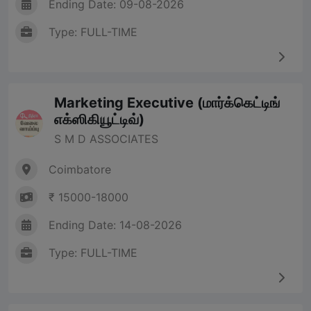
Ending Date: 09-08-2026
Type: FULL-TIME
Marketing Executive (மார்க்கெட்டிங்
எக்ஸிகியூட்டிவ்)
S M D ASSOCIATES
Coimbatore
₹ 15000-18000
Ending Date: 14-08-2026
Type: FULL-TIME