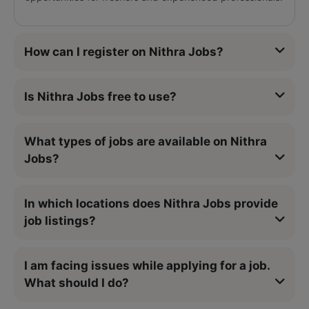
How can I register on Nithra Jobs?
Is Nithra Jobs free to use?
What types of jobs are available on Nithra
Jobs?
In which locations does Nithra Jobs provide
job listings?
I am facing issues while applying for a job.
What should I do?