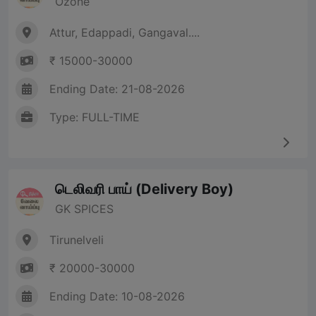
Ozone
Attur, Edappadi, Gangaval....
₹ 15000-30000
Ending Date: 21-08-2026
Type: FULL-TIME
டெலிவரி பாய் (Delivery Boy)
GK SPICES
Tirunelveli
₹ 20000-30000
Ending Date: 10-08-2026