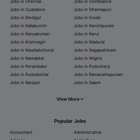
Jobs in Chennai
Jobs in Coimbatore
Jobs in Cuddalore
Jobs in Dharmapuri
Jobs in Dindigul
Jobs in Erode
Jobs in Kallakurichi
Jobs in Kanchipuram
Jobs in Kanyakumari
Jobs in Karur
Jobs in Krishnagiri
Jobs in Madurai
Jobs in Mayiladuthurai
Jobs in Nagapattinam
Jobs in Namakkal
Jobs in Nilgiris
Jobs in Perambalur
Jobs in Puduchery
Jobs in Pudukkottai
Jobs in Ramanathapuram
Jobs in Ranipet
Jobs in Salem
View More
Popular Jobs
Accountant
Administrative