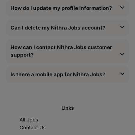
How do I update my profile information?
Can I delete my Nithra Jobs account?
How can I contact Nithra Jobs customer
support?
Is there a mobile app for Nithra Jobs?
Links
All Jobs
Contact Us