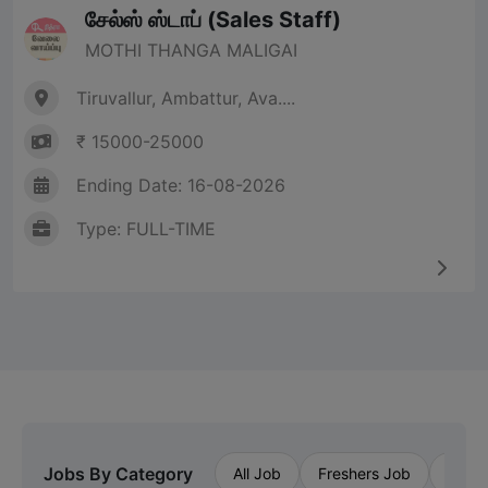
சேல்ஸ் ஸ்டாப் (Sales Staff)
MOTHI THANGA MALIGAI
Tiruvallur, Ambattur, Ava....
₹ 15000-25000
Ending Date: 16-08-2026
Type: FULL-TIME
Jobs By Category
All Job
Freshers Job
Priva