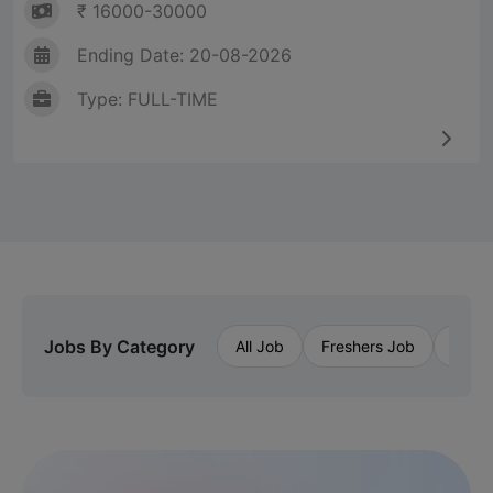
₹ 16000-30000
Ending Date: 20-08-2026
Type: FULL-TIME
Jobs By Category
All Job
Freshers Job
Priva