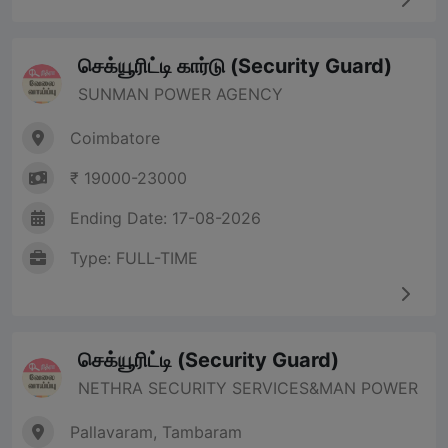
செக்யூரிட்டி கார்டு (Security Guard)
SUNMAN POWER AGENCY
Coimbatore
₹ 19000-23000
Ending Date: 17-08-2026
Type: FULL-TIME
செக்யூரிட்டி (Security Guard)
NETHRA SECURITY SERVICES&MAN POWER
Pallavaram, Tambaram