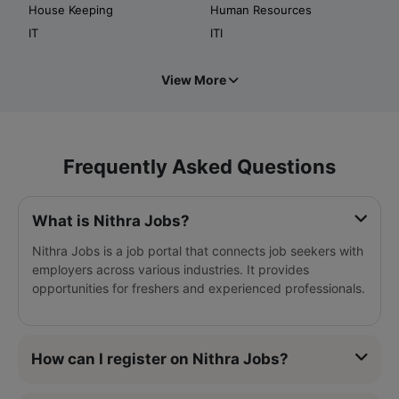
House Keeping
Human Resources
IT
ITI
View More
Frequently Asked Questions
What is Nithra Jobs?
Nithra Jobs is a job portal that connects job seekers with
employers across various industries. It provides
opportunities for freshers and experienced professionals.
How can I register on Nithra Jobs?