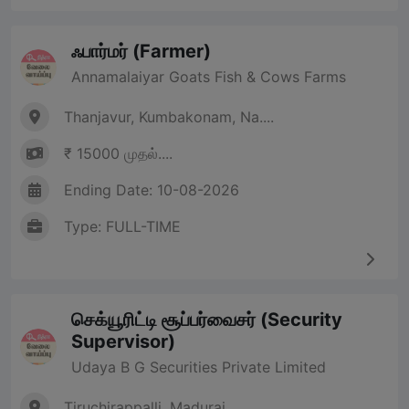
ஃபார்மர் (Farmer)
Annamalaiyar Goats Fish & Cows Farms
Thanjavur, Kumbakonam, Na....
₹ 15000 முதல்....
Ending Date: 10-08-2026
Type: FULL-TIME
செக்யூரிட்டி சூப்பர்வைசர் (Security
Supervisor)
Udaya B G Securities Private Limited
Tiruchirappalli, Madurai,....