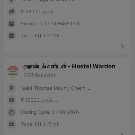
₹ 28000 முதல்....
Ending Date: 20-08-2026
Type: FULL-TIME
ஹாஸ்டல் வார்டன் - Hostel Warden
RGR Academy
Saint Thomas Mount, Chenn....
₹ 15000 முதல்....
Ending Date: 31-08-2026
Type: FULL-TIME