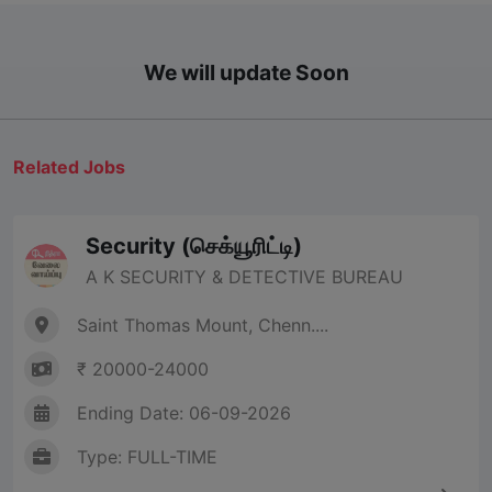
We will update Soon
Related Jobs
Security (செக்யூரிட்டி)
A K SECURITY & DETECTIVE BUREAU
Saint Thomas Mount, Chenn....
₹ 20000-24000
Ending Date: 06-09-2026
Type: FULL-TIME