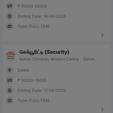
₹ 15000-25000
Ending Date: 14-08-2026
Type: FULL-TIME
செக்யூரிட்டி (Security)
Indian Christian Mission Centre - Salem
Salem
₹ 10000-15000
Ending Date: 17-08-2026
Type: FULL-TIME