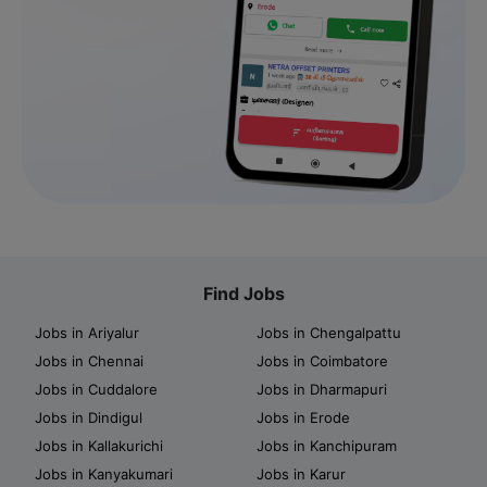
Find Jobs
Jobs in Ariyalur
Jobs in Chengalpattu
Jobs in Chennai
Jobs in Coimbatore
Jobs in Cuddalore
Jobs in Dharmapuri
Jobs in Dindigul
Jobs in Erode
Jobs in Kallakurichi
Jobs in Kanchipuram
Jobs in Kanyakumari
Jobs in Karur