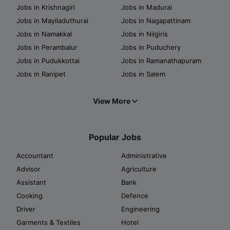
Jobs in Krishnagiri
Jobs in Madurai
Jobs in Mayiladuthurai
Jobs in Nagapattinam
Jobs in Namakkal
Jobs in Nilgiris
Jobs in Perambalur
Jobs in Puduchery
Jobs in Pudukkottai
Jobs in Ramanathapuram
Jobs in Ranipet
Jobs in Salem
View More
Popular Jobs
Accountant
Administrative
Advisor
Agriculture
Assistant
Bank
Cooking
Defence
Driver
Engineering
Garments & Textiles
Hotel