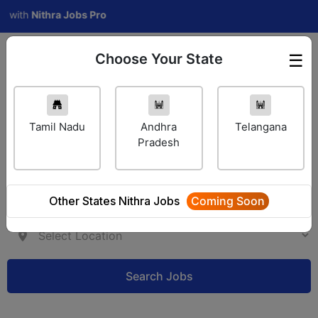
h
Nithra Jobs Pro
Choose Your State
☰
Employer Login
Tamil Nadu
Andhra
Telangana
Pradesh
Other States Nithra Jobs
Coming Soon
Search Jobs