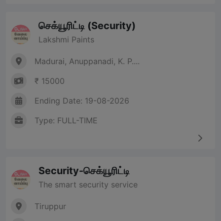
செக்யூரிட்டி (Security)
Lakshmi Paints
Madurai, Anuppanadi, K. P....
₹ 15000
Ending Date: 19-08-2026
Type: FULL-TIME
Security-செக்யூரிட்டி
The smart security service
Tiruppur