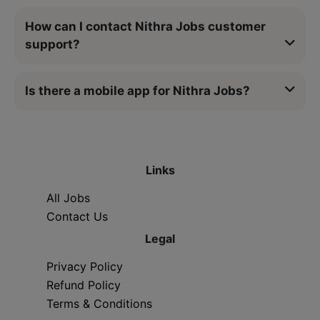
How can I contact Nithra Jobs customer
support?
Is there a mobile app for Nithra Jobs?
Links
All Jobs
Contact Us
Legal
Privacy Policy
Refund Policy
Terms & Conditions