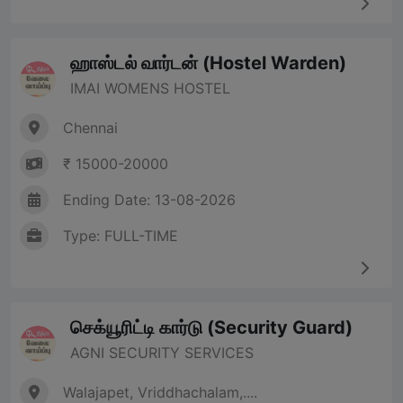
ஹாஸ்டல் வார்டன் (Hostel Warden)
IMAI WOMENS HOSTEL
Chennai
₹ 15000-20000
Ending Date: 13-08-2026
Type: FULL-TIME
செக்யூரிட்டி கார்டு (Security Guard)
AGNI SECURITY SERVICES
Walajapet, Vriddhachalam,....