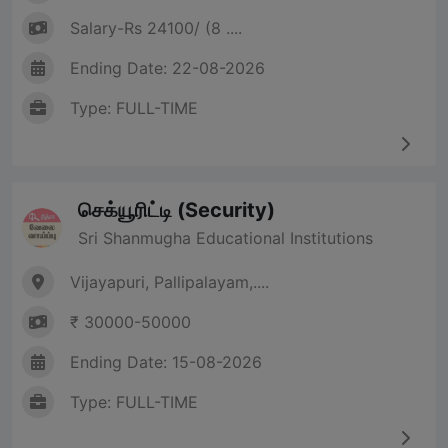
Salary-Rs 24100/ (8 ....
Ending Date: 22-08-2026
Type: FULL-TIME
செக்யூரிட்டி (Security)
Sri Shanmugha Educational Institutions
Vijayapuri, Pallipalayam,....
₹ 30000-50000
Ending Date: 15-08-2026
Type: FULL-TIME