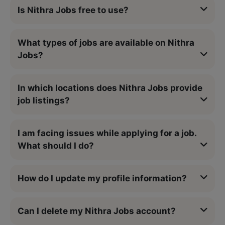
Is Nithra Jobs free to use?
What types of jobs are available on Nithra
Jobs?
In which locations does Nithra Jobs provide
job listings?
I am facing issues while applying for a job.
What should I do?
How do I update my profile information?
Can I delete my Nithra Jobs account?