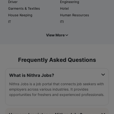
Driver
Engineering
Garments & Textiles
Hotel
House Keeping
Human Resources
IT
ITI
View More
Frequently Asked Questions
What is Nithra Jobs?
Nithra Jobs is a job portal that connects job seekers with
employers across various industries. It provides
opportunities for freshers and experienced professionals.