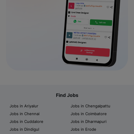
Find Jobs
Jobs in Ariyalur
Jobs in Chengalpattu
Jobs in Chennai
Jobs in Coimbatore
Jobs in Cuddalore
Jobs in Dharmapuri
Jobs in Dindigul
Jobs in Erode