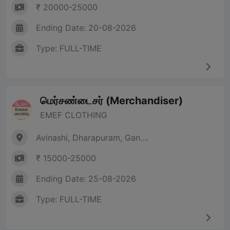
₹ 20000-25000
Ending Date: 20-08-2026
Type: FULL-TIME
மெர்சண்டைசர் (Merchandiser)
EMEF CLOTHING
Avinashi, Dharapuram, Gan....
₹ 15000-25000
Ending Date: 25-08-2026
Type: FULL-TIME