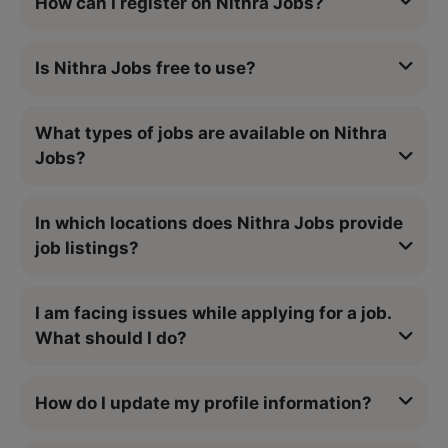
How can I register on Nithra Jobs?
Is Nithra Jobs free to use?
What types of jobs are available on Nithra
Jobs?
In which locations does Nithra Jobs provide
job listings?
I am facing issues while applying for a job.
What should I do?
How do I update my profile information?