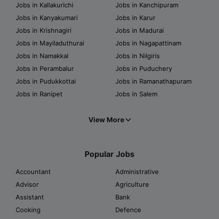
Jobs in Kallakurichi
Jobs in Kanchipuram
Jobs in Kanyakumari
Jobs in Karur
Jobs in Krishnagiri
Jobs in Madurai
Jobs in Mayiladuthurai
Jobs in Nagapattinam
Jobs in Namakkal
Jobs in Nilgiris
Jobs in Perambalur
Jobs in Puduchery
Jobs in Pudukkottai
Jobs in Ramanathapuram
Jobs in Ranipet
Jobs in Salem
View More
Popular Jobs
Accountant
Administrative
Advisor
Agriculture
Assistant
Bank
Cooking
Defence