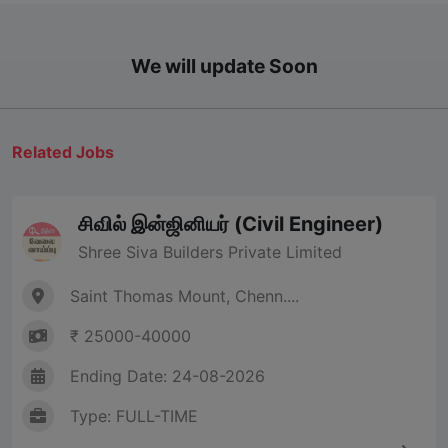
We will update Soon
Related Jobs
சிவில் இன்ஜினியர் (Civil Engineer)
Shree Siva Builders Private Limited
Saint Thomas Mount, Chenn....
₹ 25000-40000
Ending Date: 24-08-2026
Type: FULL-TIME