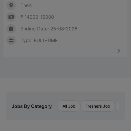
Theni
₹ 14000-15000
Ending Date: 25-08-2026
Type: FULL-TIME
Jobs By Category
All Job
Freshers Job
Priva