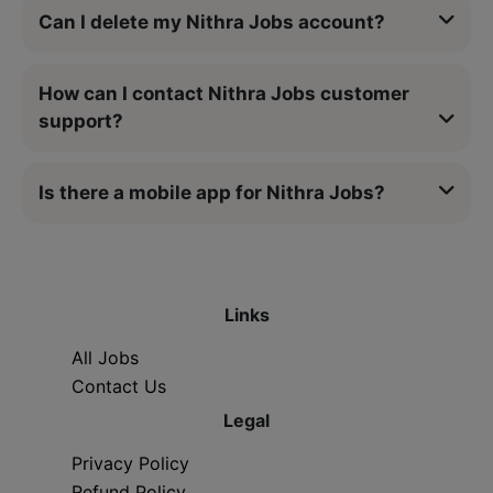
Can I delete my Nithra Jobs account?
How can I contact Nithra Jobs customer
support?
Is there a mobile app for Nithra Jobs?
Links
All Jobs
Contact Us
Legal
Privacy Policy
Refund Policy