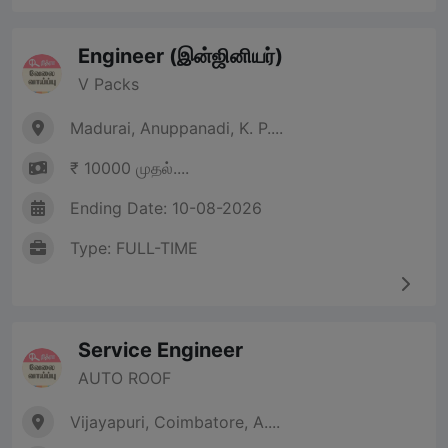
Engineer (இன்ஜினியர்)
V Packs
Madurai, Anuppanadi, K. P....
₹ 10000 முதல்....
Ending Date: 10-08-2026
Type: FULL-TIME
Service Engineer
AUTO ROOF
Vijayapuri, Coimbatore, A....