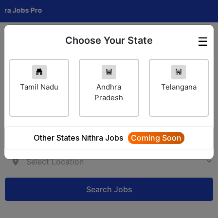
obs Pro
Choose Your State
☰
Employer Login
Tamil Nadu
Andhra
Telangana
Pradesh
Other States Nithra Jobs
Coming Soon
Search Jobs