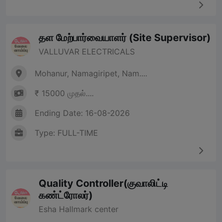
தள மேற்பார்வையாளர் (Site Supervisor)
VALLUVAR ELECTRICALS
Mohanur, Namagiripet, Nam....
₹ 15000 முதல்....
Ending Date: 16-08-2026
Type: FULL-TIME
Quality Controller(குவாலிட்டி
கண்ட்ரோலர்)
Esha Hallmark center