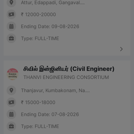
Attur, Edappadi, Gangaval....
₹ 12000-20000
Ending Date: 09-08-2026
Type: FULL-TIME
சிவில் இன்ஜினியர் (Civil Engineer)
THANVI ENGINEERING CONSORTIUM
Thanjavur, Kumbakonam, Na....
₹ 15000-18000
Ending Date: 07-08-2026
Type: FULL-TIME