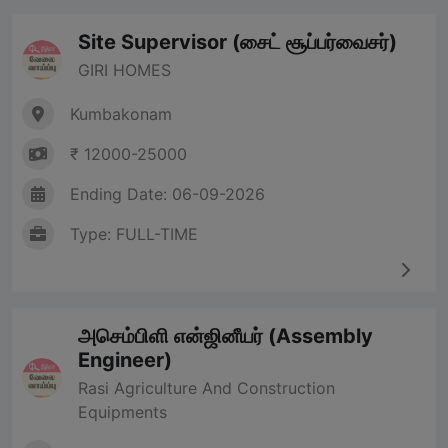
Site Supervisor (சைட் சூப்பர்வைசர்)
GIRI HOMES
Kumbakonam
₹ 12000-25000
Ending Date: 06-09-2026
Type: FULL-TIME
அசெம்பிளி என்ஜினீயர் (Assembly
Engineer)
Rasi Agriculture And Construction
Equipments