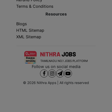
Terms & Conditions
Resources
Blogs
HTML Sitemap
XML Sitemap
Follow us on social media
© 2026
Nithra Apps
| All rights reserved