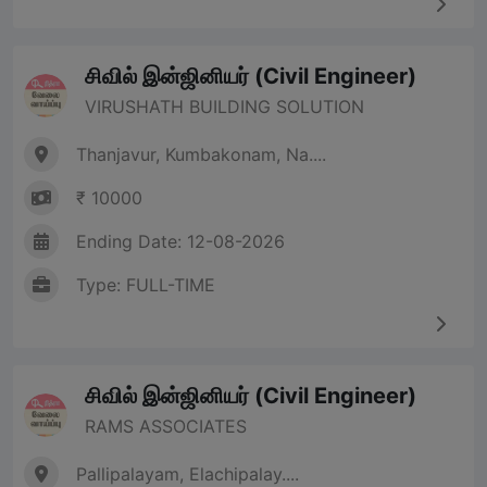
சிவில் இன்ஜினியர் (Civil Engineer)
VIRUSHATH BUILDING SOLUTION
Thanjavur, Kumbakonam, Na....
₹ 10000
Ending Date: 12-08-2026
Type: FULL-TIME
சிவில் இன்ஜினியர் (Civil Engineer)
RAMS ASSOCIATES
Pallipalayam, Elachipalay....