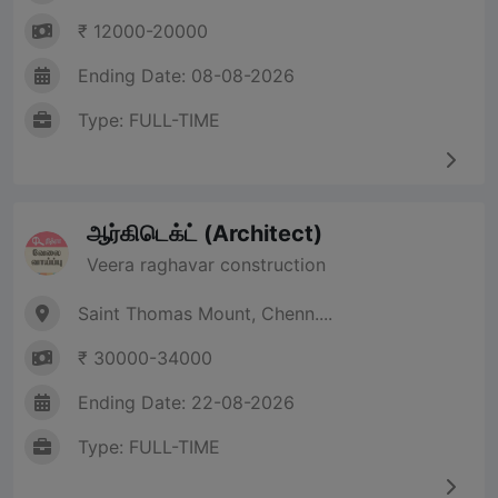
₹ 12000-20000
Ending Date: 08-08-2026
Type: FULL-TIME
ஆர்கிடெக்ட் (Architect)
Veera raghavar construction
Saint Thomas Mount, Chenn....
₹ 30000-34000
Ending Date: 22-08-2026
Type: FULL-TIME