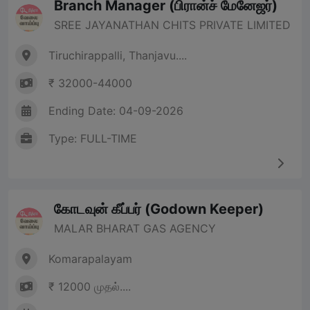
Branch Manager (பிரான்ச் மேனேஜர்)
SREE JAYANATHAN CHITS PRIVATE LIMITED
Tiruchirappalli, Thanjavu....
₹ 32000-44000
Ending Date: 04-09-2026
Type: FULL-TIME
கோடவுன் கீப்பர் (Godown Keeper)
MALAR BHARAT GAS AGENCY
Komarapalayam
₹ 12000 முதல்....