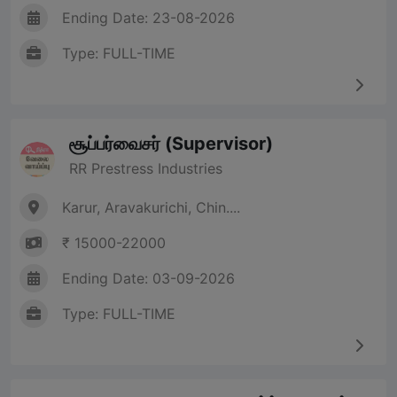
Ending Date: 23-08-2026
Type: FULL-TIME
சூப்பர்வைசர் (Supervisor)
RR Prestress Industries
Karur, Aravakurichi, Chin....
₹ 15000-22000
Ending Date: 03-09-2026
Type: FULL-TIME