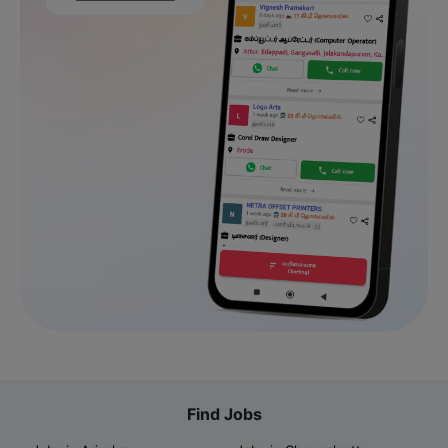
Find Jobs