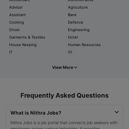
Advisor
Agriculture
Assistant
Bank
Cooking
Defence
Driver
Engineering
Garments & Textiles
Hotel
House Keeping
Human Resources
IT
ITI
View More
Frequently Asked Questions
What is Nithra Jobs?
Nithra Jobs is a job portal that connects job seekers with
employers across various industries. It provides