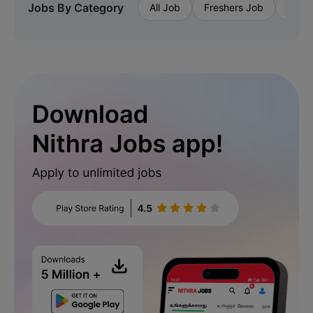
Jobs By Category
All Job
Freshers Job
Priva