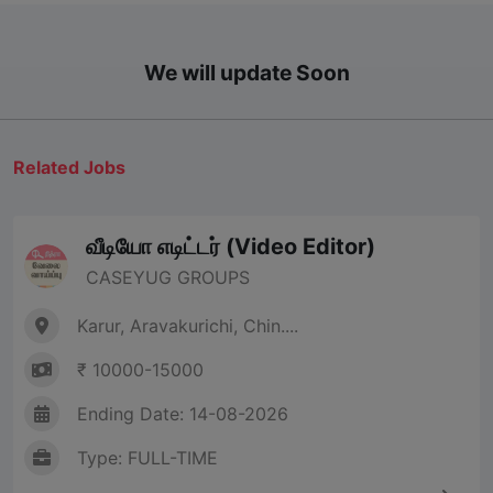
We will update Soon
Related Jobs
வீடியோ எடிட்டர் (Video Editor)
CASEYUG GROUPS
Karur, Aravakurichi, Chin....
₹ 10000-15000
Ending Date: 14-08-2026
Type: FULL-TIME