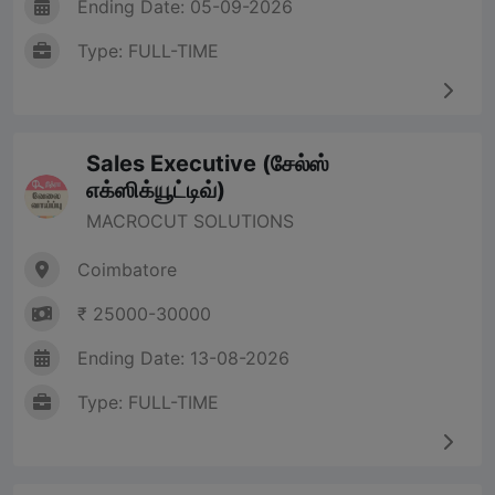
Ending Date: 05-09-2026
Type: FULL-TIME
Sales Executive (சேல்ஸ்
எக்ஸிக்யூட்டிவ்)
MACROCUT SOLUTIONS
Coimbatore
₹ 25000-30000
Ending Date: 13-08-2026
Type: FULL-TIME