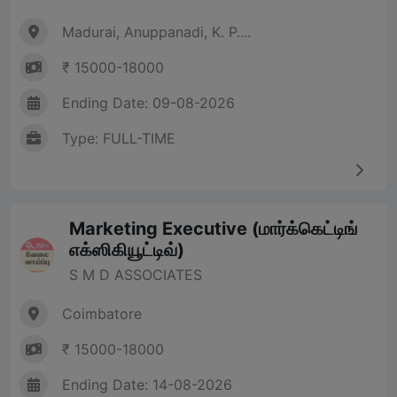
Madurai, Anuppanadi, K. P....
₹ 15000-18000
Ending Date: 09-08-2026
Type: FULL-TIME
Marketing Executive (மார்க்கெட்டிங்
எக்ஸிகியூட்டிவ்)
S M D ASSOCIATES
Coimbatore
₹ 15000-18000
Ending Date: 14-08-2026