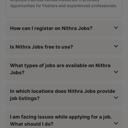
opportunities for freshers and experienced professionals.
How can I register on Nithra Jobs?
Is Nithra Jobs free to use?
What types of jobs are available on Nithra
Jobs?
In which locations does Nithra Jobs provide
job listings?
I am facing issues while applying for a job.
What should I do?