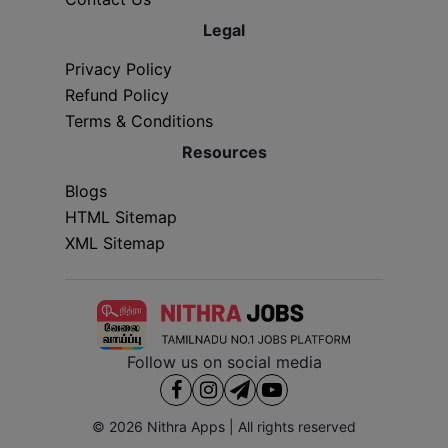
Legal
Privacy Policy
Refund Policy
Terms & Conditions
Resources
Blogs
HTML Sitemap
XML Sitemap
Follow us on social media
© 2026
Nithra Apps
| All rights reserved