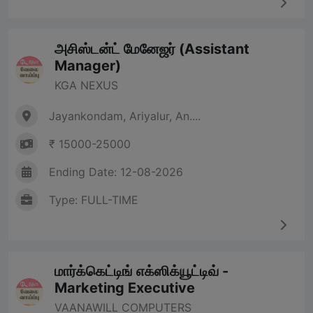
அசிஸ்டன்ட் மேனேஜர் (Assistant
Manager)
KGA NEXUS
Jayankondam, Ariyalur, An....
₹ 15000-25000
Ending Date: 12-08-2026
Type: FULL-TIME
மார்க்கெட்டிங் எக்ஸிக்யூட்டிவ் -
Marketing Executive
VAANAWILL COMPUTERS