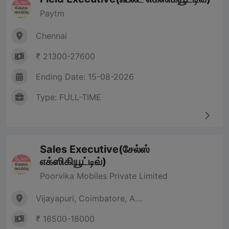
Paytm
Chennai
₹ 21300-27600
Ending Date: 15-08-2026
Type: FULL-TIME
Sales Executive(சேல்ஸ்
எக்ஸிகியூட்டிவ்)
Poorvika Mobiles Private Limited
Vijayapuri, Coimbatore, A....
₹ 16500-18000