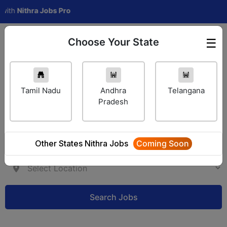
Nithra Jobs Pro
Choose Your State
☰
Employer Login
Tamil Nadu
Andhra
Telangana
Pradesh
Other States Nithra Jobs
Coming Soon
Search Jobs