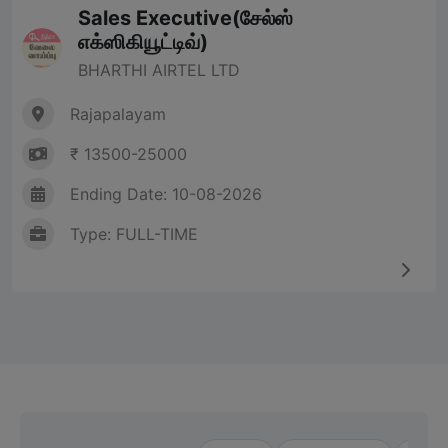
Sales Executive(சேல்ஸ்
எக்ஸிகியூட்டிவ்)
BHARTHI AIRTEL LTD
Rajapalayam
₹ 13500-25000
Ending Date: 10-08-2026
Type: FULL-TIME