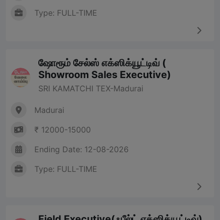
Type: FULL-TIME
ஷோரூம் சேல்ஸ் எக்ஸிக்யூட்டிவ் (
Showroom Sales Executive)
SRI KAMATCHI TEX-Madurai
Madurai
₹ 12000-15000
Ending Date: 12-08-2026
Type: FULL-TIME
Field Executive(ஃபீல்ட் எக்ஸிக்யூட்டிவ்)