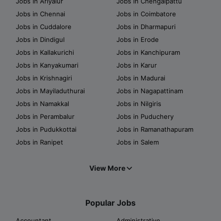
Jobs in Ariyalur
Jobs in Chengalpattu
Jobs in Chennai
Jobs in Coimbatore
Jobs in Cuddalore
Jobs in Dharmapuri
Jobs in Dindigul
Jobs in Erode
Jobs in Kallakurichi
Jobs in Kanchipuram
Jobs in Kanyakumari
Jobs in Karur
Jobs in Krishnagiri
Jobs in Madurai
Jobs in Mayiladuthurai
Jobs in Nagapattinam
Jobs in Namakkal
Jobs in Nilgiris
Jobs in Perambalur
Jobs in Puduchery
Jobs in Pudukkottai
Jobs in Ramanathapuram
Jobs in Ranipet
Jobs in Salem
View More
Popular Jobs
Accountant
Administrative