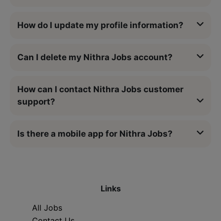
How do I update my profile information?
Can I delete my Nithra Jobs account?
How can I contact Nithra Jobs customer
support?
Is there a mobile app for Nithra Jobs?
Links
All Jobs
Contact Us