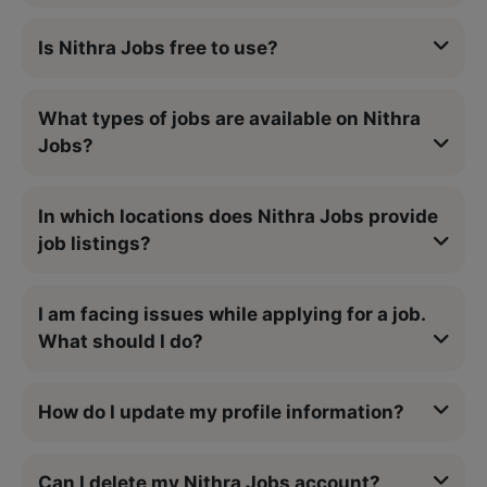
Is Nithra Jobs free to use?
What types of jobs are available on Nithra
Jobs?
In which locations does Nithra Jobs provide
job listings?
I am facing issues while applying for a job.
What should I do?
How do I update my profile information?
Can I delete my Nithra Jobs account?