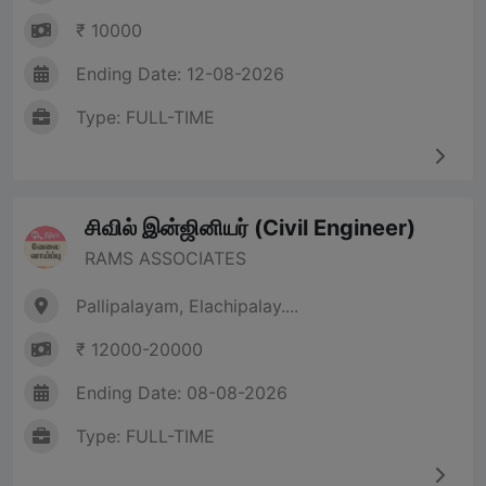
₹ 10000
Ending Date: 12-08-2026
Type: FULL-TIME
சிவில் இன்ஜினியர் (Civil Engineer)
RAMS ASSOCIATES
Pallipalayam, Elachipalay....
₹ 12000-20000
Ending Date: 08-08-2026
Type: FULL-TIME