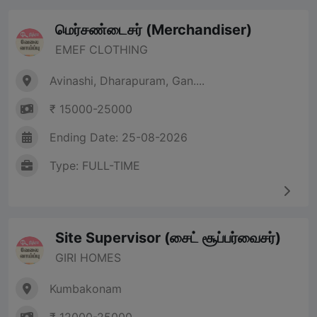
மெர்சண்டைசர் (Merchandiser)
EMEF CLOTHING
Avinashi, Dharapuram, Gan....
₹ 15000-25000
Ending Date: 25-08-2026
Type: FULL-TIME
Site Supervisor (சைட் சூப்பர்வைசர்)
GIRI HOMES
Kumbakonam