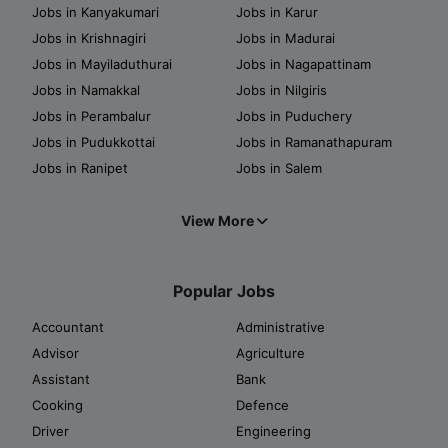
Jobs in Kanyakumari
Jobs in Karur
Jobs in Krishnagiri
Jobs in Madurai
Jobs in Mayiladuthurai
Jobs in Nagapattinam
Jobs in Namakkal
Jobs in Nilgiris
Jobs in Perambalur
Jobs in Puduchery
Jobs in Pudukkottai
Jobs in Ramanathapuram
Jobs in Ranipet
Jobs in Salem
View More
Popular Jobs
Accountant
Administrative
Advisor
Agriculture
Assistant
Bank
Cooking
Defence
Driver
Engineering