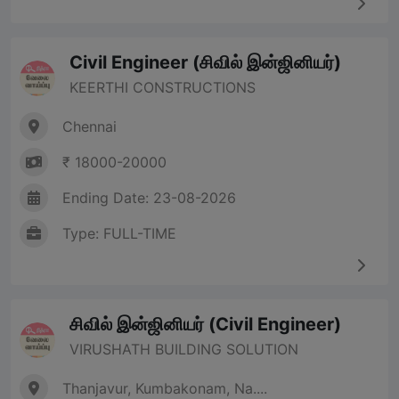
Civil Engineer (சிவில் இன்ஜினியர்)
KEERTHI CONSTRUCTIONS
Chennai
₹ 18000-20000
Ending Date: 23-08-2026
Type: FULL-TIME
சிவில் இன்ஜினியர் (Civil Engineer)
VIRUSHATH BUILDING SOLUTION
Thanjavur, Kumbakonam, Na....