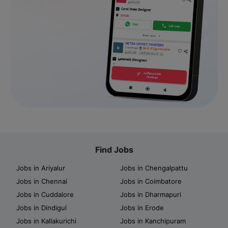
Find Jobs
Jobs in Ariyalur
Jobs in Chengalpattu
Jobs in Chennai
Jobs in Coimbatore
Jobs in Cuddalore
Jobs in Dharmapuri
Jobs in Dindigul
Jobs in Erode
Jobs in Kallakurichi
Jobs in Kanchipuram