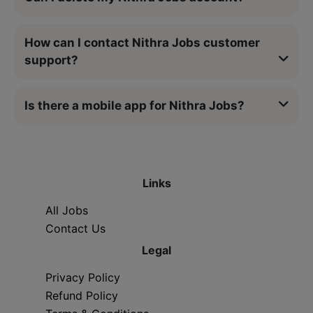
How can I contact Nithra Jobs customer
support?
Is there a mobile app for Nithra Jobs?
Links
All Jobs
Contact Us
Legal
Privacy Policy
Refund Policy