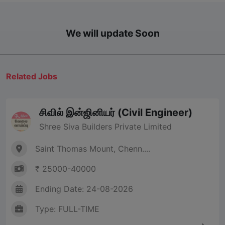
We will update Soon
Related Jobs
சிவில் இன்ஜினியர் (Civil Engineer)
Shree Siva Builders Private Limited
Saint Thomas Mount, Chenn....
₹ 25000-40000
Ending Date: 24-08-2026
Type: FULL-TIME