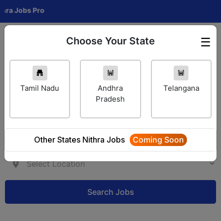
Jobs Pro
Choose Your State
☰
Employer Login
Tamil Nadu
Andhra
Telangana
Pradesh
Other States Nithra Jobs
Coming Soon
Search Jobs