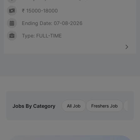
₹ 15000-18000
Ending Date: 07-08-2026
Type: FULL-TIME
Jobs By Category
All Job
Freshers Job
Priva