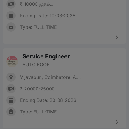
₹ 10000 முதல்....
Ending Date: 10-08-2026
Type: FULL-TIME
Service Engineer
AUTO ROOF
Vijayapuri, Coimbatore, A....
₹ 20000-25000
Ending Date: 20-08-2026
Type: FULL-TIME