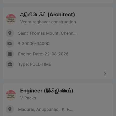
ஆர்கிடெக்ட் (Architect)
Veera raghavar construction
Saint Thomas Mount, Chenn....
₹ 30000-34000
Ending Date: 22-08-2026
Type: FULL-TIME
Engineer (இன்ஜினியர்)
V Packs
Madurai, Anuppanadi, K. P....