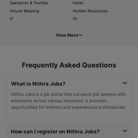
Garments & Textiles
Hotel
House Keeping
Human Resources
IT
ITI
View More
Frequently Asked Questions
What is Nithra Jobs?
Nithra Jobs is a job portal that connects job seekers with
employers across various industries. It provides
opportunities for freshers and experienced professionals.
How can I register on Nithra Jobs?