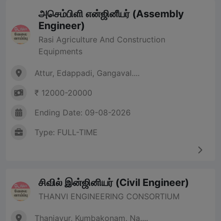
அசெம்பிளி என்ஜினீயர் (Assembly
Engineer)
Rasi Agriculture And Construction
Equipments
Attur, Edappadi, Gangaval....
₹ 12000-20000
Ending Date: 09-08-2026
Type: FULL-TIME
சிவில் இன்ஜினியர் (Civil Engineer)
THANVI ENGINEERING CONSORTIUM
Thanjavur, Kumbakonam, Na....