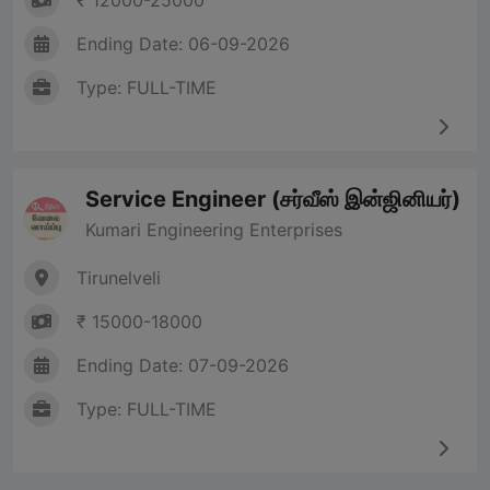
₹ 12000-25000
Ending Date: 06-09-2026
Type: FULL-TIME
Service Engineer (சர்வீஸ் இன்ஜினியர்)
Kumari Engineering Enterprises
Tirunelveli
₹ 15000-18000
Ending Date: 07-09-2026
Type: FULL-TIME