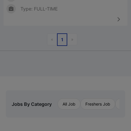
Type: FULL-TIME
Previous
Next
«
»
1
Jobs By Category
All Job
Freshers Job
Priva