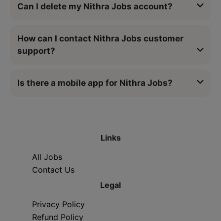
Can I delete my Nithra Jobs account?
How can I contact Nithra Jobs customer
support?
Is there a mobile app for Nithra Jobs?
Links
All Jobs
Contact Us
Legal
Privacy Policy
Refund Policy