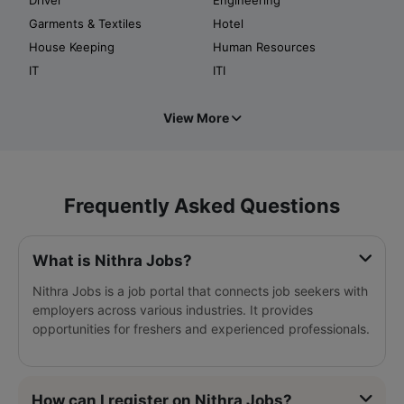
Garments & Textiles
Hotel
House Keeping
Human Resources
IT
ITI
View More
Frequently Asked Questions
What is Nithra Jobs?
Nithra Jobs is a job portal that connects job seekers with
employers across various industries. It provides
opportunities for freshers and experienced professionals.
How can I register on Nithra Jobs?