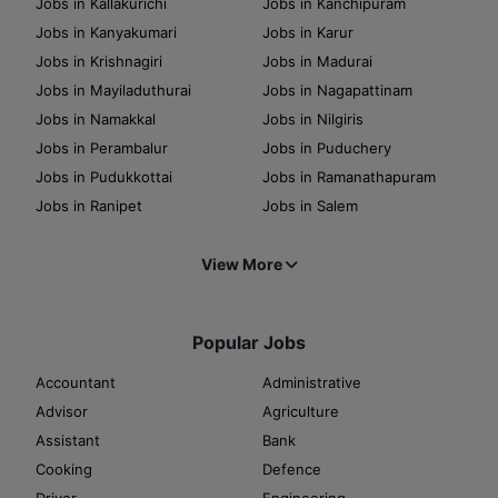
Jobs in Kallakurichi
Jobs in Kanchipuram
Jobs in Kanyakumari
Jobs in Karur
Jobs in Krishnagiri
Jobs in Madurai
Jobs in Mayiladuthurai
Jobs in Nagapattinam
Jobs in Namakkal
Jobs in Nilgiris
Jobs in Perambalur
Jobs in Puduchery
Jobs in Pudukkottai
Jobs in Ramanathapuram
Jobs in Ranipet
Jobs in Salem
View More
Popular Jobs
Accountant
Administrative
Advisor
Agriculture
Assistant
Bank
Cooking
Defence
Driver
Engineering