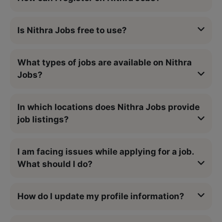
Is Nithra Jobs free to use?
What types of jobs are available on Nithra
Jobs?
In which locations does Nithra Jobs provide
job listings?
I am facing issues while applying for a job.
What should I do?
How do I update my profile information?