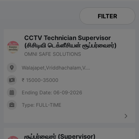
FILTER
CCTV Technician Supervisor
(சிசிடிவி டெக்னீசியன் சூப்பர்வைசர்)
OMNI SAFE SOLUTIONS
Walajapet,Vriddhachalam,V....
₹ 15000-35000
Ending Date: 06-09-2026
Type: FULL-TIME
சூப்பர்வைசர் (Supervisor)