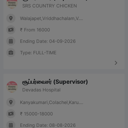
SRS COUNTRY CHICKEN
Walajapet,Vriddhachalam,V....
₹ From 16000
Ending Date: 04-09-2026
Type: FULL-TIME
சூப்பர்வைசர் (Supervisor)
Devadas Hospital
Kanyakumari,Colachel,Karu....
₹ 15000-18000
Ending Date: 08-08-2026