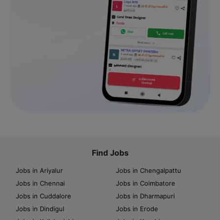
Find Jobs
Jobs in Ariyalur
Jobs in Chengalpattu
Jobs in Chennai
Jobs in Coimbatore
Jobs in Cuddalore
Jobs in Dharmapuri
Jobs in Dindigul
Jobs in Erode