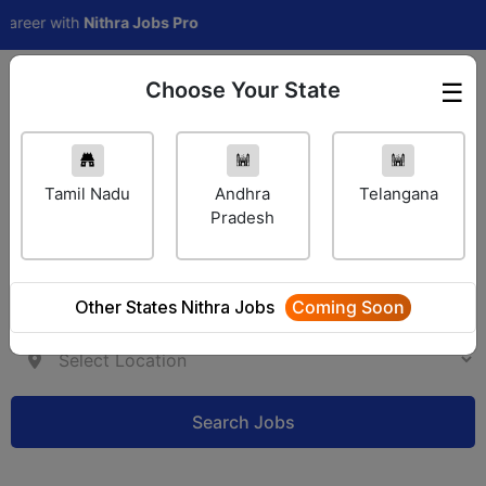
reer with
Nithra Jobs Pro
Choose Your State
☰
Employer Login
Tamil Nadu
Andhra
Telangana
Pradesh
Other States Nithra Jobs
Coming Soon
Search Jobs