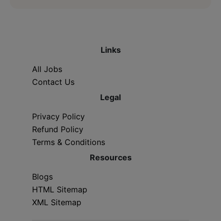
Links
All Jobs
Contact Us
Legal
Privacy Policy
Refund Policy
Terms & Conditions
Resources
Blogs
HTML Sitemap
XML Sitemap