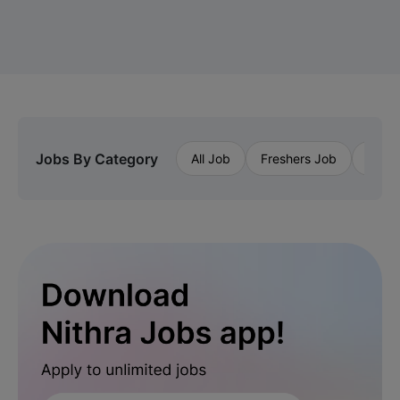
Jobs By Category
All Job
Freshers Job
Priva