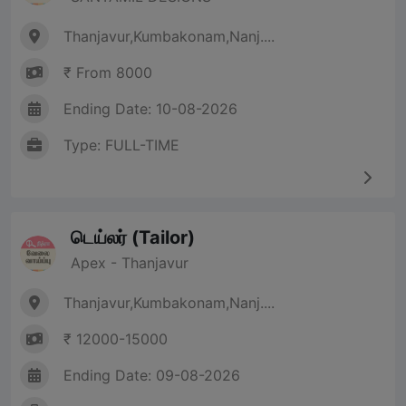
Thanjavur,Kumbakonam,Nanj....
₹ From 8000
Ending Date: 10-08-2026
Type: FULL-TIME
டெய்லர் (Tailor)
Apex - Thanjavur
Thanjavur,Kumbakonam,Nanj....
₹ 12000-15000
Ending Date: 09-08-2026