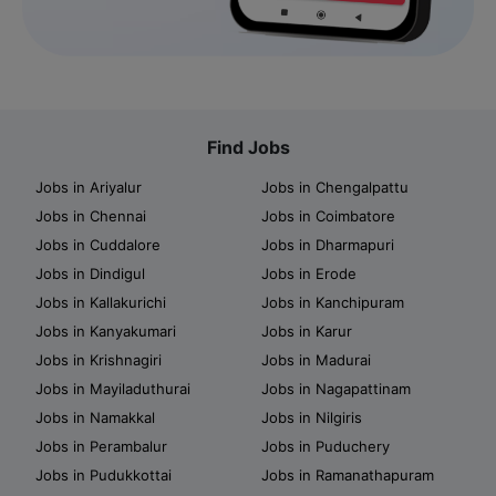
Find Jobs
Jobs in Ariyalur
Jobs in Chengalpattu
Jobs in Chennai
Jobs in Coimbatore
Jobs in Cuddalore
Jobs in Dharmapuri
Jobs in Dindigul
Jobs in Erode
Jobs in Kallakurichi
Jobs in Kanchipuram
Jobs in Kanyakumari
Jobs in Karur
Jobs in Krishnagiri
Jobs in Madurai
Jobs in Mayiladuthurai
Jobs in Nagapattinam
Jobs in Namakkal
Jobs in Nilgiris
Jobs in Perambalur
Jobs in Puduchery
Jobs in Pudukkottai
Jobs in Ramanathapuram