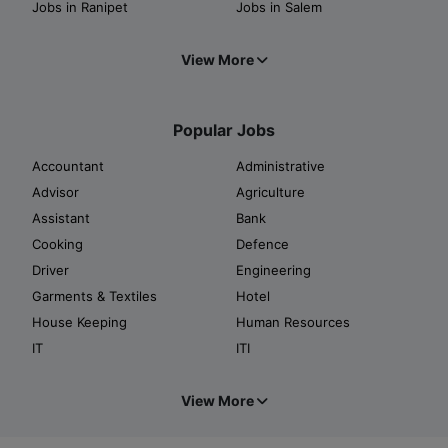
Jobs in Ranipet
Jobs in Salem
View More
Popular Jobs
Accountant
Administrative
Advisor
Agriculture
Assistant
Bank
Cooking
Defence
Driver
Engineering
Garments & Textiles
Hotel
House Keeping
Human Resources
IT
ITI
View More