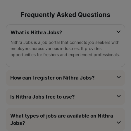
Frequently Asked Questions
What is Nithra Jobs?
Nithra Jobs is a job portal that connects job seekers with
employers across various industries. It provides
opportunities for freshers and experienced professionals.
How can I register on Nithra Jobs?
Is Nithra Jobs free to use?
What types of jobs are available on Nithra
Jobs?