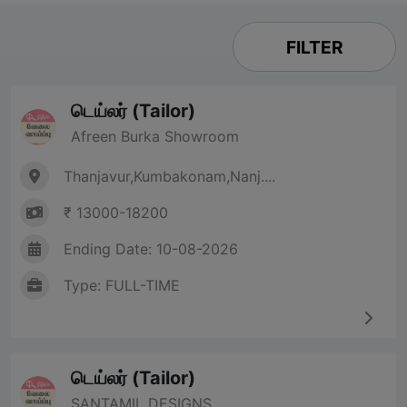
FILTER
டெய்லர் (Tailor)
Afreen Burka Showroom
Thanjavur,Kumbakonam,Nanj....
₹ 13000-18200
Ending Date: 10-08-2026
Type: FULL-TIME
டெய்லர் (Tailor)
SANTAMIL DESIGNS