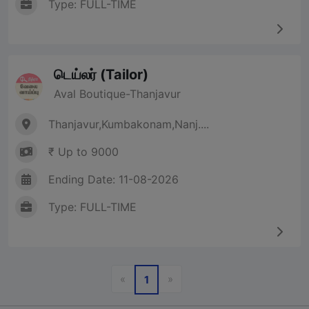
Type: FULL-TIME
டெய்லர் (Tailor)
Aval Boutique-Thanjavur
Thanjavur,Kumbakonam,Nanj....
₹ Up to 9000
Ending Date: 11-08-2026
Type: FULL-TIME
Previous
Next
«
»
1