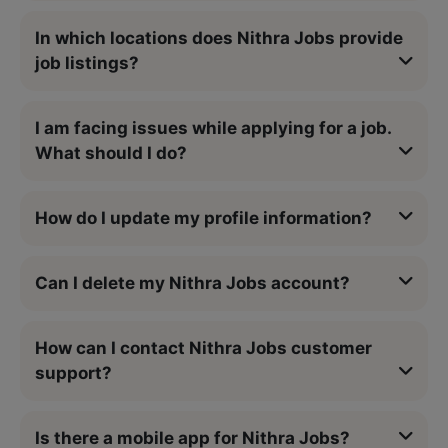
In which locations does Nithra Jobs provide
job listings?
I am facing issues while applying for a job.
What should I do?
How do I update my profile information?
Can I delete my Nithra Jobs account?
How can I contact Nithra Jobs customer
support?
Is there a mobile app for Nithra Jobs?