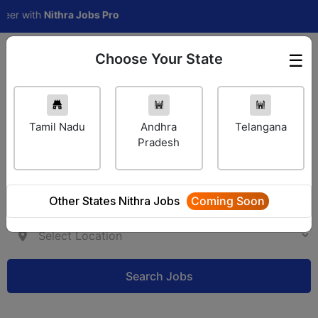
 with
Nithra Jobs Pro
Choose Your State
☰
Employer Login
Tamil Nadu
Andhra
Telangana
Pradesh
Other States Nithra Jobs
Coming Soon
Search Jobs