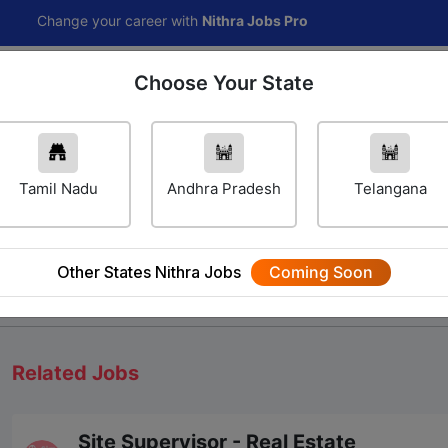
nge your career with
Nithra Jobs Pro
Choose Your State
Home
Jobs
Career Navigator
Others
Tamil Nadu
Andhra Pradesh
Telangana
Other States Nithra Jobs
Coming Soon
We will update Soon
Related Jobs
Site Supervisor - Real Estate