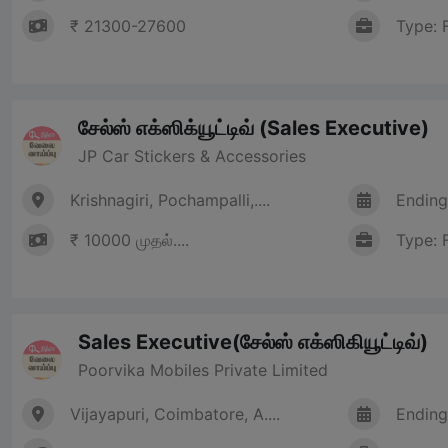
₹ 21300-27600
Type: 
சேல்ஸ் எக்ஸிக்யூட்டிவ் (Sales Executive)
JP Car Stickers & Accessories
Krishnagiri, Pochampalli,....
Ending
₹ 10000 முதல்....
Type: 
Sales Executive(சேல்ஸ் எக்ஸிகியூட்டிவ்)
Poorvika Mobiles Private Limited
Vijayapuri, Coimbatore, A....
Ending