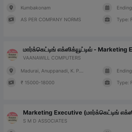
Kumbakonam
Ending
AS PER COMPANY NORMS
Type: 
மார்க்கெட்டிங் எக்ஸிக்யூட்டிவ் - Marketing
VAANAWILL COMPUTERS
Madurai, Anuppanadi, K. P....
Ending
₹ 15000-18000
Type: 
Marketing Executive (மார்க்கெட்டிங் எக்ஸி
S M D ASSOCIATES