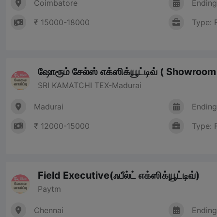
Coimbatore
Ending
₹ 15000-18000
Type: 
ஷோரூம் சேல்ஸ் எக்ஸிக்யூட்டிவ் ( Showroo
SRI KAMATCHI TEX-Madurai
Madurai
Ending
₹ 12000-15000
Type: 
Field Executive(ஃபீல்ட் எக்ஸிக்யூட்டிவ்)
Paytm
Chennai
Ending