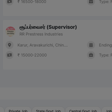
₹ 16500-18000
Type: 
சூப்பர்வைசர் (Supervisor)
RR Prestress Industries
Karur, Aravakurichi, Chin....
Ending
₹ 15000-22000
Type: 
b
Private Job
State Govt Job
Central Govt Job
Job