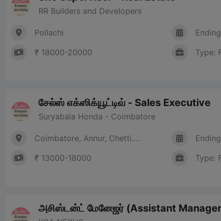
RR Builders and Developers
Pollachi
Ending
₹ 18000-20000
Type: 
சேல்ஸ் எக்ஸிக்யூட்டிவ் - Sales Executive
Suryabala Honda - Coimbatore
Coimbatore, Annur, Chetti....
Ending
₹ 13000-18000
Type: 
அசிஸ்டன்ட் மேனேஜர் (Assistant Manager