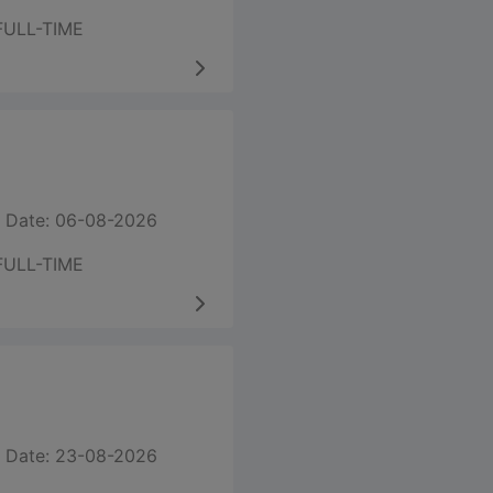
FULL-TIME
 Date: 06-08-2026
FULL-TIME
 Date: 23-08-2026