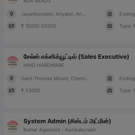
KGA NEXUS
Jayankondam, Ariyalur, An....
Ending
₹ 15000-25000
Type: 
சேல்ஸ் எக்ஸிக்யூட்டிவ் (Sales Executive)
HIND HARDWARE
Saint Thomas Mount, Chenn....
Ending
₹ 23000
Type: 
System Admin (சிஸ்டம் அட்மின்)
Kumar Agencies - Kumbakonam