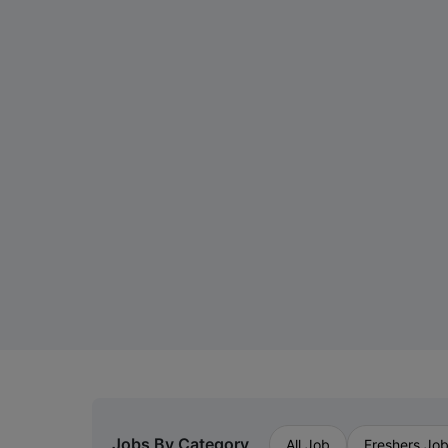
Jobs By Category
All Job
Freshers Jo