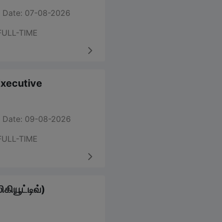
 Date: 07-08-2026
FULL-TIME
 Executive
 Date: 09-08-2026
FULL-TIME
கியூட்டிவ்)