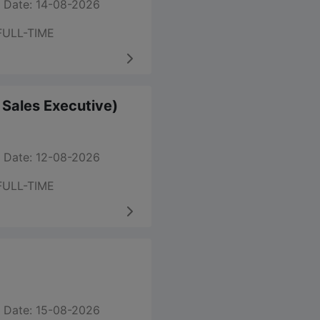
 Date: 14-08-2026
FULL-TIME
m Sales Executive)
 Date: 12-08-2026
FULL-TIME
 Date: 15-08-2026