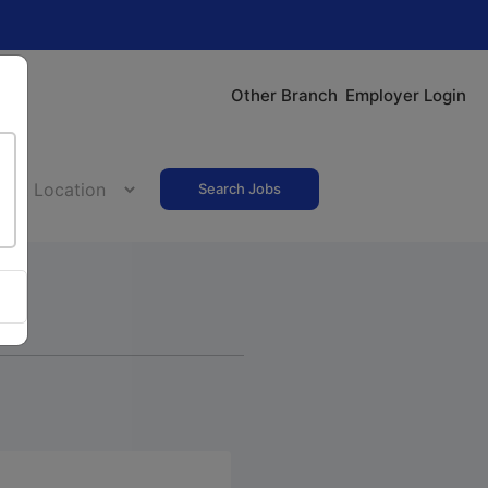
Other Branch
Employer Login
Search Jobs