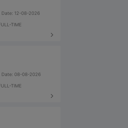
 Date: 12-08-2026
FULL-TIME
 Date: 08-08-2026
FULL-TIME