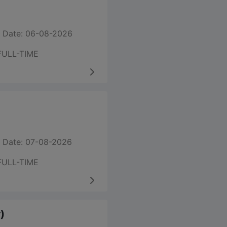
 Date: 06-08-2026
FULL-TIME
 Date: 07-08-2026
FULL-TIME
)