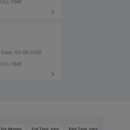
FULL-TIME
 Date: 03-09-2026
FULL-TIME
›
 For Women
Full Time Jobs
Part Time Jobs