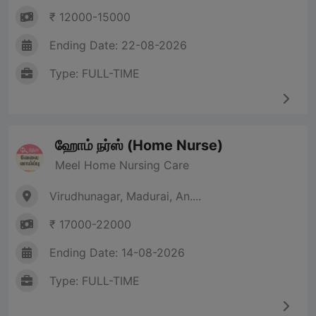
₹ 12000-15000
Ending Date: 22-08-2026
Type: FULL-TIME
ஹோம் நர்ஸ் (Home Nurse)
Meel Home Nursing Care
Virudhunagar, Madurai, An....
₹ 17000-22000
Ending Date: 14-08-2026
Type: FULL-TIME