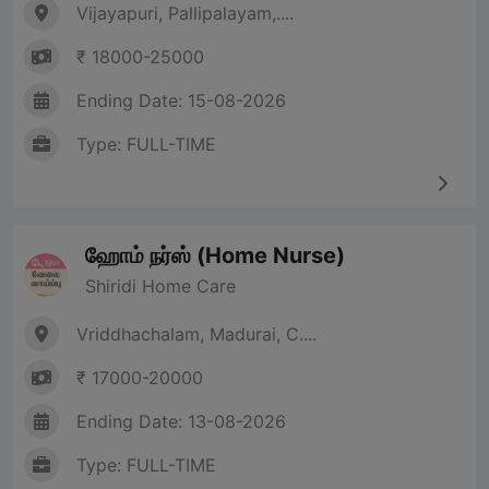
Vijayapuri, Pallipalayam,....
₹ 18000-25000
Ending Date: 15-08-2026
Type: FULL-TIME
ஹோம் நர்ஸ் (Home Nurse)
Shiridi Home Care
Vriddhachalam, Madurai, C....
₹ 17000-20000
Ending Date: 13-08-2026
Type: FULL-TIME