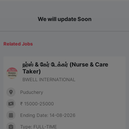
We will update Soon
Related Jobs
நர்ஸ் & கேர் டேக்கர் (Nurse & Care
Taker)
BWELL INTERNATIONAL
Puduchery
₹ 15000-25000
Ending Date: 14-08-2026
Type: FULL-TIME