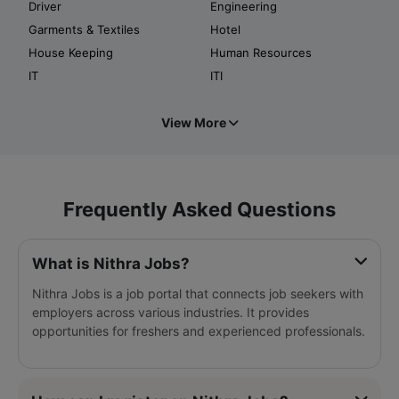
Driver
Engineering
Garments & Textiles
Hotel
House Keeping
Human Resources
IT
ITI
View More
Frequently Asked Questions
What is Nithra Jobs?
Nithra Jobs is a job portal that connects job seekers with
employers across various industries. It provides
opportunities for freshers and experienced professionals.