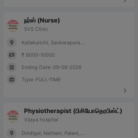
நர்ஸ் (Nurse)
SVS Clinic
Kallakurichi, Sankarapura....
₹ 8000-10000
Ending Date: 09-08-2026
Type: FULL-TIME
Physiotherapist (பிசியோதெரபிஸ்ட்)
Vijaya hospital
Dindigul, Natham, Palani,....