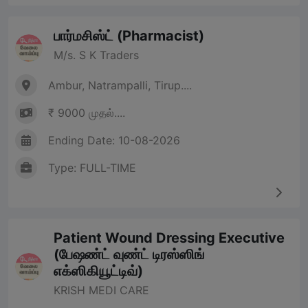
பார்மசிஸ்ட் (Pharmacist)
M/s. S K Traders
Ambur, Natrampalli, Tirup....
₹ 9000 முதல்....
Ending Date: 10-08-2026
Type: FULL-TIME
Patient Wound Dressing Executive
(பேஷண்ட் வுண்ட் டிரஸ்ஸிங்
எக்ஸிகியூட்டிவ்)
KRISH MEDI CARE