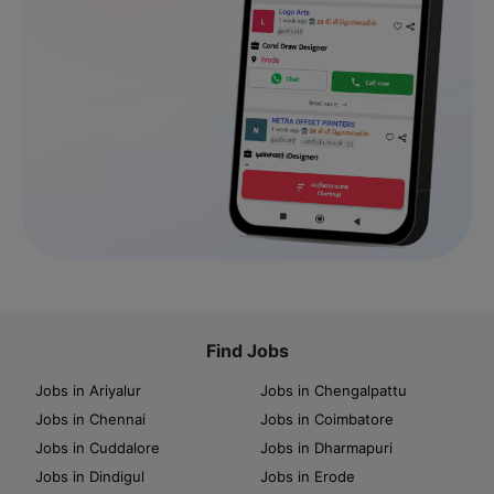
Find Jobs
Jobs in Ariyalur
Jobs in Chengalpattu
Jobs in Chennai
Jobs in Coimbatore
Jobs in Cuddalore
Jobs in Dharmapuri
Jobs in Dindigul
Jobs in Erode