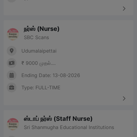
நர்ஸ் (Nurse)
SBC Scans
Udumalaipettai
₹ 9000 முதல்....
Ending Date: 13-08-2026
Type: FULL-TIME
ஸ்டாப் நர்ஸ் (Staff Nurse)
Sri Shanmugha Educational Institutions