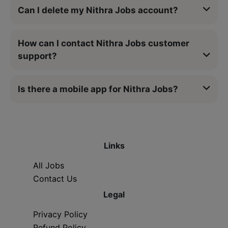
Can I delete my Nithra Jobs account?
How can I contact Nithra Jobs customer
support?
Is there a mobile app for Nithra Jobs?
Links
All Jobs
Contact Us
Legal
Privacy Policy
Refund Policy