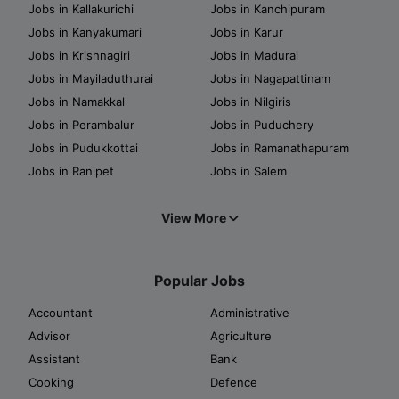
Jobs in Kallakurichi
Jobs in Kanchipuram
Jobs in Kanyakumari
Jobs in Karur
Jobs in Krishnagiri
Jobs in Madurai
Jobs in Mayiladuthurai
Jobs in Nagapattinam
Jobs in Namakkal
Jobs in Nilgiris
Jobs in Perambalur
Jobs in Puduchery
Jobs in Pudukkottai
Jobs in Ramanathapuram
Jobs in Ranipet
Jobs in Salem
View More
Popular Jobs
Accountant
Administrative
Advisor
Agriculture
Assistant
Bank
Cooking
Defence