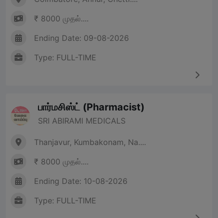
₹ 8000 முதல்....
Ending Date: 09-08-2026
Type: FULL-TIME
பார்மசிஸ்ட் (Pharmacist)
SRI ABIRAMI MEDICALS
Thanjavur, Kumbakonam, Na....
₹ 8000 முதல்....
Ending Date: 10-08-2026
Type: FULL-TIME