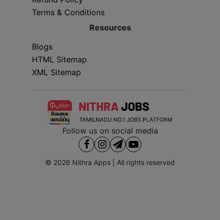
Terms & Conditions
Resources
Blogs
HTML Sitemap
XML Sitemap
Follow us on social media
© 2026
Nithra Apps
| All rights reserved