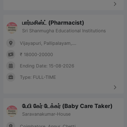
பார்மசிஸ்ட் (Pharmacist)
Sri Shanmugha Educational Institutions
Vijayapuri, Pallipalayam,....
₹ 18000-20000
Ending Date: 15-08-2026
Type: FULL-TIME
பேபி கேர் டேக்கர் (Baby Care Taker)
Saravanakumar-House
Coimbatore, Annur, Chetti....