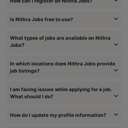
How can I register on Nithra Jobs?
Is Nithra Jobs free to use?
What types of jobs are available on Nithra
Jobs?
In which locations does Nithra Jobs provide
job listings?
I am facing issues while applying for a job.
What should I do?
How do I update my profile information?