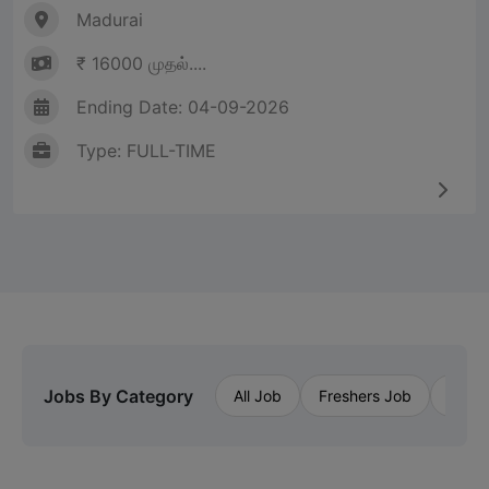
Madurai
₹ 16000 முதல்....
Ending Date: 04-09-2026
Type: FULL-TIME
Jobs By Category
All Job
Freshers Job
Priva