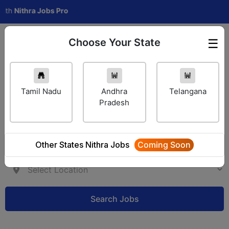
ithra Jobs Pro
Choose Your State
☰
Employer Login
Tamil Nadu
Andhra
Telangana
Pradesh
Other States Nithra Jobs
Coming Soon
Search Jobs