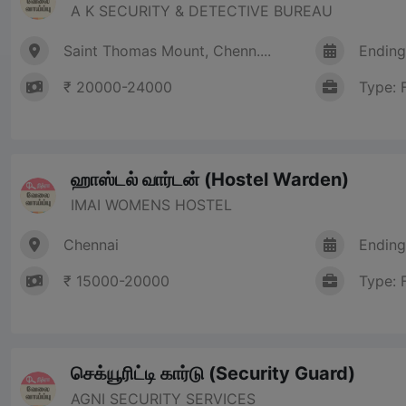
A K SECURITY & DETECTIVE BUREAU
Saint Thomas Mount, Chenn....
Ending
₹ 20000-24000
Type: 
ஹாஸ்டல் வார்டன் (Hostel Warden)
IMAI WOMENS HOSTEL
Chennai
Ending
₹ 15000-20000
Type: 
செக்யூரிட்டி கார்டு (Security Guard)
AGNI SECURITY SERVICES