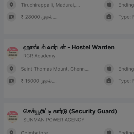
Tiruchirappalli, Madurai,....
Ending
₹ 28000 முதல்....
Type: 
ஹாஸ்டல் வார்டன் - Hostel Warden
RGR Academy
Saint Thomas Mount, Chenn....
Ending
₹ 15000 முதல்....
Type: 
செக்யூரிட்டி கார்டு (Security Guard)
SUNMAN POWER AGENCY
Coimbatore
Ending