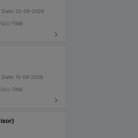
 Date: 22-08-2026
FULL-TIME
 Date: 15-08-2026
FULL-TIME
visor)