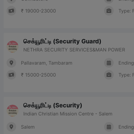
₹ 19000-23000
Type: 
செக்யூரிட்டி (Security Guard)
NETHRA SECURITY SERVICES&MAN POWER
Pallavaram, Tambaram
Ending
₹ 15000-25000
Type: 
செக்யூரிட்டி (Security)
Indian Christian Mission Centre - Salem
Salem
Ending