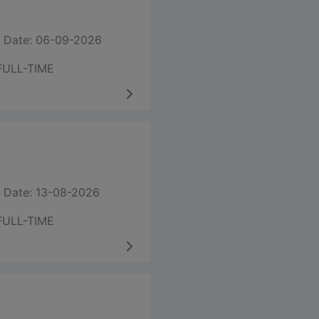
 Date: 06-09-2026
FULL-TIME
 Date: 13-08-2026
FULL-TIME