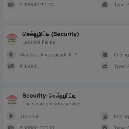
₹ 10000-15000
Type: 
செக்யூரிட்டி (Security)
Lakshmi Paints
Madurai, Anuppanadi, K. P....
Ending
₹ 15000
Type: 
Security-செக்யூரிட்டி
The smart security service
Tiruppur
Ending
₹ 16000-30000
Type: 