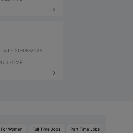
 Date: 20-08-2026
FULL-TIME
›
 For Women
Full Time Jobs
Part Time Jobs