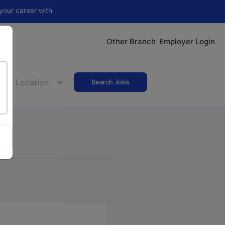
 with
Nithra Jobs Pro
Other Branch
Employer Login
Search Jobs