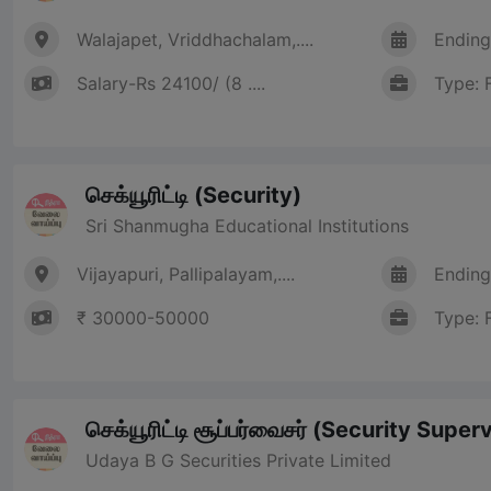
Walajapet, Vriddhachalam,....
Ending
Salary-Rs 24100/ (8 ....
Type: 
செக்யூரிட்டி (Security)
Sri Shanmugha Educational Institutions
Vijayapuri, Pallipalayam,....
Ending
₹ 30000-50000
Type: 
செக்யூரிட்டி சூப்பர்வைசர் (Security Super
Udaya B G Securities Private Limited