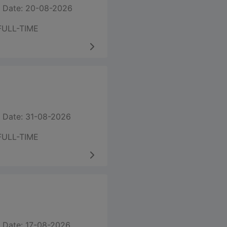
 Date: 20-08-2026
FULL-TIME
 Date: 31-08-2026
FULL-TIME
 Date: 17-08-2026