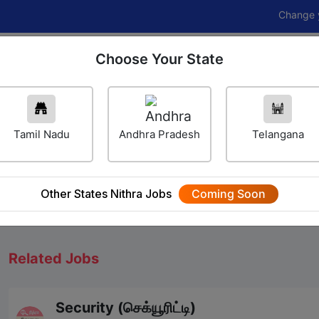
Change your career
Choose Your State
Home
Jobs
Career Navigator
Others
Tamil Nadu
Andhra Pradesh
Telangana
We will update Soon
Other States Nithra Jobs
Coming Soon
Related Jobs
Security (செக்யூரிட்டி)