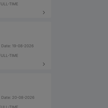
FULL-TIME
 Date: 19-08-2026
FULL-TIME
 Date: 20-08-2026
FULL-TIME