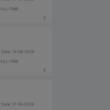
FULL-TIME
 Date: 14-08-2026
FULL-TIME
 Date: 17-08-2026