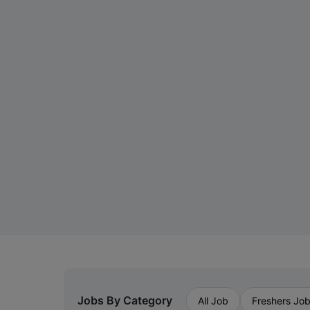
Jobs By Category
All Job
Freshers Jo