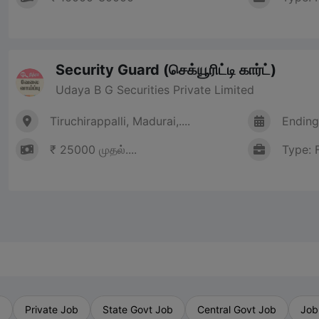
Security Guard (செக்யூரிட்டி கார்ட்)
Udaya B G Securities Private Limited
Tiruchirappalli, Madurai,....
Ending
₹ 25000 முதல்....
Type: 
b
Private Job
State Govt Job
Central Govt Job
Job