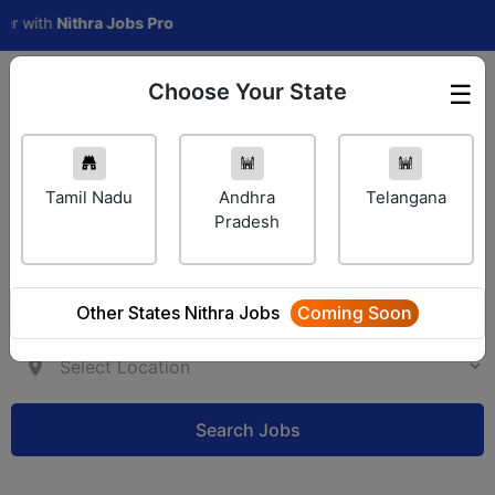
th
Nithra Jobs Pro
Choose Your State
☰
Employer Login
Tamil Nadu
Andhra
Telangana
Pradesh
Other States Nithra Jobs
Coming Soon
Search Jobs