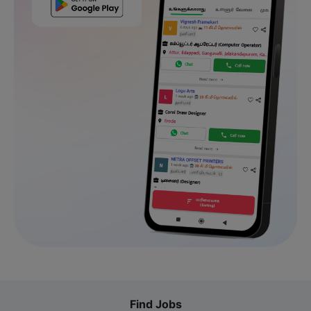
Find Jobs