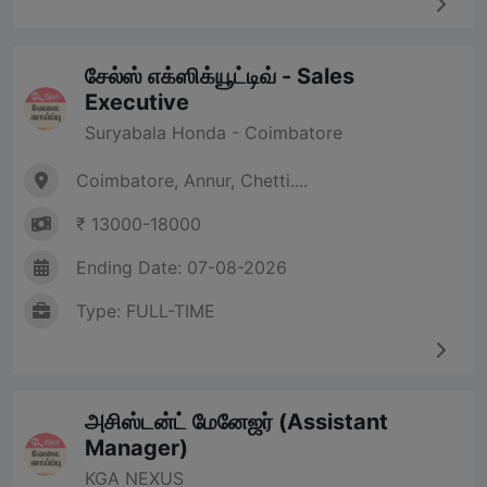
சேல்ஸ் எக்ஸிக்யூட்டிவ் - Sales
Executive
Suryabala Honda - Coimbatore
Coimbatore, Annur, Chetti....
₹ 13000-18000
Ending Date: 07-08-2026
Type: FULL-TIME
அசிஸ்டன்ட் மேனேஜர் (Assistant
Manager)
KGA NEXUS