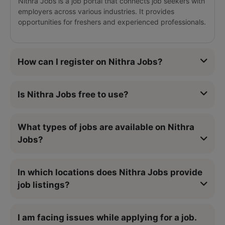
Nithra Jobs is a job portal that connects job seekers with
employers across various industries. It provides
opportunities for freshers and experienced professionals.
How can I register on Nithra Jobs?
Is Nithra Jobs free to use?
What types of jobs are available on Nithra
Jobs?
In which locations does Nithra Jobs provide
job listings?
I am facing issues while applying for a job.