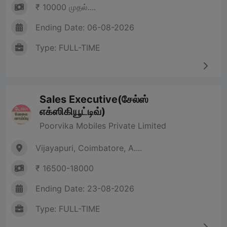
₹ 10000 முதல்....
Ending Date: 06-08-2026
Type: FULL-TIME
Sales Executive(சேல்ஸ்
எக்ஸிகியூட்டிவ்)
Poorvika Mobiles Private Limited
Vijayapuri, Coimbatore, A....
₹ 16500-18000
Ending Date: 23-08-2026
Type: FULL-TIME