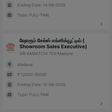
Ending Date: 14-08-2026
Type: FULL-TIME
ஷோரூம் சேல்ஸ் எக்ஸிக்யூட்டிவ் (
Showroom Sales Executive)
SRI KAMATCHI TEX-Madurai
Madurai
₹ 12000-15000
Ending Date: 12-08-2026
Type: FULL-TIME