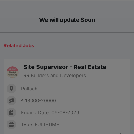
We will update Soon
Related Jobs
Site Supervisor - Real Estate
RR Builders and Developers
Pollachi
₹ 18000-20000
Ending Date: 06-08-2026
Type: FULL-TIME