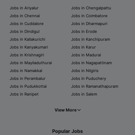
Jobs in Ariyalur
Jobs in Chengalpattu
Jobs in Chennai
Jobs in Coimbatore
Jobs in Cuddalore
Jobs in Dharmapuri
Jobs in Dindigul
Jobs in Erode
Jobs in Kallakurichi
Jobs in Kanchipuram
Jobs in Kanyakumari
Jobs in Karur
Jobs in Krishnagiri
Jobs in Madurai
Jobs in Mayiladuthurai
Jobs in Nagapattinam
Jobs in Namakkal
Jobs in Nilgiris
Jobs in Perambalur
Jobs in Puduchery
Jobs in Pudukkottai
Jobs in Ramanathapuram
Jobs in Ranipet
Jobs in Salem
View More
Popular Jobs