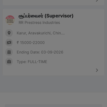
சூப்பர்வைசர் (Supervisor)
RR Prestress Industries
Karur, Aravakurichi, Chin....
₹ 15000-22000
Ending Date: 03-09-2026
Type: FULL-TIME