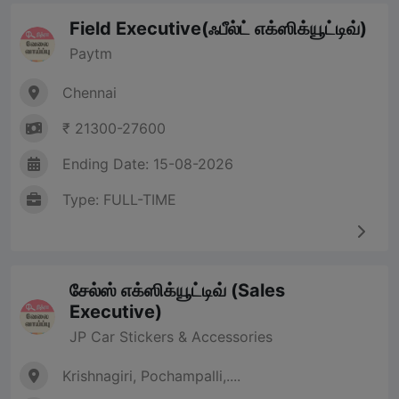
Field Executive(ஃபீல்ட் எக்ஸிக்யூட்டிவ்)
Paytm
Chennai
₹ 21300-27600
Ending Date: 15-08-2026
Type: FULL-TIME
சேல்ஸ் எக்ஸிக்யூட்டிவ் (Sales
Executive)
JP Car Stickers & Accessories
Krishnagiri, Pochampalli,....