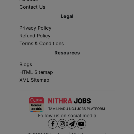
Contact Us
Legal
Privacy Policy
Refund Policy
Terms & Conditions
Resources
Blogs
HTML Sitemap
XML Sitemap
Follow us on social media