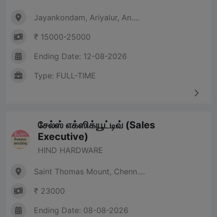
Jayankondam, Ariyalur, An....
₹ 15000-25000
Ending Date: 12-08-2026
Type: FULL-TIME
சேல்ஸ் எக்ஸிக்யூட்டிவ் (Sales
Executive)
HIND HARDWARE
Saint Thomas Mount, Chenn....
₹ 23000
Ending Date: 08-08-2026