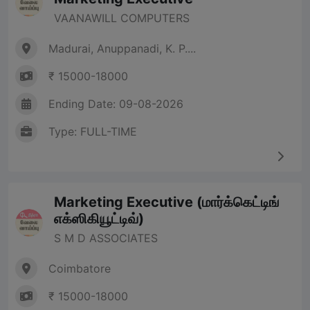
VAANAWILL COMPUTERS
Madurai, Anuppanadi, K. P....
₹ 15000-18000
Ending Date: 09-08-2026
Type: FULL-TIME
Marketing Executive (மார்க்கெட்டிங்
எக்ஸிகியூட்டிவ்)
S M D ASSOCIATES
Coimbatore
₹ 15000-18000