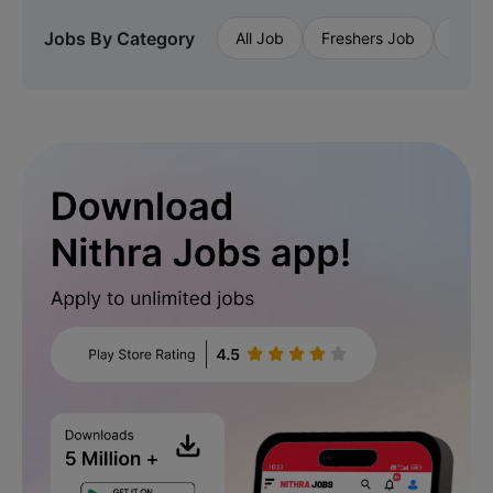
Jobs By Category
All Job
Freshers Job
Priva