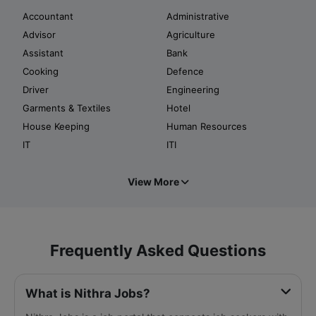
Accountant
Administrative
Advisor
Agriculture
Assistant
Bank
Cooking
Defence
Driver
Engineering
Garments & Textiles
Hotel
House Keeping
Human Resources
IT
ITI
View More
Frequently Asked Questions
What is Nithra Jobs?