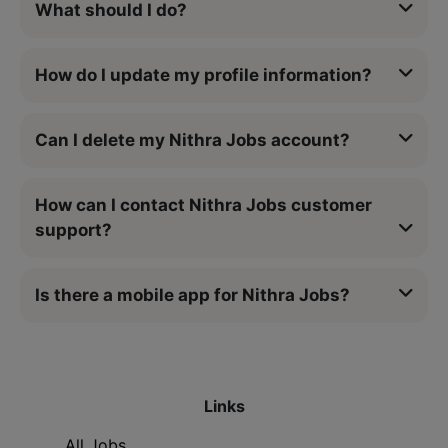
What should I do?
How do I update my profile information?
Can I delete my Nithra Jobs account?
How can I contact Nithra Jobs customer
support?
Is there a mobile app for Nithra Jobs?
Links
All Jobs