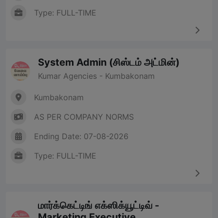
Type: FULL-TIME
System Admin (சிஸ்டம் அட்மின்)
Kumar Agencies - Kumbakonam
Kumbakonam
AS PER COMPANY NORMS
Ending Date: 07-08-2026
Type: FULL-TIME
மார்க்கெட்டிங் எக்ஸிக்யூட்டிவ் -
Marketing Executive