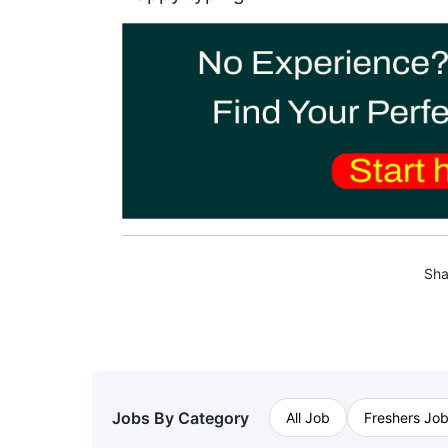
Sha
Jobs By Category
All Job
Freshers Jo