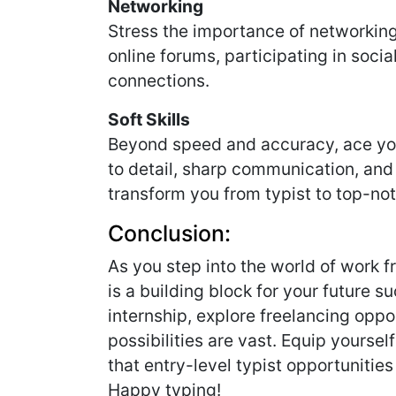
Networking
Stress the importance of networking 
online forums, participating in soci
connections.
Soft Skills
Beyond speed and accuracy, ace your 
to detail, sharp communication, a
transform you from typist to top-not
Conclusion:
As you step into the world of work 
is a building block for your future 
internship, explore freelancing oppor
possibilities are vast. Equip yourself 
that entry-level typist opportunities 
Happy typing!