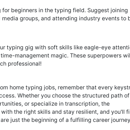
for beginners in the typing field. Suggest joining
al media groups, and attending industry events to 
typing gig with soft skills like eagle-eye attent
nd time-management magic. These superpowers wil
ch professional!
from home typing jobs, remember that every keyst
success. Whether you choose the structured path of
tunities, or specialize in transcription, the
with the right skills and stay resilient, and you'll f
are just the beginning of a fulfilling career journey