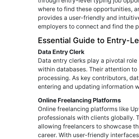
through entry-level typing job opport
where to find these opportunities, an
provides a user-friendly and intuiti
employers to connect and find the p
Essential Guide to Entry-Le
Data Entry Clerk
Data entry clerks play a pivotal rol
within databases. Their attention to 
processing. As key contributors, da
entering and updating information w
Online Freelancing Platforms
Online freelancing platforms like Up
professionals with clients globally. 
allowing freelancers to showcase the
career. With user-friendly interfac