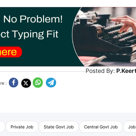
Posted By:
P.Keer
re :
b
Private Job
State Govt Job
Central Govt Job
Job