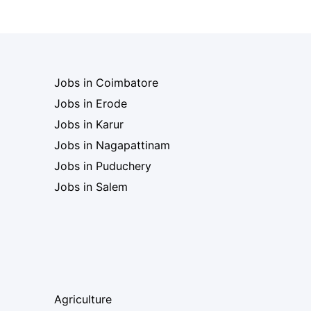
Jobs in Coimbatore
Jobs in Erode
Jobs in Karur
Jobs in Nagapattinam
Jobs in Puduchery
Jobs in Salem
Agriculture