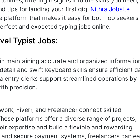
unities, offering insights into the skills you need,
d tips for landing your first gig.
Nithra Jobsite
ve platform that makes it easy for both job seekers
erfect and expected typing jobs online.
vel Typist Jobs:
e in maintaining accurate and organized informatio
detail and swift keyboard skills ensure efficient d
ta entry clerks support streamlined operations by
ith precision.
work, Fiverr, and Freelancer connect skilled
These platforms offer a diverse range of projects,
ir expertise and build a flexible and rewarding
es and secure payment systems, freelancers can ea