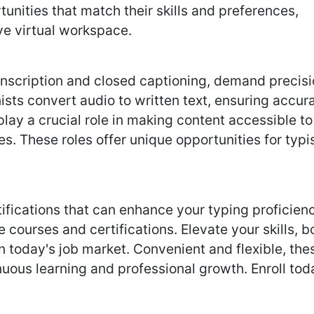
tunities that match their skills and preferences,
ve virtual workspace.
ranscription and closed captioning, demand precis
nists convert audio to written text, ensuring accur
play a crucial role in making content accessible to
s. These roles offer unique opportunities for typi
fications that can enhance your typing proficienc
 courses and certifications. Elevate your skills, b
n today's job market. Convenient and flexible, the
uous learning and professional growth. Enroll tod