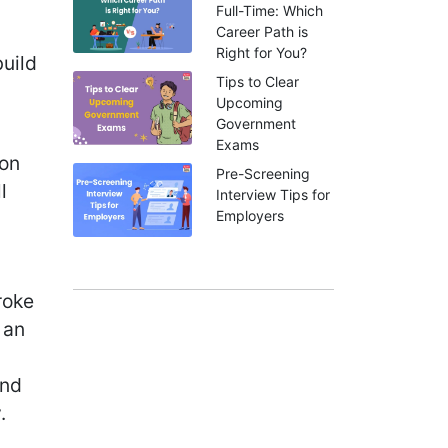
Full-Time: Which
Career Path is
Right for You?
build
Tips to Clear
Upcoming
Government
Exams
ion
Pre-Screening
l
Interview Tips for
Employers
roke
 an
ind
.