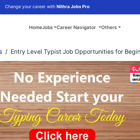
our career with
Nithra Jobs Pro
Home
Jobs
Career Navigator
Others
s
/
Entry Level Typist Job Opportunities for Begi