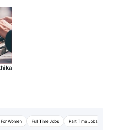
thika
›
 For Women
Full Time Jobs
Part Time Jobs