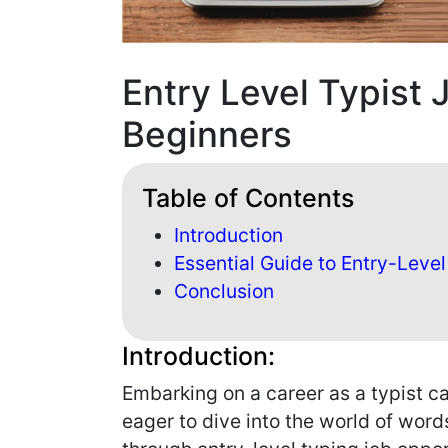
Entry Level Typist 
Beginners
Table of Contents
Introduction
Essential Guide to Entry-Level
Conclusion
Introduction:
Embarking on a career as a typist ca
eager to dive into the world of word