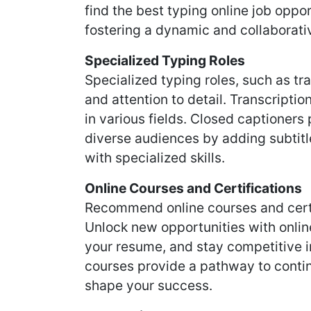
find the best typing online job oppor
fostering a dynamic and collaborati
Specialized Typing Roles
Specialized typing roles, such as t
and attention to detail. Transcriptio
in various fields. Closed captioners 
diverse audiences by adding subtitle
with specialized skills.
Online Courses and Certifications
Recommend online courses and certi
Unlock new opportunities with online
your resume, and stay competitive i
courses provide a pathway to contin
shape your success.