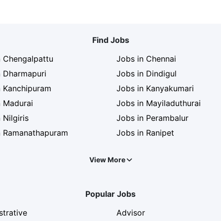
Find Jobs
n Chengalpattu
Jobs in Chennai
n Dharmapuri
Jobs in Dindigul
n Kanchipuram
Jobs in Kanyakumari
n Madurai
Jobs in Mayiladuthurai
 Nilgiris
Jobs in Perambalur
n Ramanathapuram
Jobs in Ranipet
View More
Popular Jobs
strative
Advisor