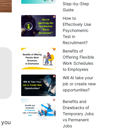
Step-by-Step
Guide
How to
Effectively Use
Psychometric
Test in
Recruitment?
Benefits of
Offering Flexible
Work Schedules
to Employees
Will AI take your
job or create new
opportunities?
Benefits and
Drawbacks of
Temporary Jobs
vs Permanent
e you
Jobs