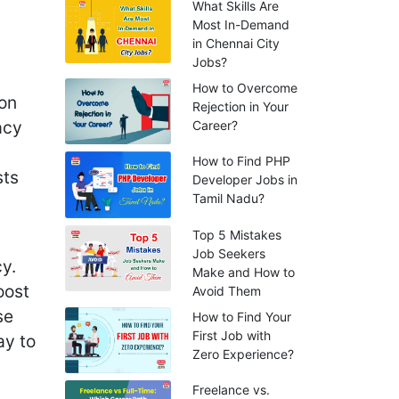
What Skills Are
Most In-Demand
in Chennai City
Jobs?
How to Overcome
ion
Rejection in Your
acy
Career?
How to Find PHP
sts
Developer Jobs in
Tamil Nadu?
Top 5 Mistakes
Job Seekers
y.
Make and How to
oost
Avoid Them
se
How to Find Your
First Job with
ay to
Zero Experience?
Freelance vs.