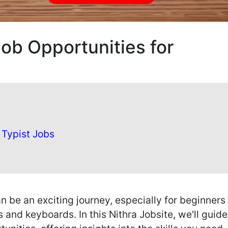
Job Opportunities for
 Typist Jobs
n be an exciting journey, especially for beginners
s and keyboards. In this Nithra Jobsite, we'll guid