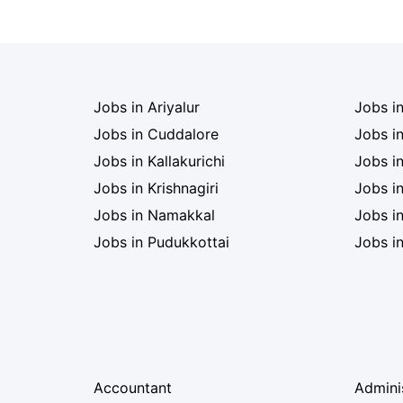
Jobs in Ariyalur
Jobs i
Jobs in Cuddalore
Jobs i
Jobs in Kallakurichi
Jobs i
Jobs in Krishnagiri
Jobs i
Jobs in Namakkal
Jobs in
Jobs in Pudukkottai
Jobs i
Accountant
Admini