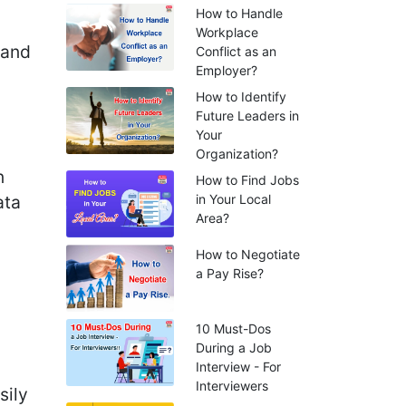
How to Handle
Workplace
 and
Conflict as an
Employer?
How to Identify
Future Leaders in
Your
Organization?
n
How to Find Jobs
ata
in Your Local
Area?
How to Negotiate
a Pay Rise?
10 Must-Dos
During a Job
Interview - For
Interviewers
sily