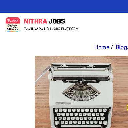
Change y
Home
/
Blog