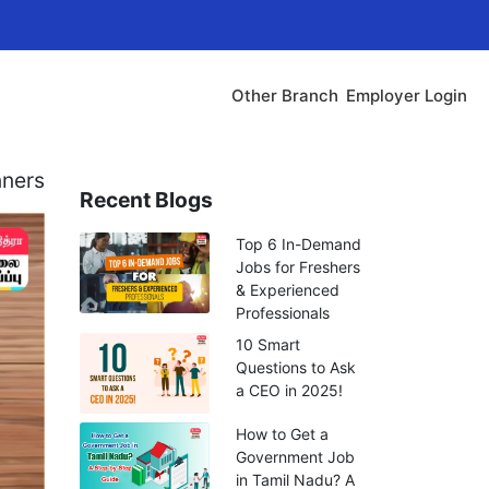
Other Branch
Employer Login
nners
Recent Blogs
Top 6 In-Demand
Jobs for Freshers
& Experienced
Professionals
10 Smart
Questions to Ask
a CEO in 2025!
How to Get a
Government Job
in Tamil Nadu? A