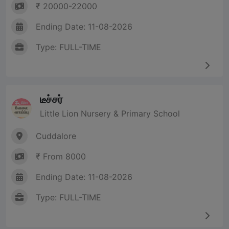
₹ 20000-22000
Ending Date: 11-08-2026
Type: FULL-TIME
டீச்சர்
Little Lion Nursery & Primary School
Cuddalore
₹ From 8000
Ending Date: 11-08-2026
Type: FULL-TIME