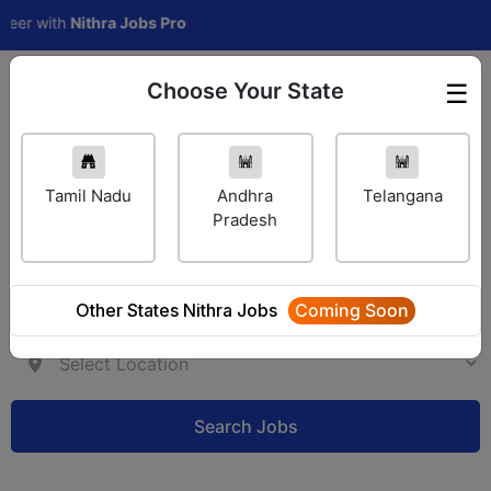
ith
Nithra Jobs Pro
Choose Your State
☰
Employer Login
Tamil Nadu
Andhra
Telangana
Pradesh
Other States Nithra Jobs
Coming Soon
Search Jobs