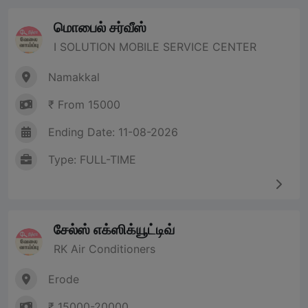
மொபைல் சர்வீஸ்
I SOLUTION MOBILE SERVICE CENTER
Namakkal
₹ From 15000
Ending Date: 11-08-2026
Type: FULL-TIME
சேல்ஸ் எக்ஸிக்யூட்டிவ்
RK Air Conditioners
Erode
₹ 15000-20000