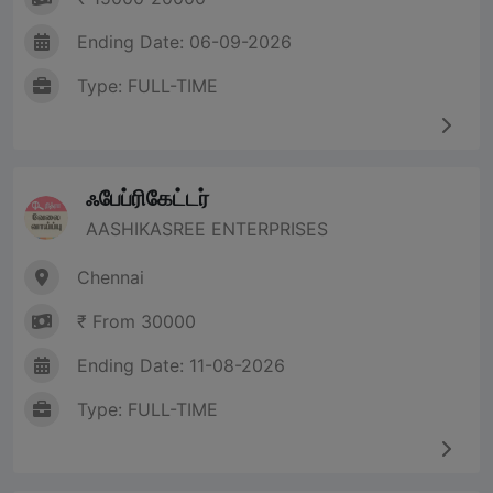
Ending Date: 06-09-2026
Type: FULL-TIME
ஃபேப்ரிகேட்டர்
AASHIKASREE ENTERPRISES
Chennai
₹ From 30000
Ending Date: 11-08-2026
Type: FULL-TIME