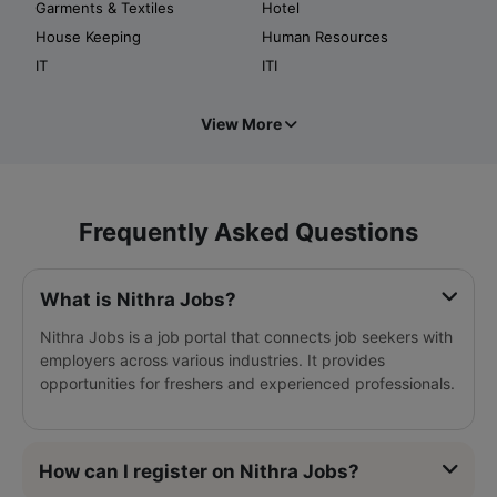
Garments & Textiles
Hotel
House Keeping
Human Resources
IT
ITI
View More
Frequently Asked Questions
What is Nithra Jobs?
Nithra Jobs is a job portal that connects job seekers with
employers across various industries. It provides
opportunities for freshers and experienced professionals.
How can I register on Nithra Jobs?