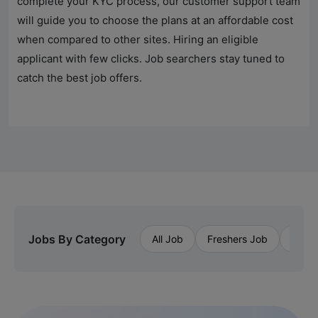
complete your KYC process, our customer support team
will guide you to choose the plans at an affordable cost
when compared to other sites. Hiring an eligible
applicant with few clicks. Job searchers stay tuned to
catch the best job offers.
Jobs By Category
All Job
Freshers Job
Priva