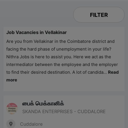
FILTER
Job Vacancies in Vellakinar
Are you from Vellakinar in the Coimbatore district and
facing the hard phase of unemployment in your life?
Nithra Jobs
is here to assist you. Here we act as the
intermediator between the employee and the employer
to find their desired destination. A lot of candida...
Read
more
பைக் மெக்கானிக்
SKANDA ENTERPRISES - CUDDALORE
Cuddalore