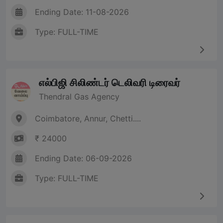
Ending Date: 11-08-2026
Type: FULL-TIME
எல்பிஜி சிலிண்டர் டெலிவரி டிரைவர்
Thendral Gas Agency
Coimbatore, Annur, Chetti....
₹ 24000
Ending Date: 06-09-2026
Type: FULL-TIME