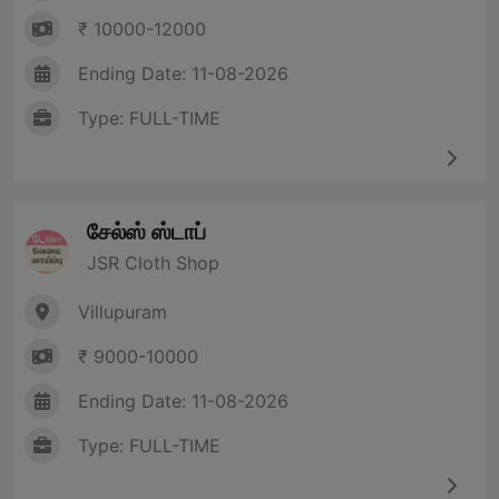
₹ 10000-12000
Ending Date: 11-08-2026
Type: FULL-TIME
சேல்ஸ் ஸ்டாப்
JSR Cloth Shop
Villupuram
₹ 9000-10000
Ending Date: 11-08-2026
Type: FULL-TIME