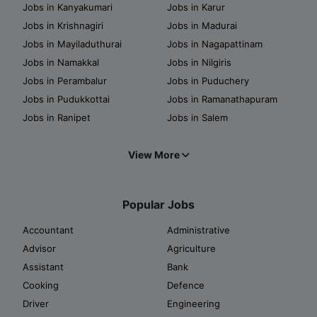
Jobs in Kanyakumari
Jobs in Karur
Jobs in Krishnagiri
Jobs in Madurai
Jobs in Mayiladuthurai
Jobs in Nagapattinam
Jobs in Namakkal
Jobs in Nilgiris
Jobs in Perambalur
Jobs in Puduchery
Jobs in Pudukkottai
Jobs in Ramanathapuram
Jobs in Ranipet
Jobs in Salem
View More
Popular Jobs
Accountant
Administrative
Advisor
Agriculture
Assistant
Bank
Cooking
Defence
Driver
Engineering