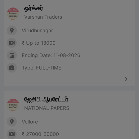
ஒர்க்கர்
Varshan Traders
Virudhunagar
₹ Up to 13000
Ending Date: 11-08-2026
Type: FULL-TIME
ஜேசிபி ஆபரேட்டர்
NATIONAL PAPERS
Vellore
₹ 27000-30000