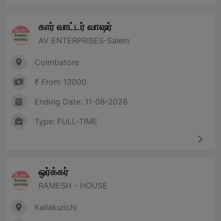
கார் வாட்டர் வாஷர்
AV ENTERPRISES-Salem
Coimbatore
₹ From 13000
Ending Date: 11-08-2026
Type: FULL-TIME
ஒர்க்கர்
RAMESH - HOUSE
Kallakurichi