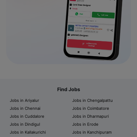
Find Jobs
Jobs in Ariyalur
Jobs in Chengalpattu
Jobs in Chennai
Jobs in Coimbatore
Jobs in Cuddalore
Jobs in Dharmapuri
Jobs in Dindigul
Jobs in Erode
Jobs in Kallakurichi
Jobs in Kanchipuram