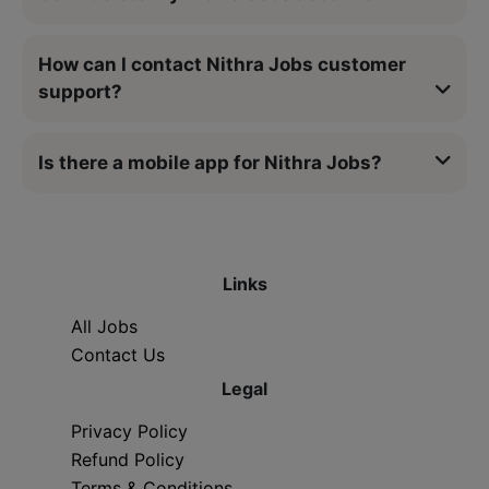
How can I contact Nithra Jobs customer
support?
Is there a mobile app for Nithra Jobs?
Links
All Jobs
Contact Us
Legal
Privacy Policy
Refund Policy
Terms & Conditions