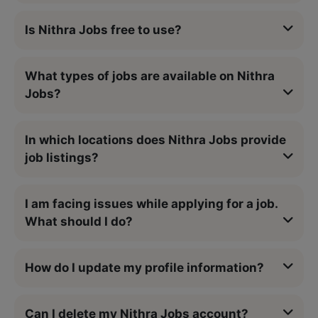
Is Nithra Jobs free to use?
What types of jobs are available on Nithra
Jobs?
In which locations does Nithra Jobs provide
job listings?
I am facing issues while applying for a job.
What should I do?
How do I update my profile information?
Can I delete my Nithra Jobs account?