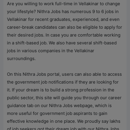
Are you willing to work full-time in Vellakinar to change
your lifestyle? Nithra Jobs has numerous 9 to 6 jobs in
Vellakinar for recent graduates, experienced, and even
career-break candidates can also be eligible to apply for
their desired jobs. In case you are comfortable working
in a shift-based job. We also have several shift-based
jobs in various companies in the Vellakinar
surroundings.
On this Nithra Jobs portal, users can also able to access
the government job notifications if they are looking for
it. If your dream is to build a strong profession in the
public sector, this site will guide you through our career
guidance tab on our Nithra Jobs webpage, which is
more useful for government job aspirants to gain
effective knowledge in one place. We proudly say lakhs
of job seekers got their dream job with our Nithra Jobs