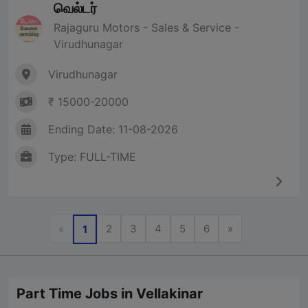
வெல்டர்
Rajaguru Motors - Sales & Service -
Virudhunagar
Virudhunagar
₹ 15000-20000
Ending Date: 11-08-2026
Type: FULL-TIME
Previous
Next
«
2
3
4
5
6
»
1
Part Time Jobs in Vellakinar