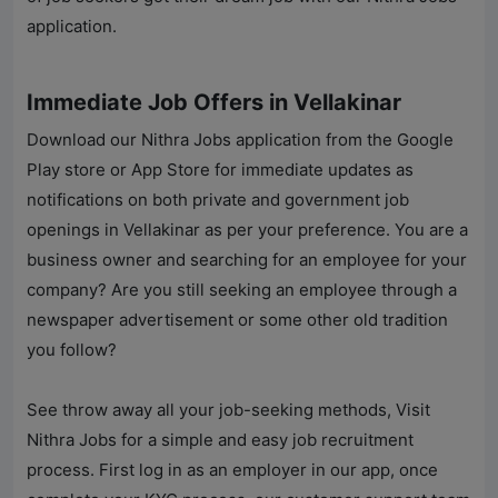
application.
Immediate Job Offers in Vellakinar
Download our
Nithra Jobs
application from the Google
Play store or App Store for immediate updates as
notifications on both private and government job
openings in Vellakinar as per your preference. You are a
business owner and searching for an employee for your
company? Are you still seeking an employee through a
newspaper advertisement or some other old tradition
you follow?
See throw away all your job-seeking methods, Visit
Nithra Jobs for a simple and easy job recruitment
process. First log in as an employer in our app, once